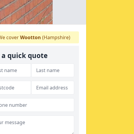
e cover
Wootton
(Hampshire)
 a quick quote