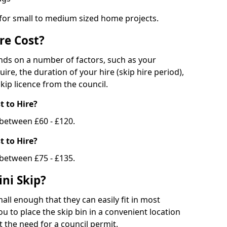
 for small to medium sized home projects.
re Cost?
ends on a number of factors, such as your
uire, the duration of your hire (skip hire period),
kip licence from the council.
 to Hire?
e between £60 - £120.
 to Hire?
 between £75 - £135.
ni Skip?
all enough that they can easily fit in most
u to place the skip bin in a convenient location
 the need for a council permit.