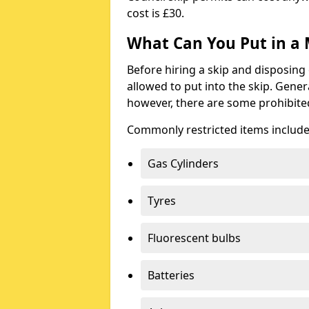
cost is £30.
What Can You Put in a 
Before hiring a skip and disposing 
allowed to put into the skip. Gener
however, there are some prohibite
Commonly restricted items include
Gas Cylinders
Tyres
Fluorescent bulbs
Batteries