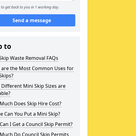
to get back to you in 1 working day.
Send a message
p to
 Skip Waste Removal FAQs
 are the Most Common Uses for
Skips?
Different Mini Skip Sizes are
able?
Much Does Skip Hire Cost?
 Can You Put a Mini Skip?
an I Get a Council Skip Permit?
Much Do Council Skip Permits