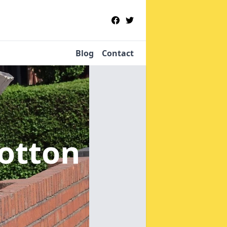
Blog
Contact
otton