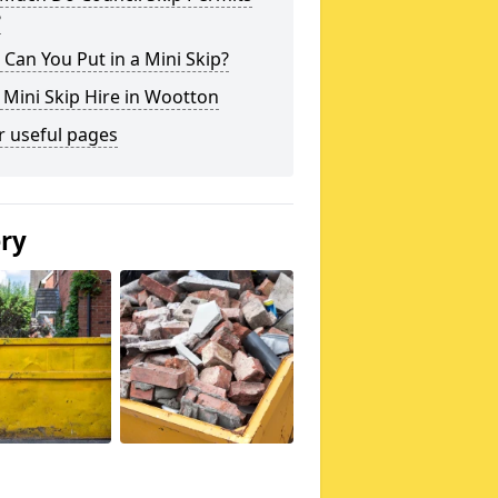
?
Can You Put in a Mini Skip?
 Mini Skip Hire in Wootton
r useful pages
ery