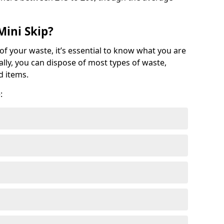
Mini Skip?
of your waste, it’s essential to know what you are
ally, you can dispose of most types of waste,
d items.
: