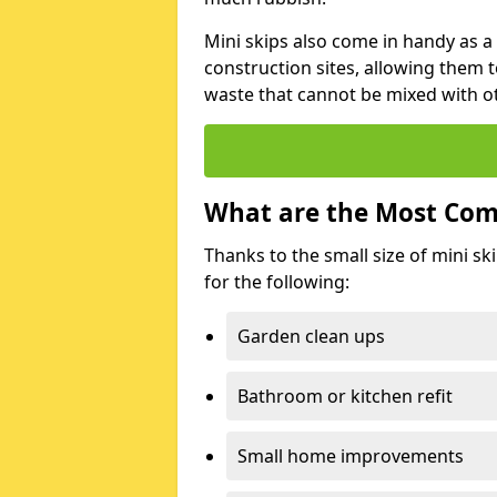
Mini skips also come in handy as a
construction sites, allowing them t
waste that cannot be mixed with ot
What are the Most Com
Thanks to the small size of mini sk
for the following:
Garden clean ups
Bathroom or kitchen refit
Small home improvements