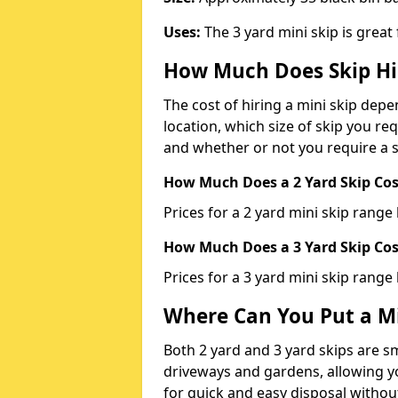
Uses:
The 3 yard mini skip is great
How Much Does Skip Hi
The cost of hiring a mini skip dep
location, which size of skip you req
and whether or not you require a s
How Much Does a 2 Yard Skip Cost
Prices for a 2 yard mini skip rang
How Much Does a 3 Yard Skip Cost
Prices for a 3 yard mini skip range
Where Can You Put a Mi
Both 2 yard and 3 yard skips are sm
driveways and gardens, allowing yo
for quick and easy disposal without