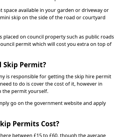
nt space available in your garden or driveway or
 mini skip on the side of the road or courtyard
ps placed on council property such as public roads
council permit which will cost you extra on top of
l Skip Permit?
y is responsible for getting the skip hire permit
need to do is cover the cost of it, however in
 the permit yourself.
simply go on the government website and apply
kip Permits Cost?
where between £15 to £60, though the average