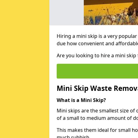
Hiring a mini skip is a very popula
due how convenient and affordable 
Are you looking to hire a mini ski
Mini Skip Waste Remov
What is a Mini Skip?
Mini skips are the smallest size of
of a small to medium amount of d
This makes them ideal for small h
much rubbish.