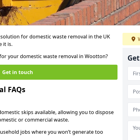
r solution for domestic waste removal in the UK
W
it is.
p for your domestic waste removal in Wootton?
Get
Get in touch
al FAQs
 domestic skips available, allowing you to dispose
omestic or commercial waste.
ousehold jobs where you won’t generate too