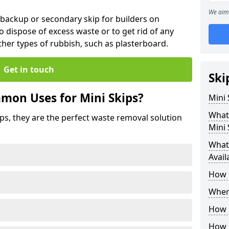
We aim 
 backup or secondary skip for builders on
o dispose of excess waste or to get rid of any
her types of rubbish, such as plasterboard.
Get in touch
Ski
mon Uses for Mini Skips?
Mini
What
ips, they are the perfect waste removal solution
Mini 
What 
Avail
How 
Where
How C
How 