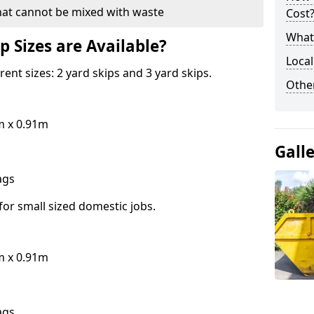
hat cannot be mixed with waste
Cost
What 
p Sizes are Available?
Local
erent sizes: 2 yard skips and 3 yard skips.
Othe
m x 0.91m
Gall
bags
for small sized domestic jobs.
m x 0.91m
bags