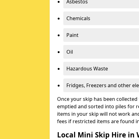
Asbestos
Chemicals
Paint
Oil
Hazardous Waste
Fridges, Freezers and other ele
Once your skip has been collected 
emptied and sorted into piles for re
items in your skip will not work an
fees if restricted items are found i
Local Mini Skip Hire in