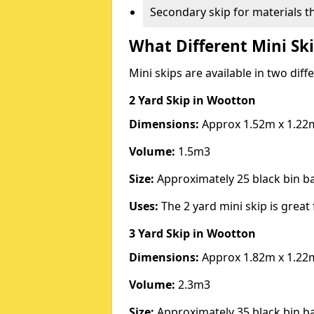
Secondary skip for materials t
What Different Mini Ski
Mini skips are available in two diff
2 Yard Skip
in Wootton
Dimensions:
Approx 1.52m x 1.22
Volume:
1.5m3
Size:
Approximately 25 black bin 
Uses:
The 2 yard mini skip is great 
3 Yard Skip
in Wootton
Dimensions:
Approx 1.82m x 1.22
Volume:
2.3m3
Size:
Approximately 35 black bin 