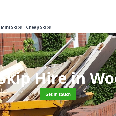
Mini Skips
Cheap Skips
Skip Hire
in Wo
Get in touch