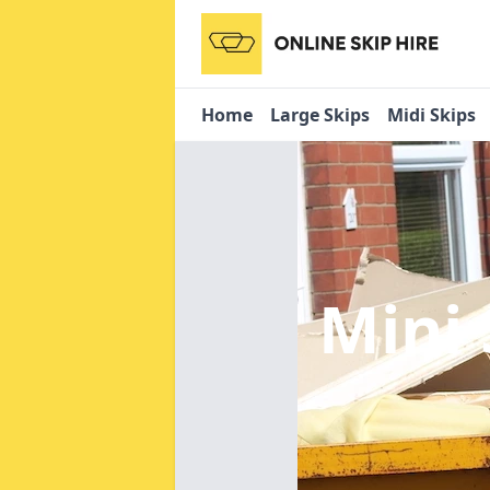
Home
Large Skips
Midi Skips
Mini 