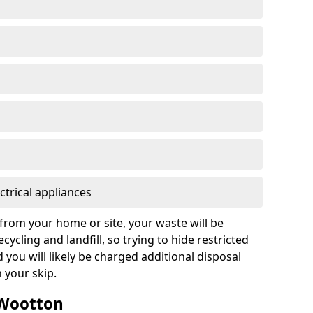
ctrical appliances
from your home or site, your waste will be
cycling and landfill, so trying to hide restricted
d you will likely be charged additional disposal
n your skip.
 Wootton