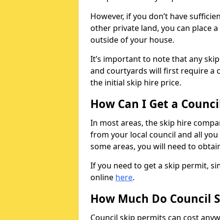
However, if you don’t have sufficie
other private land, you can place a
outside of your house.
It’s important to note that any ski
and courtyards will first require a 
the initial skip hire price.
How Can I Get a Counci
In most areas, the skip hire compan
from your local council and all you 
some areas, you will need to obtain
If you need to get a skip permit, 
online
here
.
How Much Do Council S
Council skip permits can cost any