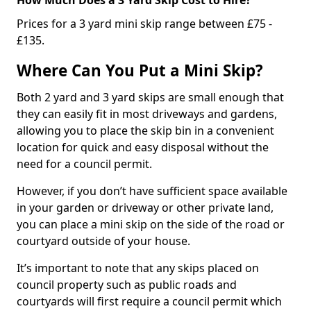
Prices for a 3 yard mini skip range between £75 -
£135.
Where Can You Put a Mini Skip?
Both 2 yard and 3 yard skips are small enough that
they can easily fit in most driveways and gardens,
allowing you to place the skip bin in a convenient
location for quick and easy disposal without the
need for a council permit.
However, if you don’t have sufficient space available
in your garden or driveway or other private land,
you can place a mini skip on the side of the road or
courtyard outside of your house.
It’s important to note that any skips placed on
council property such as public roads and
courtyards will first require a council permit which