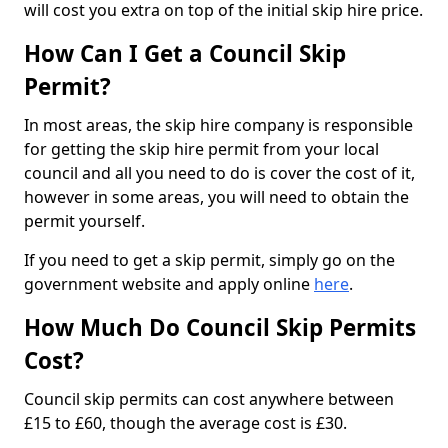
will cost you extra on top of the initial skip hire price.
How Can I Get a Council Skip
Permit?
In most areas, the skip hire company is responsible
for getting the skip hire permit from your local
council and all you need to do is cover the cost of it,
however in some areas, you will need to obtain the
permit yourself.
If you need to get a skip permit, simply go on the
government website and apply online
here
.
How Much Do Council Skip Permits
Cost?
Council skip permits can cost anywhere between
£15 to £60, though the average cost is £30.