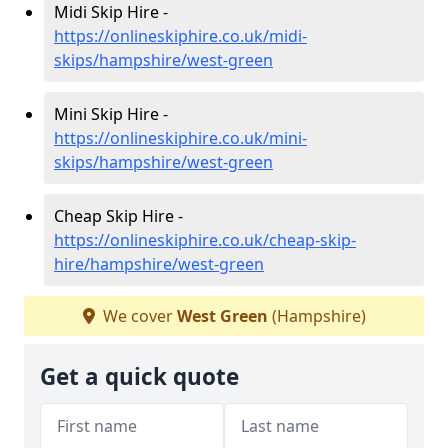
Midi Skip Hire -
https://onlineskiphire.co.uk/midi-
skips/hampshire/west-green
Mini Skip Hire -
https://onlineskiphire.co.uk/mini-
skips/hampshire/west-green
Cheap Skip Hire -
https://onlineskiphire.co.uk/cheap-skip-
hire/hampshire/west-green
We cover
West Green
(Hampshire)
Get a quick quote