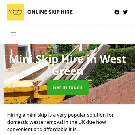
Mini Skip Hire
in West
Green
Get in touch
Hiring a mini skip is a very popular solution for
domestic waste removal in the UK due how
convenient and affordable it is.