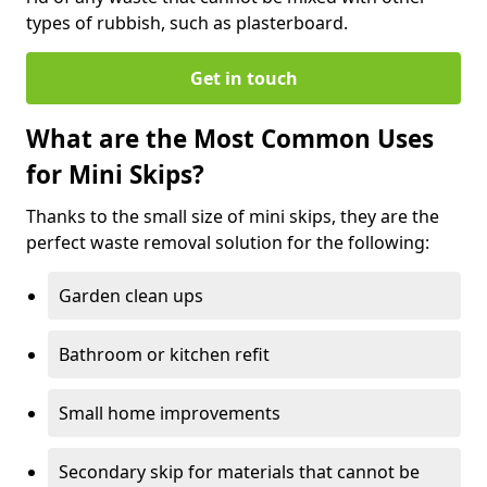
types of rubbish, such as plasterboard.
Get in touch
What are the Most Common Uses
for Mini Skips?
Thanks to the small size of mini skips, they are the
perfect waste removal solution for the following:
Garden clean ups
Bathroom or kitchen refit
Small home improvements
Secondary skip for materials that cannot be