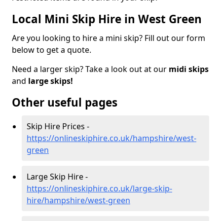
Local Mini Skip Hire in West Green
Are you looking to hire a mini skip? Fill out our form
below to get a quote.
Need a larger skip? Take a look out at our
midi skips
and
large skips!
Other useful pages
Skip Hire Prices -
https://onlineskiphire.co.uk/hampshire/west-
green
Large Skip Hire -
https://onlineskiphire.co.uk/large-skip-
hire/hampshire/west-green