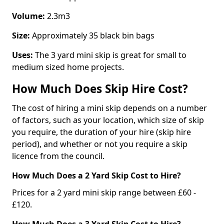
Volume:
2.3m3
Size:
Approximately 35 black bin bags
Uses:
The 3 yard mini skip is great for small to
medium sized home projects.
How Much Does Skip Hire Cost?
The cost of hiring a mini skip depends on a number
of factors, such as your location, which size of skip
you require, the duration of your hire (skip hire
period), and whether or not you require a skip
licence from the council.
How Much Does a 2 Yard Skip Cost to Hire?
Prices for a 2 yard mini skip range between £60 -
£120.
How Much Does a 3 Yard Skip Cost to Hire?