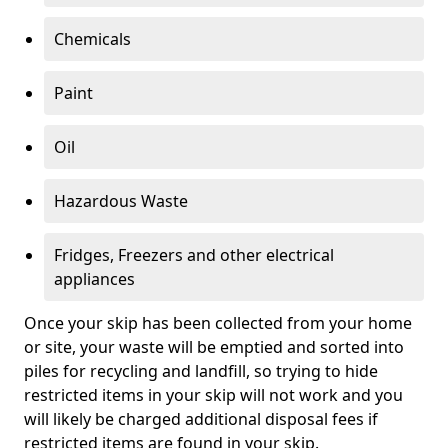
Chemicals
Paint
Oil
Hazardous Waste
Fridges, Freezers and other electrical
appliances
Once your skip has been collected from your home
or site, your waste will be emptied and sorted into
piles for recycling and landfill, so trying to hide
restricted items in your skip will not work and you
will likely be charged additional disposal fees if
restricted items are found in your skip.