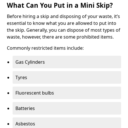
What Can You Put in a Mini Skip?
Before hiring a skip and disposing of your waste, it’s
essential to know what you are allowed to put into
the skip. Generally, you can dispose of most types of
waste, however, there are some prohibited items.
Commonly restricted items include:
Gas Cylinders
Tyres
Fluorescent bulbs
Batteries
Asbestos