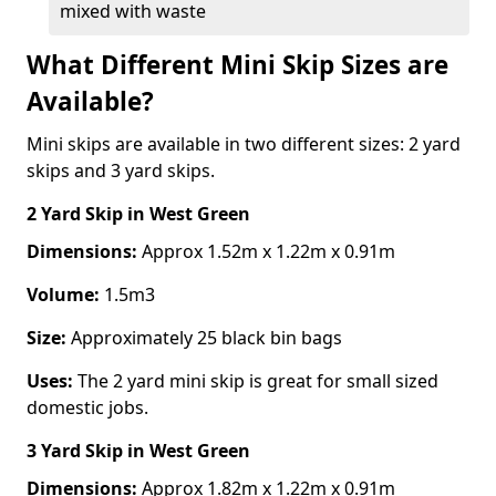
mixed with waste
What Different Mini Skip Sizes are
Available?
Mini skips are available in two different sizes: 2 yard
skips and 3 yard skips.
2 Yard Skip
in West Green
Dimensions:
Approx 1.52m x 1.22m x 0.91m
Volume:
1.5m3
Size:
Approximately 25 black bin bags
Uses:
The 2 yard mini skip is great for small sized
domestic jobs.
3 Yard Skip
in West Green
Dimensions:
Approx 1.82m x 1.22m x 0.91m