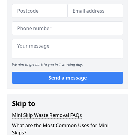
We aim to get back to you in 1 working day.
Send a message
Skip to
Mini Skip Waste Removal FAQs
What are the Most Common Uses for Mini
Skips?