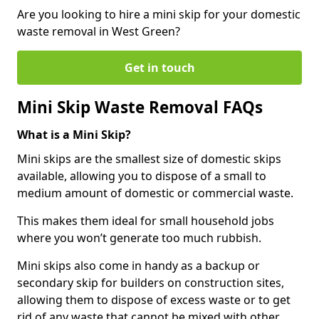
Are you looking to hire a mini skip for your domestic
waste removal in West Green?
Get in touch
Mini Skip Waste Removal FAQs
What is a Mini Skip?
Mini skips are the smallest size of domestic skips
available, allowing you to dispose of a small to
medium amount of domestic or commercial waste.
This makes them ideal for small household jobs
where you won’t generate too much rubbish.
Mini skips also come in handy as a backup or
secondary skip for builders on construction sites,
allowing them to dispose of excess waste or to get
rid of any waste that cannot be mixed with other