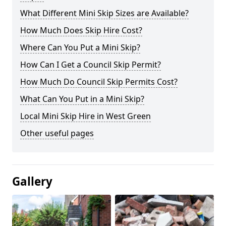
What Different Mini Skip Sizes are Available?
How Much Does Skip Hire Cost?
Where Can You Put a Mini Skip?
How Can I Get a Council Skip Permit?
How Much Do Council Skip Permits Cost?
What Can You Put in a Mini Skip?
Local Mini Skip Hire in West Green
Other useful pages
Gallery