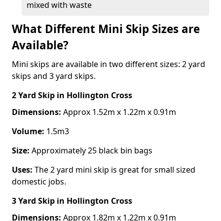
mixed with waste
What Different Mini Skip Sizes are
Available?
Mini skips are available in two different sizes: 2 yard
skips and 3 yard skips.
2 Yard Skip
in Hollington Cross
Dimensions:
Approx 1.52m x 1.22m x 0.91m
Volume:
1.5m3
Size:
Approximately 25 black bin bags
Uses:
The 2 yard mini skip is great for small sized
domestic jobs.
3 Yard Skip
in Hollington Cross
Dimensions:
Approx 1.82m x 1.22m x 0.91m