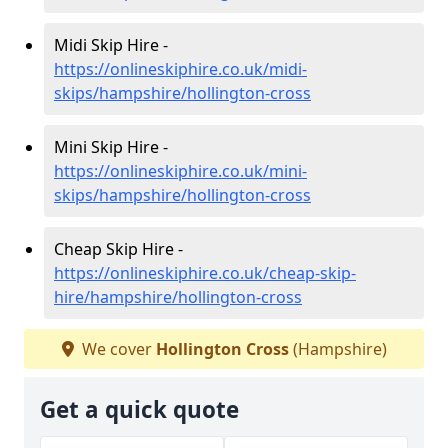
Midi Skip Hire -
https://onlineskiphire.co.uk/midi-
skips/hampshire/hollington-cross
Mini Skip Hire -
https://onlineskiphire.co.uk/mini-
skips/hampshire/hollington-cross
Cheap Skip Hire -
https://onlineskiphire.co.uk/cheap-skip-
hire/hampshire/hollington-cross
We cover
Hollington Cross
(Hampshire)
Get a quick quote