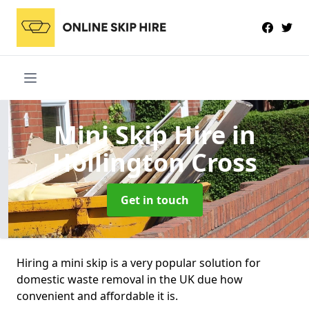
Mini Skip Hire
in
Hollington Cross
Get in touch
Hiring a mini skip is a very popular solution for
domestic waste removal in the UK due how
convenient and affordable it is.