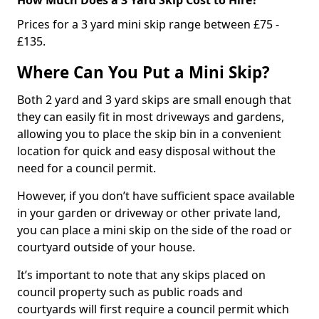
Prices for a 3 yard mini skip range between £75 -
£135.
Where Can You Put a Mini Skip?
Both 2 yard and 3 yard skips are small enough that
they can easily fit in most driveways and gardens,
allowing you to place the skip bin in a convenient
location for quick and easy disposal without the
need for a council permit.
However, if you don’t have sufficient space available
in your garden or driveway or other private land,
you can place a mini skip on the side of the road or
courtyard outside of your house.
It’s important to note that any skips placed on
council property such as public roads and
courtyards will first require a council permit which