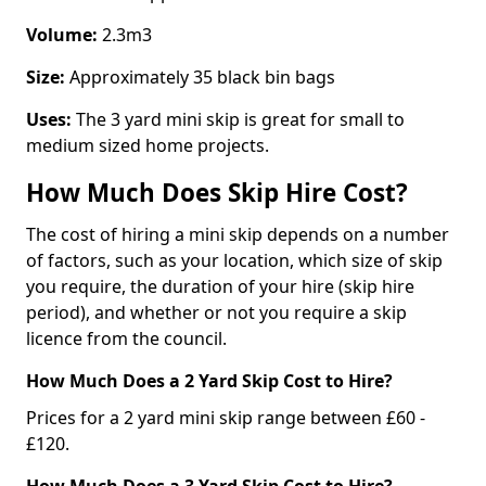
Volume:
2.3m3
Size:
Approximately 35 black bin bags
Uses:
The 3 yard mini skip is great for small to
medium sized home projects.
How Much Does Skip Hire Cost?
The cost of hiring a mini skip depends on a number
of factors, such as your location, which size of skip
you require, the duration of your hire (skip hire
period), and whether or not you require a skip
licence from the council.
How Much Does a 2 Yard Skip Cost to Hire?
Prices for a 2 yard mini skip range between £60 -
£120.
How Much Does a 3 Yard Skip Cost to Hire?