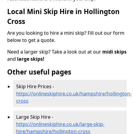
Local Mini Skip Hire in Hollington
Cross
Are you looking to hire a mini skip? Fill out our form
below to get a quote.
Need a larger skip? Take a look out at our
midi skips
and
large skips!
Other useful pages
Skip Hire Prices -
https://onlineskiphire.co.uk/hampshire/hollington-
cross
Large Skip Hire -
https://onlineskiphire.co.uk/large-skip-
hire/hampshire/hollington-cross