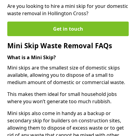
Are you looking to hire a mini skip for your domestic
waste removal in Hollington Cross?
Get in touch
Mini Skip Waste Removal FAQs
What is a Mini Skip?
Mini skips are the smallest size of domestic skips
available, allowing you to dispose of a small to
medium amount of domestic or commercial waste.
This makes them ideal for small household jobs
where you won’t generate too much rubbish.
Mini skips also come in handy as a backup or
secondary skip for builders on construction sites,
allowing them to dispose of excess waste or to get
rid of any waste that cannot be mixed with other