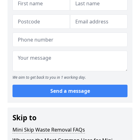
We aim to get back to you in 1 working day.
Send a message
Skip to
Mini Skip Waste Removal FAQs