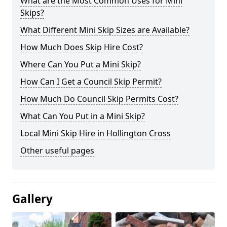
What are the Most Common Uses for Mini
Skips?
What Different Mini Skip Sizes are Available?
How Much Does Skip Hire Cost?
Where Can You Put a Mini Skip?
How Can I Get a Council Skip Permit?
How Much Do Council Skip Permits Cost?
What Can You Put in a Mini Skip?
Local Mini Skip Hire in Hollington Cross
Other useful pages
Gallery