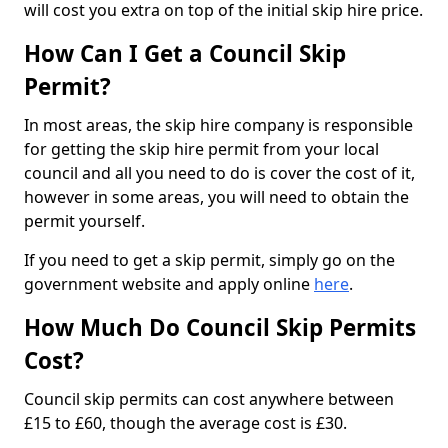
will cost you extra on top of the initial skip hire price.
How Can I Get a Council Skip
Permit?
In most areas, the skip hire company is responsible
for getting the skip hire permit from your local
council and all you need to do is cover the cost of it,
however in some areas, you will need to obtain the
permit yourself.
If you need to get a skip permit, simply go on the
government website and apply online
here
.
How Much Do Council Skip Permits
Cost?
Council skip permits can cost anywhere between
£15 to £60, though the average cost is £30.