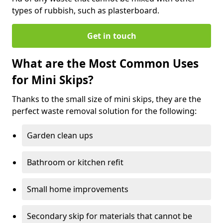
types of rubbish, such as plasterboard.
Get in touch
What are the Most Common Uses
for Mini Skips?
Thanks to the small size of mini skips, they are the
perfect waste removal solution for the following:
Garden clean ups
Bathroom or kitchen refit
Small home improvements
Secondary skip for materials that cannot be