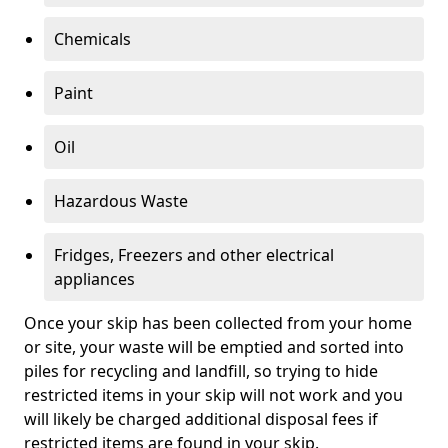
Chemicals
Paint
Oil
Hazardous Waste
Fridges, Freezers and other electrical
appliances
Once your skip has been collected from your home
or site, your waste will be emptied and sorted into
piles for recycling and landfill, so trying to hide
restricted items in your skip will not work and you
will likely be charged additional disposal fees if
restricted items are found in your skip.