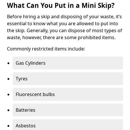
What Can You Put in a Mini Skip?
Before hiring a skip and disposing of your waste, it’s
essential to know what you are allowed to put into
the skip. Generally, you can dispose of most types of
waste, however, there are some prohibited items.
Commonly restricted items include:
Gas Cylinders
Tyres
Fluorescent bulbs
Batteries
Asbestos