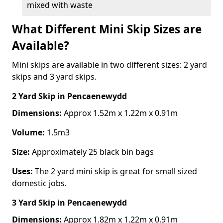
mixed with waste
What Different Mini Skip Sizes are
Available?
Mini skips are available in two different sizes: 2 yard
skips and 3 yard skips.
2 Yard Skip
in Pencaenewydd
Dimensions:
Approx 1.52m x 1.22m x 0.91m
Volume:
1.5m3
Size:
Approximately 25 black bin bags
Uses:
The 2 yard mini skip is great for small sized
domestic jobs.
3 Yard Skip
in Pencaenewydd
Dimensions:
Approx 1.82m x 1.22m x 0.91m