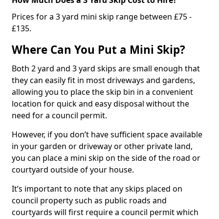
Prices for a 3 yard mini skip range between £75 -
£135.
Where Can You Put a Mini Skip?
Both 2 yard and 3 yard skips are small enough that
they can easily fit in most driveways and gardens,
allowing you to place the skip bin in a convenient
location for quick and easy disposal without the
need for a council permit.
However, if you don’t have sufficient space available
in your garden or driveway or other private land,
you can place a mini skip on the side of the road or
courtyard outside of your house.
It’s important to note that any skips placed on
council property such as public roads and
courtyards will first require a council permit which