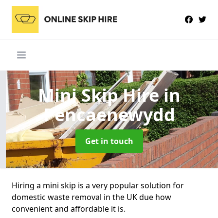
Mini Skip Hire
in
Pencaenewydd
Get in touch
Hiring a mini skip is a very popular solution for
domestic waste removal in the UK due how
convenient and affordable it is.