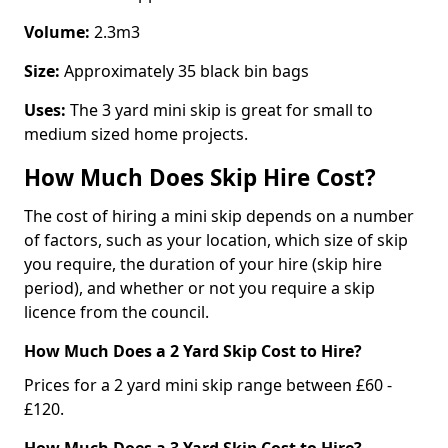
Volume:
2.3m3
Size:
Approximately 35 black bin bags
Uses:
The 3 yard mini skip is great for small to
medium sized home projects.
How Much Does Skip Hire Cost?
The cost of hiring a mini skip depends on a number
of factors, such as your location, which size of skip
you require, the duration of your hire (skip hire
period), and whether or not you require a skip
licence from the council.
How Much Does a 2 Yard Skip Cost to Hire?
Prices for a 2 yard mini skip range between £60 -
£120.
How Much Does a 3 Yard Skip Cost to Hire?