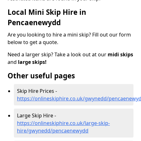
Local Mini Skip Hire in
Pencaenewydd
Are you looking to hire a mini skip? Fill out our form
below to get a quote.
Need a larger skip? Take a look out at our
midi skips
and
large skips!
Other useful pages
Skip Hire Prices -
https://onlineskiphire.co.uk/gwynedd/pencaenewy
Large Skip Hire -
https://onlineskiphire.co.uk/large-skip-
hire/gwynedd/pencaenewydd