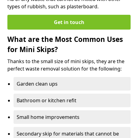
types of rubbish, such as plasterboard.
Get in touch
What are the Most Common Uses
for Mini Skips?
Thanks to the small size of mini skips, they are the
perfect waste removal solution for the following:
Garden clean ups
Bathroom or kitchen refit
Small home improvements
Secondary skip for materials that cannot be