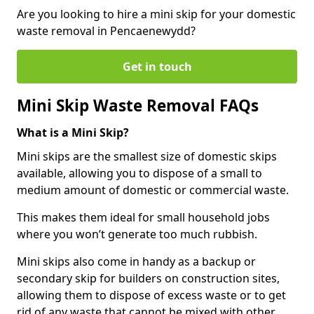
Are you looking to hire a mini skip for your domestic
waste removal in Pencaenewydd?
Get in touch
Mini Skip Waste Removal FAQs
What is a Mini Skip?
Mini skips are the smallest size of domestic skips
available, allowing you to dispose of a small to
medium amount of domestic or commercial waste.
This makes them ideal for small household jobs
where you won’t generate too much rubbish.
Mini skips also come in handy as a backup or
secondary skip for builders on construction sites,
allowing them to dispose of excess waste or to get
rid of any waste that cannot be mixed with other