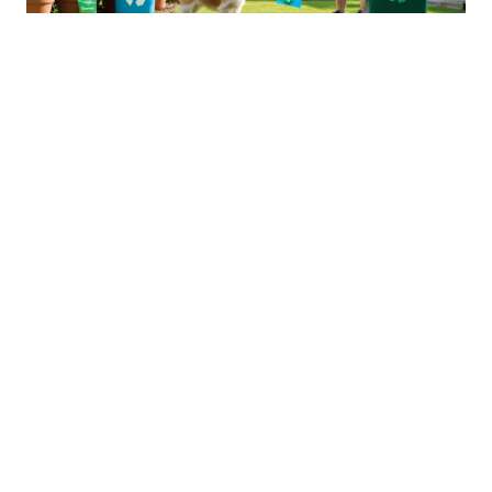
Sustainable Practices For Eco-
Friendly Pet Ownership
04 Jan 2026 08:01
Written by: Sarah Hollister