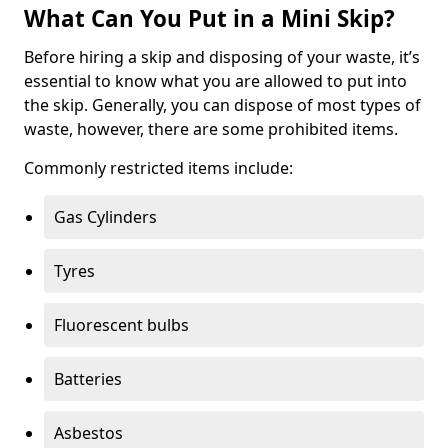
What Can You Put in a Mini Skip?
Before hiring a skip and disposing of your waste, it’s
essential to know what you are allowed to put into
the skip. Generally, you can dispose of most types of
waste, however, there are some prohibited items.
Commonly restricted items include:
Gas Cylinders
Tyres
Fluorescent bulbs
Batteries
Asbestos