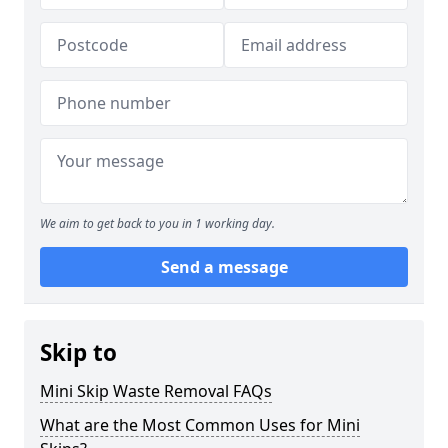
We aim to get back to you in 1 working day.
Send a message
Skip to
Mini Skip Waste Removal FAQs
What are the Most Common Uses for Mini