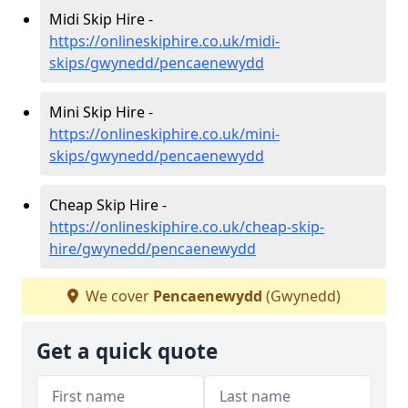
Midi Skip Hire -
https://onlineskiphire.co.uk/midi-
skips/gwynedd/pencaenewydd
Mini Skip Hire -
https://onlineskiphire.co.uk/mini-
skips/gwynedd/pencaenewydd
Cheap Skip Hire -
https://onlineskiphire.co.uk/cheap-skip-
hire/gwynedd/pencaenewydd
We cover
Pencaenewydd
(Gwynedd)
Get a quick quote