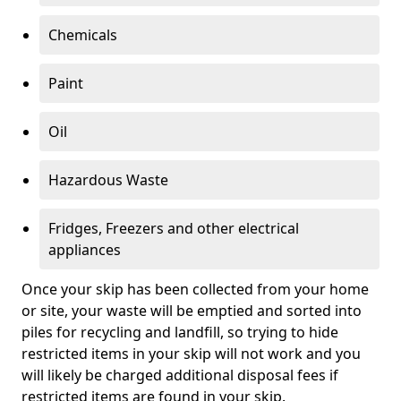
Chemicals
Paint
Oil
Hazardous Waste
Fridges, Freezers and other electrical
appliances
Once your skip has been collected from your home
or site, your waste will be emptied and sorted into
piles for recycling and landfill, so trying to hide
restricted items in your skip will not work and you
will likely be charged additional disposal fees if
restricted items are found in your skip.