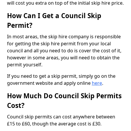
will cost you extra on top of the initial skip hire price.
How Can I Get a Council Skip
Permit?
In most areas, the skip hire company is responsible
for getting the skip hire permit from your local
council and all you need to do is cover the cost of it,
however in some areas, you will need to obtain the
permit yourself.
If you need to get a skip permit, simply go on the
government website and apply online
here
.
How Much Do Council Skip Permits
Cost?
Council skip permits can cost anywhere between
£15 to £60, though the average cost is £30.