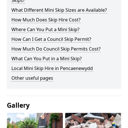
Skips?
What Different Mini Skip Sizes are Available?
How Much Does Skip Hire Cost?
Where Can You Put a Mini Skip?
How Can I Get a Council Skip Permit?
How Much Do Council Skip Permits Cost?
What Can You Put in a Mini Skip?
Local Mini Skip Hire in Pencaenewydd
Other useful pages
Gallery