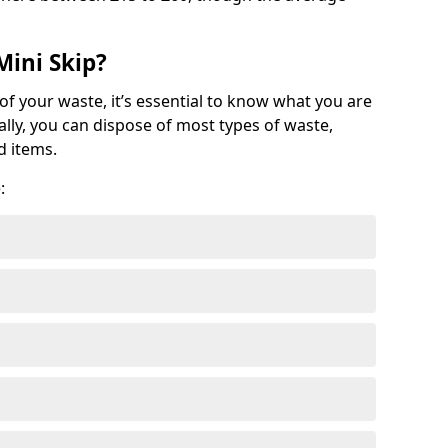
Mini Skip?
of your waste, it’s essential to know what you are
ally, you can dispose of most types of waste,
d items.
: