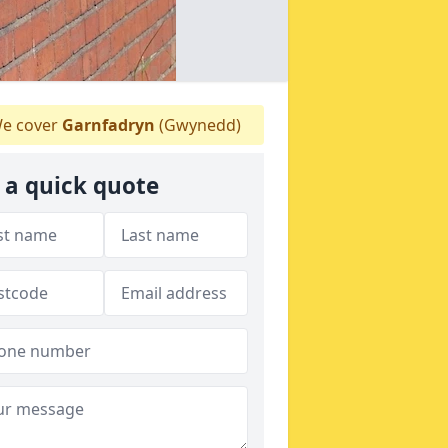
e cover
Garnfadryn
(Gwynedd)
 a quick quote