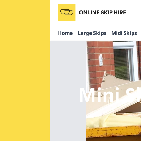
Home
Large Skips
Midi Skips
Mini S