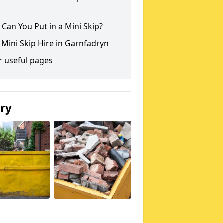
?
Can You Put in a Mini Skip?
 Mini Skip Hire in Garnfadryn
r useful pages
ery