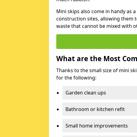
Mini skips also come in handy as a
construction sites, allowing them t
waste that cannot be mixed with ot
What are the Most Com
Thanks to the small size of mini sk
for the following:
Garden clean ups
Bathroom or kitchen refit
Small home improvements