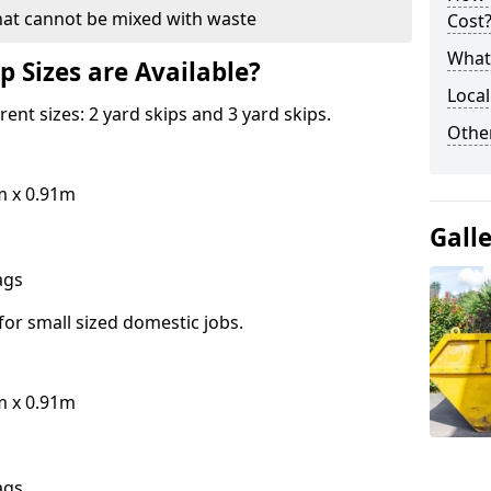
hat cannot be mixed with waste
Cost
What 
p Sizes are Available?
Local
erent sizes: 2 yard skips and 3 yard skips.
Othe
m x 0.91m
Gall
bags
for small sized domestic jobs.
m x 0.91m
bags