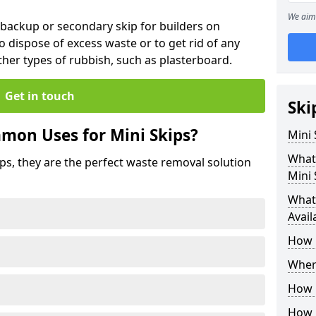
We aim 
 backup or secondary skip for builders on
o dispose of excess waste or to get rid of any
her types of rubbish, such as plasterboard.
Get in touch
Ski
mon Uses for Mini Skips?
Mini
What
ips, they are the perfect waste removal solution
Mini 
What 
Avail
How 
Where
How C
How 