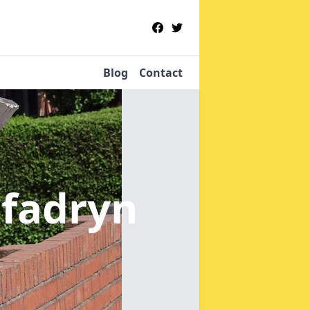
Blog
Contact
nfadryn