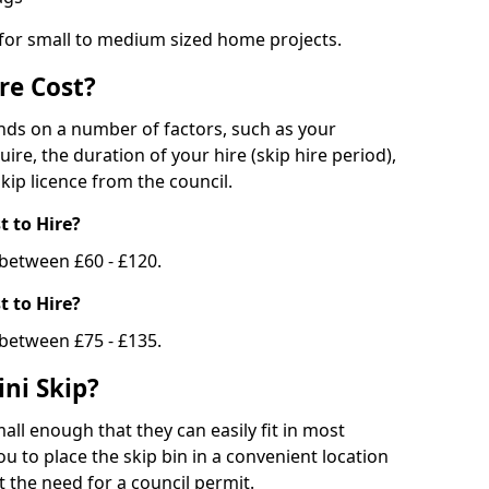
 for small to medium sized home projects.
re Cost?
ends on a number of factors, such as your
uire, the duration of your hire (skip hire period),
kip licence from the council.
 to Hire?
e between £60 - £120.
 to Hire?
 between £75 - £135.
ni Skip?
all enough that they can easily fit in most
u to place the skip bin in a convenient location
 the need for a council permit.