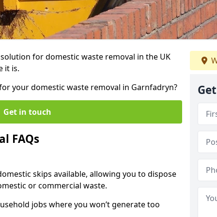
r solution for domestic waste removal in the UK
W
it is.
p for your domestic waste removal in Garnfadryn?
Get
Get in touch
al FAQs
 domestic skips available, allowing you to dispose
omestic or commercial waste.
ousehold jobs where you won’t generate too