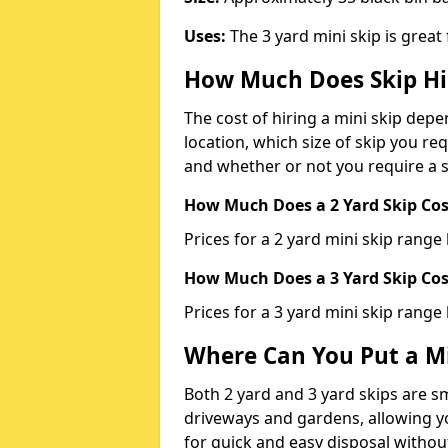
Uses:
The 3 yard mini skip is great
How Much Does Skip Hi
The cost of hiring a mini skip dep
location, which size of skip you req
and whether or not you require a s
How Much Does a 2 Yard Skip Cost
Prices for a 2 yard mini skip rang
How Much Does a 3 Yard Skip Cost
Prices for a 3 yard mini skip range
Where Can You Put a Mi
Both 2 yard and 3 yard skips are sm
driveways and gardens, allowing yo
for quick and easy disposal without