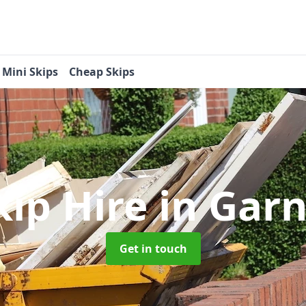
Mini Skips
Cheap Skips
kip Hire
in Gar
Get in touch