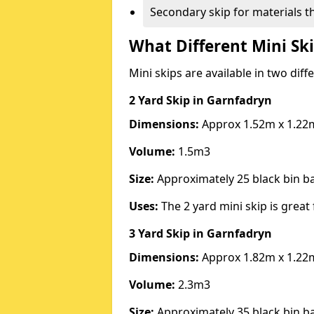
Secondary skip for materials t
What Different Mini Ski
Mini skips are available in two diff
2 Yard Skip
in Garnfadryn
Dimensions:
Approx 1.52m x 1.22
Volume:
1.5m3
Size:
Approximately 25 black bin 
Uses:
The 2 yard mini skip is great 
3 Yard Skip
in Garnfadryn
Dimensions:
Approx 1.82m x 1.22
Volume:
2.3m3
Size:
Approximately 35 black bin 