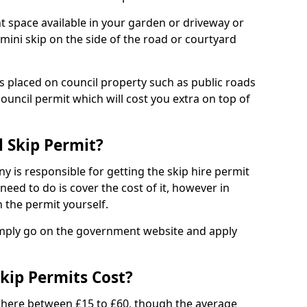
nt space available in your garden or driveway or
 mini skip on the side of the road or courtyard
ps placed on council property such as public roads
council permit which will cost you extra on top of
l Skip Permit?
y is responsible for getting the skip hire permit
need to do is cover the cost of it, however in
 the permit yourself.
simply go on the government website and apply
kip Permits Cost?
where between £15 to £60, though the average