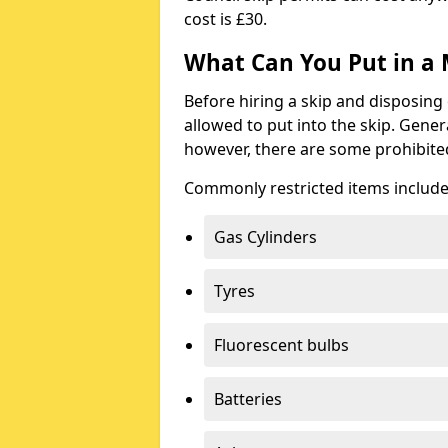
cost is £30.
What Can You Put in a 
Before hiring a skip and disposing 
allowed to put into the skip. Gener
however, there are some prohibite
Commonly restricted items include
Gas Cylinders
Tyres
Fluorescent bulbs
Batteries