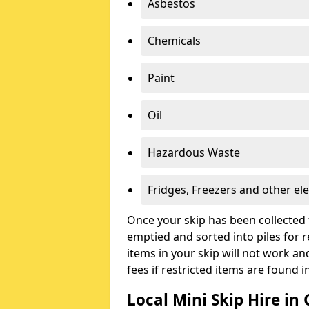
Asbestos
Chemicals
Paint
Oil
Hazardous Waste
Fridges, Freezers and other ele
Once your skip has been collected 
emptied and sorted into piles for re
items in your skip will not work an
fees if restricted items are found i
Local Mini Skip Hire in