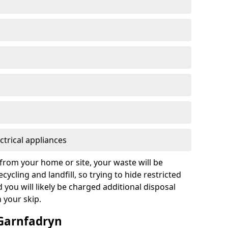
ctrical appliances
from your home or site, your waste will be
cycling and landfill, so trying to hide restricted
d you will likely be charged additional disposal
n your skip.
 Garnfadryn