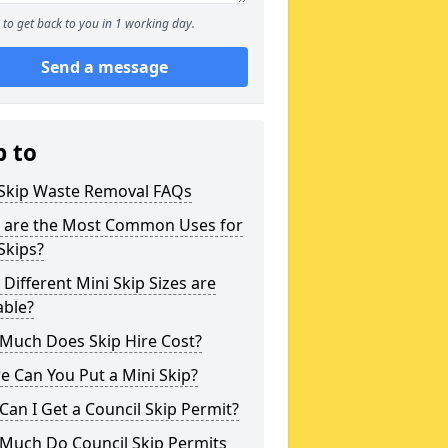
to get back to you in 1 working day.
Send a message
p to
 Skip Waste Removal FAQs
 are the Most Common Uses for
Skips?
Different Mini Skip Sizes are
able?
Much Does Skip Hire Cost?
 Can You Put a Mini Skip?
an I Get a Council Skip Permit?
Much Do Council Skip Permits