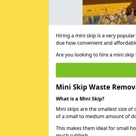
Hiring a mini skip is a very popula
due how convenient and affordable 
Are you looking to hire a mini ski
Mini Skip Waste Remov
What is a Mini Skip?
Mini skips are the smallest size of
of a small to medium amount of d
This makes them ideal for small h
much rubbish.