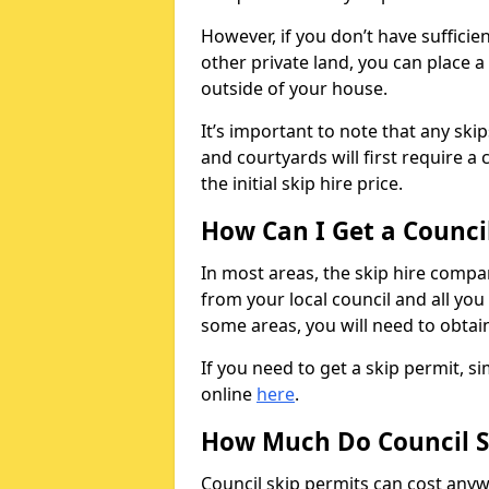
However, if you don’t have sufficie
other private land, you can place a
outside of your house.
It’s important to note that any ski
and courtyards will first require a 
the initial skip hire price.
How Can I Get a Counci
In most areas, the skip hire compan
from your local council and all you 
some areas, you will need to obtain
If you need to get a skip permit, 
online
here
.
How Much Do Council S
Council skip permits can cost any