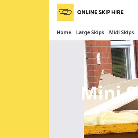
Home
Large Skips
Midi Skips
Mini S