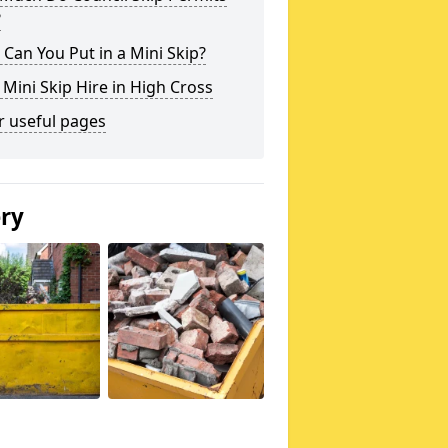
?
Can You Put in a Mini Skip?
 Mini Skip Hire in High Cross
r useful pages
ery