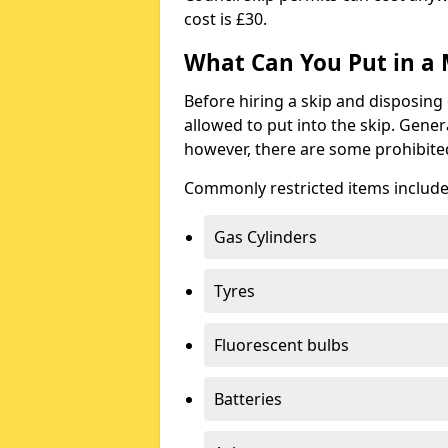
cost is £30.
What Can You Put in a 
Before hiring a skip and disposing 
allowed to put into the skip. Gener
however, there are some prohibite
Commonly restricted items include
Gas Cylinders
Tyres
Fluorescent bulbs
Batteries