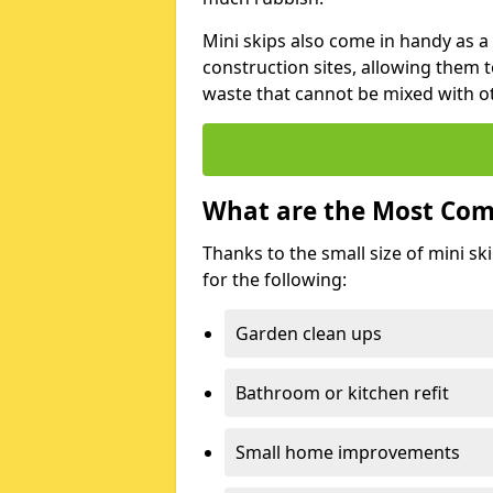
Mini skips also come in handy as a
construction sites, allowing them t
waste that cannot be mixed with ot
What are the Most Com
Thanks to the small size of mini sk
for the following:
Garden clean ups
Bathroom or kitchen refit
Small home improvements