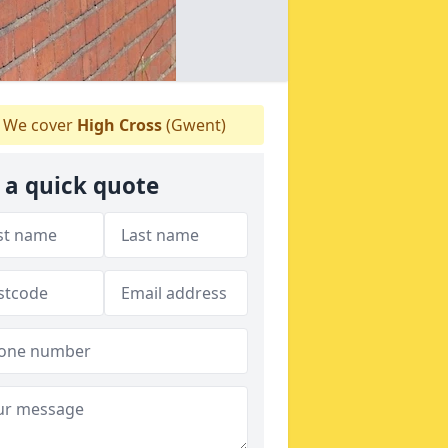
We cover
High Cross
(Gwent)
 a quick quote