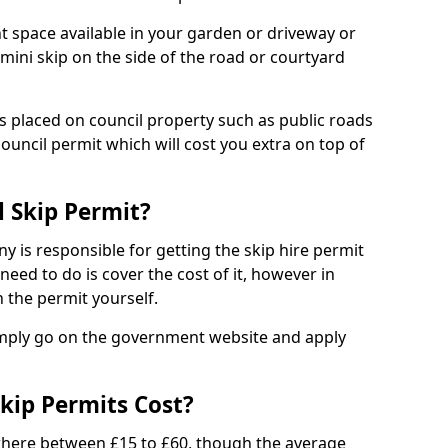
nt space available in your garden or driveway or
 mini skip on the side of the road or courtyard
ps placed on council property such as public roads
council permit which will cost you extra on top of
l Skip Permit?
y is responsible for getting the skip hire permit
need to do is cover the cost of it, however in
 the permit yourself.
simply go on the government website and apply
kip Permits Cost?
where between £15 to £60, though the average