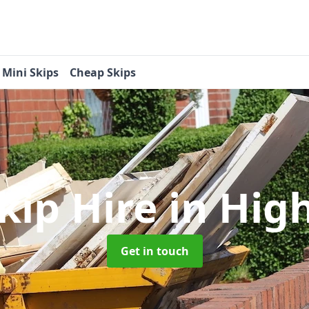
Mini Skips
Cheap Skips
kip Hire
in Hig
Get in touch