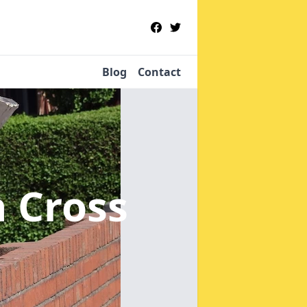
Blog
Contact
h Cross