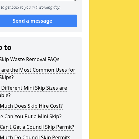
to get back to you in 1 working day.
Send a message
p to
 Skip Waste Removal FAQs
 are the Most Common Uses for
Skips?
Different Mini Skip Sizes are
able?
Much Does Skip Hire Cost?
 Can You Put a Mini Skip?
an I Get a Council Skip Permit?
Much Do Council Skip Permits