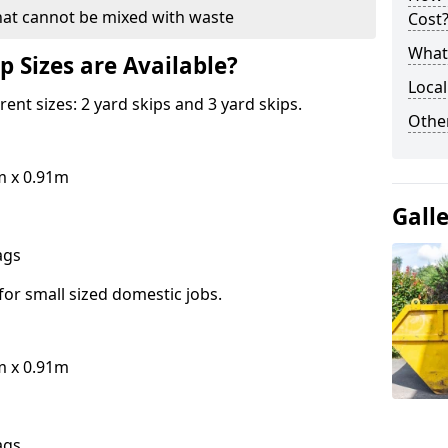
hat cannot be mixed with waste
Cost
What 
p Sizes are Available?
Local
erent sizes: 2 yard skips and 3 yard skips.
Othe
m x 0.91m
Gall
bags
for small sized domestic jobs.
m x 0.91m
bags