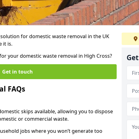
r solution for domestic waste removal in the UK
it is.
p for your domestic waste removal in High Cross?
Get
Get in touch
al FAQs
 domestic skips available, allowing you to dispose
omestic or commercial waste.
ousehold jobs where you won’t generate too