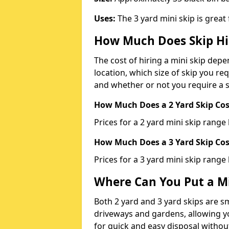
Uses:
The 3 yard mini skip is great
How Much Does Skip Hi
The cost of hiring a mini skip dep
location, which size of skip you req
and whether or not you require a s
How Much Does a 2 Yard Skip Cost
Prices for a 2 yard mini skip rang
How Much Does a 3 Yard Skip Cost
Prices for a 3 yard mini skip range
Where Can You Put a Mi
Both 2 yard and 3 yard skips are sm
driveways and gardens, allowing yo
for quick and easy disposal without