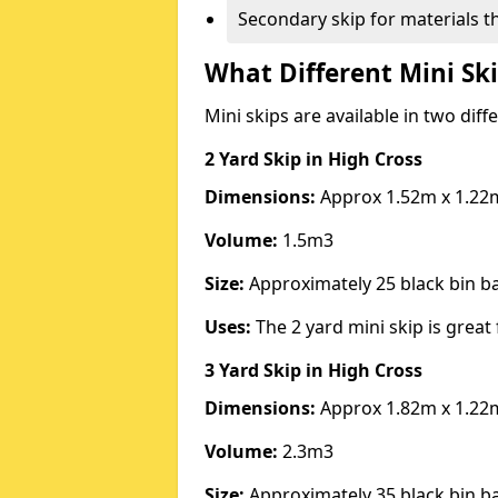
Secondary skip for materials t
What Different Mini Ski
Mini skips are available in two diff
2 Yard Skip
in High Cross
Dimensions:
Approx 1.52m x 1.22
Volume:
1.5m3
Size:
Approximately 25 black bin 
Uses:
The 2 yard mini skip is great 
3 Yard Skip
in High Cross
Dimensions:
Approx 1.82m x 1.22
Volume:
2.3m3
Size:
Approximately 35 black bin 