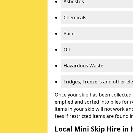
Asbestos
Chemicals
Paint
Oil
Hazardous Waste
Fridges, Freezers and other ele
Once your skip has been collected 
emptied and sorted into piles for re
items in your skip will not work an
fees if restricted items are found i
Local Mini Skip Hire in