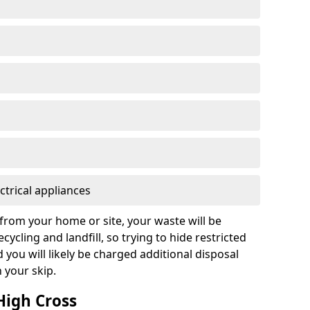
ctrical appliances
from your home or site, your waste will be
cycling and landfill, so trying to hide restricted
d you will likely be charged additional disposal
n your skip.
 High Cross