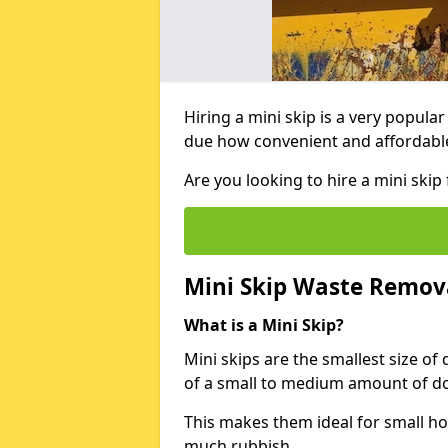
Hiring a mini skip is a very popula
due how convenient and affordable 
Are you looking to hire a mini ski
Mini Skip Waste Remov
What is a Mini Skip?
Mini skips are the smallest size of
of a small to medium amount of d
This makes them ideal for small h
much rubbish.