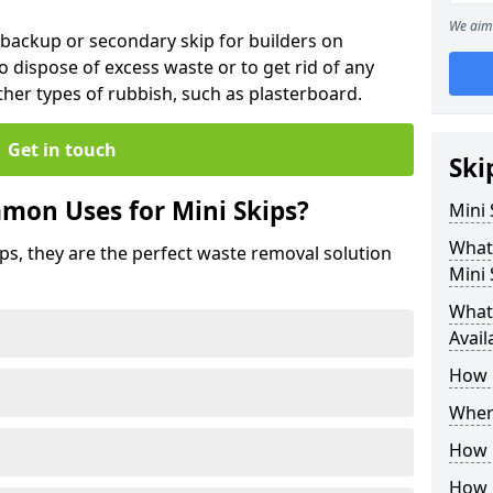
We aim 
 backup or secondary skip for builders on
o dispose of excess waste or to get rid of any
her types of rubbish, such as plasterboard.
Get in touch
Ski
mon Uses for Mini Skips?
Mini
What
ips, they are the perfect waste removal solution
Mini 
What 
Avail
How 
Where
How C
How 