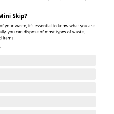
Mini Skip?
of your waste, it’s essential to know what you are
ally, you can dispose of most types of waste,
d items.
: