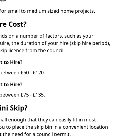
 for small to medium sized home projects.
re Cost?
ends on a number of factors, such as your
uire, the duration of your hire (skip hire period),
kip licence from the council.
 to Hire?
e between £60 - £120.
 to Hire?
 between £75 - £135.
ni Skip?
all enough that they can easily fit in most
u to place the skip bin in a convenient location
 the need for a council permit.