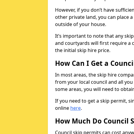
However, if you don’t have sufficie
other private land, you can place a
outside of your house.
It’s important to note that any ski
and courtyards will first require a 
the initial skip hire price.
How Can I Get a Counci
In most areas, the skip hire compan
from your local council and all you 
some areas, you will need to obtain
If you need to get a skip permit, 
online
here
.
How Much Do Council S
Council skip permits can cost any