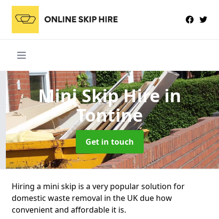
Mini Skip Hire
in
Tontine
Get in touch
Hiring a mini skip is a very popular solution for
domestic waste removal in the UK due how
convenient and affordable it is.