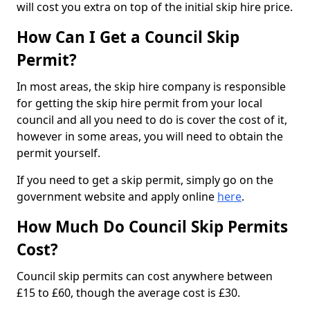
will cost you extra on top of the initial skip hire price.
How Can I Get a Council Skip
Permit?
In most areas, the skip hire company is responsible
for getting the skip hire permit from your local
council and all you need to do is cover the cost of it,
however in some areas, you will need to obtain the
permit yourself.
If you need to get a skip permit, simply go on the
government website and apply online
here
.
How Much Do Council Skip Permits
Cost?
Council skip permits can cost anywhere between
£15 to £60, though the average cost is £30.