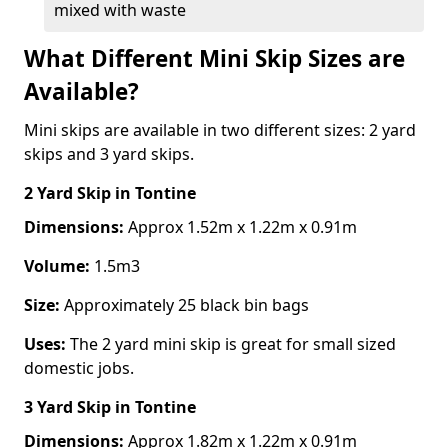
mixed with waste
What Different Mini Skip Sizes are
Available?
Mini skips are available in two different sizes: 2 yard
skips and 3 yard skips.
2 Yard Skip
in Tontine
Dimensions:
Approx 1.52m x 1.22m x 0.91m
Volume:
1.5m3
Size:
Approximately 25 black bin bags
Uses:
The 2 yard mini skip is great for small sized
domestic jobs.
3 Yard Skip
in Tontine
Dimensions:
Approx 1.82m x 1.22m x 0.91m