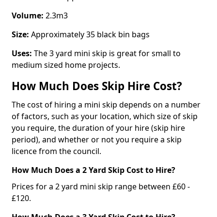
Volume:
2.3m3
Size:
Approximately 35 black bin bags
Uses:
The 3 yard mini skip is great for small to
medium sized home projects.
How Much Does Skip Hire Cost?
The cost of hiring a mini skip depends on a number
of factors, such as your location, which size of skip
you require, the duration of your hire (skip hire
period), and whether or not you require a skip
licence from the council.
How Much Does a 2 Yard Skip Cost to Hire?
Prices for a 2 yard mini skip range between £60 -
£120.
How Much Does a 3 Yard Skip Cost to Hire?