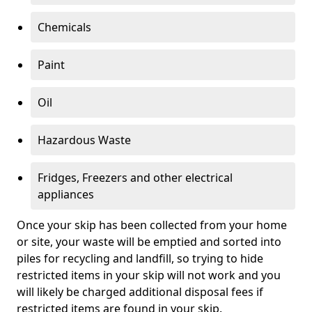
Chemicals
Paint
Oil
Hazardous Waste
Fridges, Freezers and other electrical
appliances
Once your skip has been collected from your home
or site, your waste will be emptied and sorted into
piles for recycling and landfill, so trying to hide
restricted items in your skip will not work and you
will likely be charged additional disposal fees if
restricted items are found in your skip.