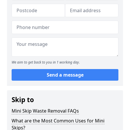
We aim to get back to you in 1 working day.
Send a message
Skip to
Mini Skip Waste Removal FAQs
What are the Most Common Uses for Mini
Skips?