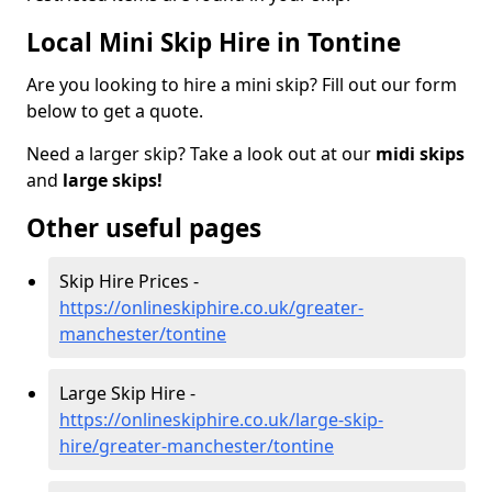
Local Mini Skip Hire in Tontine
Are you looking to hire a mini skip? Fill out our form
below to get a quote.
Need a larger skip? Take a look out at our
midi skips
and
large skips!
Other useful pages
Skip Hire Prices -
https://onlineskiphire.co.uk/greater-
manchester/tontine
Large Skip Hire -
https://onlineskiphire.co.uk/large-skip-
hire/greater-manchester/tontine