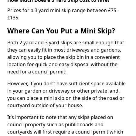
Prices for a 3 yard mini skip range between £75 -
£135.
Where Can You Put a Mini Skip?
Both 2 yard and 3 yard skips are small enough that
they can easily fit in most driveways and gardens,
allowing you to place the skip bin in a convenient
location for quick and easy disposal without the
need for a council permit.
However, if you don’t have sufficient space available
in your garden or driveway or other private land,
you can place a mini skip on the side of the road or
courtyard outside of your house.
It’s important to note that any skips placed on
council property such as public roads and
courtyards will first require a council permit which