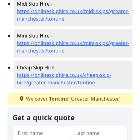
Midi Skip Hire -
https://onlineskiphire.co.uk/midi-skips/greater-
manchester/tontine
Mini Skip Hire -
https://onlineskiphire.co.uk/mini-skips/greater-
manchester/tontine
Cheap Skip Hire -
https://onlineskiphire.co.uk/cheap-skip-
hire/greater-manchester/tontine
We cover
Tontine
(Greater Manchester)
Get a quick quote