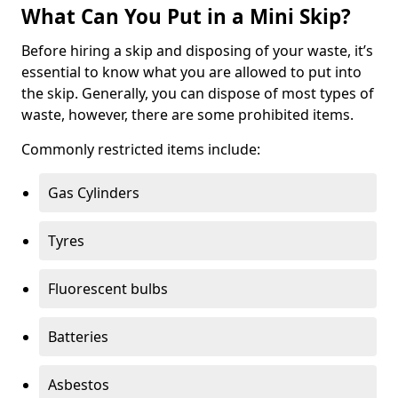
What Can You Put in a Mini Skip?
Before hiring a skip and disposing of your waste, it’s
essential to know what you are allowed to put into
the skip. Generally, you can dispose of most types of
waste, however, there are some prohibited items.
Commonly restricted items include:
Gas Cylinders
Tyres
Fluorescent bulbs
Batteries
Asbestos