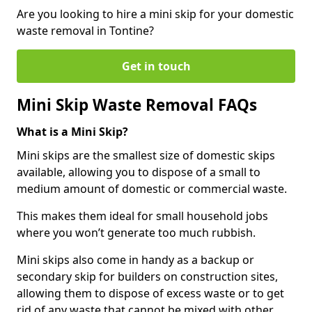
Are you looking to hire a mini skip for your domestic
waste removal in Tontine?
Get in touch
Mini Skip Waste Removal FAQs
What is a Mini Skip?
Mini skips are the smallest size of domestic skips
available, allowing you to dispose of a small to
medium amount of domestic or commercial waste.
This makes them ideal for small household jobs
where you won’t generate too much rubbish.
Mini skips also come in handy as a backup or
secondary skip for builders on construction sites,
allowing them to dispose of excess waste or to get
rid of any waste that cannot be mixed with other