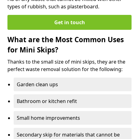
types of rubbish, such as plasterboard.
Get in touch
What are the Most Common Uses
for Mini Skips?
Thanks to the small size of mini skips, they are the
perfect waste removal solution for the following:
Garden clean ups
Bathroom or kitchen refit
Small home improvements
Secondary skip for materials that cannot be