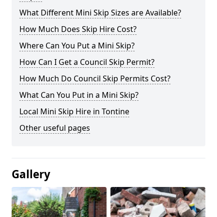
What Different Mini Skip Sizes are Available?
How Much Does Skip Hire Cost?
Where Can You Put a Mini Skip?
How Can I Get a Council Skip Permit?
How Much Do Council Skip Permits Cost?
What Can You Put in a Mini Skip?
Local Mini Skip Hire in Tontine
Other useful pages
Gallery