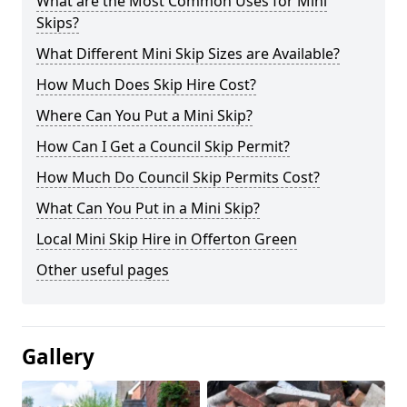
What are the Most Common Uses for Mini
Skips?
What Different Mini Skip Sizes are Available?
How Much Does Skip Hire Cost?
Where Can You Put a Mini Skip?
How Can I Get a Council Skip Permit?
How Much Do Council Skip Permits Cost?
What Can You Put in a Mini Skip?
Local Mini Skip Hire in Offerton Green
Other useful pages
Gallery