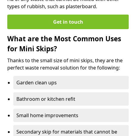
types of rubbish, such as plasterboard.
Get in touch
What are the Most Common Uses
for Mini Skips?
Thanks to the small size of mini skips, they are the
perfect waste removal solution for the following:
Garden clean ups
Bathroom or kitchen refit
Small home improvements
Secondary skip for materials that cannot be