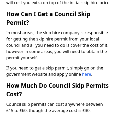
will cost you extra on top of the initial skip hire price.
How Can I Get a Council Skip
Permit?
In most areas, the skip hire company is responsible
for getting the skip hire permit from your local
council and all you need to do is cover the cost of it,
however in some areas, you will need to obtain the
permit yourself.
If you need to get a skip permit, simply go on the
government website and apply online
here
.
How Much Do Council Skip Permits
Cost?
Council skip permits can cost anywhere between
£15 to £60, though the average cost is £30.