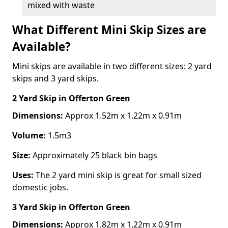
mixed with waste
What Different Mini Skip Sizes are
Available?
Mini skips are available in two different sizes: 2 yard
skips and 3 yard skips.
2 Yard Skip
in Offerton Green
Dimensions:
Approx 1.52m x 1.22m x 0.91m
Volume:
1.5m3
Size:
Approximately 25 black bin bags
Uses:
The 2 yard mini skip is great for small sized
domestic jobs.
3 Yard Skip
in Offerton Green
Dimensions:
Approx 1.82m x 1.22m x 0.91m