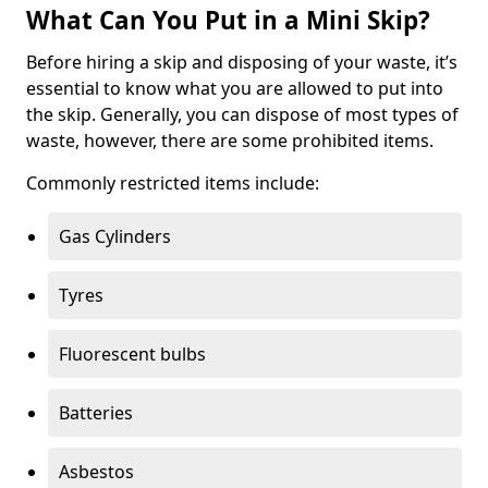
What Can You Put in a Mini Skip?
Before hiring a skip and disposing of your waste, it’s
essential to know what you are allowed to put into
the skip. Generally, you can dispose of most types of
waste, however, there are some prohibited items.
Commonly restricted items include:
Gas Cylinders
Tyres
Fluorescent bulbs
Batteries
Asbestos