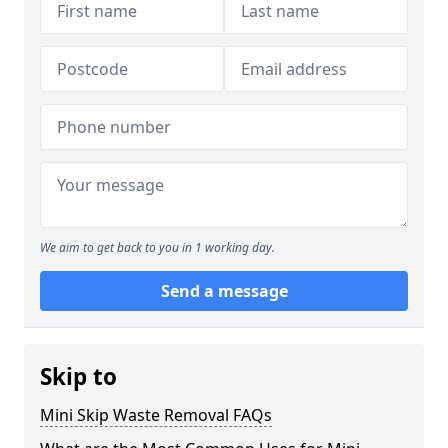
We aim to get back to you in 1 working day.
Send a message
Skip to
Mini Skip Waste Removal FAQs