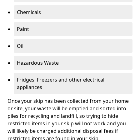
Chemicals
Paint
Oil
Hazardous Waste
Fridges, Freezers and other electrical
appliances
Once your skip has been collected from your home
or site, your waste will be emptied and sorted into
piles for recycling and landfill, so trying to hide
restricted items in your skip will not work and you
will likely be charged additional disposal fees if
restricted items are found in your skip.