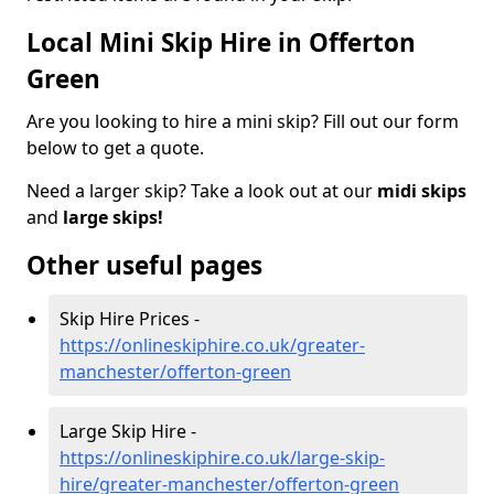
Local Mini Skip Hire in Offerton
Green
Are you looking to hire a mini skip? Fill out our form
below to get a quote.
Need a larger skip? Take a look out at our
midi skips
and
large skips!
Other useful pages
Skip Hire Prices -
https://onlineskiphire.co.uk/greater-
manchester/offerton-green
Large Skip Hire -
https://onlineskiphire.co.uk/large-skip-
hire/greater-manchester/offerton-green