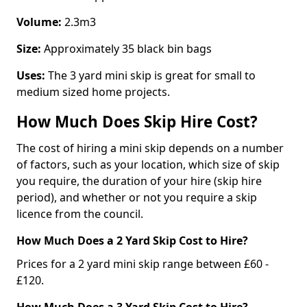
Volume:
2.3m3
Size:
Approximately 35 black bin bags
Uses:
The 3 yard mini skip is great for small to
medium sized home projects.
How Much Does Skip Hire Cost?
The cost of hiring a mini skip depends on a number
of factors, such as your location, which size of skip
you require, the duration of your hire (skip hire
period), and whether or not you require a skip
licence from the council.
How Much Does a 2 Yard Skip Cost to Hire?
Prices for a 2 yard mini skip range between £60 -
£120.
How Much Does a 3 Yard Skip Cost to Hire?