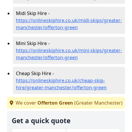
Midi Skip Hire -
https://onlineskiphire.co.uk/midi-skips/greater-
manchester/offerton-green
Mini Skip Hire -
https://onlineskiphire.co.uk/mini-skips/greater-
manchester/offerton-green
Cheap Skip Hire -
https://onlineskiphire.co.uk/cheap-skip-
hire/greater-manchester/offerton-green
We cover
Offerton Green
(Greater Manchester)
Get a quick quote