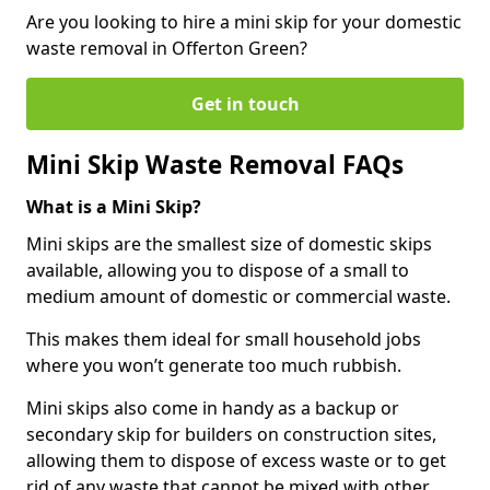
Are you looking to hire a mini skip for your domestic
waste removal in Offerton Green?
Get in touch
Mini Skip Waste Removal FAQs
What is a Mini Skip?
Mini skips are the smallest size of domestic skips
available, allowing you to dispose of a small to
medium amount of domestic or commercial waste.
This makes them ideal for small household jobs
where you won’t generate too much rubbish.
Mini skips also come in handy as a backup or
secondary skip for builders on construction sites,
allowing them to dispose of excess waste or to get
rid of any waste that cannot be mixed with other