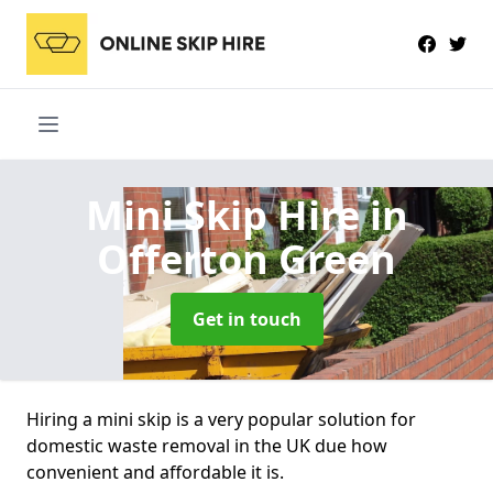
Mini Skip Hire
in
Offerton Green
Get in touch
Hiring a mini skip is a very popular solution for
domestic waste removal in the UK due how
convenient and affordable it is.