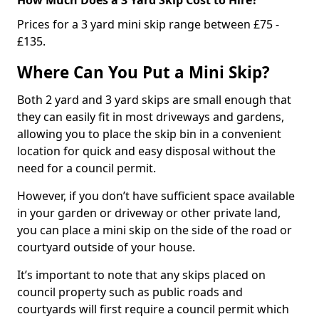
Prices for a 3 yard mini skip range between £75 -
£135.
Where Can You Put a Mini Skip?
Both 2 yard and 3 yard skips are small enough that
they can easily fit in most driveways and gardens,
allowing you to place the skip bin in a convenient
location for quick and easy disposal without the
need for a council permit.
However, if you don’t have sufficient space available
in your garden or driveway or other private land,
you can place a mini skip on the side of the road or
courtyard outside of your house.
It’s important to note that any skips placed on
council property such as public roads and
courtyards will first require a council permit which