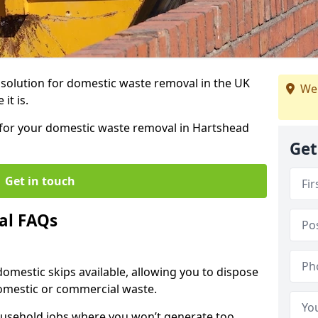
r solution for domestic waste removal in the UK
We
it is.
p for your domestic waste removal in Hartshead
Get
Get in touch
al FAQs
 domestic skips available, allowing you to dispose
omestic or commercial waste.
ousehold jobs where you won’t generate too