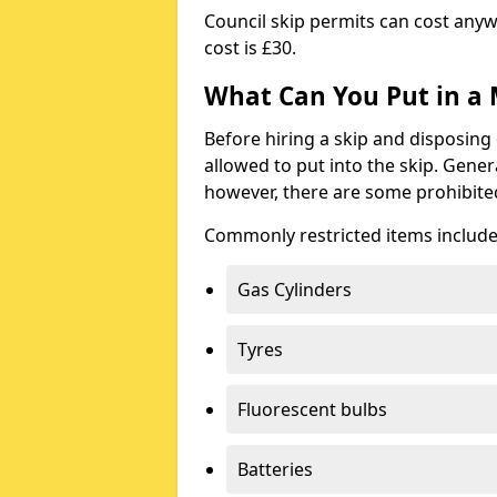
Council skip permits can cost any
cost is £30.
What Can You Put in a 
Before hiring a skip and disposing 
allowed to put into the skip. Gener
however, there are some prohibite
Commonly restricted items include
Gas Cylinders
Tyres
Fluorescent bulbs
Batteries