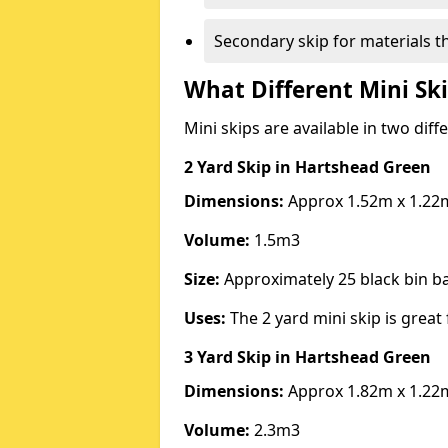
Secondary skip for materials t
What Different Mini Ski
Mini skips are available in two diff
2 Yard Skip
in Hartshead Green
Dimensions:
Approx 1.52m x 1.22
Volume:
1.5m3
Size:
Approximately 25 black bin 
Uses:
The 2 yard mini skip is great 
3 Yard Skip
in Hartshead Green
Dimensions:
Approx 1.82m x 1.22
Volume:
2.3m3