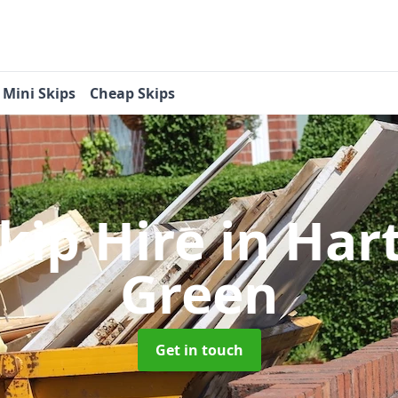
Mini Skips
Cheap Skips
Skip Hire
in Har
Green
Get in touch