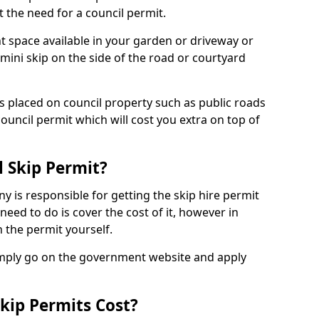
 the need for a council permit.
nt space available in your garden or driveway or
 mini skip on the side of the road or courtyard
ps placed on council property such as public roads
council permit which will cost you extra on top of
l Skip Permit?
y is responsible for getting the skip hire permit
need to do is cover the cost of it, however in
 the permit yourself.
simply go on the government website and apply
kip Permits Cost?