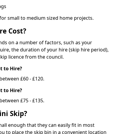
bags
 for small to medium sized home projects.
re Cost?
ends on a number of factors, such as your
uire, the duration of your hire (skip hire period),
kip licence from the council.
 to Hire?
e between £60 - £120.
 to Hire?
 between £75 - £135.
ni Skip?
all enough that they can easily fit in most
u to place the skip bin in a convenient location