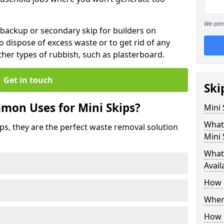
We aim 
 backup or secondary skip for builders on
o dispose of excess waste or to get rid of any
her types of rubbish, such as plasterboard.
Get in touch
Ski
mon Uses for Mini Skips?
Mini
What
ips, they are the perfect waste removal solution
Mini 
What 
Avail
How 
Where
How C