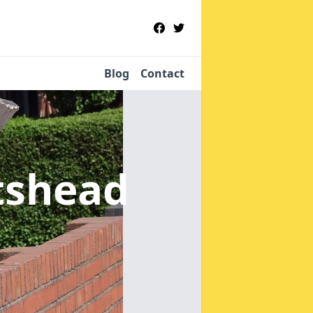
Blog
Contact
tshead