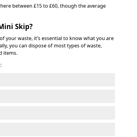
where between £15 to £60, though the average
Mini Skip?
of your waste, it’s essential to know what you are
ally, you can dispose of most types of waste,
d items.
: