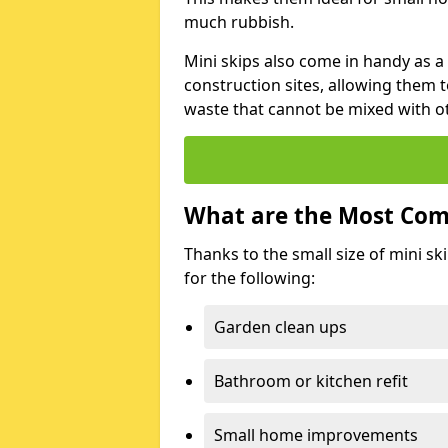
much rubbish.
Mini skips also come in handy as a
construction sites, allowing them t
waste that cannot be mixed with ot
What are the Most Com
Thanks to the small size of mini sk
for the following:
Garden clean ups
Bathroom or kitchen refit
Small home improvements