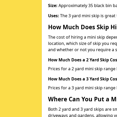
Size:
Approximately 35 black bin 
Uses:
The 3 yard mini skip is great
How Much Does Skip Hi
The cost of hiring a mini skip dep
location, which size of skip you req
and whether or not you require a s
How Much Does a 2 Yard Skip Cost
Prices for a 2 yard mini skip rang
How Much Does a 3 Yard Skip Cost
Prices for a 3 yard mini skip range
Where Can You Put a Mi
Both 2 yard and 3 yard skips are sm
driveways and gardens, allowing yo