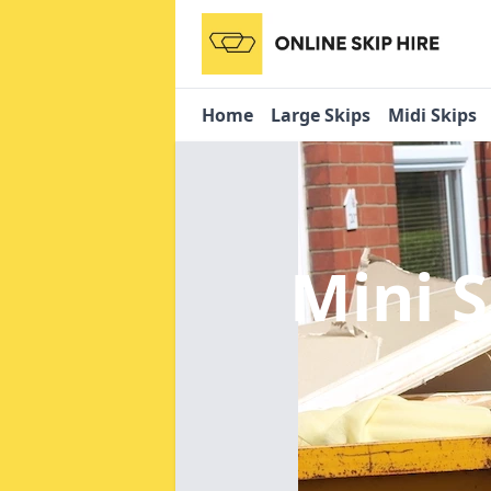
Home
Large Skips
Midi Skips
Mini 