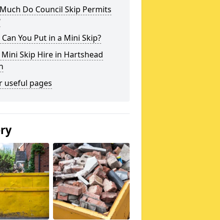
Much Do Council Skip Permits
?
Can You Put in a Mini Skip?
 Mini Skip Hire in Hartshead
n
r useful pages
ery