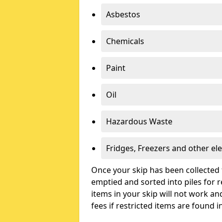
Asbestos
Chemicals
Paint
Oil
Hazardous Waste
Fridges, Freezers and other ele
Once your skip has been collected 
emptied and sorted into piles for re
items in your skip will not work an
fees if restricted items are found i