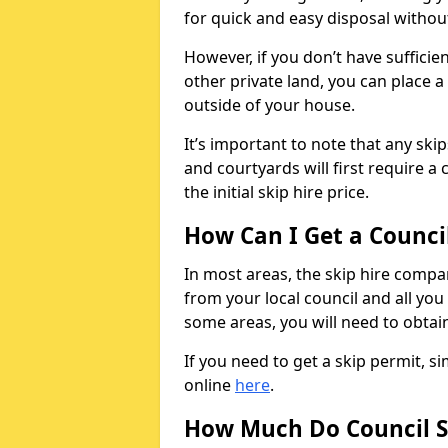
for quick and easy disposal without
However, if you don’t have sufficie
other private land, you can place a
outside of your house.
It’s important to note that any ski
and courtyards will first require a 
the initial skip hire price.
How Can I Get a Counci
In most areas, the skip hire compan
from your local council and all you 
some areas, you will need to obtain
If you need to get a skip permit, 
online
here
.
How Much Do Council S