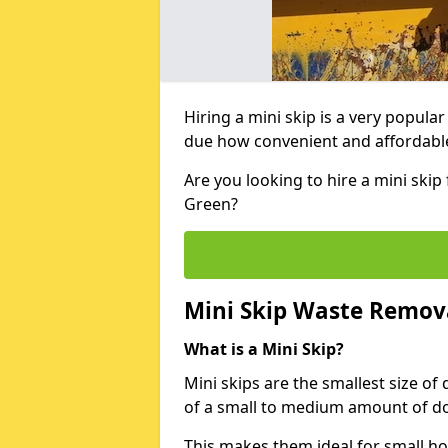
Hiring a mini skip is a very popula
due how convenient and affordable 
Are you looking to hire a mini ski
Green?
Mini Skip Waste Remov
What is a Mini Skip?
Mini skips are the smallest size of
of a small to medium amount of d
This makes them ideal for small h