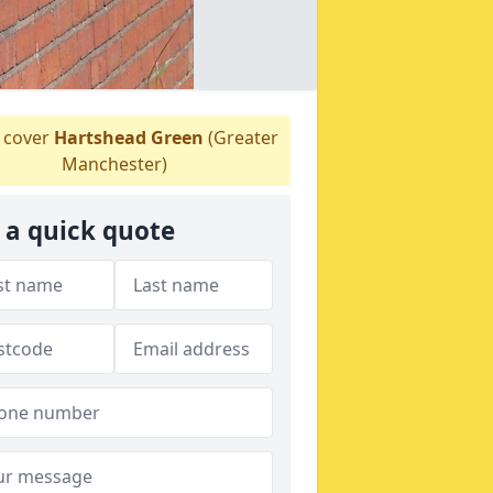
 cover
Hartshead Green
(Greater
Manchester)
 a quick quote