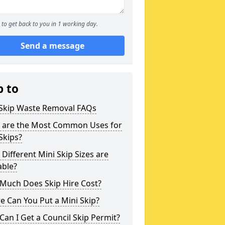
to get back to you in 1 working day.
Send a message
p to
 Skip Waste Removal FAQs
 are the Most Common Uses for
Skips?
Different Mini Skip Sizes are
able?
Much Does Skip Hire Cost?
 Can You Put a Mini Skip?
an I Get a Council Skip Permit?