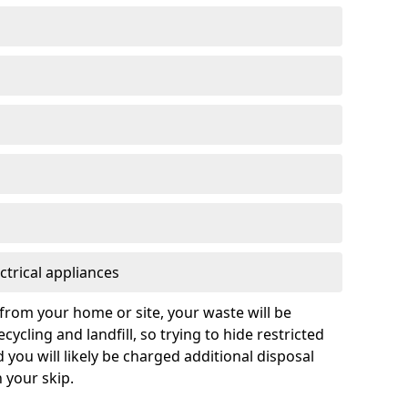
ctrical appliances
from your home or site, your waste will be
cycling and landfill, so trying to hide restricted
d you will likely be charged additional disposal
n your skip.