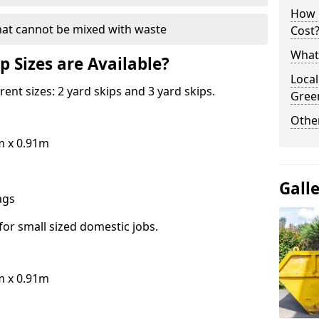
How 
hat cannot be mixed with waste
Cost
What 
p Sizes are Available?
Local
erent sizes: 2 yard skips and 3 yard skips.
Gree
Othe
m x 0.91m
Gall
bags
for small sized domestic jobs.
m x 0.91m