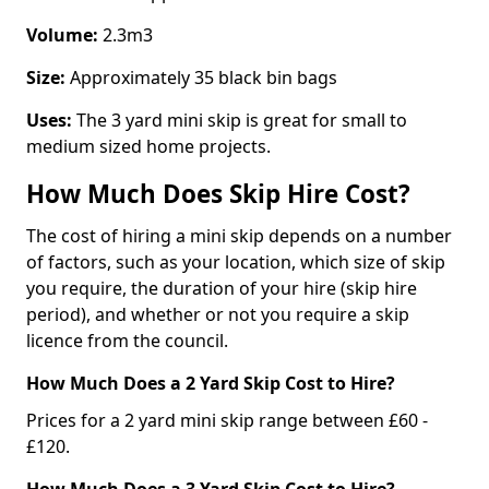
Volume:
2.3m3
Size:
Approximately 35 black bin bags
Uses:
The 3 yard mini skip is great for small to
medium sized home projects.
How Much Does Skip Hire Cost?
The cost of hiring a mini skip depends on a number
of factors, such as your location, which size of skip
you require, the duration of your hire (skip hire
period), and whether or not you require a skip
licence from the council.
How Much Does a 2 Yard Skip Cost to Hire?
Prices for a 2 yard mini skip range between £60 -
£120.
How Much Does a 3 Yard Skip Cost to Hire?