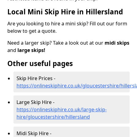
Local Mini Skip Hire in Hillersland
Are you looking to hire a mini skip? Fill out our form
below to get a quote.
Need a larger skip? Take a look out at our
midi skips
and
large skips!
Other useful pages
Skip Hire Prices -
https://onlineskiphire.co.uk/gloucestershire/hillers
Large Skip Hire -
https://onlineskiphire.co.uk/large-skip-
hire/gloucestershire/hillersland
Midi Skip Hire -