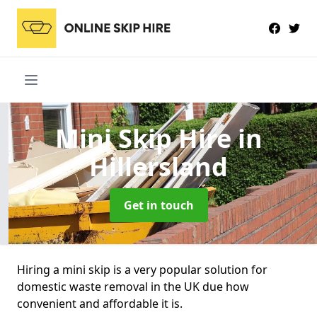
Mini Skip Hire
in
Hillersland
Get in touch
Hiring a mini skip is a very popular solution for
domestic waste removal in the UK due how
convenient and affordable it is.