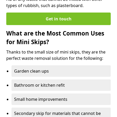
types of rubbish, such as plasterboard.
Get in touch
What are the Most Common Uses
for Mini Skips?
Thanks to the small size of mini skips, they are the
perfect waste removal solution for the following:
Garden clean ups
Bathroom or kitchen refit
Small home improvements
Secondary skip for materials that cannot be