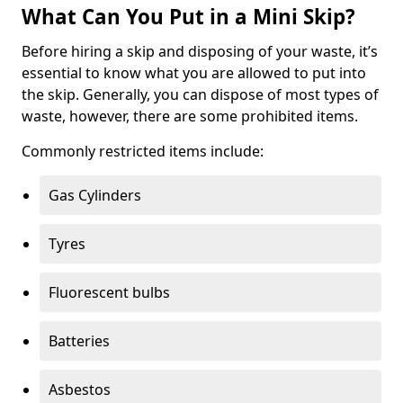
What Can You Put in a Mini Skip?
Before hiring a skip and disposing of your waste, it’s
essential to know what you are allowed to put into
the skip. Generally, you can dispose of most types of
waste, however, there are some prohibited items.
Commonly restricted items include:
Gas Cylinders
Tyres
Fluorescent bulbs
Batteries
Asbestos