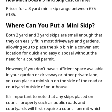
Prices for a 3 yard mini skip range between £75 -
£135.
Where Can You Put a Mini Skip?
Both 2 yard and 3 yard skips are small enough that
they can easily fit in most driveways and gardens,
allowing you to place the skip bin in a convenient
location for quick and easy disposal without the
need for a council permit.
However, if you don’t have sufficient space available
in your garden or driveway or other private land,
you can place a mini skip on the side of the road or
courtyard outside of your house.
It’s important to note that any skips placed on
council property such as public roads and
courtyards will first require a council permit which