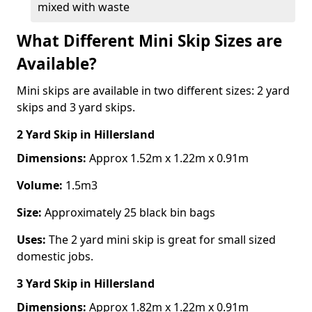
mixed with waste
What Different Mini Skip Sizes are
Available?
Mini skips are available in two different sizes: 2 yard
skips and 3 yard skips.
2 Yard Skip
in Hillersland
Dimensions:
Approx 1.52m x 1.22m x 0.91m
Volume:
1.5m3
Size:
Approximately 25 black bin bags
Uses:
The 2 yard mini skip is great for small sized
domestic jobs.
3 Yard Skip
in Hillersland
Dimensions:
Approx 1.82m x 1.22m x 0.91m