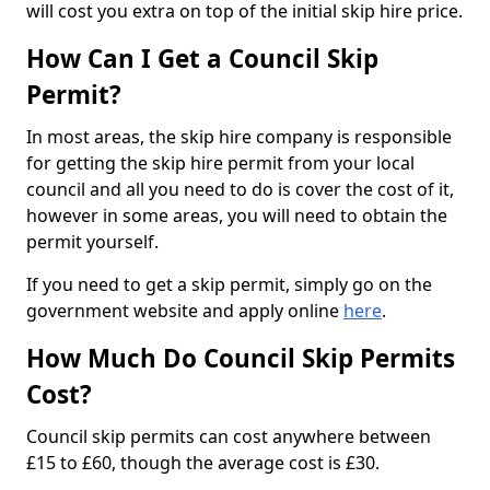
will cost you extra on top of the initial skip hire price.
How Can I Get a Council Skip
Permit?
In most areas, the skip hire company is responsible
for getting the skip hire permit from your local
council and all you need to do is cover the cost of it,
however in some areas, you will need to obtain the
permit yourself.
If you need to get a skip permit, simply go on the
government website and apply online
here
.
How Much Do Council Skip Permits
Cost?
Council skip permits can cost anywhere between
£15 to £60, though the average cost is £30.