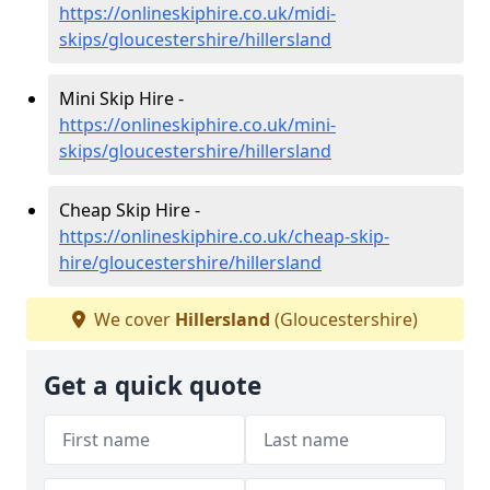
https://onlineskiphire.co.uk/midi-
skips/gloucestershire/hillersland
Mini Skip Hire -
https://onlineskiphire.co.uk/mini-
skips/gloucestershire/hillersland
Cheap Skip Hire -
https://onlineskiphire.co.uk/cheap-skip-
hire/gloucestershire/hillersland
We cover
Hillersland
(Gloucestershire)
Get a quick quote