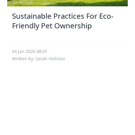
Sustainable Practices For Eco-
Friendly Pet Ownership
04 Jan 2026 08:01
Written by: Sarah Hollister