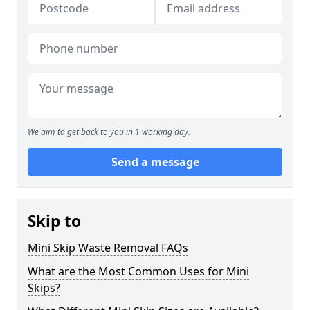
We aim to get back to you in 1 working day.
Send a message
Skip to
Mini Skip Waste Removal FAQs
What are the Most Common Uses for Mini
Skips?