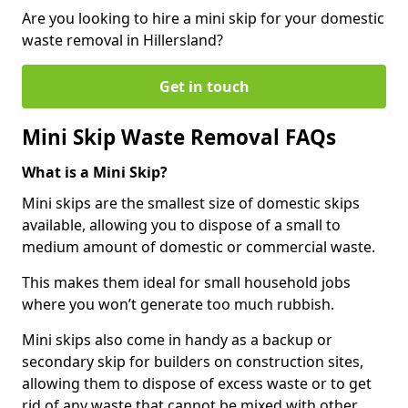
Are you looking to hire a mini skip for your domestic
waste removal in Hillersland?
Get in touch
Mini Skip Waste Removal FAQs
What is a Mini Skip?
Mini skips are the smallest size of domestic skips
available, allowing you to dispose of a small to
medium amount of domestic or commercial waste.
This makes them ideal for small household jobs
where you won’t generate too much rubbish.
Mini skips also come in handy as a backup or
secondary skip for builders on construction sites,
allowing them to dispose of excess waste or to get
rid of any waste that cannot be mixed with other