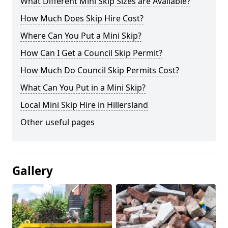
What Different Mini Skip Sizes are Available?
How Much Does Skip Hire Cost?
Where Can You Put a Mini Skip?
How Can I Get a Council Skip Permit?
How Much Do Council Skip Permits Cost?
What Can You Put in a Mini Skip?
Local Mini Skip Hire in Hillersland
Other useful pages
Gallery