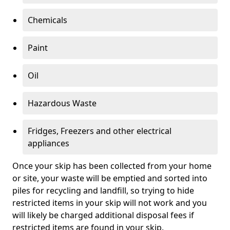
Chemicals
Paint
Oil
Hazardous Waste
Fridges, Freezers and other electrical
appliances
Once your skip has been collected from your home
or site, your waste will be emptied and sorted into
piles for recycling and landfill, so trying to hide
restricted items in your skip will not work and you
will likely be charged additional disposal fees if
restricted items are found in your skip.