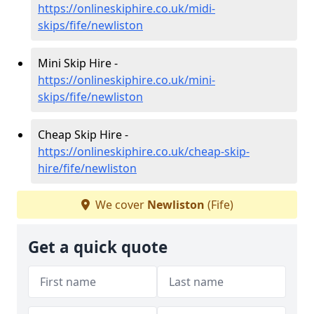
https://onlineskiphire.co.uk/midi-
skips/fife/newliston
Mini Skip Hire -
https://onlineskiphire.co.uk/mini-
skips/fife/newliston
Cheap Skip Hire -
https://onlineskiphire.co.uk/cheap-skip-
hire/fife/newliston
We cover
Newliston
(Fife)
Get a quick quote