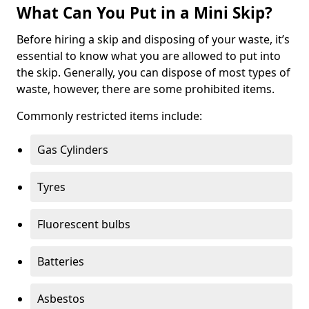
What Can You Put in a Mini Skip?
Before hiring a skip and disposing of your waste, it’s
essential to know what you are allowed to put into
the skip. Generally, you can dispose of most types of
waste, however, there are some prohibited items.
Commonly restricted items include:
Gas Cylinders
Tyres
Fluorescent bulbs
Batteries
Asbestos