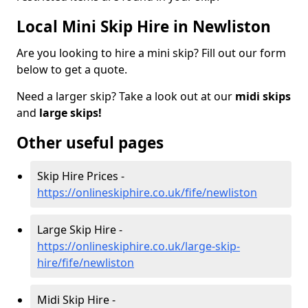
Local Mini Skip Hire in Newliston
Are you looking to hire a mini skip? Fill out our form
below to get a quote.
Need a larger skip? Take a look out at our
midi skips
and
large skips!
Other useful pages
Skip Hire Prices -
https://onlineskiphire.co.uk/fife/newliston
Large Skip Hire -
https://onlineskiphire.co.uk/large-skip-
hire/fife/newliston
Midi Skip Hire -