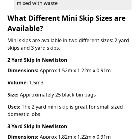
mixed with waste
What Different Mini Skip Sizes are
Available?
Mini skips are available in two different sizes: 2 yard
skips and 3 yard skips.
2 Yard Skip
in Newliston
Dimensions:
Approx 1.52m x 1.22m x 0.91m
Volume:
1.5m3
Size:
Approximately 25 black bin bags
Uses:
The 2 yard mini skip is great for small sized
domestic jobs.
3 Yard Skip
in Newliston
Dimensions:
Approx 1.82m x 1.22m x 0.91m