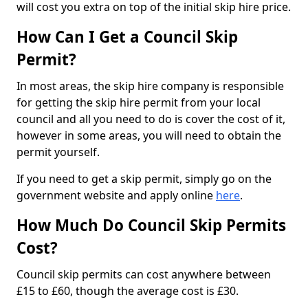
will cost you extra on top of the initial skip hire price.
How Can I Get a Council Skip
Permit?
In most areas, the skip hire company is responsible
for getting the skip hire permit from your local
council and all you need to do is cover the cost of it,
however in some areas, you will need to obtain the
permit yourself.
If you need to get a skip permit, simply go on the
government website and apply online
here
.
How Much Do Council Skip Permits
Cost?
Council skip permits can cost anywhere between
£15 to £60, though the average cost is £30.