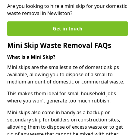
Are you looking to hire a mini skip for your domestic
waste removal in Newliston?
Get in touch
Mini Skip Waste Removal FAQs
What is a Mini Skip?
Mini skips are the smallest size of domestic skips
available, allowing you to dispose of a small to
medium amount of domestic or commercial waste.
This makes them ideal for small household jobs
where you won’t generate too much rubbish.
Mini skips also come in handy as a backup or
secondary skip for builders on construction sites,
allowing them to dispose of excess waste or to get
rid of any waste that cannot be mixed with other