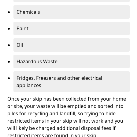
Chemicals
Paint
Oil
Hazardous Waste
Fridges, Freezers and other electrical
appliances
Once your skip has been collected from your home
or site, your waste will be emptied and sorted into
piles for recycling and landfill, so trying to hide
restricted items in your skip will not work and you
will likely be charged additional disposal fees if
restricted items are found in your skip.