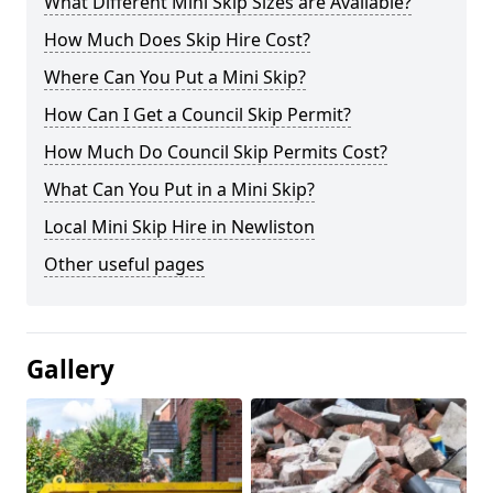
What Different Mini Skip Sizes are Available?
How Much Does Skip Hire Cost?
Where Can You Put a Mini Skip?
How Can I Get a Council Skip Permit?
How Much Do Council Skip Permits Cost?
What Can You Put in a Mini Skip?
Local Mini Skip Hire in Newliston
Other useful pages
Gallery