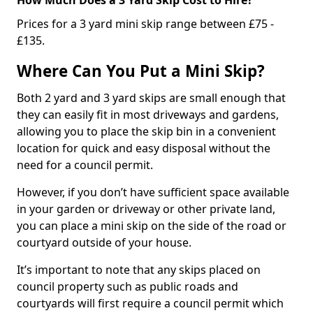
Prices for a 3 yard mini skip range between £75 -
£135.
Where Can You Put a Mini Skip?
Both 2 yard and 3 yard skips are small enough that
they can easily fit in most driveways and gardens,
allowing you to place the skip bin in a convenient
location for quick and easy disposal without the
need for a council permit.
However, if you don’t have sufficient space available
in your garden or driveway or other private land,
you can place a mini skip on the side of the road or
courtyard outside of your house.
It’s important to note that any skips placed on
council property such as public roads and
courtyards will first require a council permit which