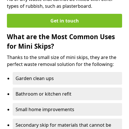
types of rubbish, such as plasterboard.
Get in touch
What are the Most Common Uses
for Mini Skips?
Thanks to the small size of mini skips, they are the
perfect waste removal solution for the following:
Garden clean ups
Bathroom or kitchen refit
Small home improvements
Secondary skip for materials that cannot be