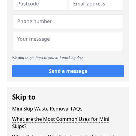
We aim to get back to you in 1 working day.
Send a message
Skip to
Mini Skip Waste Removal FAQs
What are the Most Common Uses for Mini
Skips?