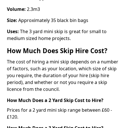
Volume:
2.3m3
Size:
Approximately 35 black bin bags
Uses:
The 3 yard mini skip is great for small to
medium sized home projects.
How Much Does Skip Hire Cost?
The cost of hiring a mini skip depends on a number
of factors, such as your location, which size of skip
you require, the duration of your hire (skip hire
period), and whether or not you require a skip
licence from the council.
How Much Does a 2 Yard Skip Cost to Hire?
Prices for a 2 yard mini skip range between £60 -
£120.
How Much Does a 3 Yard Skip Cost to Hire?