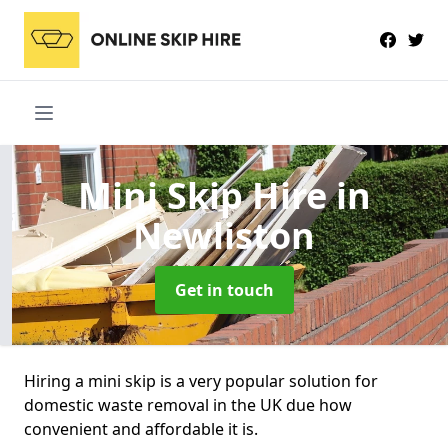
Mini Skip Hire
in
Newliston
Get in touch
Hiring a mini skip is a very popular solution for
domestic waste removal in the UK due how
convenient and affordable it is.