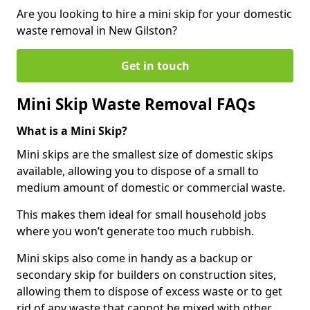
Are you looking to hire a mini skip for your domestic
waste removal in New Gilston?
Get in touch
Mini Skip Waste Removal FAQs
What is a Mini Skip?
Mini skips are the smallest size of domestic skips
available, allowing you to dispose of a small to
medium amount of domestic or commercial waste.
This makes them ideal for small household jobs
where you won’t generate too much rubbish.
Mini skips also come in handy as a backup or
secondary skip for builders on construction sites,
allowing them to dispose of excess waste or to get
rid of any waste that cannot be mixed with other