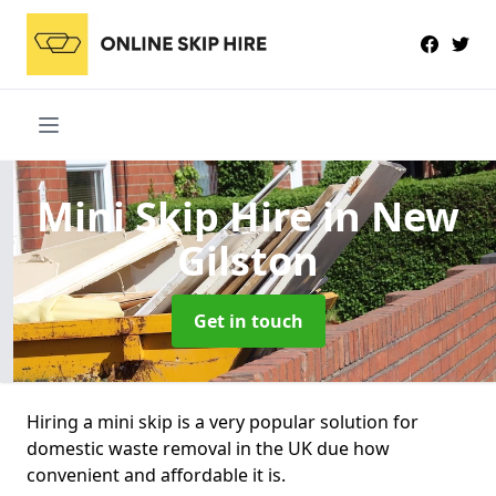
Mini Skip Hire
in New
Gilston
Get in touch
Hiring a mini skip is a very popular solution for
domestic waste removal in the UK due how
convenient and affordable it is.