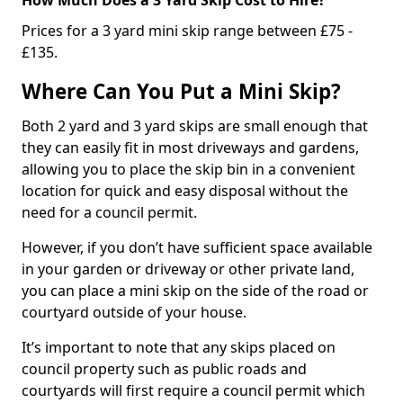
Prices for a 3 yard mini skip range between £75 -
£135.
Where Can You Put a Mini Skip?
Both 2 yard and 3 yard skips are small enough that
they can easily fit in most driveways and gardens,
allowing you to place the skip bin in a convenient
location for quick and easy disposal without the
need for a council permit.
However, if you don’t have sufficient space available
in your garden or driveway or other private land,
you can place a mini skip on the side of the road or
courtyard outside of your house.
It’s important to note that any skips placed on
council property such as public roads and
courtyards will first require a council permit which