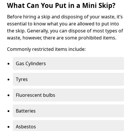
What Can You Put in a Mini Skip?
Before hiring a skip and disposing of your waste, it’s
essential to know what you are allowed to put into
the skip. Generally, you can dispose of most types of
waste, however, there are some prohibited items.
Commonly restricted items include:
Gas Cylinders
Tyres
Fluorescent bulbs
Batteries
Asbestos