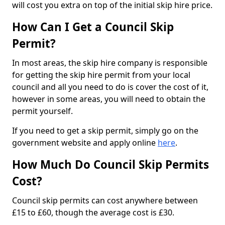
will cost you extra on top of the initial skip hire price.
How Can I Get a Council Skip
Permit?
In most areas, the skip hire company is responsible
for getting the skip hire permit from your local
council and all you need to do is cover the cost of it,
however in some areas, you will need to obtain the
permit yourself.
If you need to get a skip permit, simply go on the
government website and apply online
here
.
How Much Do Council Skip Permits
Cost?
Council skip permits can cost anywhere between
£15 to £60, though the average cost is £30.