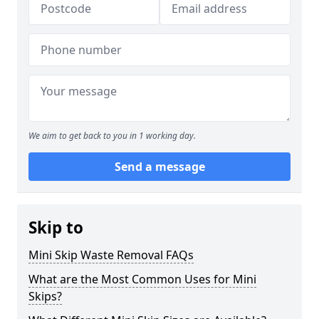
We aim to get back to you in 1 working day.
Send a message
Skip to
Mini Skip Waste Removal FAQs
What are the Most Common Uses for Mini
Skips?