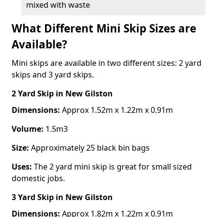
mixed with waste
What Different Mini Skip Sizes are
Available?
Mini skips are available in two different sizes: 2 yard
skips and 3 yard skips.
2 Yard Skip
in New Gilston
Dimensions:
Approx 1.52m x 1.22m x 0.91m
Volume:
1.5m3
Size:
Approximately 25 black bin bags
Uses:
The 2 yard mini skip is great for small sized
domestic jobs.
3 Yard Skip
in New Gilston
Dimensions:
Approx 1.82m x 1.22m x 0.91m