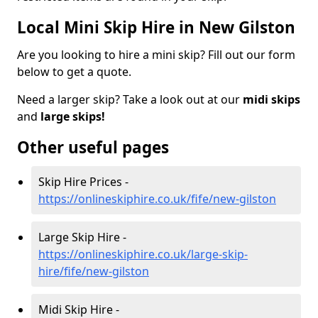
Local Mini Skip Hire in New Gilston
Are you looking to hire a mini skip? Fill out our form
below to get a quote.
Need a larger skip? Take a look out at our
midi skips
and
large skips!
Other useful pages
Skip Hire Prices -
https://onlineskiphire.co.uk/fife/new-gilston
Large Skip Hire -
https://onlineskiphire.co.uk/large-skip-
hire/fife/new-gilston
Midi Skip Hire -