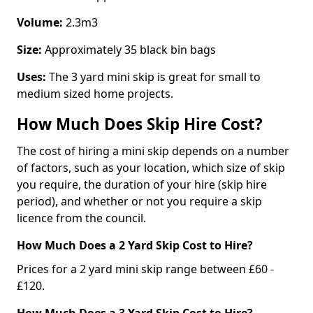
Volume:
2.3m3
Size:
Approximately 35 black bin bags
Uses:
The 3 yard mini skip is great for small to
medium sized home projects.
How Much Does Skip Hire Cost?
The cost of hiring a mini skip depends on a number
of factors, such as your location, which size of skip
you require, the duration of your hire (skip hire
period), and whether or not you require a skip
licence from the council.
How Much Does a 2 Yard Skip Cost to Hire?
Prices for a 2 yard mini skip range between £60 -
£120.
How Much Does a 3 Yard Skip Cost to Hire?