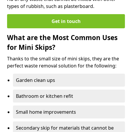
types of rubbish, such as plasterboard.
Get in touch
What are the Most Common Uses
for Mini Skips?
Thanks to the small size of mini skips, they are the
perfect waste removal solution for the following:
Garden clean ups
Bathroom or kitchen refit
Small home improvements
Secondary skip for materials that cannot be