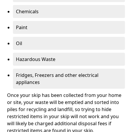
Chemicals
Paint
Oil
Hazardous Waste
Fridges, Freezers and other electrical
appliances
Once your skip has been collected from your home
or site, your waste will be emptied and sorted into
piles for recycling and landfill, so trying to hide
restricted items in your skip will not work and you
will likely be charged additional disposal fees if
restricted items are found in your skip.