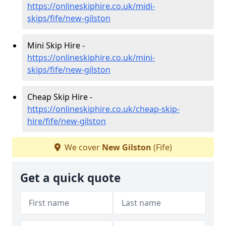
https://onlineskiphire.co.uk/midi-
skips/fife/new-gilston
Mini Skip Hire -
https://onlineskiphire.co.uk/mini-
skips/fife/new-gilston
Cheap Skip Hire -
https://onlineskiphire.co.uk/cheap-skip-
hire/fife/new-gilston
We cover
New Gilston
(Fife)
Get a quick quote