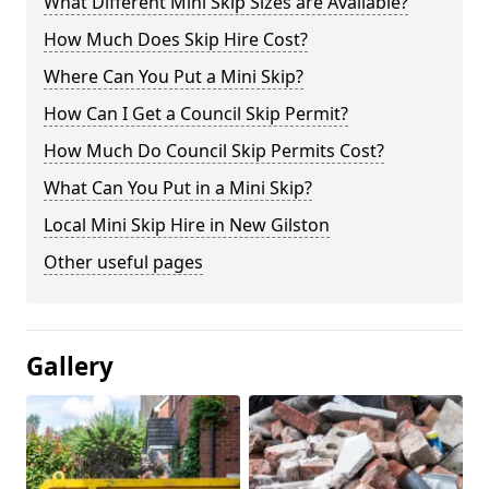
What Different Mini Skip Sizes are Available?
How Much Does Skip Hire Cost?
Where Can You Put a Mini Skip?
How Can I Get a Council Skip Permit?
How Much Do Council Skip Permits Cost?
What Can You Put in a Mini Skip?
Local Mini Skip Hire in New Gilston
Other useful pages
Gallery