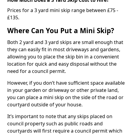
Prices for a 3 yard mini skip range between £75 -
£135.
Where Can You Put a Mini Skip?
Both 2 yard and 3 yard skips are small enough that
they can easily fit in most driveways and gardens,
allowing you to place the skip bin in a convenient
location for quick and easy disposal without the
need for a council permit.
However, if you don’t have sufficient space available
in your garden or driveway or other private land,
you can place a mini skip on the side of the road or
courtyard outside of your house.
It’s important to note that any skips placed on
council property such as public roads and
courtyards will first require a council permit which