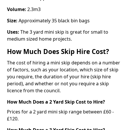
Volume:
2.3m3
Size:
Approximately 35 black bin bags
Uses:
The 3 yard mini skip is great for small to
medium sized home projects.
How Much Does Skip Hire Cost?
The cost of hiring a mini skip depends on a number
of factors, such as your location, which size of skip
you require, the duration of your hire (skip hire
period), and whether or not you require a skip
licence from the council.
How Much Does a 2 Yard Skip Cost to Hire?
Prices for a 2 yard mini skip range between £60 -
£120.
How Much Does a 3 Yard Skip Cost to Hire?