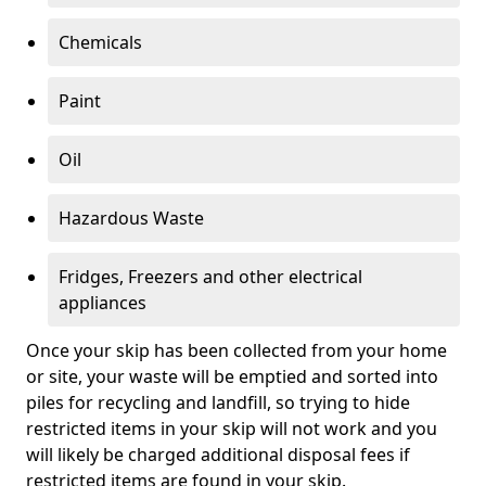
Chemicals
Paint
Oil
Hazardous Waste
Fridges, Freezers and other electrical
appliances
Once your skip has been collected from your home
or site, your waste will be emptied and sorted into
piles for recycling and landfill, so trying to hide
restricted items in your skip will not work and you
will likely be charged additional disposal fees if
restricted items are found in your skip.