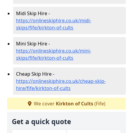
Midi Skip Hire -
https://onlineskiphire.co.uk/midi-
skips/fife/kirkton-of-cults
Mini Skip Hire -
https://onlineskiphire.co.uk/mini-
skips/fife/kirkton-of-cults
Cheap Skip Hire -
https://onlineskiphire.co.uk/cheap-skip-
hire/fife/kirkton-of-cults
We cover
Kirkton of Cults
(Fife)
Get a quick quote