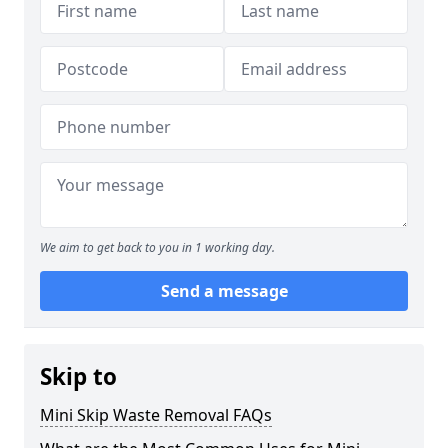
We aim to get back to you in 1 working day.
Send a message
Skip to
Mini Skip Waste Removal FAQs