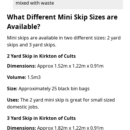
mixed with waste
What Different Mini Skip Sizes are
Available?
Mini skips are available in two different sizes: 2 yard
skips and 3 yard skips.
2 Yard Skip
in Kirkton of Cults
Dimensions:
Approx 1.52m x 1.22m x 0.91m
Volume:
1.5m3
Size:
Approximately 25 black bin bags
Uses:
The 2 yard mini skip is great for small sized
domestic jobs.
3 Yard Skip
in Kirkton of Cults
Dimensions:
Approx 1.82m x 1.22m x 0.91m