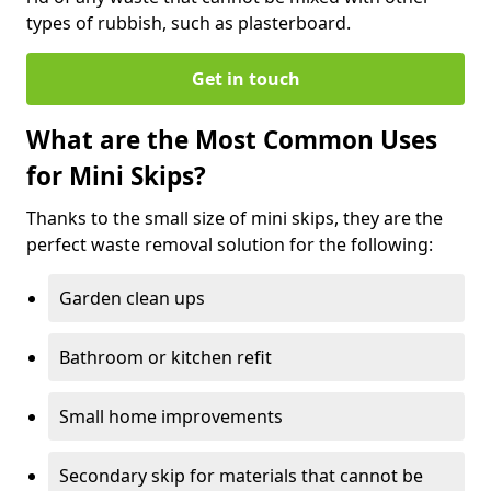
types of rubbish, such as plasterboard.
Get in touch
What are the Most Common Uses
for Mini Skips?
Thanks to the small size of mini skips, they are the
perfect waste removal solution for the following:
Garden clean ups
Bathroom or kitchen refit
Small home improvements
Secondary skip for materials that cannot be