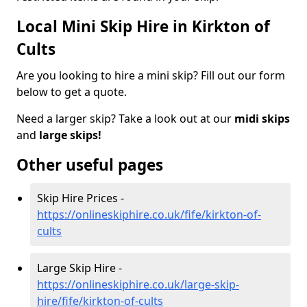
Local Mini Skip Hire in Kirkton of
Cults
Are you looking to hire a mini skip? Fill out our form
below to get a quote.
Need a larger skip? Take a look out at our
midi skips
and
large skips!
Other useful pages
Skip Hire Prices -
https://onlineskiphire.co.uk/fife/kirkton-of-
cults
Large Skip Hire -
https://onlineskiphire.co.uk/large-skip-
hire/fife/kirkton-of-cults