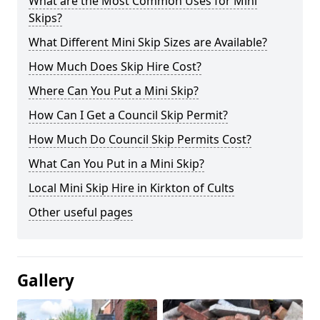
What are the Most Common Uses for Mini
Skips?
What Different Mini Skip Sizes are Available?
How Much Does Skip Hire Cost?
Where Can You Put a Mini Skip?
How Can I Get a Council Skip Permit?
How Much Do Council Skip Permits Cost?
What Can You Put in a Mini Skip?
Local Mini Skip Hire in Kirkton of Cults
Other useful pages
Gallery