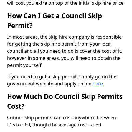
will cost you extra on top of the initial skip hire price.
How Can I Get a Council Skip
Permit?
In most areas, the skip hire company is responsible
for getting the skip hire permit from your local
council and all you need to do is cover the cost of it,
however in some areas, you will need to obtain the
permit yourself.
If you need to get a skip permit, simply go on the
government website and apply online
here
.
How Much Do Council Skip Permits
Cost?
Council skip permits can cost anywhere between
£15 to £60, though the average cost is £30.