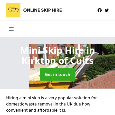
Mini Skip Hire
in
Kirkton of Cults
Get in touch
Hiring a mini skip is a very popular solution for
domestic waste removal in the UK due how
convenient and affordable it is.