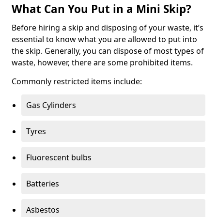
What Can You Put in a Mini Skip?
Before hiring a skip and disposing of your waste, it’s
essential to know what you are allowed to put into
the skip. Generally, you can dispose of most types of
waste, however, there are some prohibited items.
Commonly restricted items include:
Gas Cylinders
Tyres
Fluorescent bulbs
Batteries
Asbestos