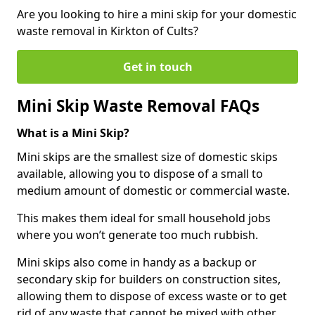
Are you looking to hire a mini skip for your domestic
waste removal in Kirkton of Cults?
Get in touch
Mini Skip Waste Removal FAQs
What is a Mini Skip?
Mini skips are the smallest size of domestic skips
available, allowing you to dispose of a small to
medium amount of domestic or commercial waste.
This makes them ideal for small household jobs
where you won’t generate too much rubbish.
Mini skips also come in handy as a backup or
secondary skip for builders on construction sites,
allowing them to dispose of excess waste or to get
rid of any waste that cannot be mixed with other