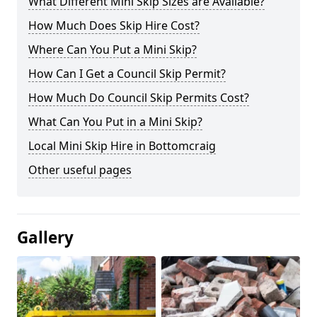
What Different Mini Skip Sizes are Available?
How Much Does Skip Hire Cost?
Where Can You Put a Mini Skip?
How Can I Get a Council Skip Permit?
How Much Do Council Skip Permits Cost?
What Can You Put in a Mini Skip?
Local Mini Skip Hire in Bottomcraig
Other useful pages
Gallery