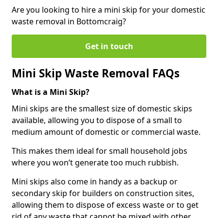
Are you looking to hire a mini skip for your domestic
waste removal in Bottomcraig?
Get in touch
Mini Skip Waste Removal FAQs
What is a Mini Skip?
Mini skips are the smallest size of domestic skips
available, allowing you to dispose of a small to
medium amount of domestic or commercial waste.
This makes them ideal for small household jobs
where you won’t generate too much rubbish.
Mini skips also come in handy as a backup or
secondary skip for builders on construction sites,
allowing them to dispose of excess waste or to get
rid of any waste that cannot be mixed with other