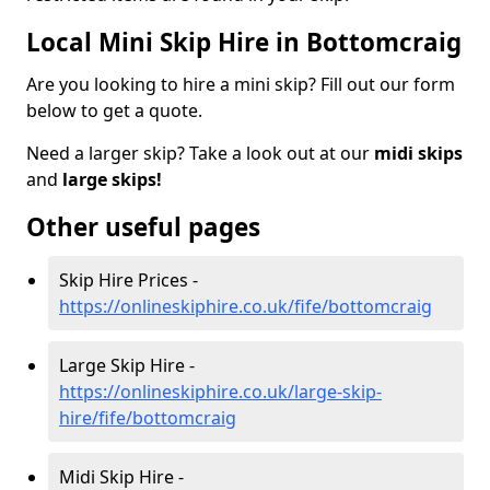
Local Mini Skip Hire in Bottomcraig
Are you looking to hire a mini skip? Fill out our form
below to get a quote.
Need a larger skip? Take a look out at our
midi skips
and
large skips!
Other useful pages
Skip Hire Prices -
https://onlineskiphire.co.uk/fife/bottomcraig
Large Skip Hire -
https://onlineskiphire.co.uk/large-skip-
hire/fife/bottomcraig
Midi Skip Hire -