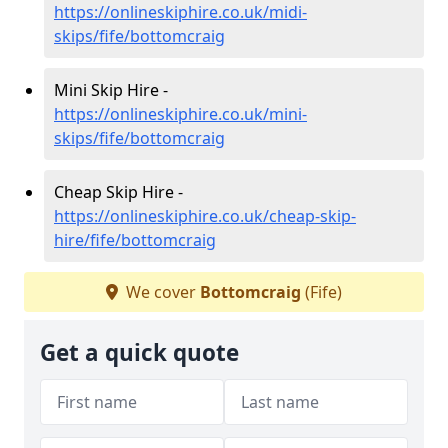
https://onlineskiphire.co.uk/midi-
skips/fife/bottomcraig
Mini Skip Hire -
https://onlineskiphire.co.uk/mini-
skips/fife/bottomcraig
Cheap Skip Hire -
https://onlineskiphire.co.uk/cheap-skip-
hire/fife/bottomcraig
We cover
Bottomcraig
(Fife)
Get a quick quote