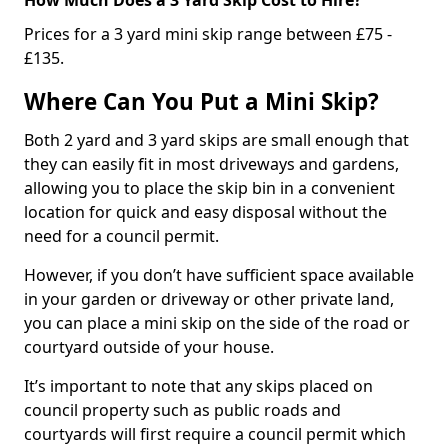
Prices for a 3 yard mini skip range between £75 -
£135.
Where Can You Put a Mini Skip?
Both 2 yard and 3 yard skips are small enough that
they can easily fit in most driveways and gardens,
allowing you to place the skip bin in a convenient
location for quick and easy disposal without the
need for a council permit.
However, if you don’t have sufficient space available
in your garden or driveway or other private land,
you can place a mini skip on the side of the road or
courtyard outside of your house.
It’s important to note that any skips placed on
council property such as public roads and
courtyards will first require a council permit which