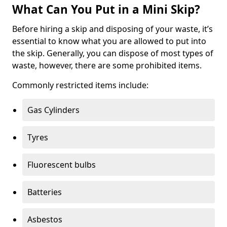
What Can You Put in a Mini Skip?
Before hiring a skip and disposing of your waste, it’s
essential to know what you are allowed to put into
the skip. Generally, you can dispose of most types of
waste, however, there are some prohibited items.
Commonly restricted items include:
Gas Cylinders
Tyres
Fluorescent bulbs
Batteries
Asbestos