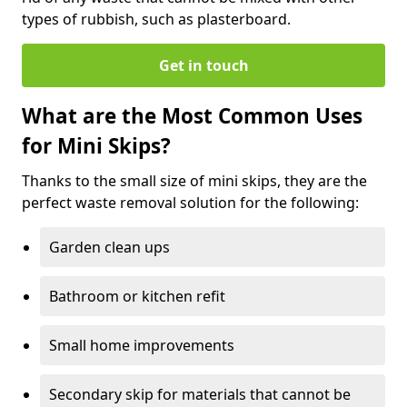
types of rubbish, such as plasterboard.
Get in touch
What are the Most Common Uses
for Mini Skips?
Thanks to the small size of mini skips, they are the
perfect waste removal solution for the following:
Garden clean ups
Bathroom or kitchen refit
Small home improvements
Secondary skip for materials that cannot be