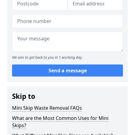
We aim to get back to you in 1 working day.
Send a message
Skip to
Mini Skip Waste Removal FAQs
What are the Most Common Uses for Mini
Skips?