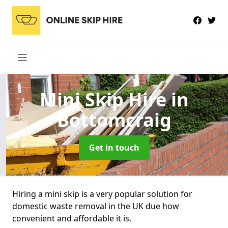
Mini Skip Hire
in
Bottomcraig
Get in touch
Hiring a mini skip is a very popular solution for
domestic waste removal in the UK due how
convenient and affordable it is.