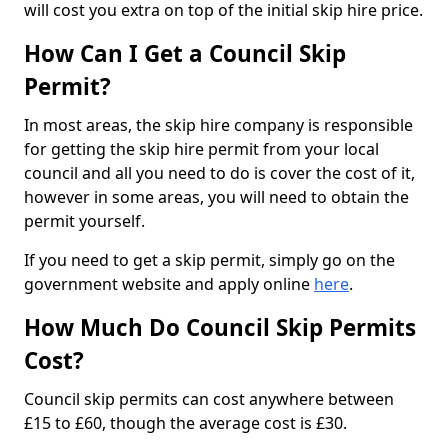
will cost you extra on top of the initial skip hire price.
How Can I Get a Council Skip
Permit?
In most areas, the skip hire company is responsible
for getting the skip hire permit from your local
council and all you need to do is cover the cost of it,
however in some areas, you will need to obtain the
permit yourself.
If you need to get a skip permit, simply go on the
government website and apply online
here
.
How Much Do Council Skip Permits
Cost?
Council skip permits can cost anywhere between
£15 to £60, though the average cost is £30.