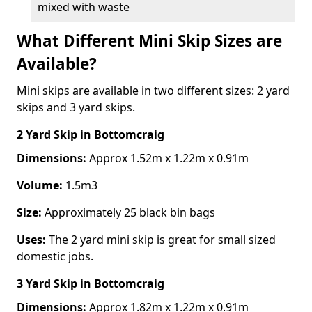
mixed with waste
What Different Mini Skip Sizes are
Available?
Mini skips are available in two different sizes: 2 yard
skips and 3 yard skips.
2 Yard Skip
in Bottomcraig
Dimensions:
Approx 1.52m x 1.22m x 0.91m
Volume:
1.5m3
Size:
Approximately 25 black bin bags
Uses:
The 2 yard mini skip is great for small sized
domestic jobs.
3 Yard Skip
in Bottomcraig
Dimensions:
Approx 1.82m x 1.22m x 0.91m