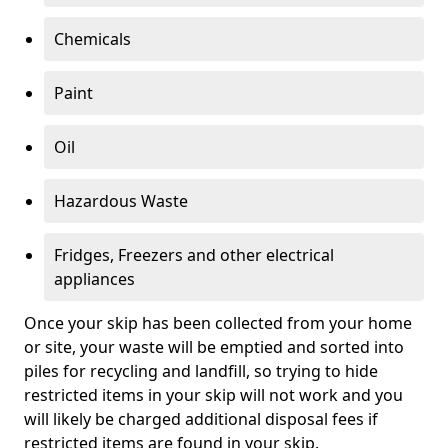
Chemicals
Paint
Oil
Hazardous Waste
Fridges, Freezers and other electrical
appliances
Once your skip has been collected from your home
or site, your waste will be emptied and sorted into
piles for recycling and landfill, so trying to hide
restricted items in your skip will not work and you
will likely be charged additional disposal fees if
restricted items are found in your skip.