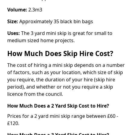
Volume:
2.3m3
Size:
Approximately 35 black bin bags
Uses:
The 3 yard mini skip is great for small to
medium sized home projects.
How Much Does Skip Hire Cost?
The cost of hiring a mini skip depends on a number
of factors, such as your location, which size of skip
you require, the duration of your hire (skip hire
period), and whether or not you require a skip
licence from the council.
How Much Does a 2 Yard Skip Cost to Hire?
Prices for a 2 yard mini skip range between £60 -
£120.
How Much Does a 3 Yard Skip Cost to Hire?