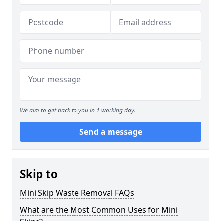
We aim to get back to you in 1 working day.
Send a message
Skip to
Mini Skip Waste Removal FAQs
What are the Most Common Uses for Mini