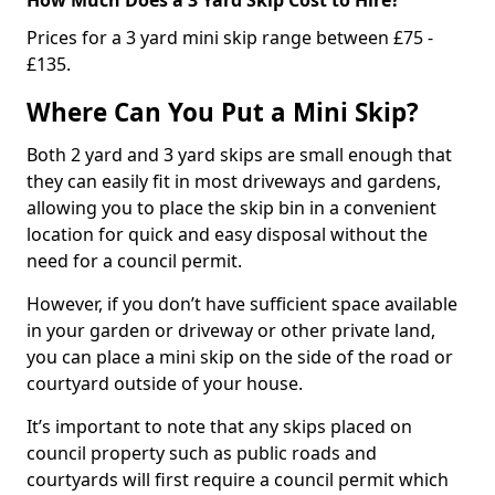
Prices for a 3 yard mini skip range between £75 -
£135.
Where Can You Put a Mini Skip?
Both 2 yard and 3 yard skips are small enough that
they can easily fit in most driveways and gardens,
allowing you to place the skip bin in a convenient
location for quick and easy disposal without the
need for a council permit.
However, if you don’t have sufficient space available
in your garden or driveway or other private land,
you can place a mini skip on the side of the road or
courtyard outside of your house.
It’s important to note that any skips placed on
council property such as public roads and
courtyards will first require a council permit which