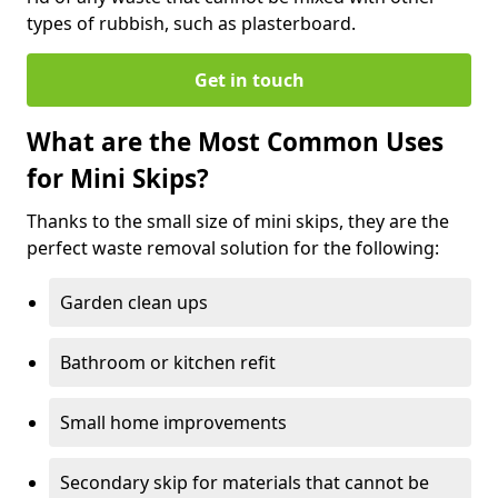
types of rubbish, such as plasterboard.
Get in touch
What are the Most Common Uses
for Mini Skips?
Thanks to the small size of mini skips, they are the
perfect waste removal solution for the following:
Garden clean ups
Bathroom or kitchen refit
Small home improvements
Secondary skip for materials that cannot be