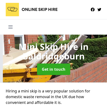
Mini Skip Hire
in
Baldridgeburn
Get in touch
Hiring a mini skip is a very popular solution for
domestic waste removal in the UK due how
convenient and affordable it is.