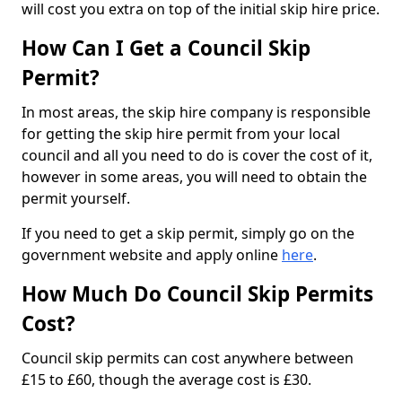
will cost you extra on top of the initial skip hire price.
How Can I Get a Council Skip
Permit?
In most areas, the skip hire company is responsible
for getting the skip hire permit from your local
council and all you need to do is cover the cost of it,
however in some areas, you will need to obtain the
permit yourself.
If you need to get a skip permit, simply go on the
government website and apply online
here
.
How Much Do Council Skip Permits
Cost?
Council skip permits can cost anywhere between
£15 to £60, though the average cost is £30.