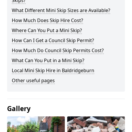
Skips?
What Different Mini Skip Sizes are Available?
How Much Does Skip Hire Cost?
Where Can You Put a Mini Skip?
How Can I Get a Council Skip Permit?
How Much Do Council Skip Permits Cost?
What Can You Put in a Mini Skip?
Local Mini Skip Hire in Baldridgeburn
Other useful pages
Gallery