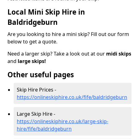
Local Mini Skip Hire in
Baldridgeburn
Are you looking to hire a mini skip? Fill out our form
below to get a quote.
Need a larger skip? Take a look out at our
midi skips
and
large skips!
Other useful pages
Skip Hire Prices -
https://onlineskiphire.co.uk/fife/baldridgeburn
Large Skip Hire -
https://onlineskiphire.co.uk/large-skip-
hire/fife/baldridgeburn