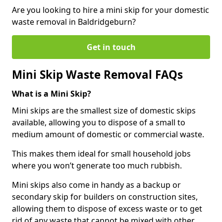
Are you looking to hire a mini skip for your domestic
waste removal in Baldridgeburn?
Get in touch
Mini Skip Waste Removal FAQs
What is a Mini Skip?
Mini skips are the smallest size of domestic skips
available, allowing you to dispose of a small to
medium amount of domestic or commercial waste.
This makes them ideal for small household jobs
where you won’t generate too much rubbish.
Mini skips also come in handy as a backup or
secondary skip for builders on construction sites,
allowing them to dispose of excess waste or to get
rid of any waste that cannot be mixed with other