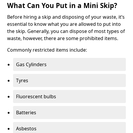
What Can You Put in a Mini Skip?
Before hiring a skip and disposing of your waste, it’s
essential to know what you are allowed to put into
the skip. Generally, you can dispose of most types of
waste, however, there are some prohibited items.
Commonly restricted items include:
Gas Cylinders
Tyres
Fluorescent bulbs
Batteries
Asbestos