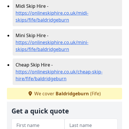
Midi Skip Hire -
https://onlineskiphire.co.uk/midi-
skips/fife/baldridgeburn
Mini Skip Hire -
https://onlineskiphire.co.uk/mini-
skips/fife/baldridgeburn
Cheap Skip Hire -
https://onlineskiphire.co.uk/cheap-skip-
hire/fife/baldridgeburn
We cover
Baldridgeburn
(Fife)
Get a quick quote