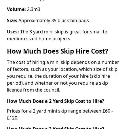
Volume:
2.3m3
Size:
Approximately 35 black bin bags
Uses:
The 3 yard mini skip is great for small to
medium sized home projects.
How Much Does Skip Hire Cost?
The cost of hiring a mini skip depends on a number
of factors, such as your location, which size of skip
you require, the duration of your hire (skip hire
period), and whether or not you require a skip
licence from the council.
How Much Does a 2 Yard Skip Cost to Hire?
Prices for a 2 yard mini skip range between £60 -
£120.
How Much Does a 3 Yard Skip Cost to Hire?