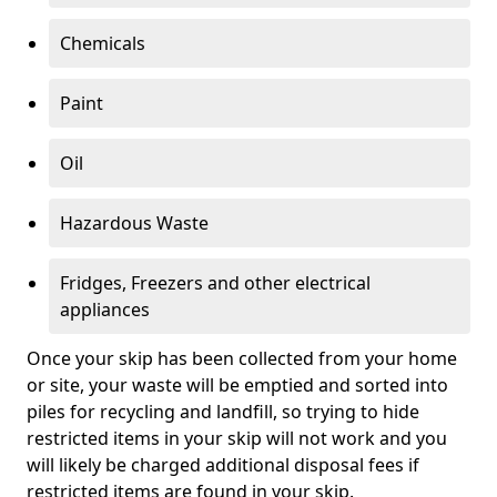
Chemicals
Paint
Oil
Hazardous Waste
Fridges, Freezers and other electrical
appliances
Once your skip has been collected from your home
or site, your waste will be emptied and sorted into
piles for recycling and landfill, so trying to hide
restricted items in your skip will not work and you
will likely be charged additional disposal fees if
restricted items are found in your skip.