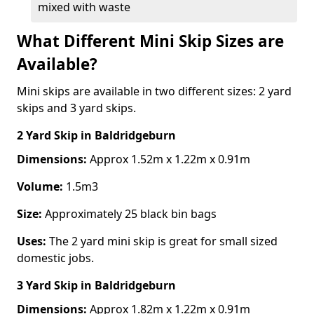
mixed with waste
What Different Mini Skip Sizes are
Available?
Mini skips are available in two different sizes: 2 yard
skips and 3 yard skips.
2 Yard Skip
in Baldridgeburn
Dimensions:
Approx 1.52m x 1.22m x 0.91m
Volume:
1.5m3
Size:
Approximately 25 black bin bags
Uses:
The 2 yard mini skip is great for small sized
domestic jobs.
3 Yard Skip
in Baldridgeburn
Dimensions:
Approx 1.82m x 1.22m x 0.91m