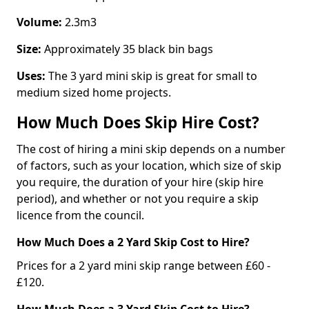
Volume:
2.3m3
Size:
Approximately 35 black bin bags
Uses:
The 3 yard mini skip is great for small to
medium sized home projects.
How Much Does Skip Hire Cost?
The cost of hiring a mini skip depends on a number
of factors, such as your location, which size of skip
you require, the duration of your hire (skip hire
period), and whether or not you require a skip
licence from the council.
How Much Does a 2 Yard Skip Cost to Hire?
Prices for a 2 yard mini skip range between £60 -
£120.
How Much Does a 3 Yard Skip Cost to Hire?