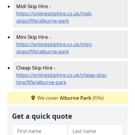
Midi Skip Hire -
https://onlineskiphire.co.uk/midi-
skips/fife/alburne-park
Mini Skip Hire -
https://onlineskiphire.co.uk/mini-
skips/fife/alburne-park
Cheap Skip Hire -
https://onlineskiphire.co.uk/cheap-skip-
hire/fife/alburne-park
We cover
Alburne Park
(Fife)
Get a quick quote