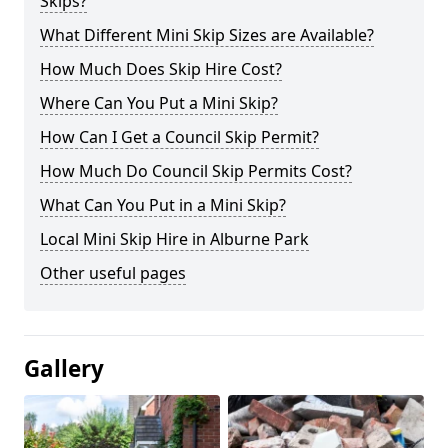
Skips?
What Different Mini Skip Sizes are Available?
How Much Does Skip Hire Cost?
Where Can You Put a Mini Skip?
How Can I Get a Council Skip Permit?
How Much Do Council Skip Permits Cost?
What Can You Put in a Mini Skip?
Local Mini Skip Hire in Alburne Park
Other useful pages
Gallery