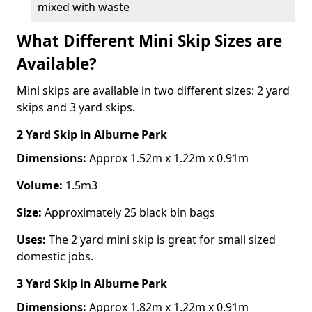
mixed with waste
What Different Mini Skip Sizes are
Available?
Mini skips are available in two different sizes: 2 yard
skips and 3 yard skips.
2 Yard Skip
in Alburne Park
Dimensions:
Approx 1.52m x 1.22m x 0.91m
Volume:
1.5m3
Size:
Approximately 25 black bin bags
Uses:
The 2 yard mini skip is great for small sized
domestic jobs.
3 Yard Skip
in Alburne Park
Dimensions:
Approx 1.82m x 1.22m x 0.91m