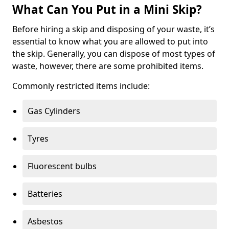
What Can You Put in a Mini Skip?
Before hiring a skip and disposing of your waste, it’s
essential to know what you are allowed to put into
the skip. Generally, you can dispose of most types of
waste, however, there are some prohibited items.
Commonly restricted items include:
Gas Cylinders
Tyres
Fluorescent bulbs
Batteries
Asbestos