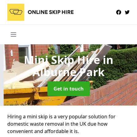
Mini Skip Hire
in
Alburne Park
Get in touch
Hiring a mini skip is a very popular solution for
domestic waste removal in the UK due how
convenient and affordable it is.