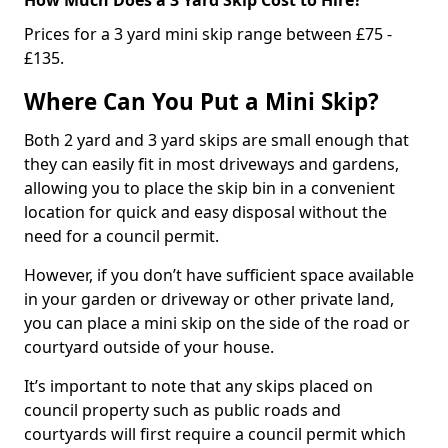
Prices for a 3 yard mini skip range between £75 -
£135.
Where Can You Put a Mini Skip?
Both 2 yard and 3 yard skips are small enough that
they can easily fit in most driveways and gardens,
allowing you to place the skip bin in a convenient
location for quick and easy disposal without the
need for a council permit.
However, if you don’t have sufficient space available
in your garden or driveway or other private land,
you can place a mini skip on the side of the road or
courtyard outside of your house.
It’s important to note that any skips placed on
council property such as public roads and
courtyards will first require a council permit which