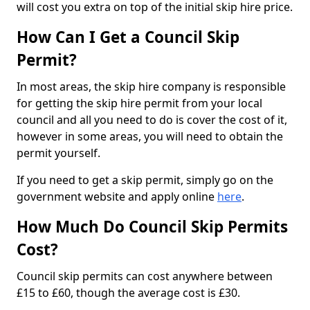
will cost you extra on top of the initial skip hire price.
How Can I Get a Council Skip
Permit?
In most areas, the skip hire company is responsible
for getting the skip hire permit from your local
council and all you need to do is cover the cost of it,
however in some areas, you will need to obtain the
permit yourself.
If you need to get a skip permit, simply go on the
government website and apply online
here
.
How Much Do Council Skip Permits
Cost?
Council skip permits can cost anywhere between
£15 to £60, though the average cost is £30.