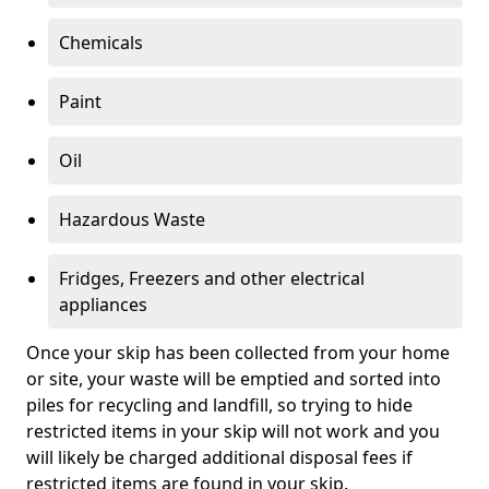
Chemicals
Paint
Oil
Hazardous Waste
Fridges, Freezers and other electrical
appliances
Once your skip has been collected from your home
or site, your waste will be emptied and sorted into
piles for recycling and landfill, so trying to hide
restricted items in your skip will not work and you
will likely be charged additional disposal fees if
restricted items are found in your skip.