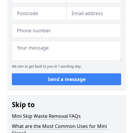
We aim to get back to you in 1 working day.
Send a message
Skip to
Mini Skip Waste Removal FAQs
What are the Most Common Uses for Mini