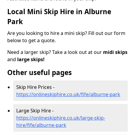
Local Mini Skip Hire in Alburne
Park
Are you looking to hire a mini skip? Fill out our form
below to get a quote.
Need a larger skip? Take a look out at our
midi skips
and
large skips!
Other useful pages
Skip Hire Prices -
https://onlineskiphire.co.uk/fife/alburne-park
Large Skip Hire -
https://onlineskiphire.co.uk/large-skip-
hire/fife/alburne-park