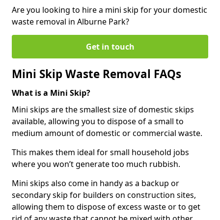
Are you looking to hire a mini skip for your domestic
waste removal in Alburne Park?
Get in touch
Mini Skip Waste Removal FAQs
What is a Mini Skip?
Mini skips are the smallest size of domestic skips
available, allowing you to dispose of a small to
medium amount of domestic or commercial waste.
This makes them ideal for small household jobs
where you won’t generate too much rubbish.
Mini skips also come in handy as a backup or
secondary skip for builders on construction sites,
allowing them to dispose of excess waste or to get
rid of any waste that cannot be mixed with other