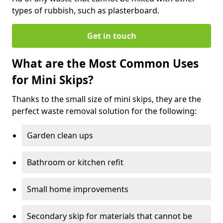
types of rubbish, such as plasterboard.
Get in touch
What are the Most Common Uses
for Mini Skips?
Thanks to the small size of mini skips, they are the
perfect waste removal solution for the following:
Garden clean ups
Bathroom or kitchen refit
Small home improvements
Secondary skip for materials that cannot be