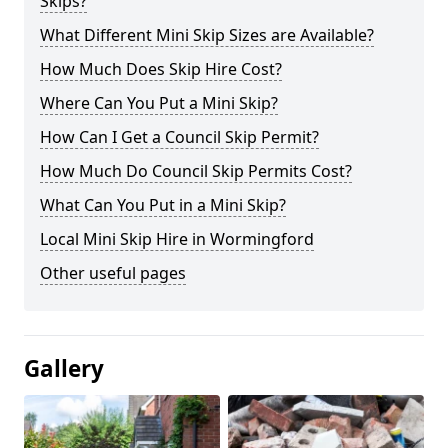
Skips?
What Different Mini Skip Sizes are Available?
How Much Does Skip Hire Cost?
Where Can You Put a Mini Skip?
How Can I Get a Council Skip Permit?
How Much Do Council Skip Permits Cost?
What Can You Put in a Mini Skip?
Local Mini Skip Hire in Wormingford
Other useful pages
Gallery