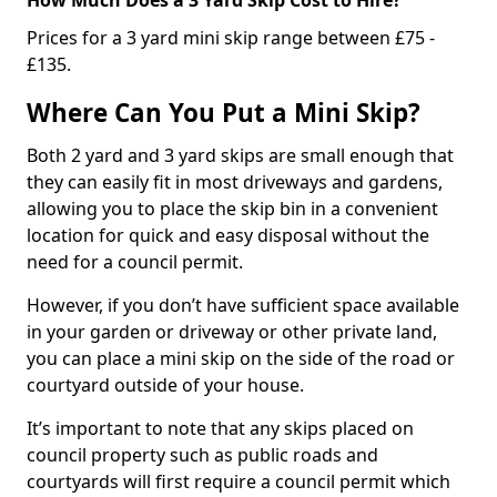
Prices for a 3 yard mini skip range between £75 -
£135.
Where Can You Put a Mini Skip?
Both 2 yard and 3 yard skips are small enough that
they can easily fit in most driveways and gardens,
allowing you to place the skip bin in a convenient
location for quick and easy disposal without the
need for a council permit.
However, if you don’t have sufficient space available
in your garden or driveway or other private land,
you can place a mini skip on the side of the road or
courtyard outside of your house.
It’s important to note that any skips placed on
council property such as public roads and
courtyards will first require a council permit which