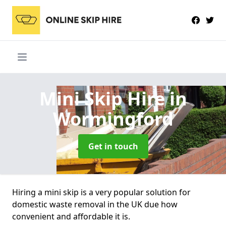
Mini Skip Hire
in
Wormingford
Get in touch
Hiring a mini skip is a very popular solution for
domestic waste removal in the UK due how
convenient and affordable it is.