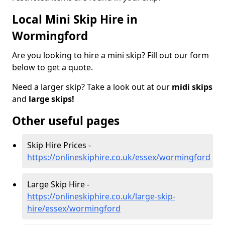
Local Mini Skip Hire in
Wormingford
Are you looking to hire a mini skip? Fill out our form
below to get a quote.
Need a larger skip? Take a look out at our
midi skips
and
large skips!
Other useful pages
Skip Hire Prices -
https://onlineskiphire.co.uk/essex/wormingford
Large Skip Hire -
https://onlineskiphire.co.uk/large-skip-
hire/essex/wormingford