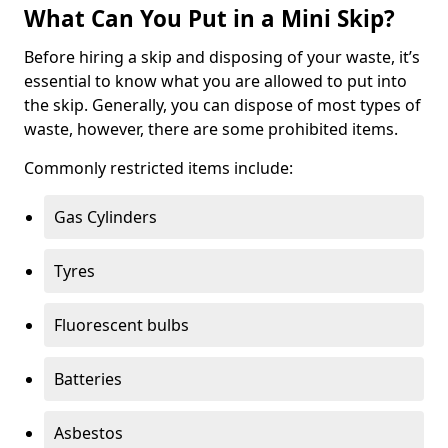
What Can You Put in a Mini Skip?
Before hiring a skip and disposing of your waste, it’s
essential to know what you are allowed to put into
the skip. Generally, you can dispose of most types of
waste, however, there are some prohibited items.
Commonly restricted items include:
Gas Cylinders
Tyres
Fluorescent bulbs
Batteries
Asbestos