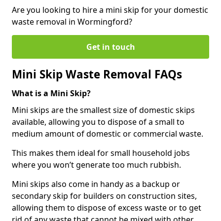
Are you looking to hire a mini skip for your domestic
waste removal in Wormingford?
Get in touch
Mini Skip Waste Removal FAQs
What is a Mini Skip?
Mini skips are the smallest size of domestic skips
available, allowing you to dispose of a small to
medium amount of domestic or commercial waste.
This makes them ideal for small household jobs
where you won’t generate too much rubbish.
Mini skips also come in handy as a backup or
secondary skip for builders on construction sites,
allowing them to dispose of excess waste or to get
rid of any waste that cannot be mixed with other