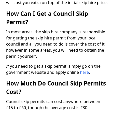
will cost you extra on top of the initial skip hire price.
How Can I Get a Council Skip
Permit?
In most areas, the skip hire company is responsible
for getting the skip hire permit from your local
council and all you need to do is cover the cost of it,
however in some areas, you will need to obtain the
permit yourself.
If you need to get a skip permit, simply go on the
government website and apply online
here
.
How Much Do Council Skip Permits
Cost?
Council skip permits can cost anywhere between
£15 to £60, though the average cost is £30.