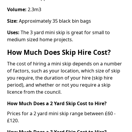
Volume:
2.3m3
Size:
Approximately 35 black bin bags
Uses:
The 3 yard mini skip is great for small to
medium sized home projects.
How Much Does Skip Hire Cost?
The cost of hiring a mini skip depends on a number
of factors, such as your location, which size of skip
you require, the duration of your hire (skip hire
period), and whether or not you require a skip
licence from the council.
How Much Does a 2 Yard Skip Cost to Hire?
Prices for a 2 yard mini skip range between £60 -
£120.
How Much Does a 3 Yard Skip Cost to Hire?