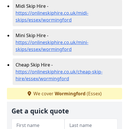
Midi Skip Hire -
https://onlineskiphire.co.uk/midi-
skips/essex/wormingford
Mini Skip Hire -
https://onlineskiphire.co.uk/mini-
skips/essex/wormingford
Cheap Skip Hire -
https://onlineskiphire.co.uk/cheap-skip-
hire/essex/wormingford
We cover
Wormingford
(Essex)
Get a quick quote