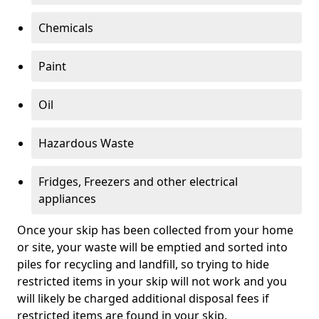
Chemicals
Paint
Oil
Hazardous Waste
Fridges, Freezers and other electrical
appliances
Once your skip has been collected from your home
or site, your waste will be emptied and sorted into
piles for recycling and landfill, so trying to hide
restricted items in your skip will not work and you
will likely be charged additional disposal fees if
restricted items are found in your skip.