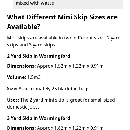
mixed with waste
What Different Mini Skip Sizes are
Available?
Mini skips are available in two different sizes: 2 yard
skips and 3 yard skips.
2 Yard Skip
in Wormingford
Dimensions:
Approx 1.52m x 1.22m x 0.91m
Volume:
1.5m3
Size:
Approximately 25 black bin bags
Uses:
The 2 yard mini skip is great for small sized
domestic jobs.
3 Yard Skip
in Wormingford
Dimensions:
Approx 1.82m x 1.22m x 0.91m