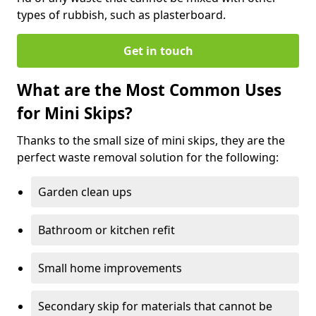
types of rubbish, such as plasterboard.
Get in touch
What are the Most Common Uses
for Mini Skips?
Thanks to the small size of mini skips, they are the
perfect waste removal solution for the following:
Garden clean ups
Bathroom or kitchen refit
Small home improvements
Secondary skip for materials that cannot be