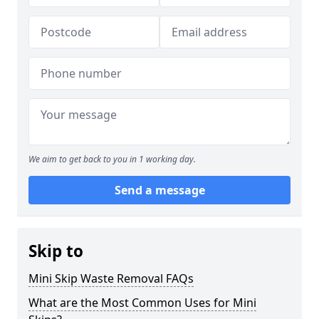
We aim to get back to you in 1 working day.
Send a message
Skip to
Mini Skip Waste Removal FAQs
What are the Most Common Uses for Mini