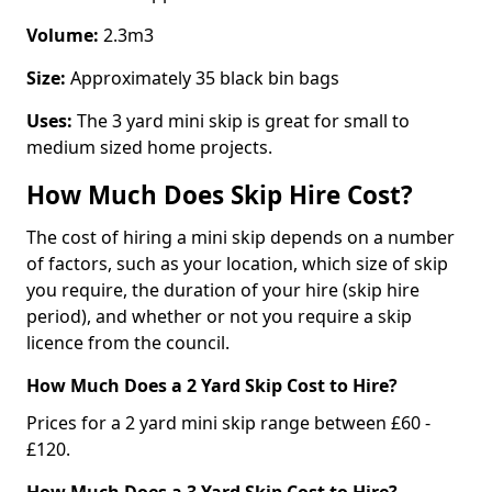
Volume:
2.3m3
Size:
Approximately 35 black bin bags
Uses:
The 3 yard mini skip is great for small to
medium sized home projects.
How Much Does Skip Hire Cost?
The cost of hiring a mini skip depends on a number
of factors, such as your location, which size of skip
you require, the duration of your hire (skip hire
period), and whether or not you require a skip
licence from the council.
How Much Does a 2 Yard Skip Cost to Hire?
Prices for a 2 yard mini skip range between £60 -
£120.
How Much Does a 3 Yard Skip Cost to Hire?