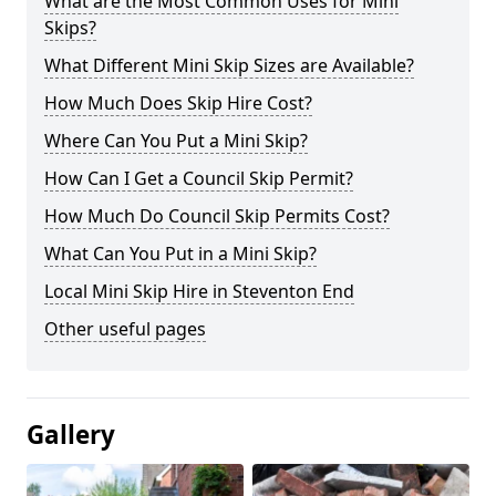
What are the Most Common Uses for Mini
Skips?
What Different Mini Skip Sizes are Available?
How Much Does Skip Hire Cost?
Where Can You Put a Mini Skip?
How Can I Get a Council Skip Permit?
How Much Do Council Skip Permits Cost?
What Can You Put in a Mini Skip?
Local Mini Skip Hire in Steventon End
Other useful pages
Gallery