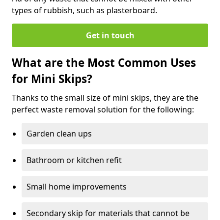
types of rubbish, such as plasterboard.
Get in touch
What are the Most Common Uses
for Mini Skips?
Thanks to the small size of mini skips, they are the
perfect waste removal solution for the following:
Garden clean ups
Bathroom or kitchen refit
Small home improvements
Secondary skip for materials that cannot be