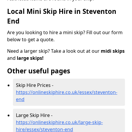
Local Mini Skip Hire in Steventon
End
Are you looking to hire a mini skip? Fill out our form
below to get a quote.
Need a larger skip? Take a look out at our
midi skips
and
large skips!
Other useful pages
Skip Hire Prices -
https://onlineskiphire.co.uk/essex/steventon-
end
Large Skip Hire -
https://onlineskiphire.co.uk/large-skip-
hire/essex/steventon-end