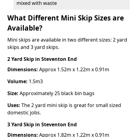
mixed with waste
What Different Mini Skip Sizes are
Available?
Mini skips are available in two different sizes: 2 yard
skips and 3 yard skips.
2 Yard Skip
in Steventon End
Dimensions:
Approx 1.52m x 1.22m x 0.91m
Volume:
1.5m3
Size:
Approximately 25 black bin bags
Uses:
The 2 yard mini skip is great for small sized
domestic jobs.
3 Yard Skip
in Steventon End
Dimensions:
Approx 1.82m x 1.22m x 0.91m