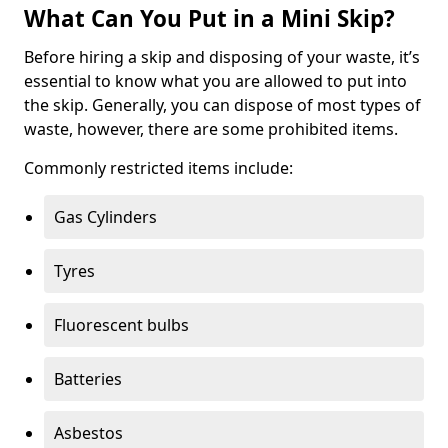
What Can You Put in a Mini Skip?
Before hiring a skip and disposing of your waste, it’s
essential to know what you are allowed to put into
the skip. Generally, you can dispose of most types of
waste, however, there are some prohibited items.
Commonly restricted items include:
Gas Cylinders
Tyres
Fluorescent bulbs
Batteries
Asbestos