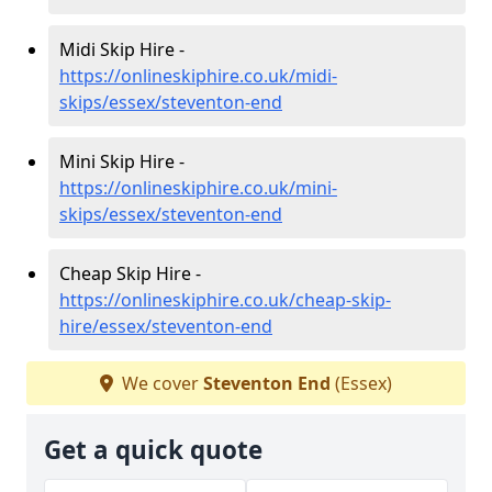
Midi Skip Hire -
https://onlineskiphire.co.uk/midi-
skips/essex/steventon-end
Mini Skip Hire -
https://onlineskiphire.co.uk/mini-
skips/essex/steventon-end
Cheap Skip Hire -
https://onlineskiphire.co.uk/cheap-skip-
hire/essex/steventon-end
We cover
Steventon End
(Essex)
Get a quick quote