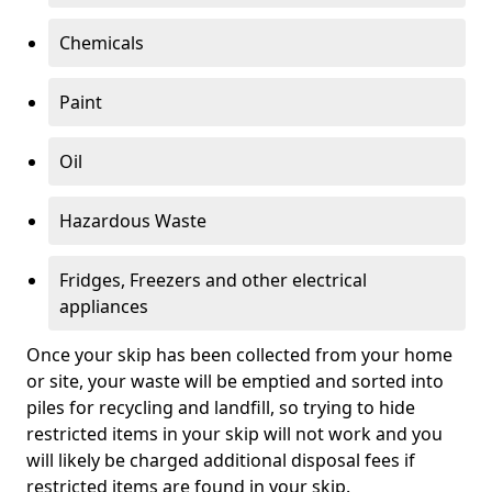
Chemicals
Paint
Oil
Hazardous Waste
Fridges, Freezers and other electrical
appliances
Once your skip has been collected from your home
or site, your waste will be emptied and sorted into
piles for recycling and landfill, so trying to hide
restricted items in your skip will not work and you
will likely be charged additional disposal fees if
restricted items are found in your skip.