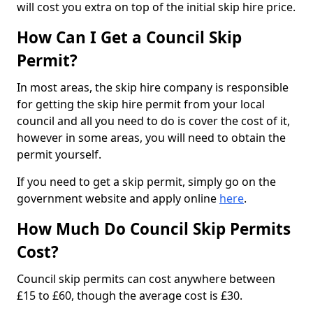
will cost you extra on top of the initial skip hire price.
How Can I Get a Council Skip
Permit?
In most areas, the skip hire company is responsible
for getting the skip hire permit from your local
council and all you need to do is cover the cost of it,
however in some areas, you will need to obtain the
permit yourself.
If you need to get a skip permit, simply go on the
government website and apply online
here
.
How Much Do Council Skip Permits
Cost?
Council skip permits can cost anywhere between
£15 to £60, though the average cost is £30.