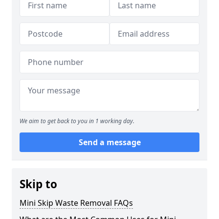
We aim to get back to you in 1 working day.
Send a message
Skip to
Mini Skip Waste Removal FAQs