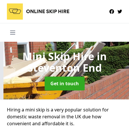
Mini Skip Hire
in
Steventon End
Get in touch
Hiring a mini skip is a very popular solution for
domestic waste removal in the UK due how
convenient and affordable it is.