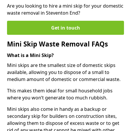
Are you looking to hire a mini skip for your domestic
waste removal in Steventon End?
Get in touch
Mini Skip Waste Removal FAQs
What is a Mini Skip?
Mini skips are the smallest size of domestic skips
available, allowing you to dispose of a small to
medium amount of domestic or commercial waste.
This makes them ideal for small household jobs
where you won’t generate too much rubbish.
Mini skips also come in handy as a backup or
secondary skip for builders on construction sites,
allowing them to dispose of excess waste or to get
rid of any waste that cannot be mixed with other