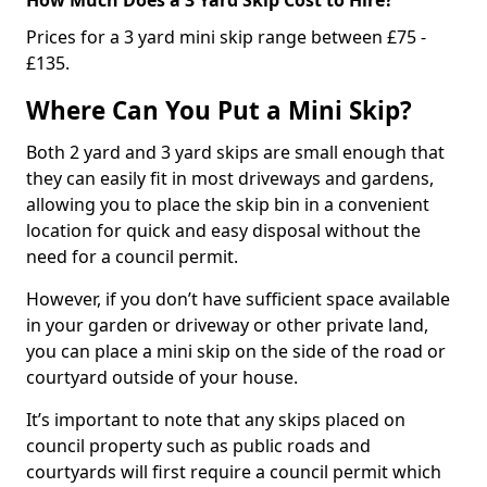
Prices for a 3 yard mini skip range between £75 -
£135.
Where Can You Put a Mini Skip?
Both 2 yard and 3 yard skips are small enough that
they can easily fit in most driveways and gardens,
allowing you to place the skip bin in a convenient
location for quick and easy disposal without the
need for a council permit.
However, if you don’t have sufficient space available
in your garden or driveway or other private land,
you can place a mini skip on the side of the road or
courtyard outside of your house.
It’s important to note that any skips placed on
council property such as public roads and
courtyards will first require a council permit which