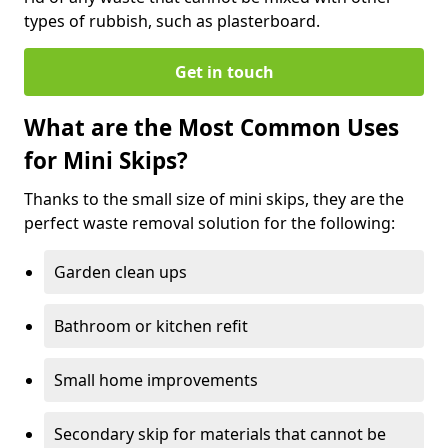
types of rubbish, such as plasterboard.
Get in touch
What are the Most Common Uses
for Mini Skips?
Thanks to the small size of mini skips, they are the
perfect waste removal solution for the following:
Garden clean ups
Bathroom or kitchen refit
Small home improvements
Secondary skip for materials that cannot be