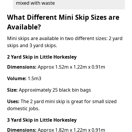
mixed with waste
What Different Mini Skip Sizes are
Available?
Mini skips are available in two different sizes: 2 yard
skips and 3 yard skips.
2 Yard Skip
in Little Horkesley
Dimensions:
Approx 1.52m x 1.22m x 0.91m
Volume:
1.5m3
Size:
Approximately 25 black bin bags
Uses:
The 2 yard mini skip is great for small sized
domestic jobs.
3 Yard Skip
in Little Horkesley
Dimensions:
Approx 1.82m x 1.22m x 0.91m