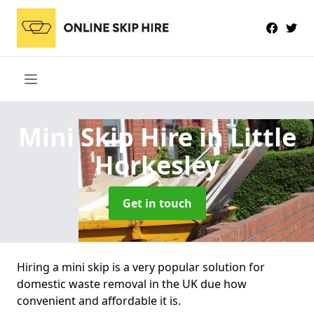
Mini Skip Hire
in Little
Horkesley
Get in touch
Hiring a mini skip is a very popular solution for
domestic waste removal in the UK due how
convenient and affordable it is.