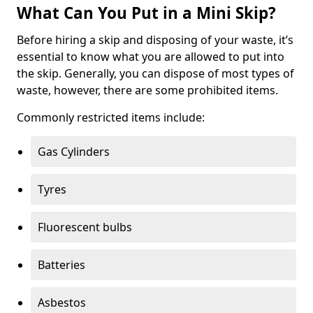
What Can You Put in a Mini Skip?
Before hiring a skip and disposing of your waste, it’s
essential to know what you are allowed to put into
the skip. Generally, you can dispose of most types of
waste, however, there are some prohibited items.
Commonly restricted items include:
Gas Cylinders
Tyres
Fluorescent bulbs
Batteries
Asbestos