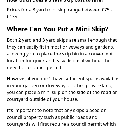
Prices for a 3 yard mini skip range between £75 -
£135.
Where Can You Put a Mini Skip?
Both 2 yard and 3 yard skips are small enough that
they can easily fit in most driveways and gardens,
allowing you to place the skip bin in a convenient
location for quick and easy disposal without the
need for a council permit.
However, if you don’t have sufficient space available
in your garden or driveway or other private land,
you can place a mini skip on the side of the road or
courtyard outside of your house.
It’s important to note that any skips placed on
council property such as public roads and
courtyards will first require a council permit which