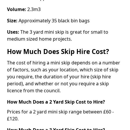
Volume:
2.3m3
Size:
Approximately 35 black bin bags
Uses:
The 3 yard mini skip is great for small to
medium sized home projects.
How Much Does Skip Hire Cost?
The cost of hiring a mini skip depends on a number
of factors, such as your location, which size of skip
you require, the duration of your hire (skip hire
period), and whether or not you require a skip
licence from the council.
How Much Does a 2 Yard Skip Cost to Hire?
Prices for a 2 yard mini skip range between £60 -
£120.
How Much Does a 3 Yard Skip Cost to Hire?