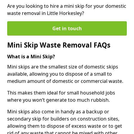
Are you looking to hire a mini skip for your domestic
waste removal in Little Horkesley?
Get in touch
Mini Skip Waste Removal FAQs
What is a Mini Skip?
Mini skips are the smallest size of domestic skips
available, allowing you to dispose of a small to
medium amount of domestic or commercial waste.
This makes them ideal for small household jobs
where you won’t generate too much rubbish.
Mini skips also come in handy as a backup or
secondary skip for builders on construction sites,
allowing them to dispose of excess waste or to get
rid of any waste that cannot be mixed with other