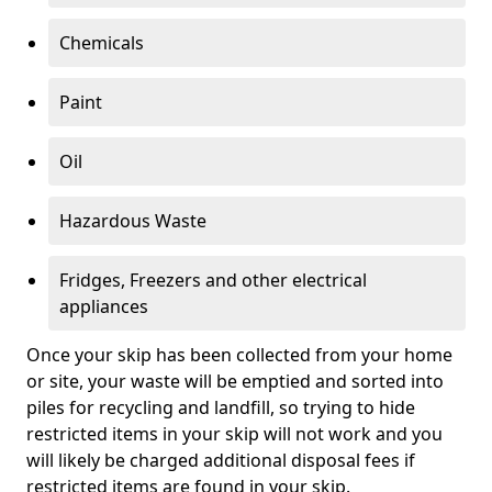
Chemicals
Paint
Oil
Hazardous Waste
Fridges, Freezers and other electrical
appliances
Once your skip has been collected from your home
or site, your waste will be emptied and sorted into
piles for recycling and landfill, so trying to hide
restricted items in your skip will not work and you
will likely be charged additional disposal fees if
restricted items are found in your skip.