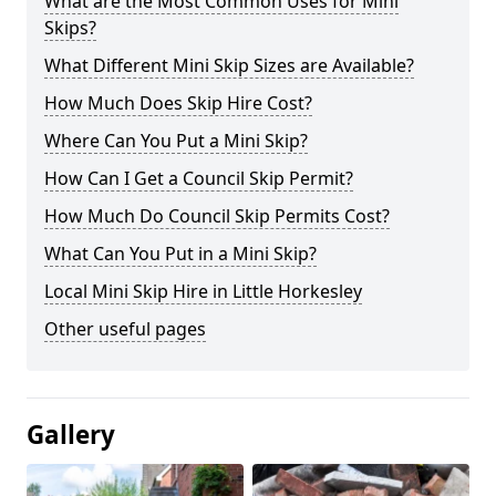
What are the Most Common Uses for Mini
Skips?
What Different Mini Skip Sizes are Available?
How Much Does Skip Hire Cost?
Where Can You Put a Mini Skip?
How Can I Get a Council Skip Permit?
How Much Do Council Skip Permits Cost?
What Can You Put in a Mini Skip?
Local Mini Skip Hire in Little Horkesley
Other useful pages
Gallery