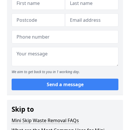
We aim to get back to you in 1 working day.
Send a message
Skip to
Mini Skip Waste Removal FAQs