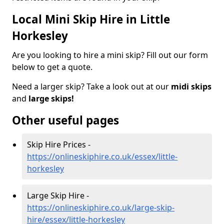
Local Mini Skip Hire in Little
Horkesley
Are you looking to hire a mini skip? Fill out our form
below to get a quote.
Need a larger skip? Take a look out at our
midi skips
and
large skips!
Other useful pages
Skip Hire Prices -
https://onlineskiphire.co.uk/essex/little-
horkesley
Large Skip Hire -
https://onlineskiphire.co.uk/large-skip-
hire/essex/little-horkesley