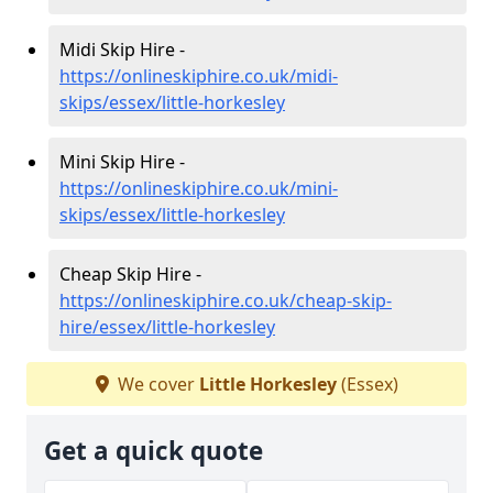
Midi Skip Hire -
https://onlineskiphire.co.uk/midi-
skips/essex/little-horkesley
Mini Skip Hire -
https://onlineskiphire.co.uk/mini-
skips/essex/little-horkesley
Cheap Skip Hire -
https://onlineskiphire.co.uk/cheap-skip-
hire/essex/little-horkesley
We cover
Little Horkesley
(Essex)
Get a quick quote