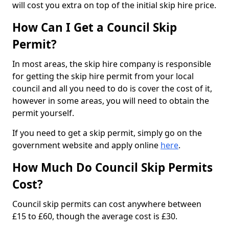
will cost you extra on top of the initial skip hire price.
How Can I Get a Council Skip
Permit?
In most areas, the skip hire company is responsible
for getting the skip hire permit from your local
council and all you need to do is cover the cost of it,
however in some areas, you will need to obtain the
permit yourself.
If you need to get a skip permit, simply go on the
government website and apply online
here
.
How Much Do Council Skip Permits
Cost?
Council skip permits can cost anywhere between
£15 to £60, though the average cost is £30.