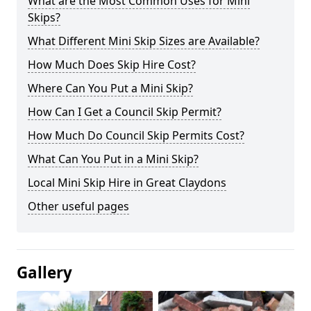
What are the Most Common Uses for Mini
Skips?
What Different Mini Skip Sizes are Available?
How Much Does Skip Hire Cost?
Where Can You Put a Mini Skip?
How Can I Get a Council Skip Permit?
How Much Do Council Skip Permits Cost?
What Can You Put in a Mini Skip?
Local Mini Skip Hire in Great Claydons
Other useful pages
Gallery