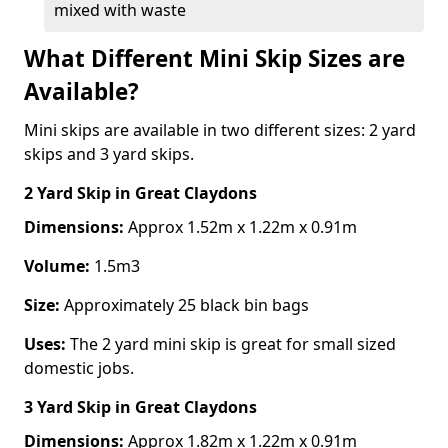
mixed with waste
What Different Mini Skip Sizes are
Available?
Mini skips are available in two different sizes: 2 yard
skips and 3 yard skips.
2 Yard Skip
in Great Claydons
Dimensions:
Approx 1.52m x 1.22m x 0.91m
Volume:
1.5m3
Size:
Approximately 25 black bin bags
Uses:
The 2 yard mini skip is great for small sized
domestic jobs.
3 Yard Skip
in Great Claydons
Dimensions:
Approx 1.82m x 1.22m x 0.91m