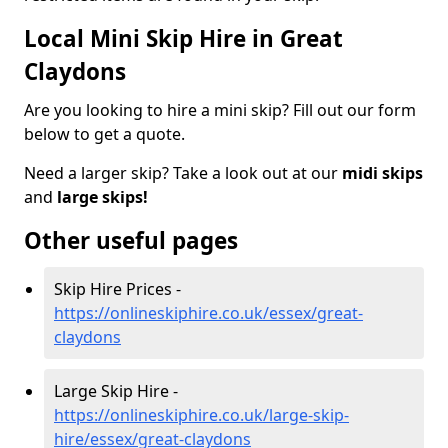
Local Mini Skip Hire in Great
Claydons
Are you looking to hire a mini skip? Fill out our form
below to get a quote.
Need a larger skip? Take a look out at our
midi skips
and
large skips!
Other useful pages
Skip Hire Prices -
https://onlineskiphire.co.uk/essex/great-
claydons
Large Skip Hire -
https://onlineskiphire.co.uk/large-skip-
hire/essex/great-claydons