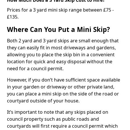
Prices for a 3 yard mini skip range between £75 -
£135.
Where Can You Put a Mini Skip?
Both 2 yard and 3 yard skips are small enough that
they can easily fit in most driveways and gardens,
allowing you to place the skip bin in a convenient
location for quick and easy disposal without the
need for a council permit.
However, if you don’t have sufficient space available
in your garden or driveway or other private land,
you can place a mini skip on the side of the road or
courtyard outside of your house.
It’s important to note that any skips placed on
council property such as public roads and
courtyards will first require a council permit which