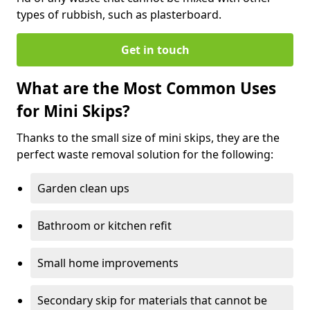
types of rubbish, such as plasterboard.
Get in touch
What are the Most Common Uses
for Mini Skips?
Thanks to the small size of mini skips, they are the
perfect waste removal solution for the following:
Garden clean ups
Bathroom or kitchen refit
Small home improvements
Secondary skip for materials that cannot be