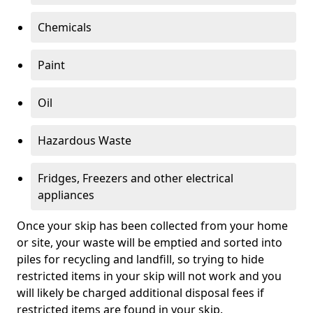
Chemicals
Paint
Oil
Hazardous Waste
Fridges, Freezers and other electrical
appliances
Once your skip has been collected from your home
or site, your waste will be emptied and sorted into
piles for recycling and landfill, so trying to hide
restricted items in your skip will not work and you
will likely be charged additional disposal fees if
restricted items are found in your skip.