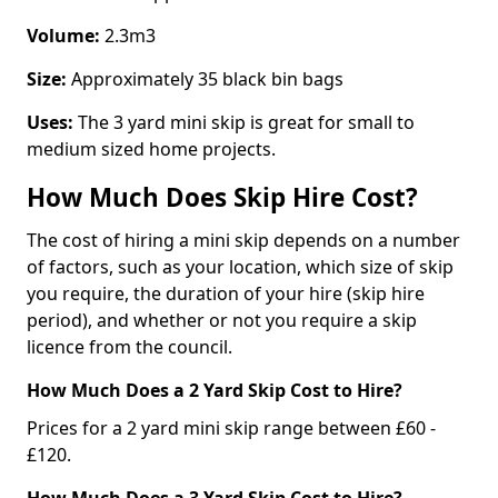
Volume:
2.3m3
Size:
Approximately 35 black bin bags
Uses:
The 3 yard mini skip is great for small to
medium sized home projects.
How Much Does Skip Hire Cost?
The cost of hiring a mini skip depends on a number
of factors, such as your location, which size of skip
you require, the duration of your hire (skip hire
period), and whether or not you require a skip
licence from the council.
How Much Does a 2 Yard Skip Cost to Hire?
Prices for a 2 yard mini skip range between £60 -
£120.
How Much Does a 3 Yard Skip Cost to Hire?