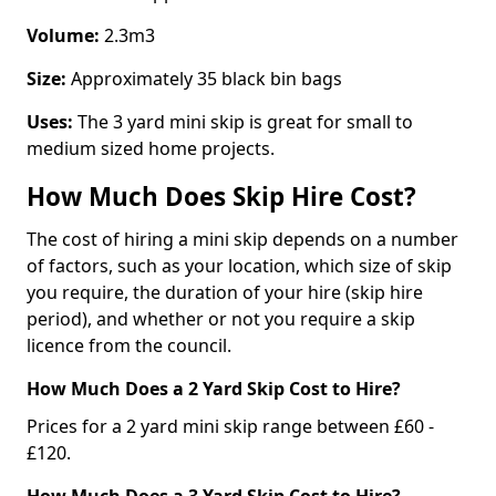
Volume:
2.3m3
Size:
Approximately 35 black bin bags
Uses:
The 3 yard mini skip is great for small to
medium sized home projects.
How Much Does Skip Hire Cost?
The cost of hiring a mini skip depends on a number
of factors, such as your location, which size of skip
you require, the duration of your hire (skip hire
period), and whether or not you require a skip
licence from the council.
How Much Does a 2 Yard Skip Cost to Hire?
Prices for a 2 yard mini skip range between £60 -
£120.
How Much Does a 3 Yard Skip Cost to Hire?