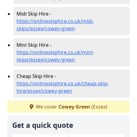
Midi Skip Hire -
https://onlineskiphire.co.uk/midi-
skips/essex/cowey-green
Mini Skip Hire -
https://onlineskiphire.co.uk/mini-
skips/essex/cowey-green
Cheap Skip Hire -
https://onlineskiphire.co.uk/cheap-skip-
hire/essex/cowey-green
We cover
Cowey Green
(Essex)
Get a quick quote