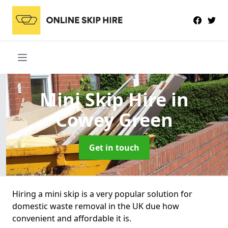
Mini Skip Hire
in
Cowey Green
Get in touch
Hiring a mini skip is a very popular solution for
domestic waste removal in the UK due how
convenient and affordable it is.