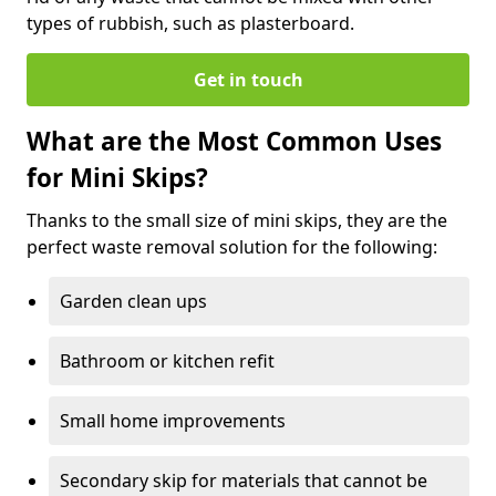
types of rubbish, such as plasterboard.
Get in touch
What are the Most Common Uses
for Mini Skips?
Thanks to the small size of mini skips, they are the
perfect waste removal solution for the following:
Garden clean ups
Bathroom or kitchen refit
Small home improvements
Secondary skip for materials that cannot be