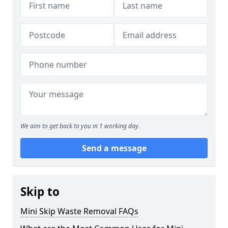
We aim to get back to you in 1 working day.
Send a message
Skip to
Mini Skip Waste Removal FAQs