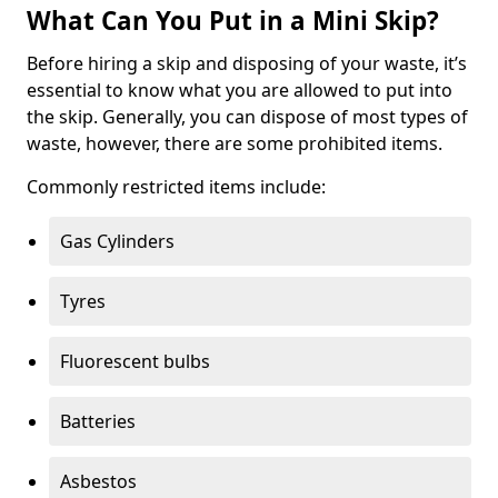
What Can You Put in a Mini Skip?
Before hiring a skip and disposing of your waste, it’s
essential to know what you are allowed to put into
the skip. Generally, you can dispose of most types of
waste, however, there are some prohibited items.
Commonly restricted items include:
Gas Cylinders
Tyres
Fluorescent bulbs
Batteries
Asbestos