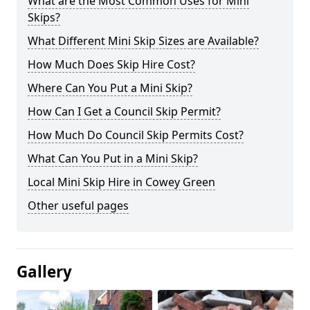
What are the Most Common Uses for Mini
Skips?
What Different Mini Skip Sizes are Available?
How Much Does Skip Hire Cost?
Where Can You Put a Mini Skip?
How Can I Get a Council Skip Permit?
How Much Do Council Skip Permits Cost?
What Can You Put in a Mini Skip?
Local Mini Skip Hire in Cowey Green
Other useful pages
Gallery