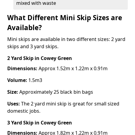
mixed with waste
What Different Mini Skip Sizes are
Available?
Mini skips are available in two different sizes: 2 yard
skips and 3 yard skips.
2 Yard Skip
in Cowey Green
Dimensions:
Approx 1.52m x 1.22m x 0.91m
Volume:
1.5m3
Size:
Approximately 25 black bin bags
Uses:
The 2 yard mini skip is great for small sized
domestic jobs.
3 Yard Skip
in Cowey Green
Dimensions:
Approx 1.82m x 1.22m x 0.91m