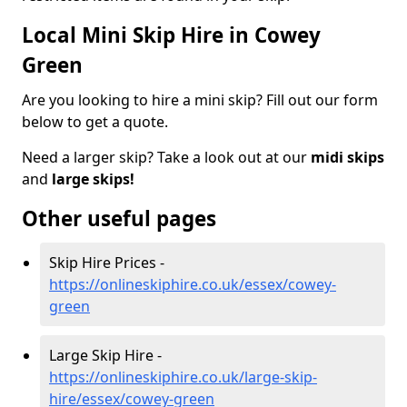
Local Mini Skip Hire in Cowey
Green
Are you looking to hire a mini skip? Fill out our form
below to get a quote.
Need a larger skip? Take a look out at our
midi skips
and
large skips!
Other useful pages
Skip Hire Prices -
https://onlineskiphire.co.uk/essex/cowey-
green
Large Skip Hire -
https://onlineskiphire.co.uk/large-skip-
hire/essex/cowey-green