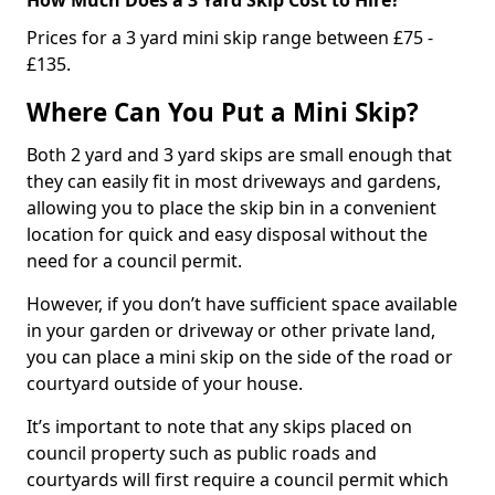
Prices for a 3 yard mini skip range between £75 -
£135.
Where Can You Put a Mini Skip?
Both 2 yard and 3 yard skips are small enough that
they can easily fit in most driveways and gardens,
allowing you to place the skip bin in a convenient
location for quick and easy disposal without the
need for a council permit.
However, if you don’t have sufficient space available
in your garden or driveway or other private land,
you can place a mini skip on the side of the road or
courtyard outside of your house.
It’s important to note that any skips placed on
council property such as public roads and
courtyards will first require a council permit which