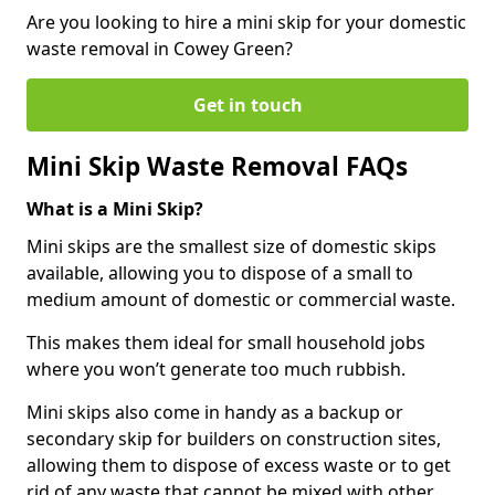
Are you looking to hire a mini skip for your domestic
waste removal in Cowey Green?
Get in touch
Mini Skip Waste Removal FAQs
What is a Mini Skip?
Mini skips are the smallest size of domestic skips
available, allowing you to dispose of a small to
medium amount of domestic or commercial waste.
This makes them ideal for small household jobs
where you won’t generate too much rubbish.
Mini skips also come in handy as a backup or
secondary skip for builders on construction sites,
allowing them to dispose of excess waste or to get
rid of any waste that cannot be mixed with other