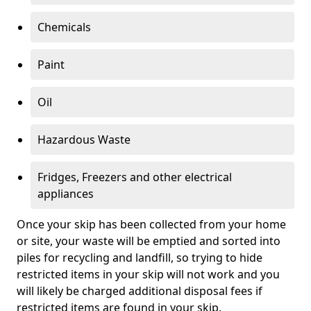
Chemicals
Paint
Oil
Hazardous Waste
Fridges, Freezers and other electrical
appliances
Once your skip has been collected from your home
or site, your waste will be emptied and sorted into
piles for recycling and landfill, so trying to hide
restricted items in your skip will not work and you
will likely be charged additional disposal fees if
restricted items are found in your skip.