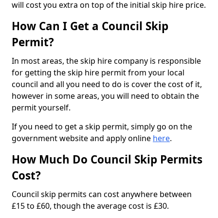
will cost you extra on top of the initial skip hire price.
How Can I Get a Council Skip
Permit?
In most areas, the skip hire company is responsible
for getting the skip hire permit from your local
council and all you need to do is cover the cost of it,
however in some areas, you will need to obtain the
permit yourself.
If you need to get a skip permit, simply go on the
government website and apply online
here
.
How Much Do Council Skip Permits
Cost?
Council skip permits can cost anywhere between
£15 to £60, though the average cost is £30.