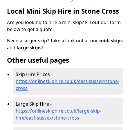
Local Mini Skip Hire in Stone Cross
Are you looking to hire a mini skip? Fill out our form
below to get a quote.
Need a larger skip? Take a look out at our
midi skips
and
large skips!
Other useful pages
Skip Hire Prices -
https://onlineskiphire.co.uk/east-sussex/stone-
cross
Large Skip Hire -
https://onlineskiphire.co.uk/large-skip-
hire/east-sussex/stone-cross