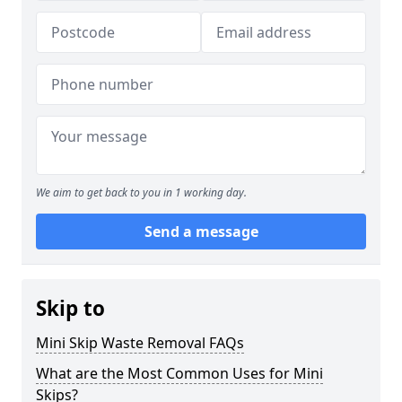
We aim to get back to you in 1 working day.
Send a message
Skip to
Mini Skip Waste Removal FAQs
What are the Most Common Uses for Mini
Skips?