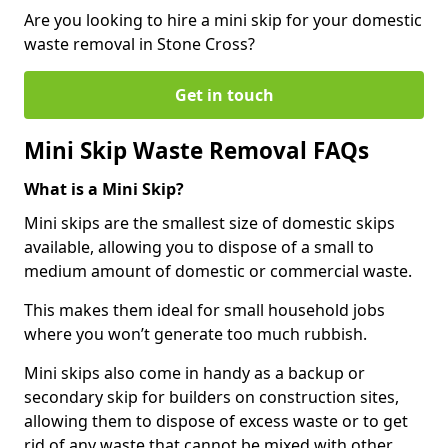
Are you looking to hire a mini skip for your domestic
waste removal in Stone Cross?
Get in touch
Mini Skip Waste Removal FAQs
What is a Mini Skip?
Mini skips are the smallest size of domestic skips
available, allowing you to dispose of a small to
medium amount of domestic or commercial waste.
This makes them ideal for small household jobs
where you won’t generate too much rubbish.
Mini skips also come in handy as a backup or
secondary skip for builders on construction sites,
allowing them to dispose of excess waste or to get
rid of any waste that cannot be mixed with other