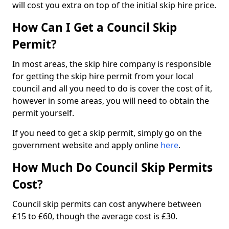
will cost you extra on top of the initial skip hire price.
How Can I Get a Council Skip
Permit?
In most areas, the skip hire company is responsible
for getting the skip hire permit from your local
council and all you need to do is cover the cost of it,
however in some areas, you will need to obtain the
permit yourself.
If you need to get a skip permit, simply go on the
government website and apply online
here
.
How Much Do Council Skip Permits
Cost?
Council skip permits can cost anywhere between
£15 to £60, though the average cost is £30.