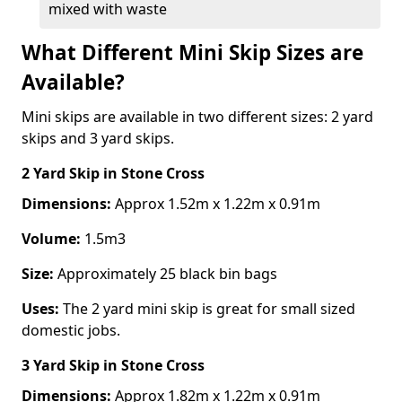
mixed with waste
What Different Mini Skip Sizes are
Available?
Mini skips are available in two different sizes: 2 yard
skips and 3 yard skips.
2 Yard Skip
in Stone Cross
Dimensions:
Approx 1.52m x 1.22m x 0.91m
Volume:
1.5m3
Size:
Approximately 25 black bin bags
Uses:
The 2 yard mini skip is great for small sized
domestic jobs.
3 Yard Skip
in Stone Cross
Dimensions:
Approx 1.82m x 1.22m x 0.91m