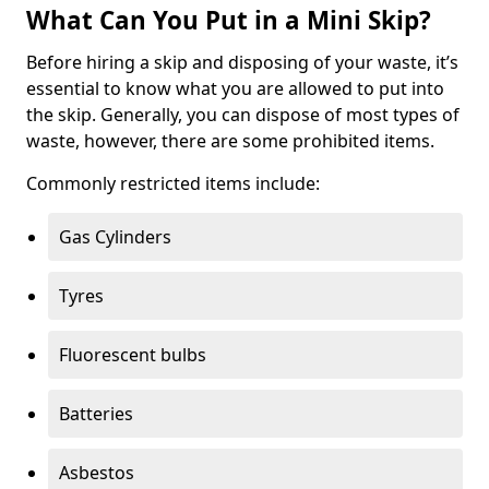
What Can You Put in a Mini Skip?
Before hiring a skip and disposing of your waste, it’s
essential to know what you are allowed to put into
the skip. Generally, you can dispose of most types of
waste, however, there are some prohibited items.
Commonly restricted items include:
Gas Cylinders
Tyres
Fluorescent bulbs
Batteries
Asbestos