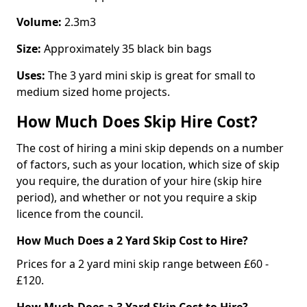
Volume:
2.3m3
Size:
Approximately 35 black bin bags
Uses:
The 3 yard mini skip is great for small to
medium sized home projects.
How Much Does Skip Hire Cost?
The cost of hiring a mini skip depends on a number
of factors, such as your location, which size of skip
you require, the duration of your hire (skip hire
period), and whether or not you require a skip
licence from the council.
How Much Does a 2 Yard Skip Cost to Hire?
Prices for a 2 yard mini skip range between £60 -
£120.
How Much Does a 3 Yard Skip Cost to Hire?