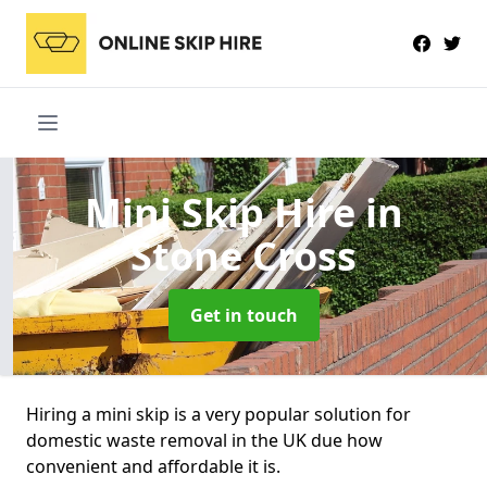
Mini Skip Hire
in
Stone Cross
Get in touch
Hiring a mini skip is a very popular solution for
domestic waste removal in the UK due how
convenient and affordable it is.