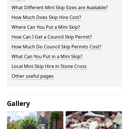
What Different Mini Skip Sizes are Available?
How Much Does Skip Hire Cost?
Where Can You Put a Mini Skip?
How Can I Get a Council Skip Permit?
How Much Do Council Skip Permits Cost?
What Can You Put in a Mini Skip?
Local Mini Skip Hire in Stone Cross
Other useful pages
Gallery