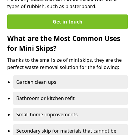
types of rubbish, such as plasterboard.
Get in touch
What are the Most Common Uses
for Mini Skips?
Thanks to the small size of mini skips, they are the
perfect waste removal solution for the following:
Garden clean ups
Bathroom or kitchen refit
Small home improvements
Secondary skip for materials that cannot be