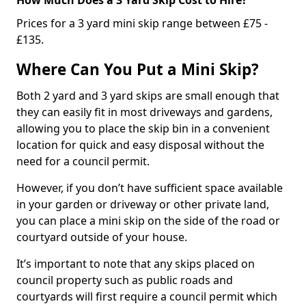
Prices for a 3 yard mini skip range between £75 -
£135.
Where Can You Put a Mini Skip?
Both 2 yard and 3 yard skips are small enough that
they can easily fit in most driveways and gardens,
allowing you to place the skip bin in a convenient
location for quick and easy disposal without the
need for a council permit.
However, if you don’t have sufficient space available
in your garden or driveway or other private land,
you can place a mini skip on the side of the road or
courtyard outside of your house.
It’s important to note that any skips placed on
council property such as public roads and
courtyards will first require a council permit which