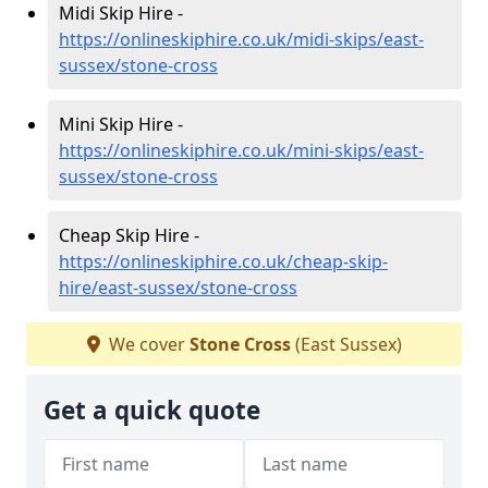
Midi Skip Hire -
https://onlineskiphire.co.uk/midi-skips/east-
sussex/stone-cross
Mini Skip Hire -
https://onlineskiphire.co.uk/mini-skips/east-
sussex/stone-cross
Cheap Skip Hire -
https://onlineskiphire.co.uk/cheap-skip-
hire/east-sussex/stone-cross
We cover
Stone Cross
(East Sussex)
Get a quick quote