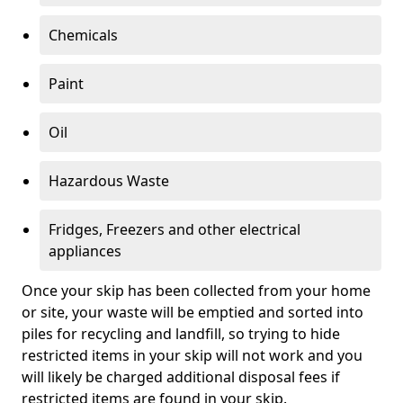
Chemicals
Paint
Oil
Hazardous Waste
Fridges, Freezers and other electrical
appliances
Once your skip has been collected from your home
or site, your waste will be emptied and sorted into
piles for recycling and landfill, so trying to hide
restricted items in your skip will not work and you
will likely be charged additional disposal fees if
restricted items are found in your skip.