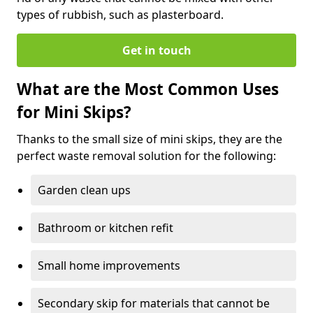
types of rubbish, such as plasterboard.
Get in touch
What are the Most Common Uses
for Mini Skips?
Thanks to the small size of mini skips, they are the
perfect waste removal solution for the following:
Garden clean ups
Bathroom or kitchen refit
Small home improvements
Secondary skip for materials that cannot be