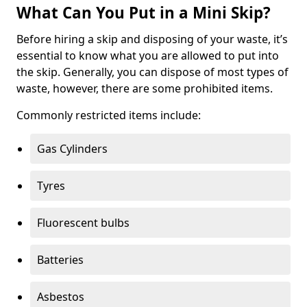
What Can You Put in a Mini Skip?
Before hiring a skip and disposing of your waste, it’s
essential to know what you are allowed to put into
the skip. Generally, you can dispose of most types of
waste, however, there are some prohibited items.
Commonly restricted items include:
Gas Cylinders
Tyres
Fluorescent bulbs
Batteries
Asbestos