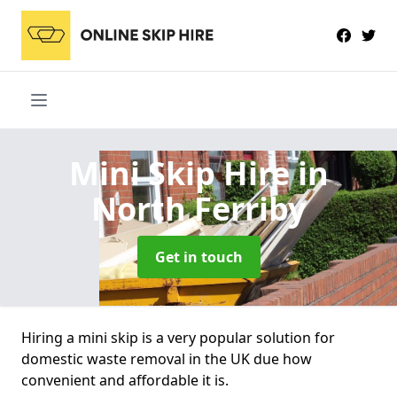
Mini Skip Hire
in
North Ferriby
Get in touch
Hiring a mini skip is a very popular solution for
domestic waste removal in the UK due how
convenient and affordable it is.