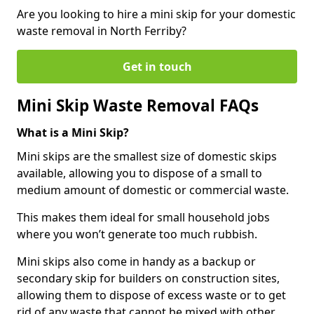
Are you looking to hire a mini skip for your domestic
waste removal in North Ferriby?
Get in touch
Mini Skip Waste Removal FAQs
What is a Mini Skip?
Mini skips are the smallest size of domestic skips
available, allowing you to dispose of a small to
medium amount of domestic or commercial waste.
This makes them ideal for small household jobs
where you won’t generate too much rubbish.
Mini skips also come in handy as a backup or
secondary skip for builders on construction sites,
allowing them to dispose of excess waste or to get
rid of any waste that cannot be mixed with other