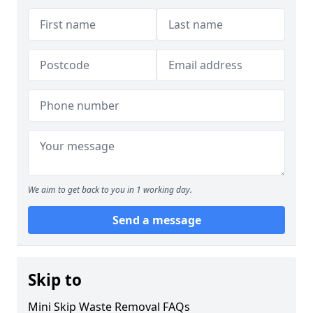
We aim to get back to you in 1 working day.
Send a message
Skip to
Mini Skip Waste Removal FAQs