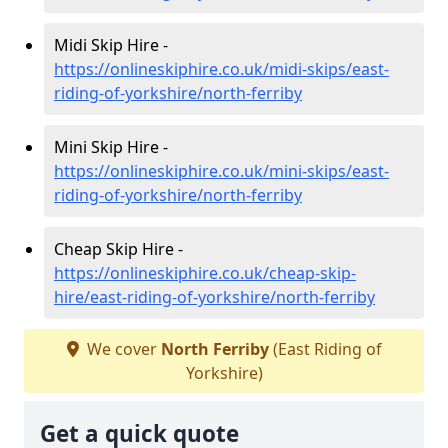
Midi Skip Hire -
https://onlineskiphire.co.uk/midi-skips/east-
riding-of-yorkshire/north-ferriby
Mini Skip Hire -
https://onlineskiphire.co.uk/mini-skips/east-
riding-of-yorkshire/north-ferriby
Cheap Skip Hire -
https://onlineskiphire.co.uk/cheap-skip-
hire/east-riding-of-yorkshire/north-ferriby
We cover
North Ferriby
(East Riding of
Yorkshire)
Get a quick quote