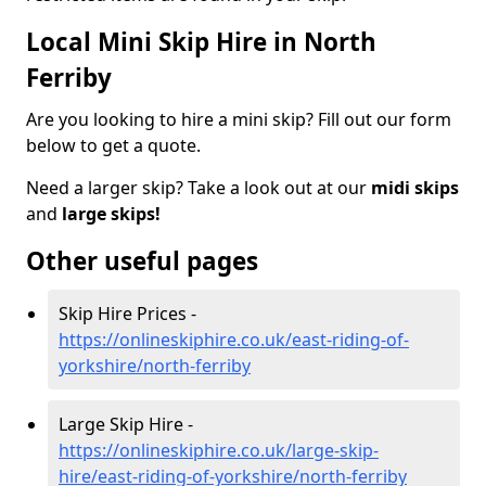
Local Mini Skip Hire in North
Ferriby
Are you looking to hire a mini skip? Fill out our form
below to get a quote.
Need a larger skip? Take a look out at our
midi skips
and
large skips!
Other useful pages
Skip Hire Prices -
https://onlineskiphire.co.uk/east-riding-of-
yorkshire/north-ferriby
Large Skip Hire -
https://onlineskiphire.co.uk/large-skip-
hire/east-riding-of-yorkshire/north-ferriby