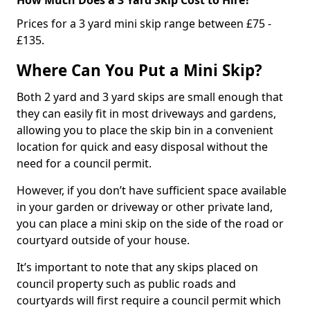
Prices for a 3 yard mini skip range between £75 -
£135.
Where Can You Put a Mini Skip?
Both 2 yard and 3 yard skips are small enough that
they can easily fit in most driveways and gardens,
allowing you to place the skip bin in a convenient
location for quick and easy disposal without the
need for a council permit.
However, if you don’t have sufficient space available
in your garden or driveway or other private land,
you can place a mini skip on the side of the road or
courtyard outside of your house.
It’s important to note that any skips placed on
council property such as public roads and
courtyards will first require a council permit which