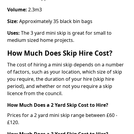
Volume:
2.3m3
Size:
Approximately 35 black bin bags
Uses:
The 3 yard mini skip is great for small to
medium sized home projects.
How Much Does Skip Hire Cost?
The cost of hiring a mini skip depends on a number
of factors, such as your location, which size of skip
you require, the duration of your hire (skip hire
period), and whether or not you require a skip
licence from the council.
How Much Does a 2 Yard Skip Cost to Hire?
Prices for a 2 yard mini skip range between £60 -
£120.
How Much Does a 3 Yard Skip Cost to Hire?