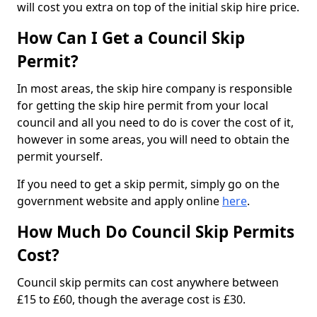
will cost you extra on top of the initial skip hire price.
How Can I Get a Council Skip
Permit?
In most areas, the skip hire company is responsible
for getting the skip hire permit from your local
council and all you need to do is cover the cost of it,
however in some areas, you will need to obtain the
permit yourself.
If you need to get a skip permit, simply go on the
government website and apply online
here
.
How Much Do Council Skip Permits
Cost?
Council skip permits can cost anywhere between
£15 to £60, though the average cost is £30.