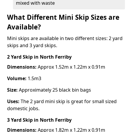
mixed with waste
What Different Mini Skip Sizes are
Available?
Mini skips are available in two different sizes: 2 yard
skips and 3 yard skips.
2 Yard Skip
in North Ferriby
Dimensions:
Approx 1.52m x 1.22m x 0.91m
Volume:
1.5m3
Size:
Approximately 25 black bin bags
Uses:
The 2 yard mini skip is great for small sized
domestic jobs.
3 Yard Skip
in North Ferriby
Dimensions:
Approx 1.82m x 1.22m x 0.91m