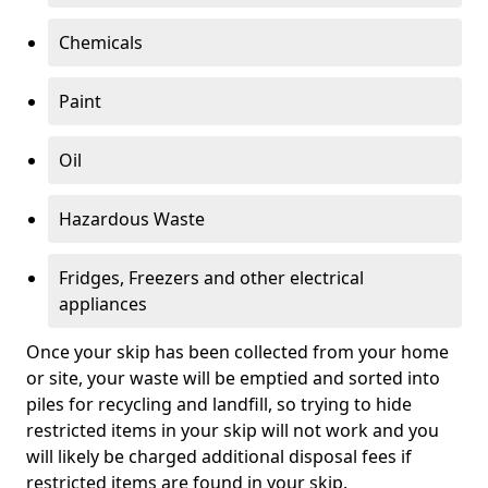
Chemicals
Paint
Oil
Hazardous Waste
Fridges, Freezers and other electrical
appliances
Once your skip has been collected from your home
or site, your waste will be emptied and sorted into
piles for recycling and landfill, so trying to hide
restricted items in your skip will not work and you
will likely be charged additional disposal fees if
restricted items are found in your skip.