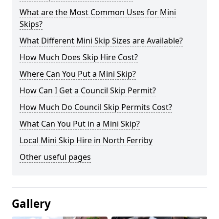
What are the Most Common Uses for Mini
Skips?
What Different Mini Skip Sizes are Available?
How Much Does Skip Hire Cost?
Where Can You Put a Mini Skip?
How Can I Get a Council Skip Permit?
How Much Do Council Skip Permits Cost?
What Can You Put in a Mini Skip?
Local Mini Skip Hire in North Ferriby
Other useful pages
Gallery