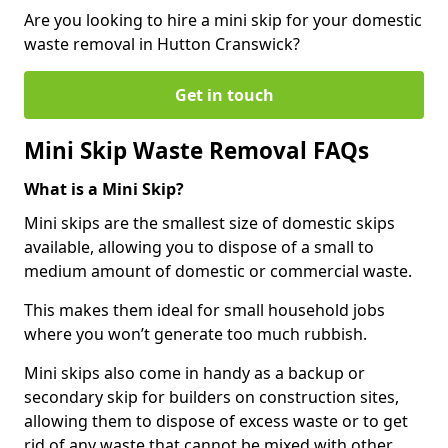
Are you looking to hire a mini skip for your domestic
waste removal in Hutton Cranswick?
Get in touch
Mini Skip Waste Removal FAQs
What is a Mini Skip?
Mini skips are the smallest size of domestic skips
available, allowing you to dispose of a small to
medium amount of domestic or commercial waste.
This makes them ideal for small household jobs
where you won’t generate too much rubbish.
Mini skips also come in handy as a backup or
secondary skip for builders on construction sites,
allowing them to dispose of excess waste or to get
rid of any waste that cannot be mixed with other