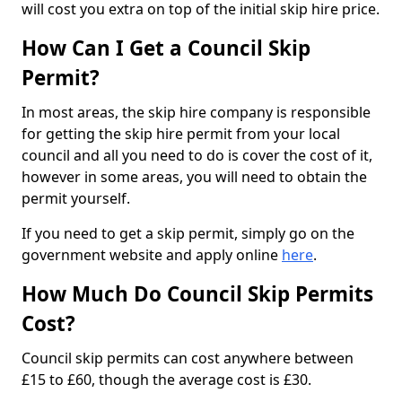
will cost you extra on top of the initial skip hire price.
How Can I Get a Council Skip
Permit?
In most areas, the skip hire company is responsible
for getting the skip hire permit from your local
council and all you need to do is cover the cost of it,
however in some areas, you will need to obtain the
permit yourself.
If you need to get a skip permit, simply go on the
government website and apply online
here
.
How Much Do Council Skip Permits
Cost?
Council skip permits can cost anywhere between
£15 to £60, though the average cost is £30.