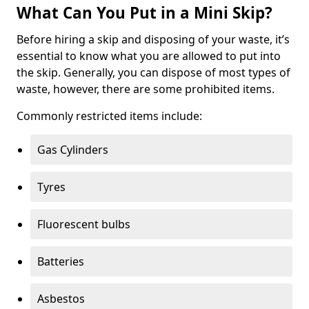
What Can You Put in a Mini Skip?
Before hiring a skip and disposing of your waste, it’s
essential to know what you are allowed to put into
the skip. Generally, you can dispose of most types of
waste, however, there are some prohibited items.
Commonly restricted items include:
Gas Cylinders
Tyres
Fluorescent bulbs
Batteries
Asbestos