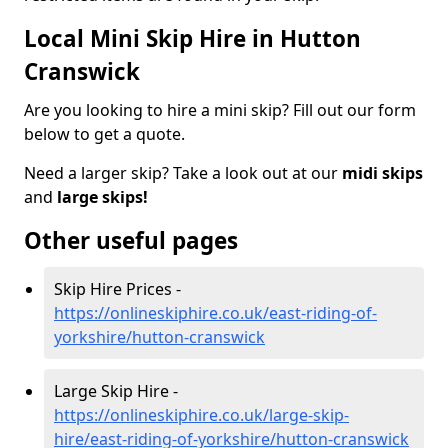
Local Mini Skip Hire in Hutton
Cranswick
Are you looking to hire a mini skip? Fill out our form
below to get a quote.
Need a larger skip? Take a look out at our
midi skips
and
large skips!
Other useful pages
Skip Hire Prices -
https://onlineskiphire.co.uk/east-riding-of-
yorkshire/hutton-cranswick
Large Skip Hire -
https://onlineskiphire.co.uk/large-skip-
hire/east-riding-of-yorkshire/hutton-cranswick