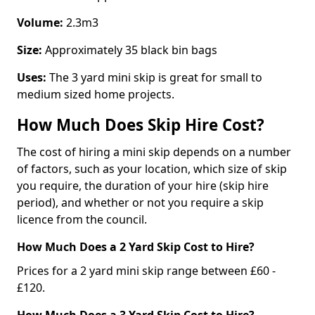
Volume:
2.3m3
Size:
Approximately 35 black bin bags
Uses:
The 3 yard mini skip is great for small to
medium sized home projects.
How Much Does Skip Hire Cost?
The cost of hiring a mini skip depends on a number
of factors, such as your location, which size of skip
you require, the duration of your hire (skip hire
period), and whether or not you require a skip
licence from the council.
How Much Does a 2 Yard Skip Cost to Hire?
Prices for a 2 yard mini skip range between £60 -
£120.
How Much Does a 3 Yard Skip Cost to Hire?