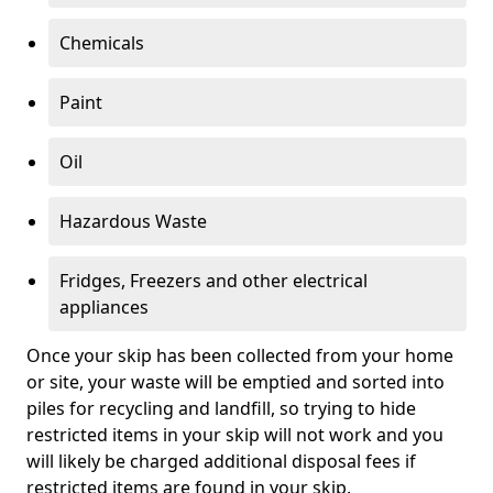
Chemicals
Paint
Oil
Hazardous Waste
Fridges, Freezers and other electrical
appliances
Once your skip has been collected from your home
or site, your waste will be emptied and sorted into
piles for recycling and landfill, so trying to hide
restricted items in your skip will not work and you
will likely be charged additional disposal fees if
restricted items are found in your skip.