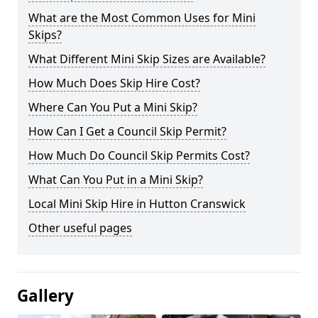
What are the Most Common Uses for Mini
Skips?
What Different Mini Skip Sizes are Available?
How Much Does Skip Hire Cost?
Where Can You Put a Mini Skip?
How Can I Get a Council Skip Permit?
How Much Do Council Skip Permits Cost?
What Can You Put in a Mini Skip?
Local Mini Skip Hire in Hutton Cranswick
Other useful pages
Gallery