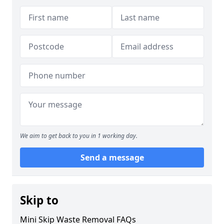
We aim to get back to you in 1 working day.
Send a message
Skip to
Mini Skip Waste Removal FAQs