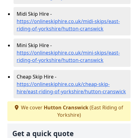
Midi Skip Hire -
https://onlineskiphire.co.uk/midi-skips/east-
riding-of-yorkshire/hutton-cranswick
Mini Skip Hire -
https://onlineskiphire.co.uk/mini-skips/east-
riding-of-yorkshire/hutton-cranswick
Cheap Skip Hire -
https://onlineskiphire.co.uk/cheap-skip-
hire/east-riding-of-yorkshire/hutton-cranswick
We cover
Hutton Cranswick
(East Riding of
Yorkshire)
Get a quick quote