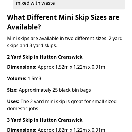
mixed with waste
What Different Mini Skip Sizes are
Available?
Mini skips are available in two different sizes: 2 yard
skips and 3 yard skips.
2 Yard Skip
in Hutton Cranswick
Dimensions:
Approx 1.52m x 1.22m x 0.91m
Volume:
1.5m3
Size:
Approximately 25 black bin bags
Uses:
The 2 yard mini skip is great for small sized
domestic jobs.
3 Yard Skip
in Hutton Cranswick
Dimensions:
Approx 1.82m x 1.22m x 0.91m