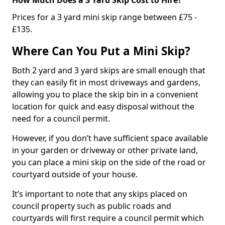
Prices for a 3 yard mini skip range between £75 -
£135.
Where Can You Put a Mini Skip?
Both 2 yard and 3 yard skips are small enough that
they can easily fit in most driveways and gardens,
allowing you to place the skip bin in a convenient
location for quick and easy disposal without the
need for a council permit.
However, if you don’t have sufficient space available
in your garden or driveway or other private land,
you can place a mini skip on the side of the road or
courtyard outside of your house.
It’s important to note that any skips placed on
council property such as public roads and
courtyards will first require a council permit which