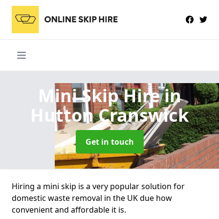
Mini Skip Hire
in
Hutton Cranswick
Get in touch
Hiring a mini skip is a very popular solution for
domestic waste removal in the UK due how
convenient and affordable it is.