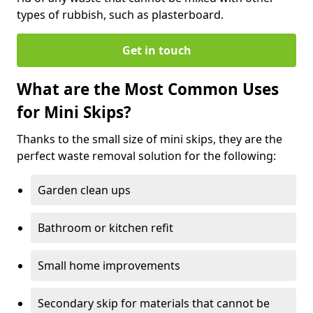
types of rubbish, such as plasterboard.
Get in touch
What are the Most Common Uses
for Mini Skips?
Thanks to the small size of mini skips, they are the
perfect waste removal solution for the following:
Garden clean ups
Bathroom or kitchen refit
Small home improvements
Secondary skip for materials that cannot be