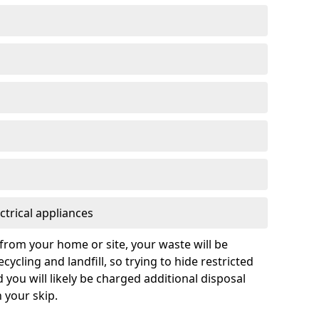
ctrical appliances
from your home or site, your waste will be
cycling and landfill, so trying to hide restricted
d you will likely be charged additional disposal
n your skip.