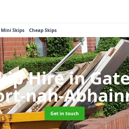
Mini Skips
Cheap Skips
kip Hire
in Gat
ort-nah-Abhain
Get in touch