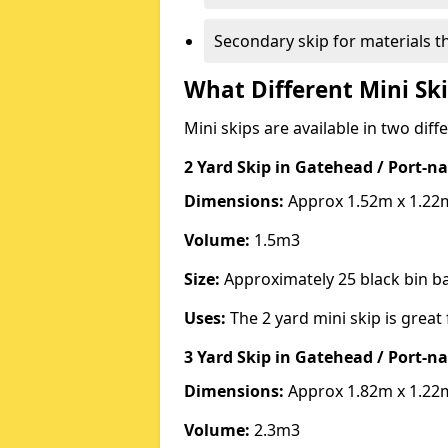
Secondary skip for materials t
What Different Mini Ski
Mini skips are available in two diff
2 Yard Skip
in Gatehead / Port-n
Dimensions:
Approx 1.52m x 1.22
Volume:
1.5m3
Size:
Approximately 25 black bin 
Uses:
The 2 yard mini skip is great 
3 Yard Skip
in Gatehead / Port-n
Dimensions:
Approx 1.82m x 1.22
Volume:
2.3m3