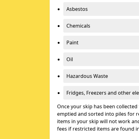
Asbestos
Chemicals
Paint
Oil
Hazardous Waste
Fridges, Freezers and other ele
Once your skip has been collected 
emptied and sorted into piles for re
items in your skip will not work an
fees if restricted items are found i