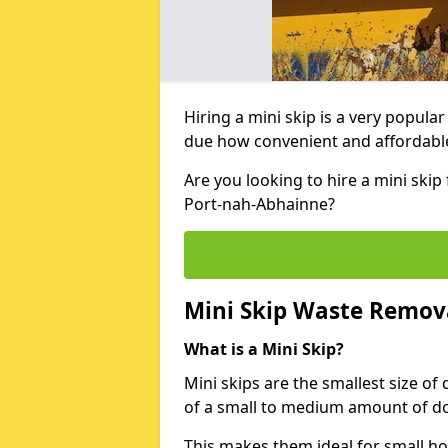
Hiring a mini skip is a very popula
due how convenient and affordable 
Are you looking to hire a mini ski
Port-nah-Abhainne?
Mini Skip Waste Remov
What is a Mini Skip?
Mini skips are the smallest size of
of a small to medium amount of d
This makes them ideal for small h