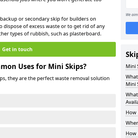
We aim 
 backup or secondary skip for builders on
o dispose of excess waste or to get rid of any
her types of rubbish, such as plasterboard.
Get in touch
Ski
mon Uses for Mini Skips?
Mini
What
ips, they are the perfect waste removal solution
Mini 
What 
Avail
How 
Where
How C