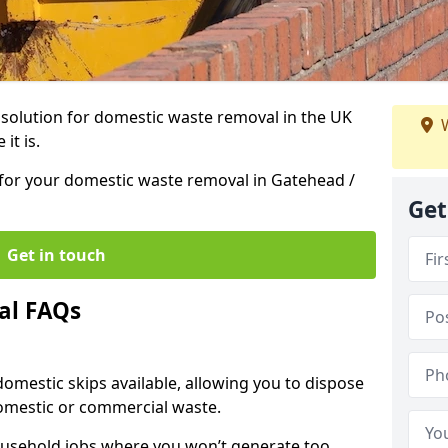
r solution for domestic waste removal in the UK
W
it is.
p for your domestic waste removal in Gatehead /
Get
Get in touch
al FAQs
 domestic skips available, allowing you to dispose
omestic or commercial waste.
ousehold jobs where you won’t generate too