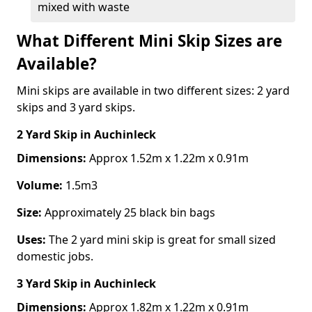
mixed with waste
What Different Mini Skip Sizes are
Available?
Mini skips are available in two different sizes: 2 yard
skips and 3 yard skips.
2 Yard Skip
in Auchinleck
Dimensions:
Approx 1.52m x 1.22m x 0.91m
Volume:
1.5m3
Size:
Approximately 25 black bin bags
Uses:
The 2 yard mini skip is great for small sized
domestic jobs.
3 Yard Skip
in Auchinleck
Dimensions:
Approx 1.82m x 1.22m x 0.91m