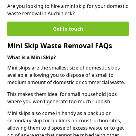
Are you looking to hire a mini skip for your domestic
waste removal in Auchinleck?
Get in touch
Mini Skip Waste Removal FAQs
What is a Mini Skip?
Mini skips are the smallest size of domestic skips
available, allowing you to dispose of a small to
medium amount of domestic or commercial waste.
This makes them ideal for small household jobs
where you won’t generate too much rubbish.
Mini skips also come in handy as a backup or
secondary skip for builders on construction sites,
allowing them to dispose of excess waste or to get
rid of any waste that cannot be mixed with other