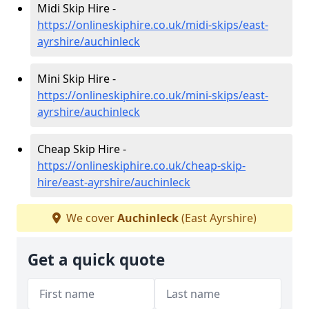
Midi Skip Hire -
https://onlineskiphire.co.uk/midi-skips/east-
ayrshire/auchinleck
Mini Skip Hire -
https://onlineskiphire.co.uk/mini-skips/east-
ayrshire/auchinleck
Cheap Skip Hire -
https://onlineskiphire.co.uk/cheap-skip-
hire/east-ayrshire/auchinleck
We cover
Auchinleck
(East Ayrshire)
Get a quick quote