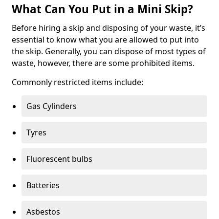
What Can You Put in a Mini Skip?
Before hiring a skip and disposing of your waste, it’s
essential to know what you are allowed to put into
the skip. Generally, you can dispose of most types of
waste, however, there are some prohibited items.
Commonly restricted items include:
Gas Cylinders
Tyres
Fluorescent bulbs
Batteries
Asbestos