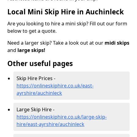
Local Mini Skip Hire in Auchinleck
Are you looking to hire a mini skip? Fill out our form
below to get a quote.
Need a larger skip? Take a look out at our
midi skips
and
large skips!
Other useful pages
Skip Hire Prices -
https://onlineskiphire.co.uk/east-
ayrshire/auchinleck
Large Skip Hire -
https://onlineskiphire.co.uk/large-skip-
hire/east-ayrshire/auchinleck