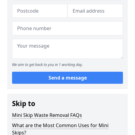
We aim to get back to you in 1 working day.
Send a message
Skip to
Mini Skip Waste Removal FAQs
What are the Most Common Uses for Mini
Skips?