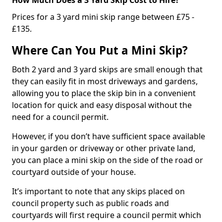
Prices for a 3 yard mini skip range between £75 -
£135.
Where Can You Put a Mini Skip?
Both 2 yard and 3 yard skips are small enough that
they can easily fit in most driveways and gardens,
allowing you to place the skip bin in a convenient
location for quick and easy disposal without the
need for a council permit.
However, if you don’t have sufficient space available
in your garden or driveway or other private land,
you can place a mini skip on the side of the road or
courtyard outside of your house.
It’s important to note that any skips placed on
council property such as public roads and
courtyards will first require a council permit which