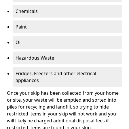
Chemicals
Paint
Oil
Hazardous Waste
Fridges, Freezers and other electrical
appliances
Once your skip has been collected from your home
or site, your waste will be emptied and sorted into
piles for recycling and landfill, so trying to hide
restricted items in your skip will not work and you
will likely be charged additional disposal fees if
restricted items are found in your skip.