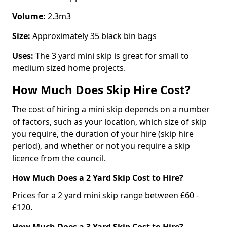
Volume:
2.3m3
Size:
Approximately 35 black bin bags
Uses:
The 3 yard mini skip is great for small to
medium sized home projects.
How Much Does Skip Hire Cost?
The cost of hiring a mini skip depends on a number
of factors, such as your location, which size of skip
you require, the duration of your hire (skip hire
period), and whether or not you require a skip
licence from the council.
How Much Does a 2 Yard Skip Cost to Hire?
Prices for a 2 yard mini skip range between £60 -
£120.
How Much Does a 3 Yard Skip Cost to Hire?