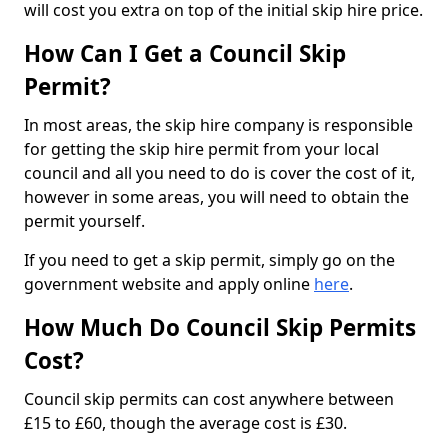
will cost you extra on top of the initial skip hire price.
How Can I Get a Council Skip
Permit?
In most areas, the skip hire company is responsible
for getting the skip hire permit from your local
council and all you need to do is cover the cost of it,
however in some areas, you will need to obtain the
permit yourself.
If you need to get a skip permit, simply go on the
government website and apply online
here
.
How Much Do Council Skip Permits
Cost?
Council skip permits can cost anywhere between
£15 to £60, though the average cost is £30.