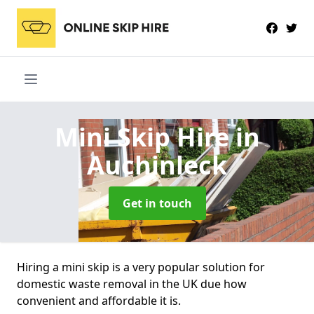
Mini Skip Hire
in
Auchinleck
Get in touch
Hiring a mini skip is a very popular solution for
domestic waste removal in the UK due how
convenient and affordable it is.