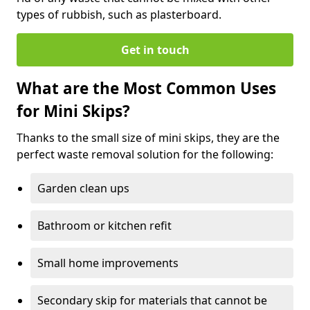
types of rubbish, such as plasterboard.
Get in touch
What are the Most Common Uses
for Mini Skips?
Thanks to the small size of mini skips, they are the
perfect waste removal solution for the following:
Garden clean ups
Bathroom or kitchen refit
Small home improvements
Secondary skip for materials that cannot be