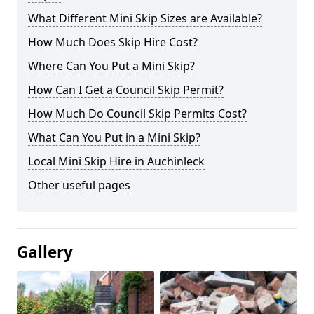
What Different Mini Skip Sizes are Available?
How Much Does Skip Hire Cost?
Where Can You Put a Mini Skip?
How Can I Get a Council Skip Permit?
How Much Do Council Skip Permits Cost?
What Can You Put in a Mini Skip?
Local Mini Skip Hire in Auchinleck
Other useful pages
Gallery