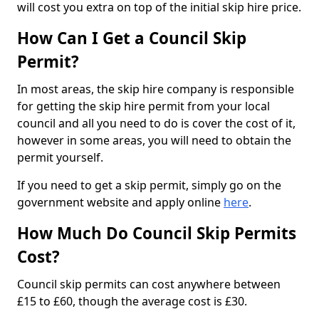
will cost you extra on top of the initial skip hire price.
How Can I Get a Council Skip
Permit?
In most areas, the skip hire company is responsible
for getting the skip hire permit from your local
council and all you need to do is cover the cost of it,
however in some areas, you will need to obtain the
permit yourself.
If you need to get a skip permit, simply go on the
government website and apply online
here
.
How Much Do Council Skip Permits
Cost?
Council skip permits can cost anywhere between
£15 to £60, though the average cost is £30.