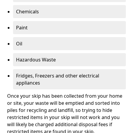
Chemicals
Paint
Oil
Hazardous Waste
Fridges, Freezers and other electrical
appliances
Once your skip has been collected from your home
or site, your waste will be emptied and sorted into
piles for recycling and landfill, so trying to hide
restricted items in your skip will not work and you
will likely be charged additional disposal fees if
restricted items are found in your skip.