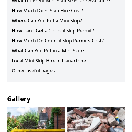
What Different Mini Skip Sizes are Available?
How Much Does Skip Hire Cost?
Where Can You Put a Mini Skip?
How Can I Get a Council Skip Permit?
How Much Do Council Skip Permits Cost?
What Can You Put in a Mini Skip?
Local Mini Skip Hire in Llanarthne
Other useful pages
Gallery