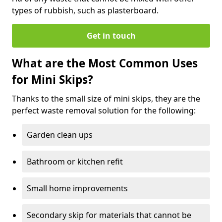
types of rubbish, such as plasterboard.
Get in touch
What are the Most Common Uses
for Mini Skips?
Thanks to the small size of mini skips, they are the
perfect waste removal solution for the following:
Garden clean ups
Bathroom or kitchen refit
Small home improvements
Secondary skip for materials that cannot be