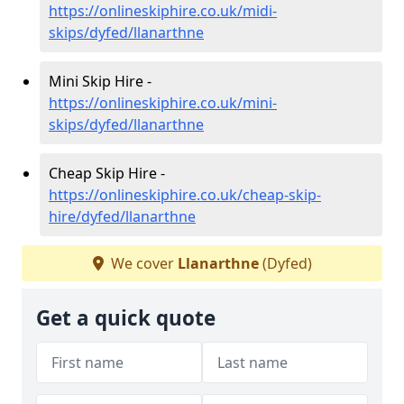
https://onlineskiphire.co.uk/midi-
skips/dyfed/llanarthne
Mini Skip Hire -
https://onlineskiphire.co.uk/mini-
skips/dyfed/llanarthne
Cheap Skip Hire -
https://onlineskiphire.co.uk/cheap-skip-
hire/dyfed/llanarthne
We cover
Llanarthne
(Dyfed)
Get a quick quote