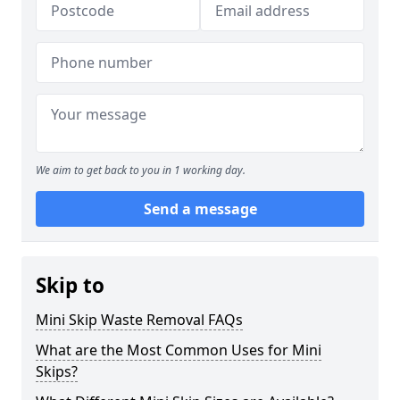
We aim to get back to you in 1 working day.
Send a message
Skip to
Mini Skip Waste Removal FAQs
What are the Most Common Uses for Mini
Skips?