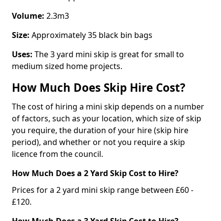
Volume:
2.3m3
Size:
Approximately 35 black bin bags
Uses:
The 3 yard mini skip is great for small to
medium sized home projects.
How Much Does Skip Hire Cost?
The cost of hiring a mini skip depends on a number
of factors, such as your location, which size of skip
you require, the duration of your hire (skip hire
period), and whether or not you require a skip
licence from the council.
How Much Does a 2 Yard Skip Cost to Hire?
Prices for a 2 yard mini skip range between £60 -
£120.
How Much Does a 3 Yard Skip Cost to Hire?