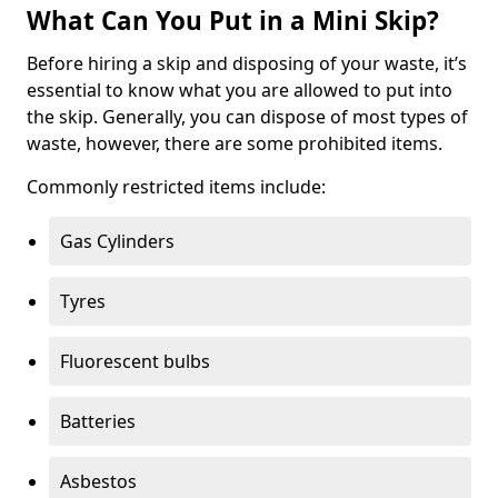
What Can You Put in a Mini Skip?
Before hiring a skip and disposing of your waste, it’s
essential to know what you are allowed to put into
the skip. Generally, you can dispose of most types of
waste, however, there are some prohibited items.
Commonly restricted items include:
Gas Cylinders
Tyres
Fluorescent bulbs
Batteries
Asbestos