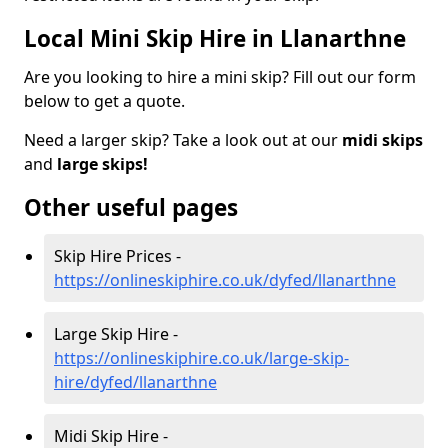
Local Mini Skip Hire in Llanarthne
Are you looking to hire a mini skip? Fill out our form
below to get a quote.
Need a larger skip? Take a look out at our
midi skips
and
large skips!
Other useful pages
Skip Hire Prices -
https://onlineskiphire.co.uk/dyfed/llanarthne
Large Skip Hire -
https://onlineskiphire.co.uk/large-skip-
hire/dyfed/llanarthne
Midi Skip Hire -