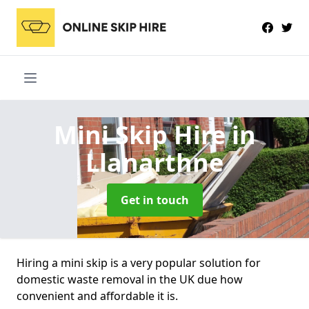
Mini Skip Hire
in
Llanarthne
Get in touch
Hiring a mini skip is a very popular solution for
domestic waste removal in the UK due how
convenient and affordable it is.