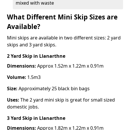
mixed with waste
What Different Mini Skip Sizes are
Available?
Mini skips are available in two different sizes: 2 yard
skips and 3 yard skips.
2 Yard Skip
in Llanarthne
Dimensions:
Approx 1.52m x 1.22m x 0.91m
Volume:
1.5m3
Size:
Approximately 25 black bin bags
Uses:
The 2 yard mini skip is great for small sized
domestic jobs.
3 Yard Skip
in Llanarthne
Dimensions:
Approx 1.82m x 1.22m x 0.91m