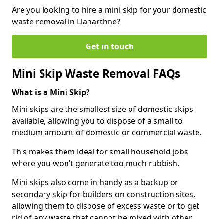
Are you looking to hire a mini skip for your domestic
waste removal in Llanarthne?
Get in touch
Mini Skip Waste Removal FAQs
What is a Mini Skip?
Mini skips are the smallest size of domestic skips
available, allowing you to dispose of a small to
medium amount of domestic or commercial waste.
This makes them ideal for small household jobs
where you won’t generate too much rubbish.
Mini skips also come in handy as a backup or
secondary skip for builders on construction sites,
allowing them to dispose of excess waste or to get
rid of any waste that cannot be mixed with other