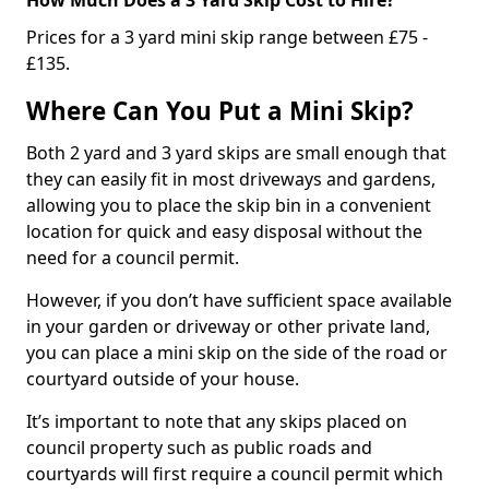
Prices for a 3 yard mini skip range between £75 -
£135.
Where Can You Put a Mini Skip?
Both 2 yard and 3 yard skips are small enough that
they can easily fit in most driveways and gardens,
allowing you to place the skip bin in a convenient
location for quick and easy disposal without the
need for a council permit.
However, if you don’t have sufficient space available
in your garden or driveway or other private land,
you can place a mini skip on the side of the road or
courtyard outside of your house.
It’s important to note that any skips placed on
council property such as public roads and
courtyards will first require a council permit which