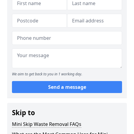
We aim to get back to you in 1 working day.
Send a message
Skip to
Mini Skip Waste Removal FAQs