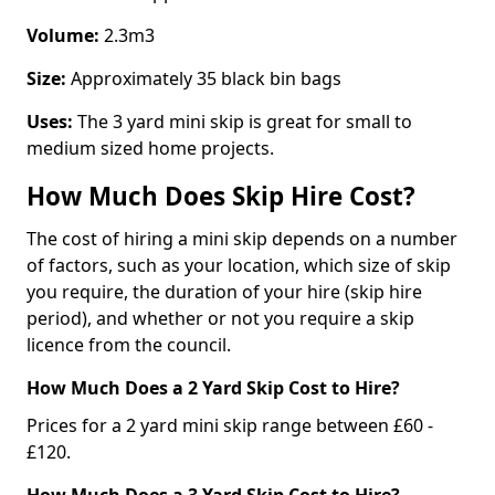
Volume:
2.3m3
Size:
Approximately 35 black bin bags
Uses:
The 3 yard mini skip is great for small to
medium sized home projects.
How Much Does Skip Hire Cost?
The cost of hiring a mini skip depends on a number
of factors, such as your location, which size of skip
you require, the duration of your hire (skip hire
period), and whether or not you require a skip
licence from the council.
How Much Does a 2 Yard Skip Cost to Hire?
Prices for a 2 yard mini skip range between £60 -
£120.
How Much Does a 3 Yard Skip Cost to Hire?