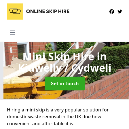
Mini Skip Hire
in
Kidwelly / Cydweli
Get in touch
Hiring a mini skip is a very popular solution for
domestic waste removal in the UK due how
convenient and affordable it is.