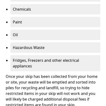
Chemicals
Paint
Oil
Hazardous Waste
Fridges, Freezers and other electrical
appliances
Once your skip has been collected from your home
or site, your waste will be emptied and sorted into
piles for recycling and landfill, so trying to hide
restricted items in your skip will not work and you
will likely be charged additional disposal fees if
restricted items are found in your skip.