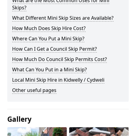
What are the Most Common Uses for Mini
Skips?
What Different Mini Skip Sizes are Available?
How Much Does Skip Hire Cost?
Where Can You Put a Mini Skip?
How Can I Get a Council Skip Permit?
How Much Do Council Skip Permits Cost?
What Can You Put in a Mini Skip?
Local Mini Skip Hire in Kidwelly / Cydweli
Other useful pages
Gallery