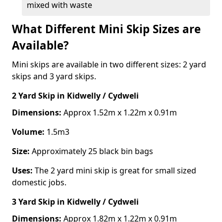
mixed with waste
What Different Mini Skip Sizes are
Available?
Mini skips are available in two different sizes: 2 yard
skips and 3 yard skips.
2 Yard Skip
in Kidwelly / Cydweli
Dimensions:
Approx 1.52m x 1.22m x 0.91m
Volume:
1.5m3
Size:
Approximately 25 black bin bags
Uses:
The 2 yard mini skip is great for small sized
domestic jobs.
3 Yard Skip
in Kidwelly / Cydweli
Dimensions:
Approx 1.82m x 1.22m x 0.91m