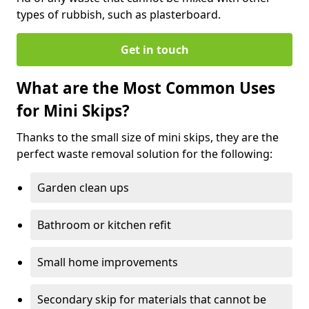
types of rubbish, such as plasterboard.
Get in touch
What are the Most Common Uses
for Mini Skips?
Thanks to the small size of mini skips, they are the
perfect waste removal solution for the following:
Garden clean ups
Bathroom or kitchen refit
Small home improvements
Secondary skip for materials that cannot be