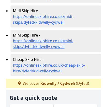
Midi Skip Hire -
https://onlineskiphire.co.uk/midi-
skips/dyfed/kidwelly-cydweli
Mini Skip Hire -
https://onlineskiphire.co.uk/mini-
skips/dyfed/kidwelly-cydweli
Cheap Skip Hire -
https://onlineskiphire.co.uk/cheap-skip-
hire/dyfed/kidwelly-cydweli
We cover
Kidwelly / Cydweli
(Dyfed)
Get a quick quote