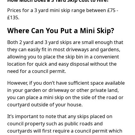
Prices for a 3 yard mini skip range between £75 -
£135.
Where Can You Put a Mini Skip?
Both 2 yard and 3 yard skips are small enough that
they can easily fit in most driveways and gardens,
allowing you to place the skip bin in a convenient
location for quick and easy disposal without the
need for a council permit.
However, if you don’t have sufficient space available
in your garden or driveway or other private land,
you can place a mini skip on the side of the road or
courtyard outside of your house.
It’s important to note that any skips placed on
council property such as public roads and
courtyards will first require a council permit which