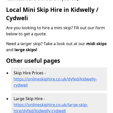
Local Mini Skip Hire in Kidwelly /
Cydweli
Are you looking to hire a mini skip? Fill out our form
below to get a quote.
Need a larger skip? Take a look out at our
midi skips
and
large skips!
Other useful pages
Skip Hire Prices -
https://onlineskiphire.co.uk/dyfed/kidwelly-
cydweli
Large Skip Hire -
https://onlineskiphire.co.uk/large-skip-
hire/dyfed/kidwelly-cydweli