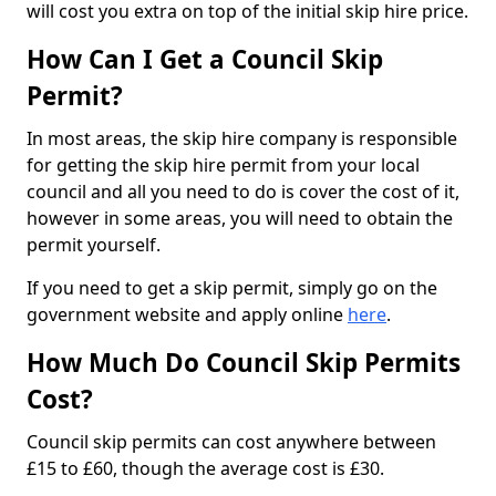
will cost you extra on top of the initial skip hire price.
How Can I Get a Council Skip
Permit?
In most areas, the skip hire company is responsible
for getting the skip hire permit from your local
council and all you need to do is cover the cost of it,
however in some areas, you will need to obtain the
permit yourself.
If you need to get a skip permit, simply go on the
government website and apply online
here
.
How Much Do Council Skip Permits
Cost?
Council skip permits can cost anywhere between
£15 to £60, though the average cost is £30.