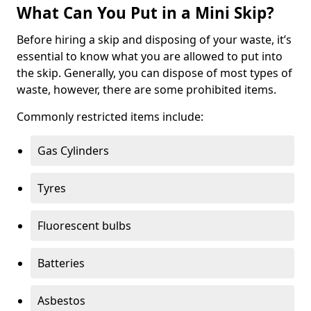
What Can You Put in a Mini Skip?
Before hiring a skip and disposing of your waste, it’s
essential to know what you are allowed to put into
the skip. Generally, you can dispose of most types of
waste, however, there are some prohibited items.
Commonly restricted items include:
Gas Cylinders
Tyres
Fluorescent bulbs
Batteries
Asbestos