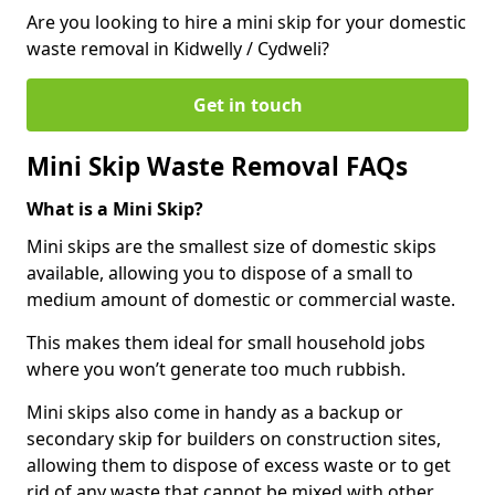
Are you looking to hire a mini skip for your domestic
waste removal in Kidwelly / Cydweli?
Get in touch
Mini Skip Waste Removal FAQs
What is a Mini Skip?
Mini skips are the smallest size of domestic skips
available, allowing you to dispose of a small to
medium amount of domestic or commercial waste.
This makes them ideal for small household jobs
where you won’t generate too much rubbish.
Mini skips also come in handy as a backup or
secondary skip for builders on construction sites,
allowing them to dispose of excess waste or to get
rid of any waste that cannot be mixed with other