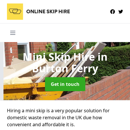
Mini Skip Hire
in
Burton Ferry
Get in touch
Hiring a mini skip is a very popular solution for
domestic waste removal in the UK due how
convenient and affordable it is.