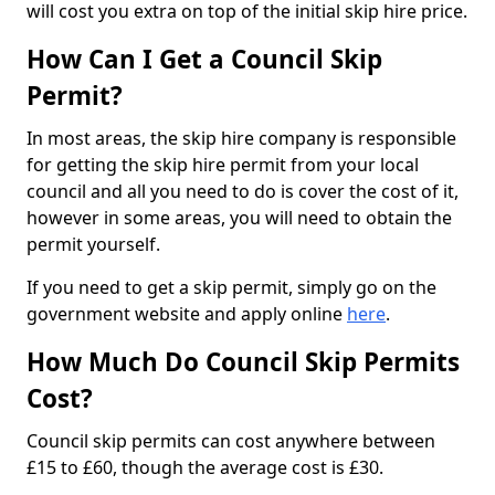
will cost you extra on top of the initial skip hire price.
How Can I Get a Council Skip
Permit?
In most areas, the skip hire company is responsible
for getting the skip hire permit from your local
council and all you need to do is cover the cost of it,
however in some areas, you will need to obtain the
permit yourself.
If you need to get a skip permit, simply go on the
government website and apply online
here
.
How Much Do Council Skip Permits
Cost?
Council skip permits can cost anywhere between
£15 to £60, though the average cost is £30.