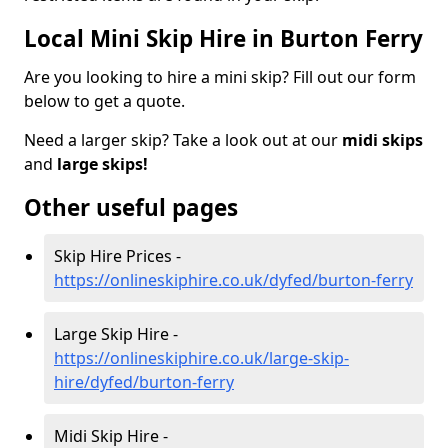
Local Mini Skip Hire in Burton Ferry
Are you looking to hire a mini skip? Fill out our form
below to get a quote.
Need a larger skip? Take a look out at our
midi skips
and
large skips!
Other useful pages
Skip Hire Prices -
https://onlineskiphire.co.uk/dyfed/burton-ferry
Large Skip Hire -
https://onlineskiphire.co.uk/large-skip-
hire/dyfed/burton-ferry
Midi Skip Hire -