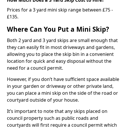
Prices for a 3 yard mini skip range between £75 -
£135.
Where Can You Put a Mini Skip?
Both 2 yard and 3 yard skips are small enough that
they can easily fit in most driveways and gardens,
allowing you to place the skip bin in a convenient
location for quick and easy disposal without the
need for a council permit.
However, if you don’t have sufficient space available
in your garden or driveway or other private land,
you can place a mini skip on the side of the road or
courtyard outside of your house.
It’s important to note that any skips placed on
council property such as public roads and
courtyards will first require a council permit which