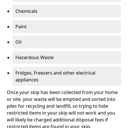
Chemicals
Paint
Oil
Hazardous Waste
Fridges, Freezers and other electrical
appliances
Once your skip has been collected from your home
or site, your waste will be emptied and sorted into
piles for recycling and landfill, so trying to hide
restricted items in your skip will not work and you
will likely be charged additional disposal fees if
restricted items are found in your skip.