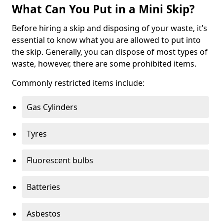
What Can You Put in a Mini Skip?
Before hiring a skip and disposing of your waste, it’s
essential to know what you are allowed to put into
the skip. Generally, you can dispose of most types of
waste, however, there are some prohibited items.
Commonly restricted items include:
Gas Cylinders
Tyres
Fluorescent bulbs
Batteries
Asbestos