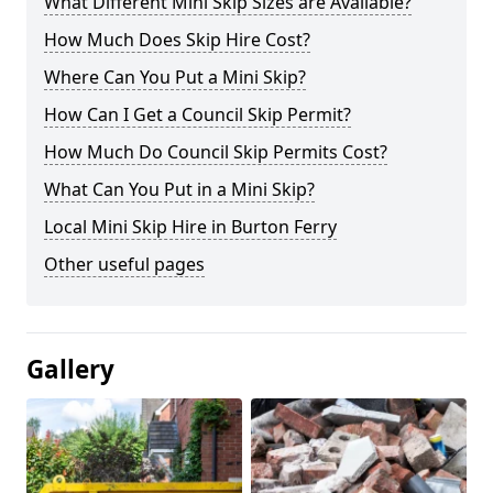
What Different Mini Skip Sizes are Available?
How Much Does Skip Hire Cost?
Where Can You Put a Mini Skip?
How Can I Get a Council Skip Permit?
How Much Do Council Skip Permits Cost?
What Can You Put in a Mini Skip?
Local Mini Skip Hire in Burton Ferry
Other useful pages
Gallery