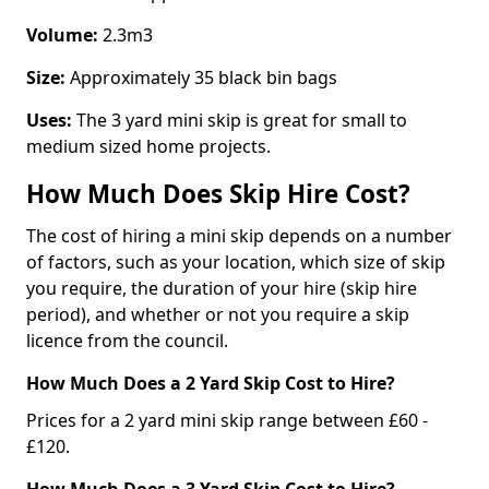
Volume:
2.3m3
Size:
Approximately 35 black bin bags
Uses:
The 3 yard mini skip is great for small to
medium sized home projects.
How Much Does Skip Hire Cost?
The cost of hiring a mini skip depends on a number
of factors, such as your location, which size of skip
you require, the duration of your hire (skip hire
period), and whether or not you require a skip
licence from the council.
How Much Does a 2 Yard Skip Cost to Hire?
Prices for a 2 yard mini skip range between £60 -
£120.
How Much Does a 3 Yard Skip Cost to Hire?