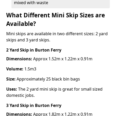
mixed with waste
What Different Mini Skip Sizes are
Available?
Mini skips are available in two different sizes: 2 yard
skips and 3 yard skips.
2 Yard Skip
in Burton Ferry
Dimensions:
Approx 1.52m x 1.22m x 0.91m
Volume:
1.5m3
Size:
Approximately 25 black bin bags
Uses:
The 2 yard mini skip is great for small sized
domestic jobs.
3 Yard Skip
in Burton Ferry
Dimensions:
Approx 1.82m x 1.22m x 0.91m