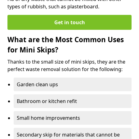
types of rubbish, such as plasterboard.
Get in touch
What are the Most Common Uses
for Mini Skips?
Thanks to the small size of mini skips, they are the
perfect waste removal solution for the following:
Garden clean ups
Bathroom or kitchen refit
Small home improvements
Secondary skip for materials that cannot be