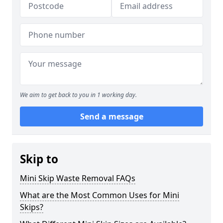
We aim to get back to you in 1 working day.
Send a message
Skip to
Mini Skip Waste Removal FAQs
What are the Most Common Uses for Mini
Skips?