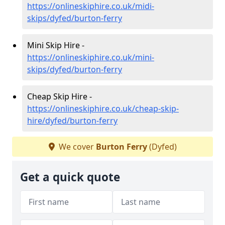
https://onlineskiphire.co.uk/midi-
skips/dyfed/burton-ferry
Mini Skip Hire -
https://onlineskiphire.co.uk/mini-
skips/dyfed/burton-ferry
Cheap Skip Hire -
https://onlineskiphire.co.uk/cheap-skip-
hire/dyfed/burton-ferry
We cover
Burton Ferry
(Dyfed)
Get a quick quote