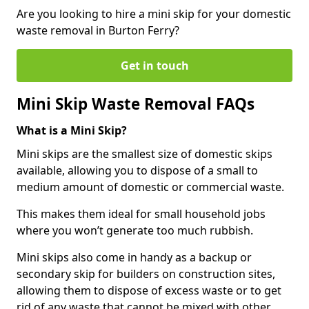
Are you looking to hire a mini skip for your domestic
waste removal in Burton Ferry?
Get in touch
Mini Skip Waste Removal FAQs
What is a Mini Skip?
Mini skips are the smallest size of domestic skips
available, allowing you to dispose of a small to
medium amount of domestic or commercial waste.
This makes them ideal for small household jobs
where you won’t generate too much rubbish.
Mini skips also come in handy as a backup or
secondary skip for builders on construction sites,
allowing them to dispose of excess waste or to get
rid of any waste that cannot be mixed with other