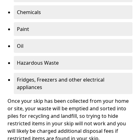
Chemicals
Paint
Oil
Hazardous Waste
Fridges, Freezers and other electrical
appliances
Once your skip has been collected from your home
or site, your waste will be emptied and sorted into
piles for recycling and landfill, so trying to hide
restricted items in your skip will not work and you
will likely be charged additional disposal fees if
restricted items are found in your skip.