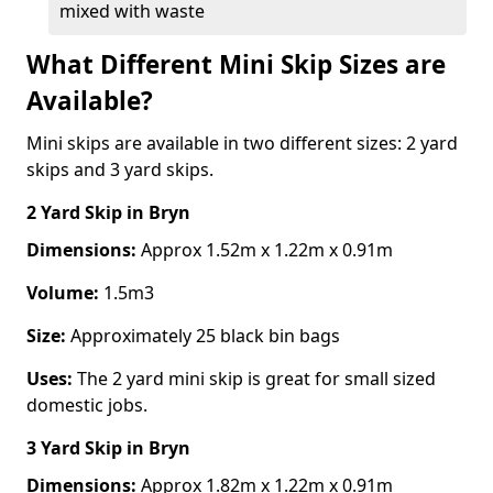
mixed with waste
What Different Mini Skip Sizes are
Available?
Mini skips are available in two different sizes: 2 yard
skips and 3 yard skips.
2 Yard Skip
in Bryn
Dimensions:
Approx 1.52m x 1.22m x 0.91m
Volume:
1.5m3
Size:
Approximately 25 black bin bags
Uses:
The 2 yard mini skip is great for small sized
domestic jobs.
3 Yard Skip
in Bryn
Dimensions:
Approx 1.82m x 1.22m x 0.91m