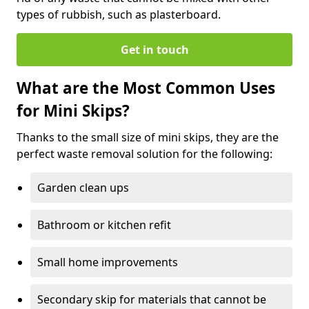
types of rubbish, such as plasterboard.
Get in touch
What are the Most Common Uses
for Mini Skips?
Thanks to the small size of mini skips, they are the
perfect waste removal solution for the following:
Garden clean ups
Bathroom or kitchen refit
Small home improvements
Secondary skip for materials that cannot be