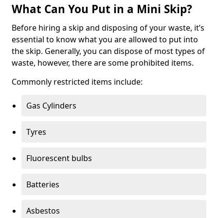
What Can You Put in a Mini Skip?
Before hiring a skip and disposing of your waste, it’s
essential to know what you are allowed to put into
the skip. Generally, you can dispose of most types of
waste, however, there are some prohibited items.
Commonly restricted items include:
Gas Cylinders
Tyres
Fluorescent bulbs
Batteries
Asbestos