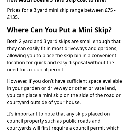
Prices for a 3 yard mini skip range between £75 -
£135.
Where Can You Put a Mini Skip?
Both 2 yard and 3 yard skips are small enough that
they can easily fit in most driveways and gardens,
allowing you to place the skip bin in a convenient
location for quick and easy disposal without the
need for a council permit.
However, if you don’t have sufficient space available
in your garden or driveway or other private land,
you can place a mini skip on the side of the road or
courtyard outside of your house.
It’s important to note that any skips placed on
council property such as public roads and
courtyards will first require a council permit which