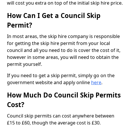
will cost you extra on top of the initial skip hire price.
How Can I Get a Council Skip
Permit?
In most areas, the skip hire company is responsible
for getting the skip hire permit from your local
council and all you need to do is cover the cost of it,
however in some areas, you will need to obtain the
permit yourself.
If you need to get a skip permit, simply go on the
government website and apply online
here
.
How Much Do Council Skip Permits
Cost?
Council skip permits can cost anywhere between
£15 to £60, though the average cost is £30.