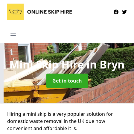
Mini Skip Hire
in Bryn
Get in touch
Hiring a mini skip is a very popular solution for
domestic waste removal in the UK due how
convenient and affordable it is.