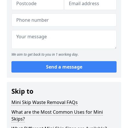
We aim to get back to you in 1 working day.
Send a message
Skip to
Mini Skip Waste Removal FAQs
What are the Most Common Uses for Mini
Skips?