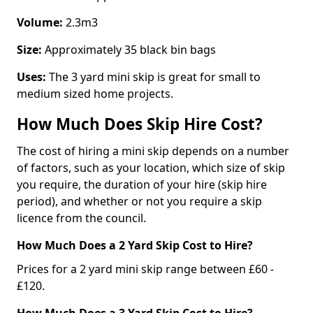
Volume:
2.3m3
Size:
Approximately 35 black bin bags
Uses:
The 3 yard mini skip is great for small to
medium sized home projects.
How Much Does Skip Hire Cost?
The cost of hiring a mini skip depends on a number
of factors, such as your location, which size of skip
you require, the duration of your hire (skip hire
period), and whether or not you require a skip
licence from the council.
How Much Does a 2 Yard Skip Cost to Hire?
Prices for a 2 yard mini skip range between £60 -
£120.
How Much Does a 3 Yard Skip Cost to Hire?