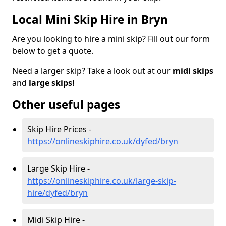
Local Mini Skip Hire in Bryn
Are you looking to hire a mini skip? Fill out our form
below to get a quote.
Need a larger skip? Take a look out at our
midi skips
and
large skips!
Other useful pages
Skip Hire Prices -
https://onlineskiphire.co.uk/dyfed/bryn
Large Skip Hire -
https://onlineskiphire.co.uk/large-skip-
hire/dyfed/bryn
Midi Skip Hire -