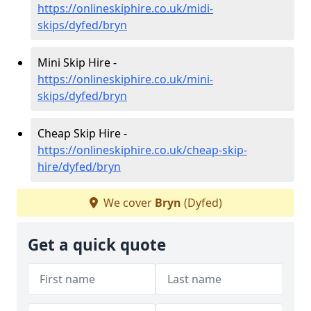
https://onlineskiphire.co.uk/midi-
skips/dyfed/bryn
Mini Skip Hire -
https://onlineskiphire.co.uk/mini-
skips/dyfed/bryn
Cheap Skip Hire -
https://onlineskiphire.co.uk/cheap-skip-
hire/dyfed/bryn
We cover
Bryn
(Dyfed)
Get a quick quote