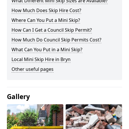
What Different Mini Skip Sizes are Available?
How Much Does Skip Hire Cost?
Where Can You Put a Mini Skip?
How Can I Get a Council Skip Permit?
How Much Do Council Skip Permits Cost?
What Can You Put in a Mini Skip?
Local Mini Skip Hire in Bryn
Other useful pages
Gallery