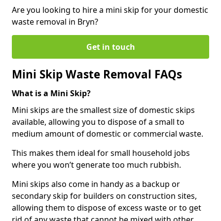
Are you looking to hire a mini skip for your domestic
waste removal in Bryn?
Get in touch
Mini Skip Waste Removal FAQs
What is a Mini Skip?
Mini skips are the smallest size of domestic skips
available, allowing you to dispose of a small to
medium amount of domestic or commercial waste.
This makes them ideal for small household jobs
where you won’t generate too much rubbish.
Mini skips also come in handy as a backup or
secondary skip for builders on construction sites,
allowing them to dispose of excess waste or to get
rid of any waste that cannot be mixed with other