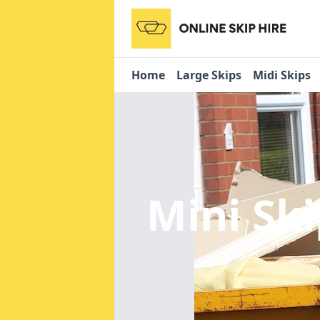
Home
Large Skips
Midi Skips
Mini Sk