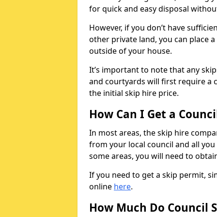
for quick and easy disposal without
However, if you don’t have sufficie
other private land, you can place a
outside of your house.
It’s important to note that any ski
and courtyards will first require a 
the initial skip hire price.
How Can I Get a Counci
In most areas, the skip hire compan
from your local council and all you 
some areas, you will need to obtain
If you need to get a skip permit, 
online
here
.
How Much Do Council S