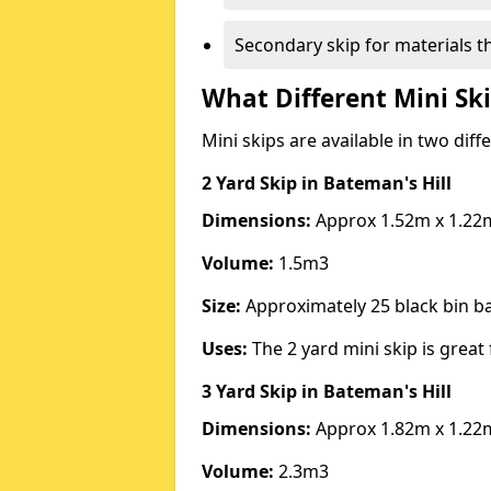
Secondary skip for materials t
What Different Mini Ski
Mini skips are available in two diff
2 Yard Skip
in Bateman's Hill
Dimensions:
Approx 1.52m x 1.22
Volume:
1.5m3
Size:
Approximately 25 black bin 
Uses:
The 2 yard mini skip is great 
3 Yard Skip
in Bateman's Hill
Dimensions:
Approx 1.82m x 1.22
Volume:
2.3m3