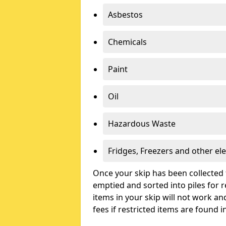
Asbestos
Chemicals
Paint
Oil
Hazardous Waste
Fridges, Freezers and other ele
Once your skip has been collected 
emptied and sorted into piles for re
items in your skip will not work an
fees if restricted items are found i