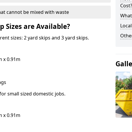
Cost
hat cannot be mixed with waste
What 
p Sizes are Available?
Local
Othe
erent sizes: 2 yard skips and 3 yard skips.
m x 0.91m
Gall
bags
for small sized domestic jobs.
m x 0.91m