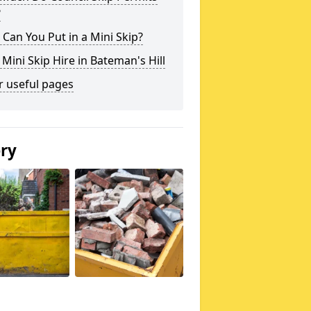
?
Can You Put in a Mini Skip?
 Mini Skip Hire in Bateman's Hill
r useful pages
ery