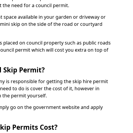
 the need for a council permit.
nt space available in your garden or driveway or
 mini skip on the side of the road or courtyard
ps placed on council property such as public roads
council permit which will cost you extra on top of
l Skip Permit?
y is responsible for getting the skip hire permit
need to do is cover the cost of it, however in
 the permit yourself.
simply go on the government website and apply
kip Permits Cost?