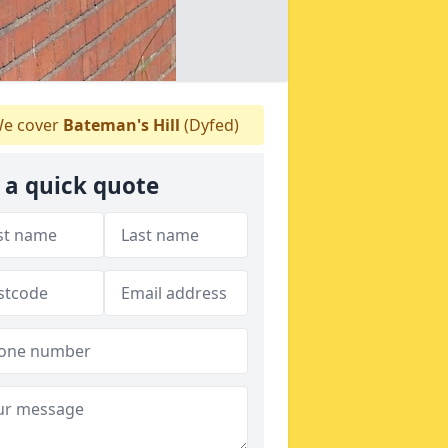
e cover
Bateman's Hill
(Dyfed)
 a quick quote