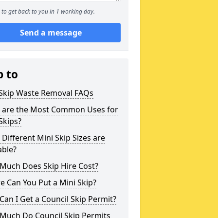
to get back to you in 1 working day.
Send a message
p to
 Skip Waste Removal FAQs
 are the Most Common Uses for
Skips?
Different Mini Skip Sizes are
able?
Much Does Skip Hire Cost?
 Can You Put a Mini Skip?
an I Get a Council Skip Permit?
Much Do Council Skip Permits