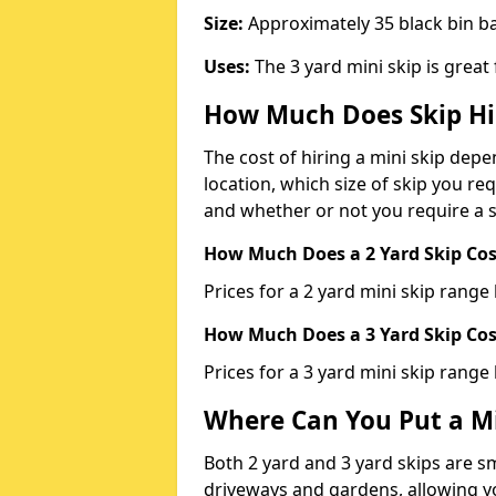
Size:
Approximately 35 black bin 
Uses:
The 3 yard mini skip is great
How Much Does Skip Hi
The cost of hiring a mini skip dep
location, which size of skip you req
and whether or not you require a s
How Much Does a 2 Yard Skip Cost
Prices for a 2 yard mini skip rang
How Much Does a 3 Yard Skip Cost
Prices for a 3 yard mini skip range
Where Can You Put a Mi
Both 2 yard and 3 yard skips are sm
driveways and gardens, allowing yo