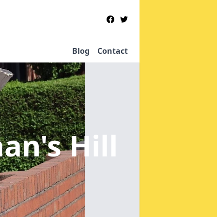
Blog
Contact
an's Hill