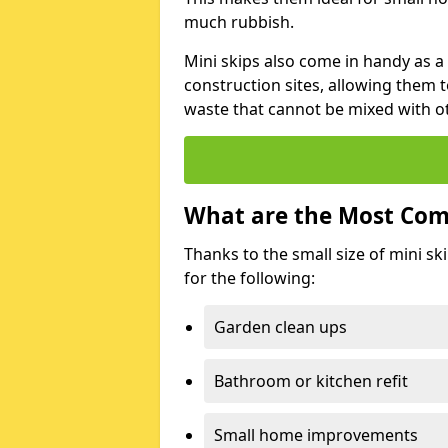
much rubbish.
Mini skips also come in handy as a
construction sites, allowing them t
waste that cannot be mixed with ot
What are the Most Com
Thanks to the small size of mini sk
for the following:
Garden clean ups
Bathroom or kitchen refit
Small home improvements