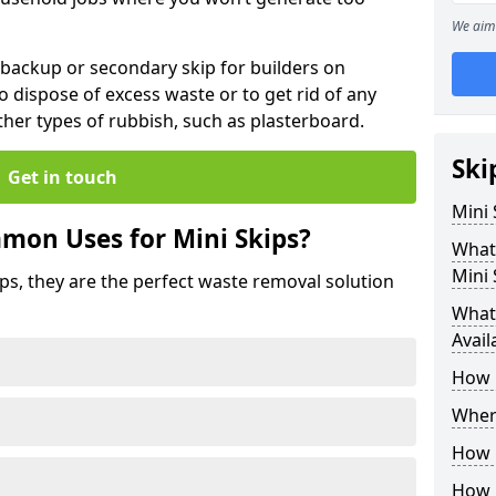
We aim 
 backup or secondary skip for builders on
o dispose of excess waste or to get rid of any
her types of rubbish, such as plasterboard.
Ski
Get in touch
Mini
mon Uses for Mini Skips?
What
Mini 
ips, they are the perfect waste removal solution
What 
Avail
How 
Where
How C
How 