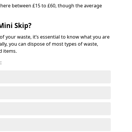
where between £15 to £60, though the average
Mini Skip?
of your waste, it’s essential to know what you are
ally, you can dispose of most types of waste,
d items.
: