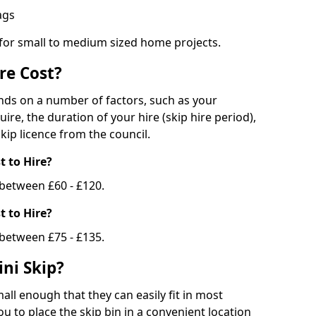
bags
 for small to medium sized home projects.
re Cost?
ends on a number of factors, such as your
uire, the duration of your hire (skip hire period),
kip licence from the council.
 to Hire?
e between £60 - £120.
 to Hire?
 between £75 - £135.
ni Skip?
all enough that they can easily fit in most
u to place the skip bin in a convenient location