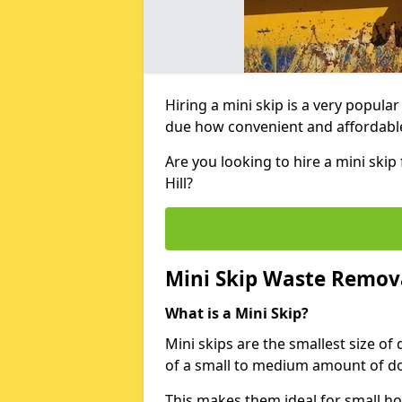
Hiring a mini skip is a very popula
due how convenient and affordable 
Are you looking to hire a mini ski
Hill?
Mini Skip Waste Remov
What is a Mini Skip?
Mini skips are the smallest size of
of a small to medium amount of d
This makes them ideal for small h