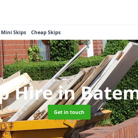
Mini Skips
Cheap Skips
ip Hire
in Batem
Get in touch