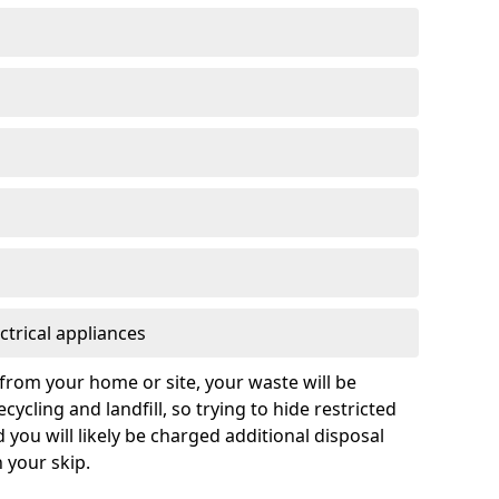
ctrical appliances
from your home or site, your waste will be
cycling and landfill, so trying to hide restricted
d you will likely be charged additional disposal
n your skip.