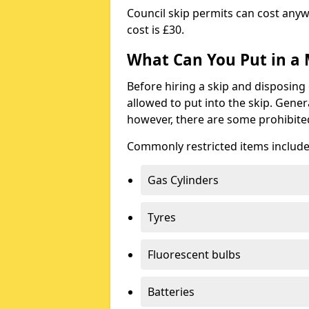
Council skip permits can cost any
cost is £30.
What Can You Put in a 
Before hiring a skip and disposing 
allowed to put into the skip. Gener
however, there are some prohibite
Commonly restricted items include
Gas Cylinders
Tyres
Fluorescent bulbs
Batteries