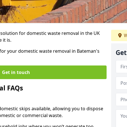
r solution for domestic waste removal in the UK
W
it is.
p for your domestic waste removal in Bateman's
Get
Get in touch
al FAQs
 domestic skips available, allowing you to dispose
omestic or commercial waste.
ousehold jobs where you won’t generate too