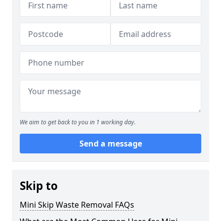
We aim to get back to you in 1 working day.
Send a message
Skip to
Mini Skip Waste Removal FAQs