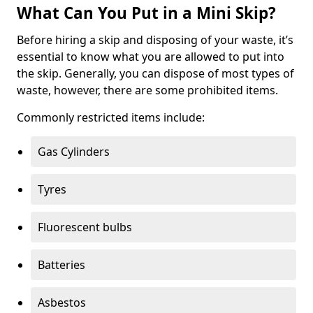
What Can You Put in a Mini Skip?
Before hiring a skip and disposing of your waste, it’s
essential to know what you are allowed to put into
the skip. Generally, you can dispose of most types of
waste, however, there are some prohibited items.
Commonly restricted items include:
Gas Cylinders
Tyres
Fluorescent bulbs
Batteries
Asbestos