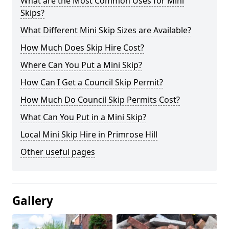
What are the Most Common Uses for Mini
Skips?
What Different Mini Skip Sizes are Available?
How Much Does Skip Hire Cost?
Where Can You Put a Mini Skip?
How Can I Get a Council Skip Permit?
How Much Do Council Skip Permits Cost?
What Can You Put in a Mini Skip?
Local Mini Skip Hire in Primrose Hill
Other useful pages
Gallery