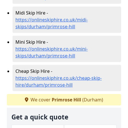
Midi Skip Hire -
https://onlineskiphire.co.uk/midi-
skips/durham/primrose-hill
Mini Skip Hire -
https://onlineskiphire.co.uk/mini-
skips/durham/primrose-hill
Cheap Skip Hire -
https://onlineskiphire.co.uk/cheap-skip-
hire/durham/primrose-hill
We cover
Primrose Hill
(Durham)
Get a quick quote