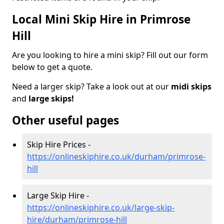
Local Mini Skip Hire in Primrose
Hill
Are you looking to hire a mini skip? Fill out our form
below to get a quote.
Need a larger skip? Take a look out at our
midi skips
and
large skips!
Other useful pages
Skip Hire Prices -
https://onlineskiphire.co.uk/durham/primrose-
hill
Large Skip Hire -
https://onlineskiphire.co.uk/large-skip-
hire/durham/primrose-hill