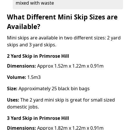
mixed with waste
What Different Mini Skip Sizes are
Available?
Mini skips are available in two different sizes: 2 yard
skips and 3 yard skips.
2 Yard Skip
in Primrose Hill
Dimensions:
Approx 1.52m x 1.22m x 0.91m
Volume:
1.5m3
Size:
Approximately 25 black bin bags
Uses:
The 2 yard mini skip is great for small sized
domestic jobs.
3 Yard Skip
in Primrose Hill
Dimensions:
Approx 1.82m x 1.22m x 0.91m