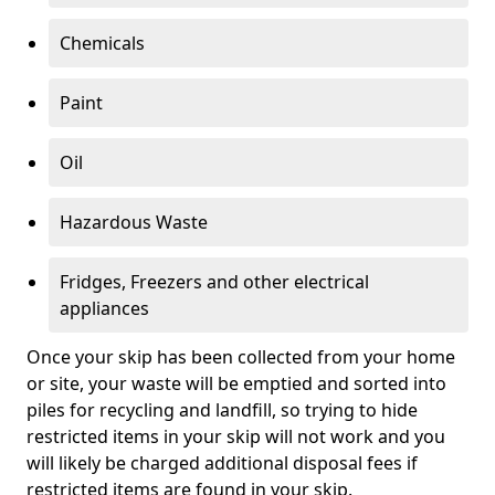
Chemicals
Paint
Oil
Hazardous Waste
Fridges, Freezers and other electrical
appliances
Once your skip has been collected from your home
or site, your waste will be emptied and sorted into
piles for recycling and landfill, so trying to hide
restricted items in your skip will not work and you
will likely be charged additional disposal fees if
restricted items are found in your skip.