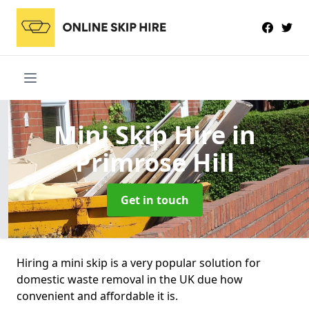
Mini Skip Hire
in
Primrose Hill
Get in touch
Hiring a mini skip is a very popular solution for
domestic waste removal in the UK due how
convenient and affordable it is.