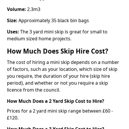
Volume:
2.3m3
Size:
Approximately 35 black bin bags
Uses:
The 3 yard mini skip is great for small to
medium sized home projects.
How Much Does Skip Hire Cost?
The cost of hiring a mini skip depends on a number
of factors, such as your location, which size of skip
you require, the duration of your hire (skip hire
period), and whether or not you require a skip
licence from the council.
How Much Does a 2 Yard Skip Cost to Hire?
Prices for a 2 yard mini skip range between £60 -
£120.
How Much Does a 3 Yard Skip Cost to Hire?