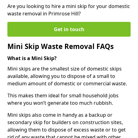
Are you looking to hire a mini skip for your domestic
waste removal in Primrose Hill?
Get in touch
Mini Skip Waste Removal FAQs
What is a Mini Skip?
Mini skips are the smallest size of domestic skips
available, allowing you to dispose of a small to
medium amount of domestic or commercial waste.
This makes them ideal for small household jobs
where you won’t generate too much rubbish.
Mini skips also come in handy as a backup or
secondary skip for builders on construction sites,
allowing them to dispose of excess waste or to get
rid of any waste that cannot be mixed with other