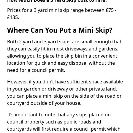
Prices for a 3 yard mini skip range between £75 -
£135.
Where Can You Put a Mini Skip?
Both 2 yard and 3 yard skips are small enough that
they can easily fit in most driveways and gardens,
allowing you to place the skip bin in a convenient
location for quick and easy disposal without the
need for a council permit.
However, if you don’t have sufficient space available
in your garden or driveway or other private land,
you can place a mini skip on the side of the road or
courtyard outside of your house.
It’s important to note that any skips placed on
council property such as public roads and
courtyards will first require a council permit which