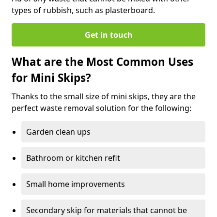
types of rubbish, such as plasterboard.
Get in touch
What are the Most Common Uses
for Mini Skips?
Thanks to the small size of mini skips, they are the
perfect waste removal solution for the following:
Garden clean ups
Bathroom or kitchen refit
Small home improvements
Secondary skip for materials that cannot be