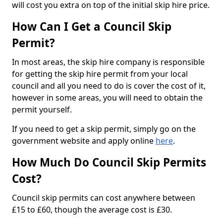
will cost you extra on top of the initial skip hire price.
How Can I Get a Council Skip
Permit?
In most areas, the skip hire company is responsible
for getting the skip hire permit from your local
council and all you need to do is cover the cost of it,
however in some areas, you will need to obtain the
permit yourself.
If you need to get a skip permit, simply go on the
government website and apply online
here
.
How Much Do Council Skip Permits
Cost?
Council skip permits can cost anywhere between
£15 to £60, though the average cost is £30.