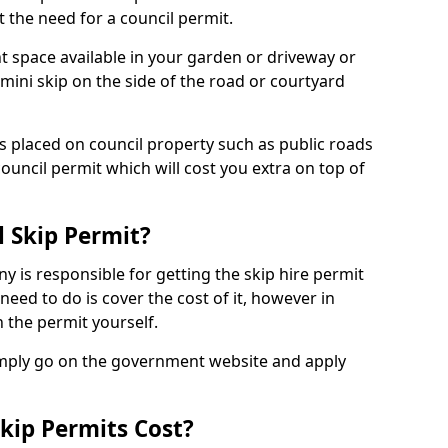
 the need for a council permit.
nt space available in your garden or driveway or
 mini skip on the side of the road or courtyard
ps placed on council property such as public roads
council permit which will cost you extra on top of
l Skip Permit?
y is responsible for getting the skip hire permit
need to do is cover the cost of it, however in
 the permit yourself.
simply go on the government website and apply
kip Permits Cost?