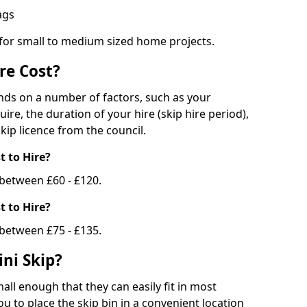
bags
 for small to medium sized home projects.
re Cost?
ends on a number of factors, such as your
uire, the duration of your hire (skip hire period),
kip licence from the council.
 to Hire?
e between £60 - £120.
 to Hire?
 between £75 - £135.
ni Skip?
all enough that they can easily fit in most
u to place the skip bin in a convenient location