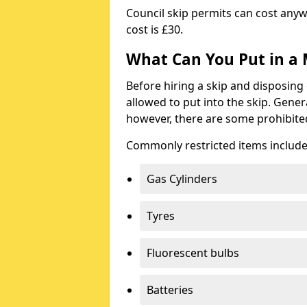
Council skip permits can cost any
cost is £30.
What Can You Put in a 
Before hiring a skip and disposing 
allowed to put into the skip. Gener
however, there are some prohibite
Commonly restricted items include
Gas Cylinders
Tyres
Fluorescent bulbs
Batteries