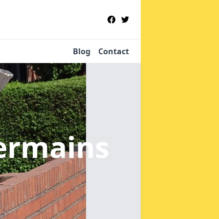
Blog
Contact
ermains