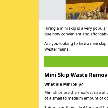
Hiring a mini skip is a very popula
due how convenient and affordable 
Are you looking to hire a mini ski
Westermains?
Mini Skip Waste Remov
What is a Mini Skip?
Mini skips are the smallest size of
of a small to medium amount of d
This makes them ideal for small h