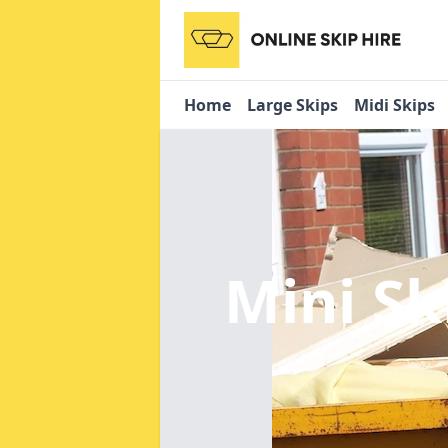
Home
Large Skips
Midi Skips
Mini Sk