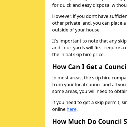
for quick and easy disposal without
However, if you don’t have sufficie
other private land, you can place a
outside of your house.
It’s important to note that any ski
and courtyards will first require a 
the initial skip hire price.
How Can I Get a Counci
In most areas, the skip hire compan
from your local council and all you 
some areas, you will need to obtain
If you need to get a skip permit, 
online
here
.
How Much Do Council S