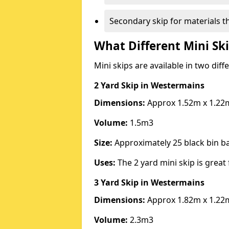
Secondary skip for materials t
What Different Mini Ski
Mini skips are available in two diff
2 Yard Skip
in Westermains
Dimensions:
Approx 1.52m x 1.22
Volume:
1.5m3
Size:
Approximately 25 black bin 
Uses:
The 2 yard mini skip is great 
3 Yard Skip
in Westermains
Dimensions:
Approx 1.82m x 1.22
Volume:
2.3m3