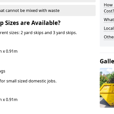
How 
hat cannot be mixed with waste
Cost
What 
p Sizes are Available?
Local
erent sizes: 2 yard skips and 3 yard skips.
Othe
m x 0.91m
Gall
bags
for small sized domestic jobs.
m x 0.91m