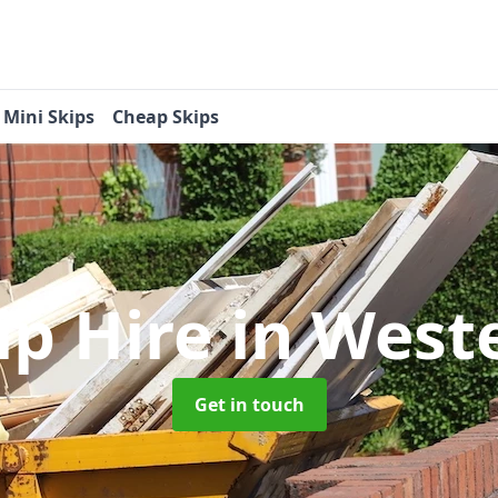
Mini Skips
Cheap Skips
ip Hire
in West
Get in touch