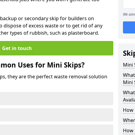
We aim 
 backup or secondary skip for builders on
o dispose of excess waste or to get rid of any
her types of rubbish, such as plasterboard.
Get in touch
Ski
mon Uses for Mini Skips?
Mini
What
ips, they are the perfect waste removal solution
Mini 
What 
Avail
How 
Where
How C