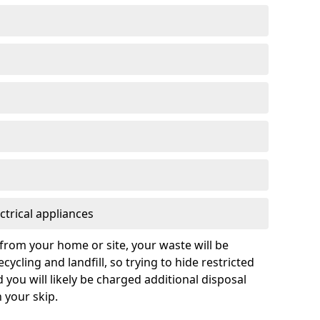
ctrical appliances
from your home or site, your waste will be
cycling and landfill, so trying to hide restricted
d you will likely be charged additional disposal
n your skip.