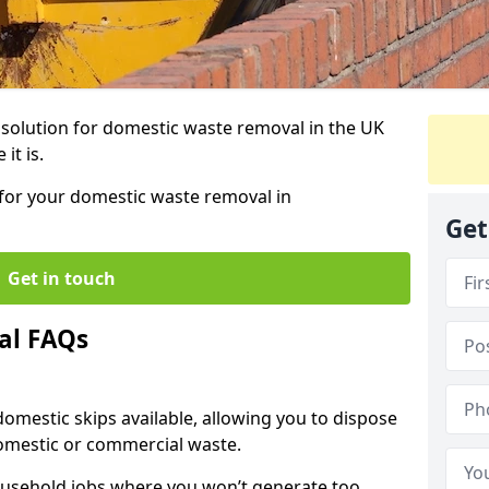
r solution for domestic waste removal in the UK
it is.
p for your domestic waste removal in
Get
Get in touch
al FAQs
 domestic skips available, allowing you to dispose
omestic or commercial waste.
ousehold jobs where you won’t generate too