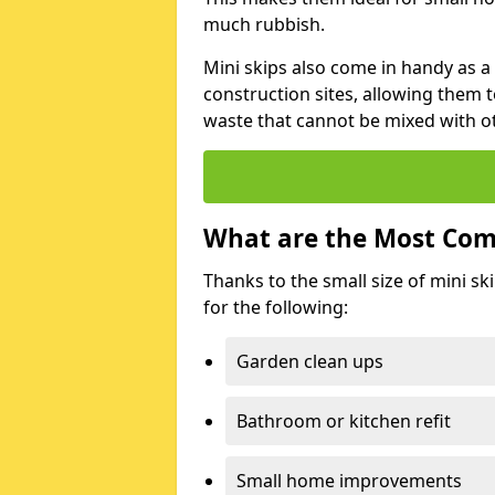
much rubbish.
Mini skips also come in handy as a
construction sites, allowing them t
waste that cannot be mixed with ot
What are the Most Com
Thanks to the small size of mini sk
for the following:
Garden clean ups
Bathroom or kitchen refit
Small home improvements