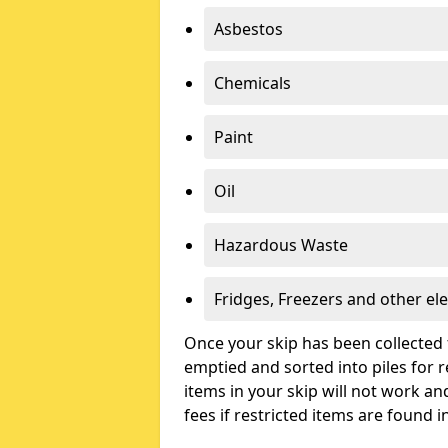
Asbestos
Chemicals
Paint
Oil
Hazardous Waste
Fridges, Freezers and other ele
Once your skip has been collected 
emptied and sorted into piles for re
items in your skip will not work an
fees if restricted items are found i