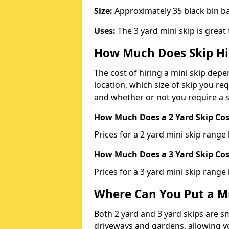
Size:
Approximately 35 black bin 
Uses:
The 3 yard mini skip is great
How Much Does Skip Hi
The cost of hiring a mini skip dep
location, which size of skip you req
and whether or not you require a s
How Much Does a 2 Yard Skip Cost
Prices for a 2 yard mini skip rang
How Much Does a 3 Yard Skip Cost
Prices for a 3 yard mini skip range
Where Can You Put a Mi
Both 2 yard and 3 yard skips are sm
driveways and gardens, allowing yo