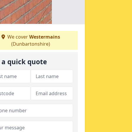
We cover
Westermains
(Dunbartonshire)
 a quick quote