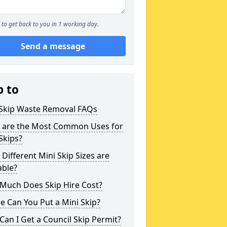
to get back to you in 1 working day.
Send a message
p to
 Skip Waste Removal FAQs
 are the Most Common Uses for
Skips?
Different Mini Skip Sizes are
able?
Much Does Skip Hire Cost?
 Can You Put a Mini Skip?
an I Get a Council Skip Permit?