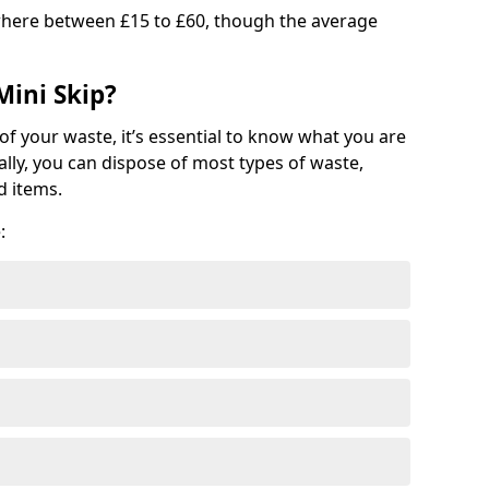
where between £15 to £60, though the average
Mini Skip?
of your waste, it’s essential to know what you are
ally, you can dispose of most types of waste,
d items.
: