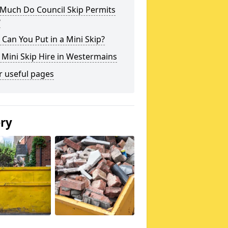
Much Do Council Skip Permits
?
Can You Put in a Mini Skip?
 Mini Skip Hire in Westermains
r useful pages
ery