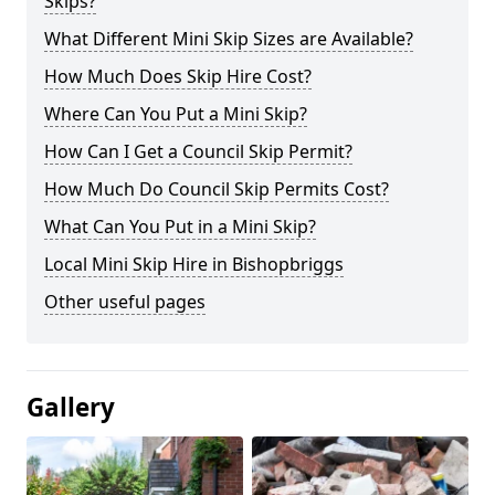
Skips?
What Different Mini Skip Sizes are Available?
How Much Does Skip Hire Cost?
Where Can You Put a Mini Skip?
How Can I Get a Council Skip Permit?
How Much Do Council Skip Permits Cost?
What Can You Put in a Mini Skip?
Local Mini Skip Hire in Bishopbriggs
Other useful pages
Gallery