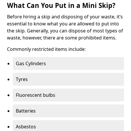
What Can You Put in a Mini Skip?
Before hiring a skip and disposing of your waste, it’s
essential to know what you are allowed to put into
the skip. Generally, you can dispose of most types of
waste, however, there are some prohibited items.
Commonly restricted items include:
Gas Cylinders
Tyres
Fluorescent bulbs
Batteries
Asbestos