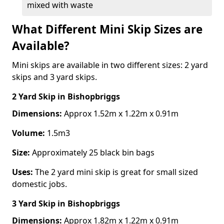
mixed with waste
What Different Mini Skip Sizes are
Available?
Mini skips are available in two different sizes: 2 yard
skips and 3 yard skips.
2 Yard Skip
in Bishopbriggs
Dimensions:
Approx 1.52m x 1.22m x 0.91m
Volume:
1.5m3
Size:
Approximately 25 black bin bags
Uses:
The 2 yard mini skip is great for small sized
domestic jobs.
3 Yard Skip
in Bishopbriggs
Dimensions:
Approx 1.82m x 1.22m x 0.91m