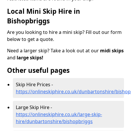
Local Mini Skip Hire in
Bishopbriggs
Are you looking to hire a mini skip? Fill out our form
below to get a quote.
Need a larger skip? Take a look out at our
midi skips
and
large skips!
Other useful pages
Skip Hire Prices -
https://onlineskiphire.co.uk/dunbartonshire/bisho
Large Skip Hire -
https://onlineskiphire.co.uk/large-skip-
hire/dunbartonshire/bishopbriggs