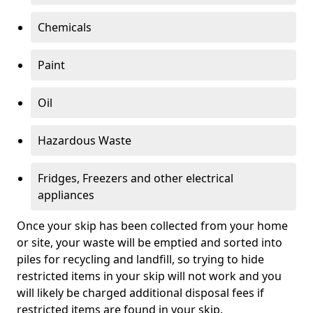
Chemicals
Paint
Oil
Hazardous Waste
Fridges, Freezers and other electrical
appliances
Once your skip has been collected from your home
or site, your waste will be emptied and sorted into
piles for recycling and landfill, so trying to hide
restricted items in your skip will not work and you
will likely be charged additional disposal fees if
restricted items are found in your skip.