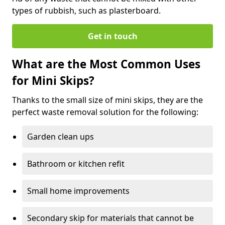
types of rubbish, such as plasterboard.
Get in touch
What are the Most Common Uses
for Mini Skips?
Thanks to the small size of mini skips, they are the
perfect waste removal solution for the following:
Garden clean ups
Bathroom or kitchen refit
Small home improvements
Secondary skip for materials that cannot be