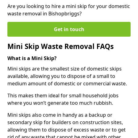
Are you looking to hire a mini skip for your domestic
waste removal in Bishopbriggs?
Get in touch
Mini Skip Waste Removal FAQs
What is a Mini Skip?
Mini skips are the smallest size of domestic skips
available, allowing you to dispose of a small to
medium amount of domestic or commercial waste.
This makes them ideal for small household jobs
where you won’t generate too much rubbish.
Mini skips also come in handy as a backup or
secondary skip for builders on construction sites,
allowing them to dispose of excess waste or to get
rid of any waste that cannot be mixed with other