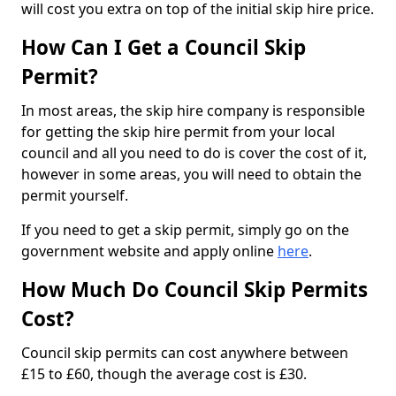
will cost you extra on top of the initial skip hire price.
How Can I Get a Council Skip
Permit?
In most areas, the skip hire company is responsible
for getting the skip hire permit from your local
council and all you need to do is cover the cost of it,
however in some areas, you will need to obtain the
permit yourself.
If you need to get a skip permit, simply go on the
government website and apply online
here
.
How Much Do Council Skip Permits
Cost?
Council skip permits can cost anywhere between
£15 to £60, though the average cost is £30.