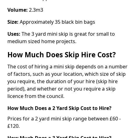
Volume:
2.3m3
Size:
Approximately 35 black bin bags
Uses:
The 3 yard mini skip is great for small to
medium sized home projects.
How Much Does Skip Hire Cost?
The cost of hiring a mini skip depends on a number
of factors, such as your location, which size of skip
you require, the duration of your hire (skip hire
period), and whether or not you require a skip
licence from the council.
How Much Does a 2 Yard Skip Cost to Hire?
Prices for a 2 yard mini skip range between £60 -
£120.
How Much Does a 3 Yard Skip Cost to Hire?