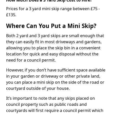
Prices for a 3 yard mini skip range between £75 -
£135.
Where Can You Put a Mini Skip?
Both 2 yard and 3 yard skips are small enough that
they can easily fit in most driveways and gardens,
allowing you to place the skip bin in a convenient
location for quick and easy disposal without the
need for a council permit.
However, if you don’t have sufficient space available
in your garden or driveway or other private land,
you can place a mini skip on the side of the road or
courtyard outside of your house.
It’s important to note that any skips placed on
council property such as public roads and
courtyards will first require a council permit which