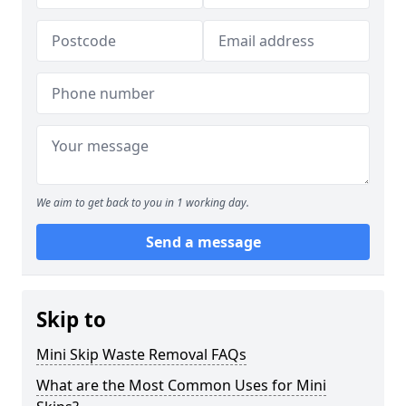
We aim to get back to you in 1 working day.
Send a message
Skip to
Mini Skip Waste Removal FAQs
What are the Most Common Uses for Mini