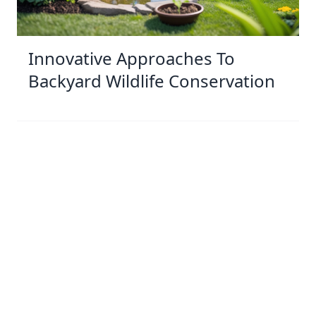
Innovative Approaches To
Backyard Wildlife Conservation
03 Jan 2026 10:01
Written by: Sarah Hollister