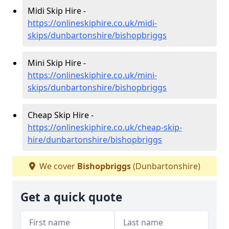
Midi Skip Hire -
https://onlineskiphire.co.uk/midi-
skips/dunbartonshire/bishopbriggs
Mini Skip Hire -
https://onlineskiphire.co.uk/mini-
skips/dunbartonshire/bishopbriggs
Cheap Skip Hire -
https://onlineskiphire.co.uk/cheap-skip-
hire/dunbartonshire/bishopbriggs
We cover
Bishopbriggs
(Dunbartonshire)
Get a quick quote