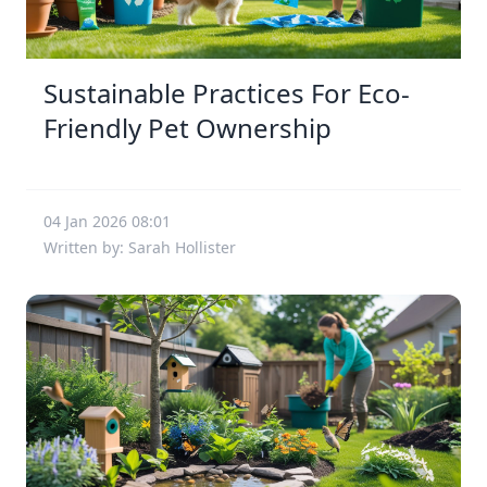
Sustainable Practices For Eco-
Friendly Pet Ownership
04 Jan 2026 08:01
Written by: Sarah Hollister