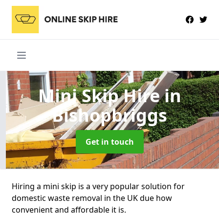
Mini Skip Hire
in
Bishopbriggs
Get in touch
Hiring a mini skip is a very popular solution for
domestic waste removal in the UK due how
convenient and affordable it is.