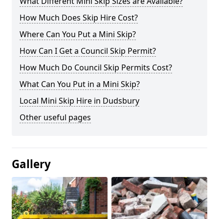
What Different Mini Skip Sizes are Available?
How Much Does Skip Hire Cost?
Where Can You Put a Mini Skip?
How Can I Get a Council Skip Permit?
How Much Do Council Skip Permits Cost?
What Can You Put in a Mini Skip?
Local Mini Skip Hire in Dudsbury
Other useful pages
Gallery