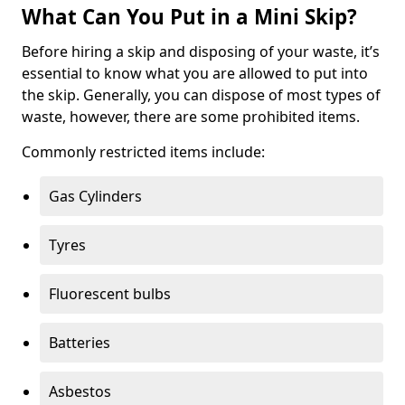
What Can You Put in a Mini Skip?
Before hiring a skip and disposing of your waste, it’s
essential to know what you are allowed to put into
the skip. Generally, you can dispose of most types of
waste, however, there are some prohibited items.
Commonly restricted items include:
Gas Cylinders
Tyres
Fluorescent bulbs
Batteries
Asbestos