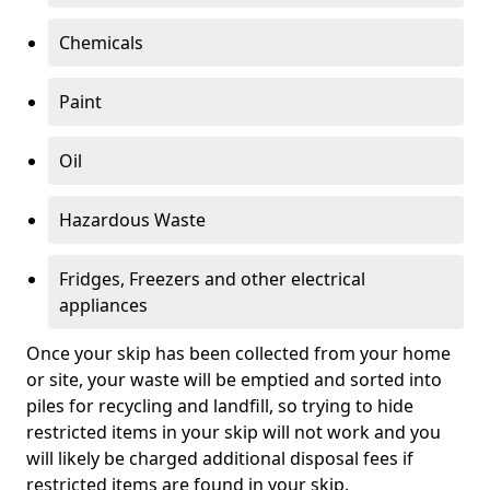
Chemicals
Paint
Oil
Hazardous Waste
Fridges, Freezers and other electrical
appliances
Once your skip has been collected from your home
or site, your waste will be emptied and sorted into
piles for recycling and landfill, so trying to hide
restricted items in your skip will not work and you
will likely be charged additional disposal fees if
restricted items are found in your skip.