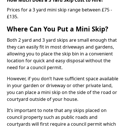
Prices for a 3 yard mini skip range between £75 -
£135.
Where Can You Put a Mini Skip?
Both 2 yard and 3 yard skips are small enough that
they can easily fit in most driveways and gardens,
allowing you to place the skip bin in a convenient
location for quick and easy disposal without the
need for a council permit.
However, if you don’t have sufficient space available
in your garden or driveway or other private land,
you can place a mini skip on the side of the road or
courtyard outside of your house.
It’s important to note that any skips placed on
council property such as public roads and
courtyards will first require a council permit which