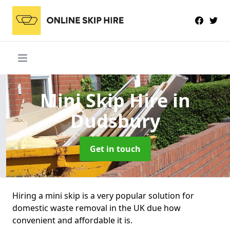
Mini Skip Hire
in
Dudsbury
Get in touch
Hiring a mini skip is a very popular solution for
domestic waste removal in the UK due how
convenient and affordable it is.