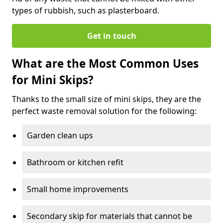
types of rubbish, such as plasterboard.
Get in touch
What are the Most Common Uses
for Mini Skips?
Thanks to the small size of mini skips, they are the
perfect waste removal solution for the following:
Garden clean ups
Bathroom or kitchen refit
Small home improvements
Secondary skip for materials that cannot be