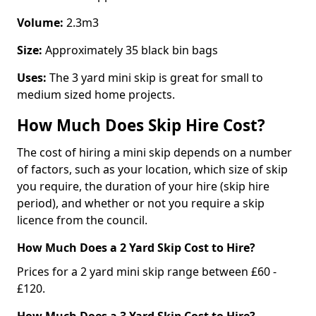
Volume:
2.3m3
Size:
Approximately 35 black bin bags
Uses:
The 3 yard mini skip is great for small to
medium sized home projects.
How Much Does Skip Hire Cost?
The cost of hiring a mini skip depends on a number
of factors, such as your location, which size of skip
you require, the duration of your hire (skip hire
period), and whether or not you require a skip
licence from the council.
How Much Does a 2 Yard Skip Cost to Hire?
Prices for a 2 yard mini skip range between £60 -
£120.
How Much Does a 3 Yard Skip Cost to Hire?