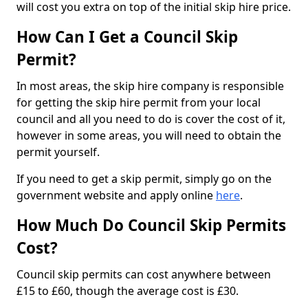
will cost you extra on top of the initial skip hire price.
How Can I Get a Council Skip
Permit?
In most areas, the skip hire company is responsible
for getting the skip hire permit from your local
council and all you need to do is cover the cost of it,
however in some areas, you will need to obtain the
permit yourself.
If you need to get a skip permit, simply go on the
government website and apply online
here
.
How Much Do Council Skip Permits
Cost?
Council skip permits can cost anywhere between
£15 to £60, though the average cost is £30.