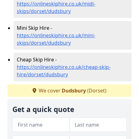
https://onlineskiphire.co.uk/midi-
skips/dorset/dudsbury
Mini Skip Hire -
https://onlineskiphire.co.uk/mini-
skips/dorset/dudsbury
Cheap Skip Hire -
https://onlineskiphire.co.uk/cheap-skip-
hire/dorset/dudsbury
We cover
Dudsbury
(Dorset)
Get a quick quote