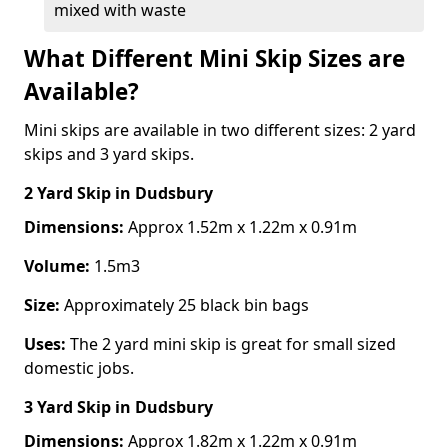
mixed with waste
What Different Mini Skip Sizes are
Available?
Mini skips are available in two different sizes: 2 yard
skips and 3 yard skips.
2 Yard Skip
in Dudsbury
Dimensions:
Approx 1.52m x 1.22m x 0.91m
Volume:
1.5m3
Size:
Approximately 25 black bin bags
Uses:
The 2 yard mini skip is great for small sized
domestic jobs.
3 Yard Skip
in Dudsbury
Dimensions:
Approx 1.82m x 1.22m x 0.91m