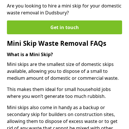
Are you looking to hire a mini skip for your domestic
waste removal in Dudsbury?
Get in touch
Mini Skip Waste Removal FAQs
What is a Mini Skip?
Mini skips are the smallest size of domestic skips
available, allowing you to dispose of a small to
medium amount of domestic or commercial waste.
This makes them ideal for small household jobs
where you won’t generate too much rubbish.
Mini skips also come in handy as a backup or
secondary skip for builders on construction sites,
allowing them to dispose of excess waste or to get
rid of any waste that cannot be mixed with other