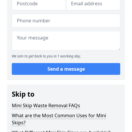
We aim to get back to you in 1 working day.
Send a message
Skip to
Mini Skip Waste Removal FAQs
What are the Most Common Uses for Mini
Skips?