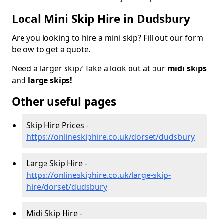
Local Mini Skip Hire in Dudsbury
Are you looking to hire a mini skip? Fill out our form
below to get a quote.
Need a larger skip? Take a look out at our
midi skips
and
large skips!
Other useful pages
Skip Hire Prices -
https://onlineskiphire.co.uk/dorset/dudsbury
Large Skip Hire -
https://onlineskiphire.co.uk/large-skip-
hire/dorset/dudsbury
Midi Skip Hire -