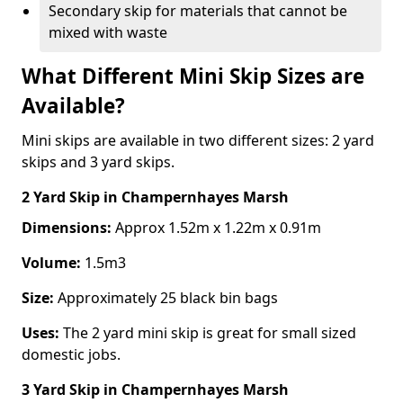
Secondary skip for materials that cannot be
mixed with waste
What Different Mini Skip Sizes are
Available?
Mini skips are available in two different sizes: 2 yard
skips and 3 yard skips.
2 Yard Skip
in Champernhayes Marsh
Dimensions:
Approx 1.52m x 1.22m x 0.91m
Volume:
1.5m3
Size:
Approximately 25 black bin bags
Uses:
The 2 yard mini skip is great for small sized
domestic jobs.
3 Yard Skip
in Champernhayes Marsh