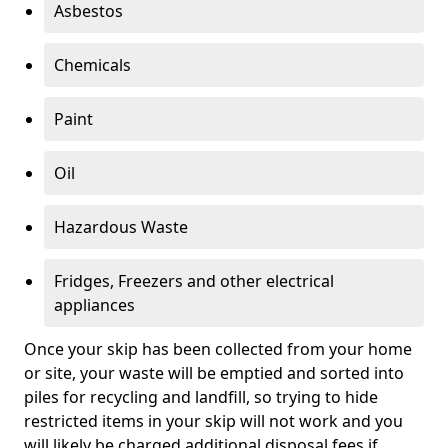
Asbestos
Chemicals
Paint
Oil
Hazardous Waste
Fridges, Freezers and other electrical
appliances
Once your skip has been collected from your home
or site, your waste will be emptied and sorted into
piles for recycling and landfill, so trying to hide
restricted items in your skip will not work and you
will likely be charged additional disposal fees if