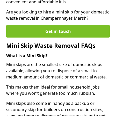
convenient and affordable it is.
Are you looking to hire a mini skip for your domestic
waste removal in Champernhayes Marsh?
Get in touch
Mini Skip Waste Removal FAQs
What is a Mini Skip?
Mini skips are the smallest size of domestic skips
available, allowing you to dispose of a small to
medium amount of domestic or commercial waste.
This makes them ideal for small household jobs
where you won’t generate too much rubbish.
Mini skips also come in handy as a backup or
secondary skip for builders on construction sites,
allowing them to dispose of excess waste or to get