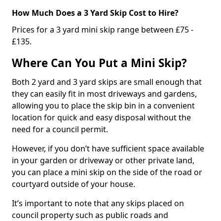
How Much Does a 3 Yard Skip Cost to Hire?
Prices for a 3 yard mini skip range between £75 -
£135.
Where Can You Put a Mini Skip?
Both 2 yard and 3 yard skips are small enough that
they can easily fit in most driveways and gardens,
allowing you to place the skip bin in a convenient
location for quick and easy disposal without the
need for a council permit.
However, if you don’t have sufficient space available
in your garden or driveway or other private land,
you can place a mini skip on the side of the road or
courtyard outside of your house.
It’s important to note that any skips placed on
council property such as public roads and