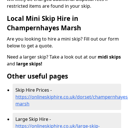
restricted items are found in your skip.
Local Mini Skip Hire in
Champernhayes Marsh
Are you looking to hire a mini skip? Fill out our form
below to get a quote.
Need a larger skip? Take a look out at our
midi skips
and
large skips!
Other useful pages
Skip Hire Prices -
https://onlineskiphire.co.uk/dorset/champernhayes
marsh
Large Skip Hire -
https://onlineskiphire.co.uk/large-skip-