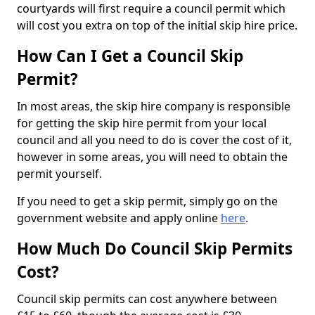
courtyards will first require a council permit which
will cost you extra on top of the initial skip hire price.
How Can I Get a Council Skip
Permit?
In most areas, the skip hire company is responsible
for getting the skip hire permit from your local
council and all you need to do is cover the cost of it,
however in some areas, you will need to obtain the
permit yourself.
If you need to get a skip permit, simply go on the
government website and apply online
here
.
How Much Do Council Skip Permits
Cost?
Council skip permits can cost anywhere between