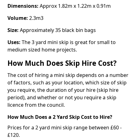
Dimensions:
Approx 1.82m x 1.22m x 0.91m
Volume:
2.3m3
Size:
Approximately 35 black bin bags
Uses:
The 3 yard mini skip is great for small to
medium sized home projects.
How Much Does Skip Hire Cost?
The cost of hiring a mini skip depends on a number
of factors, such as your location, which size of skip
you require, the duration of your hire (skip hire
period), and whether or not you require a skip
licence from the council.
How Much Does a 2 Yard Skip Cost to Hire?
Prices for a 2 yard mini skip range between £60 -
£120.