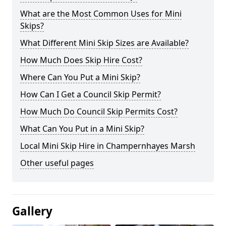
What are the Most Common Uses for Mini
Skips?
What Different Mini Skip Sizes are Available?
How Much Does Skip Hire Cost?
Where Can You Put a Mini Skip?
How Can I Get a Council Skip Permit?
How Much Do Council Skip Permits Cost?
What Can You Put in a Mini Skip?
Local Mini Skip Hire in Champernhayes Marsh
Other useful pages
Gallery