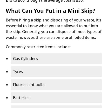
£15 to £60, though the average cost is £30.
What Can You Put in a Mini Skip?
Before hiring a skip and disposing of your waste, it’s
essential to know what you are allowed to put into
the skip. Generally, you can dispose of most types of
waste, however, there are some prohibited items.
Commonly restricted items include:
Gas Cylinders
Tyres
Fluorescent bulbs
Batteries