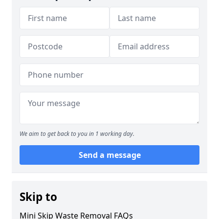
We aim to get back to you in 1 working day.
Send a message
Skip to
Mini Skip Waste Removal FAQs