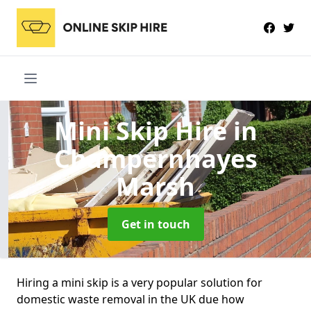
Mini Skip Hire
in
Champernhayes
Marsh
Get in touch
Hiring a mini skip is a very popular solution for
domestic waste removal in the UK due how