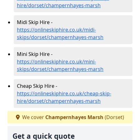
hire/dorset/champernhayes-marsh
Midi Skip Hire -
https://onlineskiphire.co.uk/midi-
skips/dorset/champernhayes-marsh
Mini Skip Hire -
https://onlineskiphire.co.uk/mini-
skips/dorset/champernhayes-marsh
Cheap Skip Hire -
https://onlineskiphire.co.uk/cheap-skip-
hire/dorset/champernhayes-marsh
We cover
Champernhayes Marsh
(Dorset)
Get a quick quote