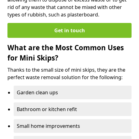
rid of any waste that cannot be mixed with other
types of rubbish, such as plasterboard.
Get in touch
What are the Most Common Uses
for Mini Skips?
Thanks to the small size of mini skips, they are the
perfect waste removal solution for the following:
Garden clean ups
Bathroom or kitchen refit
Small home improvements