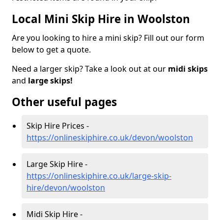
Local Mini Skip Hire in Woolston
Are you looking to hire a mini skip? Fill out our form
below to get a quote.
Need a larger skip? Take a look out at our
midi skips
and
large skips!
Other useful pages
Skip Hire Prices -
https://onlineskiphire.co.uk/devon/woolston
Large Skip Hire -
https://onlineskiphire.co.uk/large-skip-
hire/devon/woolston
Midi Skip Hire -