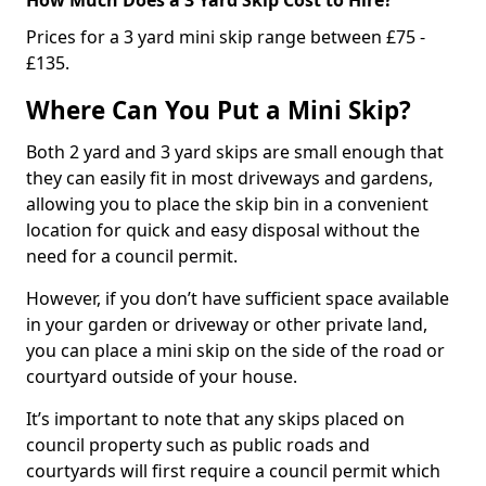
Prices for a 3 yard mini skip range between £75 -
£135.
Where Can You Put a Mini Skip?
Both 2 yard and 3 yard skips are small enough that
they can easily fit in most driveways and gardens,
allowing you to place the skip bin in a convenient
location for quick and easy disposal without the
need for a council permit.
However, if you don’t have sufficient space available
in your garden or driveway or other private land,
you can place a mini skip on the side of the road or
courtyard outside of your house.
It’s important to note that any skips placed on
council property such as public roads and
courtyards will first require a council permit which