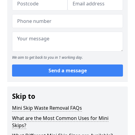
We aim to get back to you in 1 working day.
Send a message
Skip to
Mini Skip Waste Removal FAQs
What are the Most Common Uses for Mini
Skips?