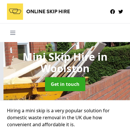
Mini Skip Hire
in
Woolston
Get in touch
Hiring a mini skip is a very popular solution for
domestic waste removal in the UK due how
convenient and affordable it is.