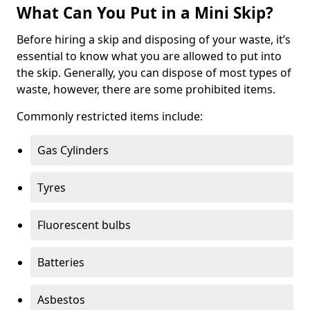
What Can You Put in a Mini Skip?
Before hiring a skip and disposing of your waste, it’s
essential to know what you are allowed to put into
the skip. Generally, you can dispose of most types of
waste, however, there are some prohibited items.
Commonly restricted items include:
Gas Cylinders
Tyres
Fluorescent bulbs
Batteries
Asbestos