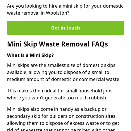
Are you looking to hire a mini skip for your domestic
waste removal in Woolston?
Get in touch
Mini Skip Waste Removal FAQs
What is a Mini Skip?
Mini skips are the smallest size of domestic skips
available, allowing you to dispose of a small to
medium amount of domestic or commercial waste.
This makes them ideal for small household jobs
where you won’t generate too much rubbish.
Mini skips also come in handy as a backup or
secondary skip for builders on construction sites,
allowing them to dispose of excess waste or to get
rid of any waste that cannot be mixed with other