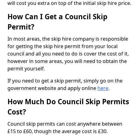
will cost you extra on top of the initial skip hire price.
How Can I Get a Council Skip
Permit?
In most areas, the skip hire company is responsible
for getting the skip hire permit from your local
council and all you need to do is cover the cost of it,
however in some areas, you will need to obtain the
permit yourself.
If you need to get a skip permit, simply go on the
government website and apply online
here
.
How Much Do Council Skip Permits
Cost?
Council skip permits can cost anywhere between
£15 to £60, though the average cost is £30.