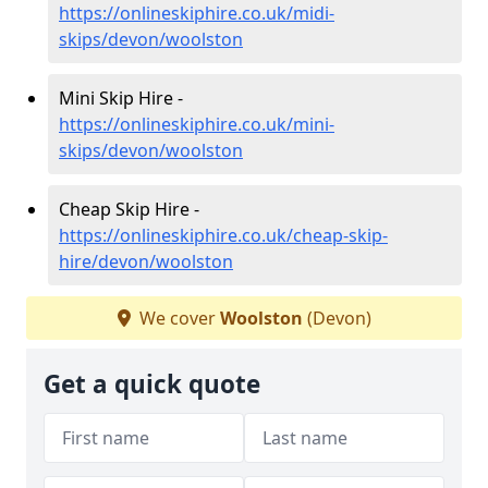
https://onlineskiphire.co.uk/midi-
skips/devon/woolston
Mini Skip Hire -
https://onlineskiphire.co.uk/mini-
skips/devon/woolston
Cheap Skip Hire -
https://onlineskiphire.co.uk/cheap-skip-
hire/devon/woolston
We cover
Woolston
(Devon)
Get a quick quote