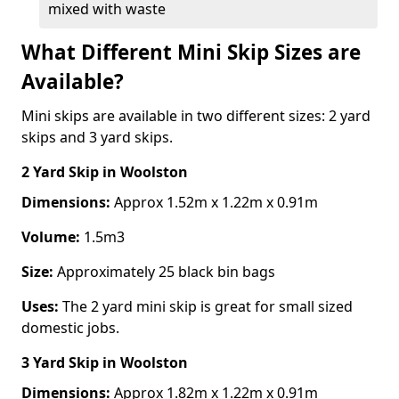
mixed with waste
What Different Mini Skip Sizes are
Available?
Mini skips are available in two different sizes: 2 yard
skips and 3 yard skips.
2 Yard Skip
in Woolston
Dimensions:
Approx 1.52m x 1.22m x 0.91m
Volume:
1.5m3
Size:
Approximately 25 black bin bags
Uses:
The 2 yard mini skip is great for small sized
domestic jobs.
3 Yard Skip
in Woolston
Dimensions:
Approx 1.82m x 1.22m x 0.91m