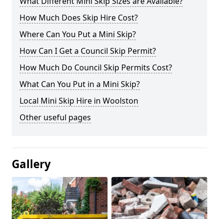
What Different Mini Skip Sizes are Available?
How Much Does Skip Hire Cost?
Where Can You Put a Mini Skip?
How Can I Get a Council Skip Permit?
How Much Do Council Skip Permits Cost?
What Can You Put in a Mini Skip?
Local Mini Skip Hire in Woolston
Other useful pages
Gallery