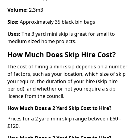
Volume:
2.3m3
Size:
Approximately 35 black bin bags
Uses:
The 3 yard mini skip is great for small to
medium sized home projects.
How Much Does Skip Hire Cost?
The cost of hiring a mini skip depends on a number
of factors, such as your location, which size of skip
you require, the duration of your hire (skip hire
period), and whether or not you require a skip
licence from the council.
How Much Does a 2 Yard Skip Cost to Hire?
Prices for a 2 yard mini skip range between £60 -
£120.
How Much Does a 3 Yard Skip Cost to Hire?