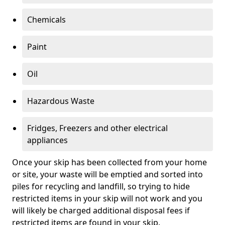
Chemicals
Paint
Oil
Hazardous Waste
Fridges, Freezers and other electrical
appliances
Once your skip has been collected from your home
or site, your waste will be emptied and sorted into
piles for recycling and landfill, so trying to hide
restricted items in your skip will not work and you
will likely be charged additional disposal fees if
restricted items are found in your skip.