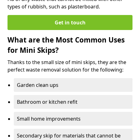
types of rubbish, such as plasterboard.
Get in touch
What are the Most Common Uses
for Mini Skips?
Thanks to the small size of mini skips, they are the
perfect waste removal solution for the following:
Garden clean ups
Bathroom or kitchen refit
Small home improvements
Secondary skip for materials that cannot be