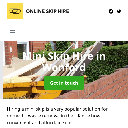
Mini Skip Hire
in
Wonford
Get in touch
Hiring a mini skip is a very popular solution for
domestic waste removal in the UK due how
convenient and affordable it is.