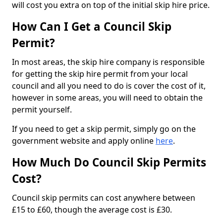
will cost you extra on top of the initial skip hire price.
How Can I Get a Council Skip
Permit?
In most areas, the skip hire company is responsible
for getting the skip hire permit from your local
council and all you need to do is cover the cost of it,
however in some areas, you will need to obtain the
permit yourself.
If you need to get a skip permit, simply go on the
government website and apply online
here
.
How Much Do Council Skip Permits
Cost?
Council skip permits can cost anywhere between
£15 to £60, though the average cost is £30.