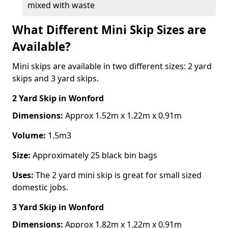
mixed with waste
What Different Mini Skip Sizes are
Available?
Mini skips are available in two different sizes: 2 yard
skips and 3 yard skips.
2 Yard Skip
in Wonford
Dimensions:
Approx 1.52m x 1.22m x 0.91m
Volume:
1.5m3
Size:
Approximately 25 black bin bags
Uses:
The 2 yard mini skip is great for small sized
domestic jobs.
3 Yard Skip
in Wonford
Dimensions:
Approx 1.82m x 1.22m x 0.91m