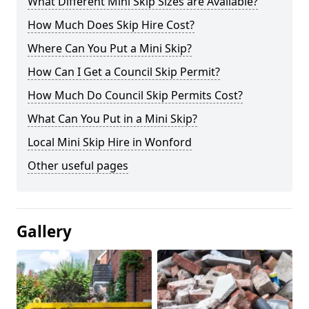
What Different Mini Skip Sizes are Available?
How Much Does Skip Hire Cost?
Where Can You Put a Mini Skip?
How Can I Get a Council Skip Permit?
How Much Do Council Skip Permits Cost?
What Can You Put in a Mini Skip?
Local Mini Skip Hire in Wonford
Other useful pages
Gallery