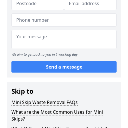
We aim to get back to you in 1 working day.
Send a message
Skip to
Mini Skip Waste Removal FAQs
What are the Most Common Uses for Mini
Skips?