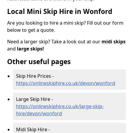
Local Mini Skip Hire in Wonford
Are you looking to hire a mini skip? Fill out our form
below to get a quote.
Need a larger skip? Take a look out at our
midi skips
and
large skips!
Other useful pages
Skip Hire Prices -
https://onlineskiphire.co.uk/devon/wonford
Large Skip Hire -
https://onlineskiphire.co.uk/large-skip-
hire/devon/wonford
Midi Skip Hire -