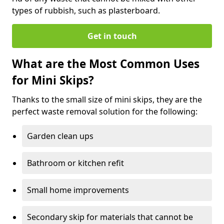
types of rubbish, such as plasterboard.
Get in touch
What are the Most Common Uses
for Mini Skips?
Thanks to the small size of mini skips, they are the
perfect waste removal solution for the following:
Garden clean ups
Bathroom or kitchen refit
Small home improvements
Secondary skip for materials that cannot be