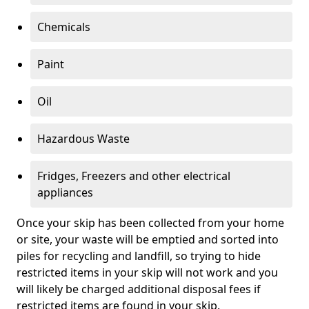
Chemicals
Paint
Oil
Hazardous Waste
Fridges, Freezers and other electrical
appliances
Once your skip has been collected from your home
or site, your waste will be emptied and sorted into
piles for recycling and landfill, so trying to hide
restricted items in your skip will not work and you
will likely be charged additional disposal fees if
restricted items are found in your skip.