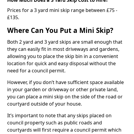
Prices for a 3 yard mini skip range between £75 -
£135.
Where Can You Put a Mini Skip?
Both 2 yard and 3 yard skips are small enough that
they can easily fit in most driveways and gardens,
allowing you to place the skip bin in a convenient
location for quick and easy disposal without the
need for a council permit.
However, if you don’t have sufficient space available
in your garden or driveway or other private land,
you can place a mini skip on the side of the road or
courtyard outside of your house.
It’s important to note that any skips placed on
council property such as public roads and
courtyards will first require a council permit which