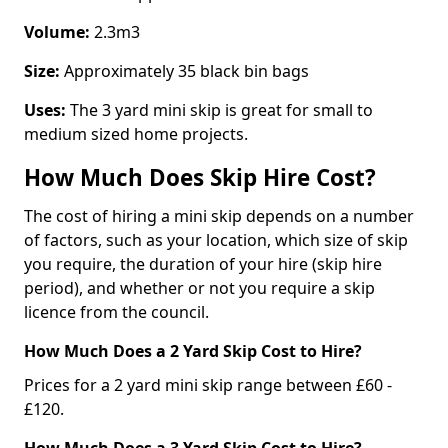
Volume:
2.3m3
Size:
Approximately 35 black bin bags
Uses:
The 3 yard mini skip is great for small to
medium sized home projects.
How Much Does Skip Hire Cost?
The cost of hiring a mini skip depends on a number
of factors, such as your location, which size of skip
you require, the duration of your hire (skip hire
period), and whether or not you require a skip
licence from the council.
How Much Does a 2 Yard Skip Cost to Hire?
Prices for a 2 yard mini skip range between £60 -
£120.
How Much Does a 3 Yard Skip Cost to Hire?