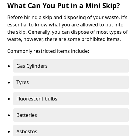
What Can You Put in a Mini Skip?
Before hiring a skip and disposing of your waste, it’s
essential to know what you are allowed to put into
the skip. Generally, you can dispose of most types of
waste, however, there are some prohibited items.
Commonly restricted items include:
Gas Cylinders
Tyres
Fluorescent bulbs
Batteries
Asbestos