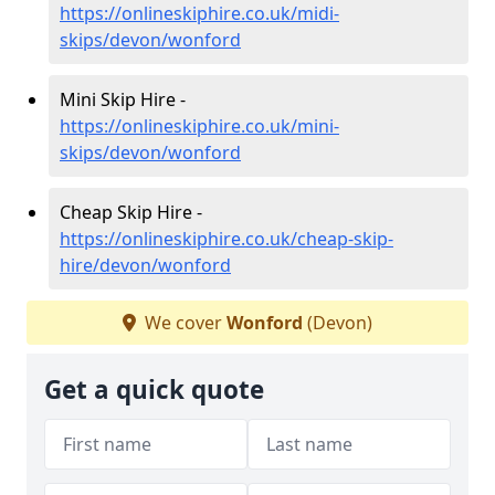
https://onlineskiphire.co.uk/midi-
skips/devon/wonford
Mini Skip Hire -
https://onlineskiphire.co.uk/mini-
skips/devon/wonford
Cheap Skip Hire -
https://onlineskiphire.co.uk/cheap-skip-
hire/devon/wonford
We cover
Wonford
(Devon)
Get a quick quote