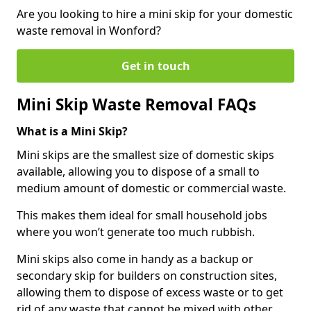
Are you looking to hire a mini skip for your domestic
waste removal in Wonford?
Get in touch
Mini Skip Waste Removal FAQs
What is a Mini Skip?
Mini skips are the smallest size of domestic skips
available, allowing you to dispose of a small to
medium amount of domestic or commercial waste.
This makes them ideal for small household jobs
where you won’t generate too much rubbish.
Mini skips also come in handy as a backup or
secondary skip for builders on construction sites,
allowing them to dispose of excess waste or to get
rid of any waste that cannot be mixed with other