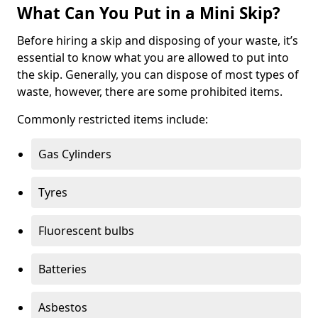
What Can You Put in a Mini Skip?
Before hiring a skip and disposing of your waste, it’s
essential to know what you are allowed to put into
the skip. Generally, you can dispose of most types of
waste, however, there are some prohibited items.
Commonly restricted items include:
Gas Cylinders
Tyres
Fluorescent bulbs
Batteries
Asbestos