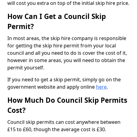
will cost you extra on top of the initial skip hire price.
How Can I Get a Council Skip
Permit?
In most areas, the skip hire company is responsible
for getting the skip hire permit from your local
council and all you need to do is cover the cost of it,
however in some areas, you will need to obtain the
permit yourself.
If you need to get a skip permit, simply go on the
government website and apply online
here
.
How Much Do Council Skip Permits
Cost?
Council skip permits can cost anywhere between
£15 to £60, though the average cost is £30.