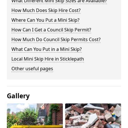
What Different Mini Skip Sizes are Available?
How Much Does Skip Hire Cost?
Where Can You Put a Mini Skip?
How Can I Get a Council Skip Permit?
How Much Do Council Skip Permits Cost?
What Can You Put in a Mini Skip?
Local Mini Skip Hire in Sticklepath
Other useful pages
Gallery