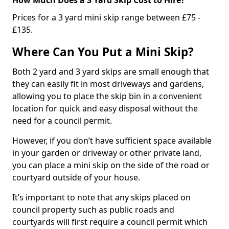
Prices for a 3 yard mini skip range between £75 -
£135.
Where Can You Put a Mini Skip?
Both 2 yard and 3 yard skips are small enough that
they can easily fit in most driveways and gardens,
allowing you to place the skip bin in a convenient
location for quick and easy disposal without the
need for a council permit.
However, if you don’t have sufficient space available
in your garden or driveway or other private land,
you can place a mini skip on the side of the road or
courtyard outside of your house.
It’s important to note that any skips placed on
council property such as public roads and
courtyards will first require a council permit which