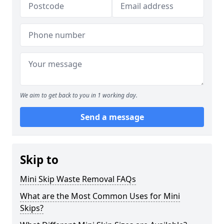
We aim to get back to you in 1 working day.
Send a message
Skip to
Mini Skip Waste Removal FAQs
What are the Most Common Uses for Mini
Skips?