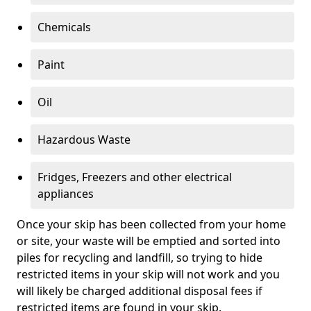
Chemicals
Paint
Oil
Hazardous Waste
Fridges, Freezers and other electrical
appliances
Once your skip has been collected from your home
or site, your waste will be emptied and sorted into
piles for recycling and landfill, so trying to hide
restricted items in your skip will not work and you
will likely be charged additional disposal fees if
restricted items are found in your skip.