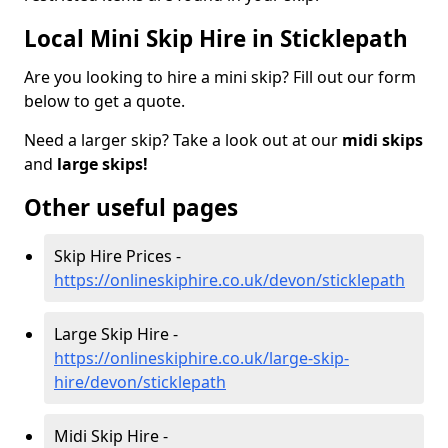
Local Mini Skip Hire in Sticklepath
Are you looking to hire a mini skip? Fill out our form
below to get a quote.
Need a larger skip? Take a look out at our
midi skips
and
large skips!
Other useful pages
Skip Hire Prices -
https://onlineskiphire.co.uk/devon/sticklepath
Large Skip Hire -
https://onlineskiphire.co.uk/large-skip-
hire/devon/sticklepath
Midi Skip Hire -