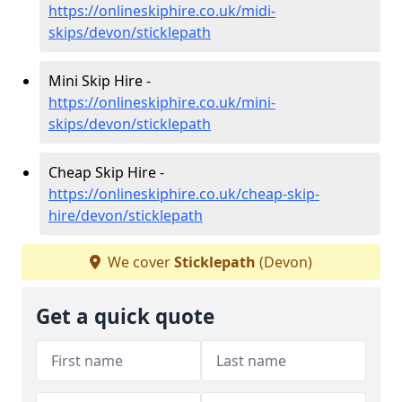
https://onlineskiphire.co.uk/midi-
skips/devon/sticklepath
Mini Skip Hire -
https://onlineskiphire.co.uk/mini-
skips/devon/sticklepath
Cheap Skip Hire -
https://onlineskiphire.co.uk/cheap-skip-
hire/devon/sticklepath
We cover
Sticklepath
(Devon)
Get a quick quote