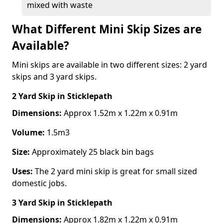
mixed with waste
What Different Mini Skip Sizes are
Available?
Mini skips are available in two different sizes: 2 yard
skips and 3 yard skips.
2 Yard Skip
in Sticklepath
Dimensions:
Approx 1.52m x 1.22m x 0.91m
Volume:
1.5m3
Size:
Approximately 25 black bin bags
Uses:
The 2 yard mini skip is great for small sized
domestic jobs.
3 Yard Skip
in Sticklepath
Dimensions:
Approx 1.82m x 1.22m x 0.91m