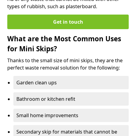
types of rubbish, such as plasterboard.
Get in touch
What are the Most Common Uses
for Mini Skips?
Thanks to the small size of mini skips, they are the
perfect waste removal solution for the following:
Garden clean ups
Bathroom or kitchen refit
Small home improvements
Secondary skip for materials that cannot be