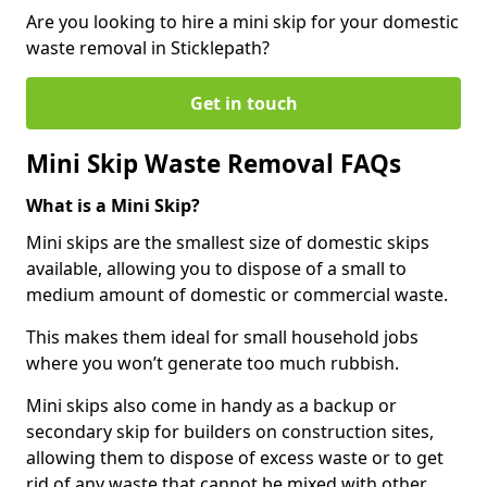
Are you looking to hire a mini skip for your domestic
waste removal in Sticklepath?
Get in touch
Mini Skip Waste Removal FAQs
What is a Mini Skip?
Mini skips are the smallest size of domestic skips
available, allowing you to dispose of a small to
medium amount of domestic or commercial waste.
This makes them ideal for small household jobs
where you won’t generate too much rubbish.
Mini skips also come in handy as a backup or
secondary skip for builders on construction sites,
allowing them to dispose of excess waste or to get
rid of any waste that cannot be mixed with other