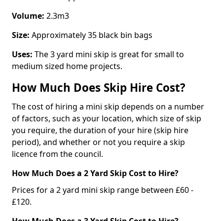
Volume:
2.3m3
Size:
Approximately 35 black bin bags
Uses:
The 3 yard mini skip is great for small to
medium sized home projects.
How Much Does Skip Hire Cost?
The cost of hiring a mini skip depends on a number
of factors, such as your location, which size of skip
you require, the duration of your hire (skip hire
period), and whether or not you require a skip
licence from the council.
How Much Does a 2 Yard Skip Cost to Hire?
Prices for a 2 yard mini skip range between £60 -
£120.
How Much Does a 3 Yard Skip Cost to Hire?