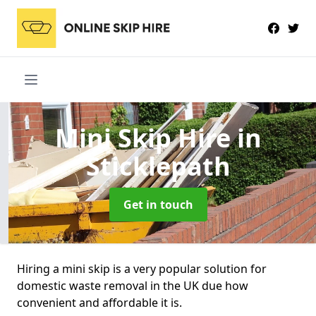
Mini Skip Hire
in
Sticklepath
Get in touch
Hiring a mini skip is a very popular solution for
domestic waste removal in the UK due how
convenient and affordable it is.