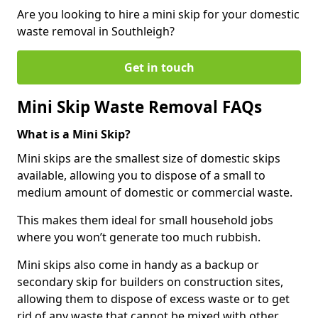
Are you looking to hire a mini skip for your domestic
waste removal in Southleigh?
Get in touch
Mini Skip Waste Removal FAQs
What is a Mini Skip?
Mini skips are the smallest size of domestic skips
available, allowing you to dispose of a small to
medium amount of domestic or commercial waste.
This makes them ideal for small household jobs
where you won’t generate too much rubbish.
Mini skips also come in handy as a backup or
secondary skip for builders on construction sites,
allowing them to dispose of excess waste or to get
rid of any waste that cannot be mixed with other