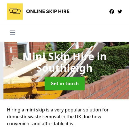
Mini Skip Hire
in
Southleigh
Get in touch
Hiring a mini skip is a very popular solution for
domestic waste removal in the UK due how
convenient and affordable it is.