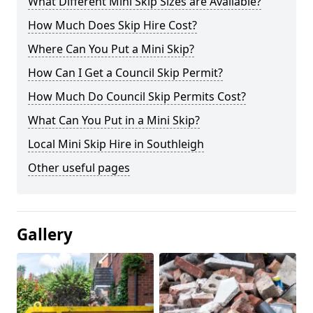
What Different Mini Skip Sizes are Available?
How Much Does Skip Hire Cost?
Where Can You Put a Mini Skip?
How Can I Get a Council Skip Permit?
How Much Do Council Skip Permits Cost?
What Can You Put in a Mini Skip?
Local Mini Skip Hire in Southleigh
Other useful pages
Gallery