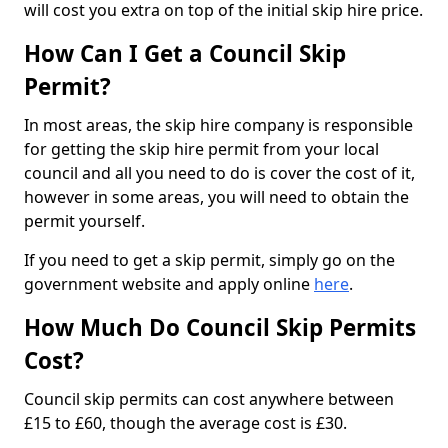
will cost you extra on top of the initial skip hire price.
How Can I Get a Council Skip
Permit?
In most areas, the skip hire company is responsible
for getting the skip hire permit from your local
council and all you need to do is cover the cost of it,
however in some areas, you will need to obtain the
permit yourself.
If you need to get a skip permit, simply go on the
government website and apply online
here
.
How Much Do Council Skip Permits
Cost?
Council skip permits can cost anywhere between
£15 to £60, though the average cost is £30.