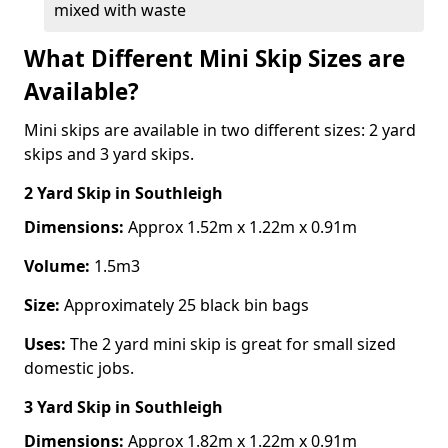
mixed with waste
What Different Mini Skip Sizes are
Available?
Mini skips are available in two different sizes: 2 yard
skips and 3 yard skips.
2 Yard Skip
in Southleigh
Dimensions:
Approx 1.52m x 1.22m x 0.91m
Volume:
1.5m3
Size:
Approximately 25 black bin bags
Uses:
The 2 yard mini skip is great for small sized
domestic jobs.
3 Yard Skip
in Southleigh
Dimensions:
Approx 1.82m x 1.22m x 0.91m