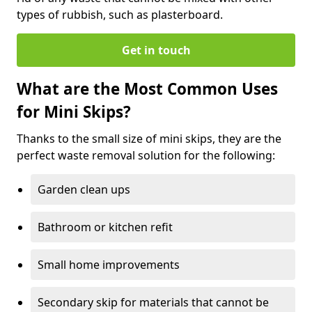
types of rubbish, such as plasterboard.
Get in touch
What are the Most Common Uses
for Mini Skips?
Thanks to the small size of mini skips, they are the
perfect waste removal solution for the following:
Garden clean ups
Bathroom or kitchen refit
Small home improvements
Secondary skip for materials that cannot be