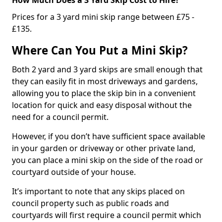
Prices for a 3 yard mini skip range between £75 -
£135.
Where Can You Put a Mini Skip?
Both 2 yard and 3 yard skips are small enough that
they can easily fit in most driveways and gardens,
allowing you to place the skip bin in a convenient
location for quick and easy disposal without the
need for a council permit.
However, if you don’t have sufficient space available
in your garden or driveway or other private land,
you can place a mini skip on the side of the road or
courtyard outside of your house.
It’s important to note that any skips placed on
council property such as public roads and
courtyards will first require a council permit which