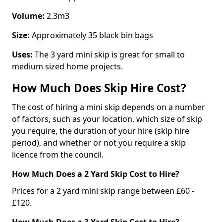
Volume:
2.3m3
Size:
Approximately 35 black bin bags
Uses:
The 3 yard mini skip is great for small to
medium sized home projects.
How Much Does Skip Hire Cost?
The cost of hiring a mini skip depends on a number
of factors, such as your location, which size of skip
you require, the duration of your hire (skip hire
period), and whether or not you require a skip
licence from the council.
How Much Does a 2 Yard Skip Cost to Hire?
Prices for a 2 yard mini skip range between £60 -
£120.
How Much Does a 3 Yard Skip Cost to Hire?