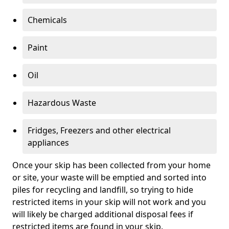
Chemicals
Paint
Oil
Hazardous Waste
Fridges, Freezers and other electrical
appliances
Once your skip has been collected from your home
or site, your waste will be emptied and sorted into
piles for recycling and landfill, so trying to hide
restricted items in your skip will not work and you
will likely be charged additional disposal fees if
restricted items are found in your skip.