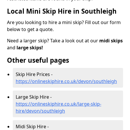
Local Mini Skip Hire in Southleigh
Are you looking to hire a mini skip? Fill out our form
below to get a quote.
Need a larger skip? Take a look out at our
midi skips
and
large skips!
Other useful pages
Skip Hire Prices -
https://onlineskiphire.co.uk/devon/southleigh
Large Skip Hire -
https://onlineskiphire.co.uk/large-skip-
hire/devon/southleigh
Midi Skip Hire -