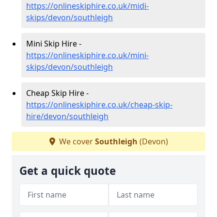
https://onlineskiphire.co.uk/midi-
skips/devon/southleigh
Mini Skip Hire -
https://onlineskiphire.co.uk/mini-
skips/devon/southleigh
Cheap Skip Hire -
https://onlineskiphire.co.uk/cheap-skip-
hire/devon/southleigh
We cover
Southleigh
(Devon)
Get a quick quote