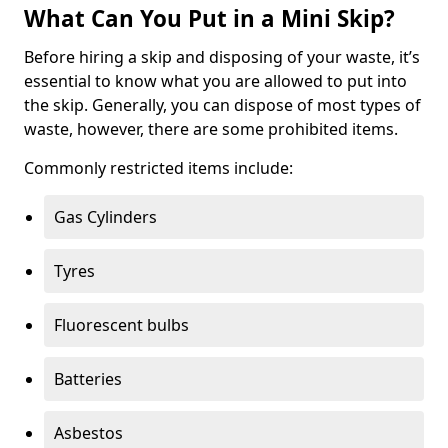
What Can You Put in a Mini Skip?
Before hiring a skip and disposing of your waste, it’s
essential to know what you are allowed to put into
the skip. Generally, you can dispose of most types of
waste, however, there are some prohibited items.
Commonly restricted items include:
Gas Cylinders
Tyres
Fluorescent bulbs
Batteries
Asbestos