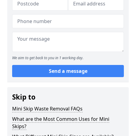
We aim to get back to you in 1 working day.
Send a message
Skip to
Mini Skip Waste Removal FAQs
What are the Most Common Uses for Mini
Skips?