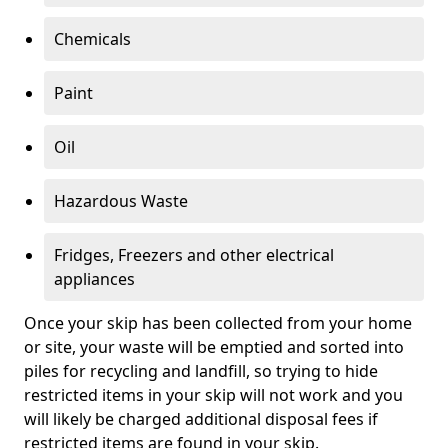
Chemicals
Paint
Oil
Hazardous Waste
Fridges, Freezers and other electrical
appliances
Once your skip has been collected from your home
or site, your waste will be emptied and sorted into
piles for recycling and landfill, so trying to hide
restricted items in your skip will not work and you
will likely be charged additional disposal fees if
restricted items are found in your skip.