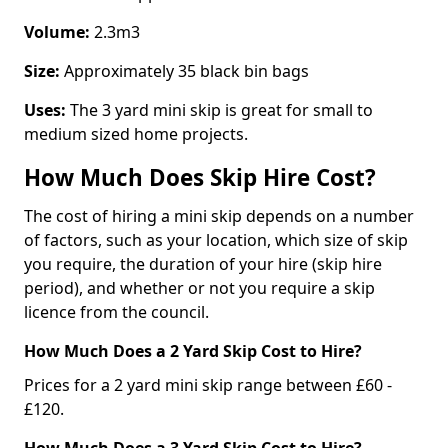
Volume:
2.3m3
Size:
Approximately 35 black bin bags
Uses:
The 3 yard mini skip is great for small to
medium sized home projects.
How Much Does Skip Hire Cost?
The cost of hiring a mini skip depends on a number
of factors, such as your location, which size of skip
you require, the duration of your hire (skip hire
period), and whether or not you require a skip
licence from the council.
How Much Does a 2 Yard Skip Cost to Hire?
Prices for a 2 yard mini skip range between £60 -
£120.
How Much Does a 3 Yard Skip Cost to Hire?