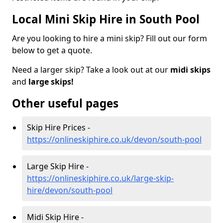
Local Mini Skip Hire in South Pool
Are you looking to hire a mini skip? Fill out our form
below to get a quote.
Need a larger skip? Take a look out at our
midi skips
and
large skips!
Other useful pages
Skip Hire Prices -
https://onlineskiphire.co.uk/devon/south-pool
Large Skip Hire -
https://onlineskiphire.co.uk/large-skip-
hire/devon/south-pool
Midi Skip Hire -