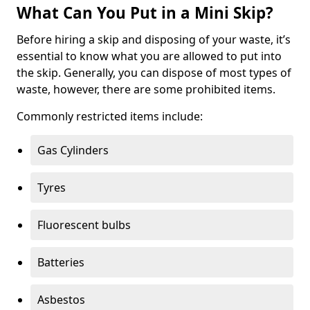
What Can You Put in a Mini Skip?
Before hiring a skip and disposing of your waste, it’s
essential to know what you are allowed to put into
the skip. Generally, you can dispose of most types of
waste, however, there are some prohibited items.
Commonly restricted items include:
Gas Cylinders
Tyres
Fluorescent bulbs
Batteries
Asbestos