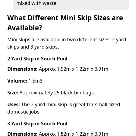
mixed with waste
What Different Mini Skip Sizes are
Available?
Mini skips are available in two different sizes: 2 yard
skips and 3 yard skips.
2 Yard Skip
in South Pool
Dimensions:
Approx 1.52m x 1.22m x 0.91m
Volume:
1.5m3
Size:
Approximately 25 black bin bags
Uses:
The 2 yard mini skip is great for small sized
domestic jobs.
3 Yard Skip
in South Pool
Dimensions:
Approx 1.82m x 1.22m x 0.91m