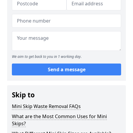
We aim to get back to you in 1 working day.
Send a message
Skip to
Mini Skip Waste Removal FAQs
What are the Most Common Uses for Mini
Skips?