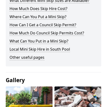
What Different Mini Skip Sizes are Available?
How Much Does Skip Hire Cost?
Where Can You Put a Mini Skip?
How Can I Get a Council Skip Permit?
How Much Do Council Skip Permits Cost?
What Can You Put in a Mini Skip?
Local Mini Skip Hire in South Pool
Other useful pages
Gallery