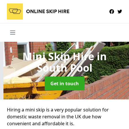
Mini Skip Hire
in
South Pool
Get in touch
Hiring a mini skip is a very popular solution for
domestic waste removal in the UK due how
convenient and affordable it is.