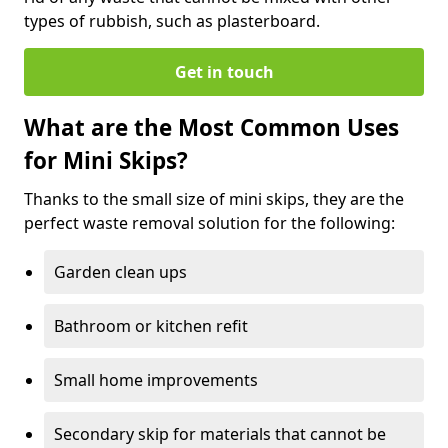
types of rubbish, such as plasterboard.
Get in touch
What are the Most Common Uses
for Mini Skips?
Thanks to the small size of mini skips, they are the
perfect waste removal solution for the following:
Garden clean ups
Bathroom or kitchen refit
Small home improvements
Secondary skip for materials that cannot be