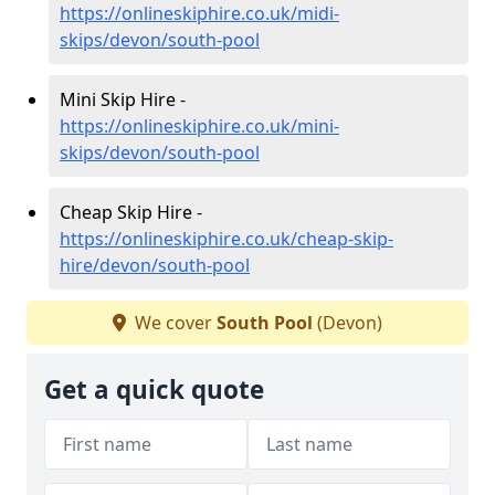
https://onlineskiphire.co.uk/midi-
skips/devon/south-pool
Mini Skip Hire -
https://onlineskiphire.co.uk/mini-
skips/devon/south-pool
Cheap Skip Hire -
https://onlineskiphire.co.uk/cheap-skip-
hire/devon/south-pool
We cover
South Pool
(Devon)
Get a quick quote