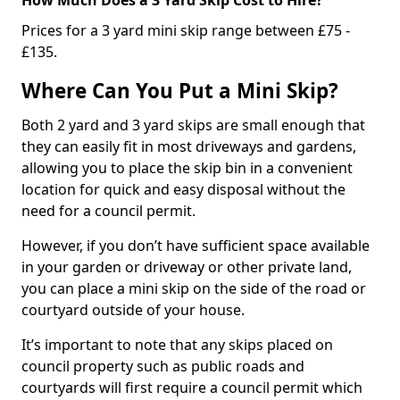
Prices for a 3 yard mini skip range between £75 -
£135.
Where Can You Put a Mini Skip?
Both 2 yard and 3 yard skips are small enough that
they can easily fit in most driveways and gardens,
allowing you to place the skip bin in a convenient
location for quick and easy disposal without the
need for a council permit.
However, if you don’t have sufficient space available
in your garden or driveway or other private land,
you can place a mini skip on the side of the road or
courtyard outside of your house.
It’s important to note that any skips placed on
council property such as public roads and
courtyards will first require a council permit which