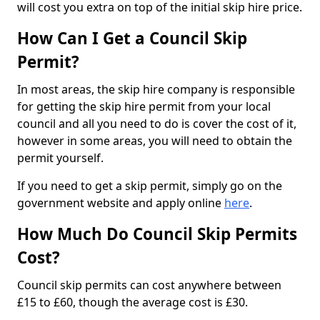
will cost you extra on top of the initial skip hire price.
How Can I Get a Council Skip
Permit?
In most areas, the skip hire company is responsible
for getting the skip hire permit from your local
council and all you need to do is cover the cost of it,
however in some areas, you will need to obtain the
permit yourself.
If you need to get a skip permit, simply go on the
government website and apply online
here
.
How Much Do Council Skip Permits
Cost?
Council skip permits can cost anywhere between
£15 to £60, though the average cost is £30.