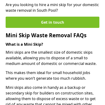
Are you looking to hire a mini skip for your domestic
waste removal in South Pool?
Get in touch
Mini Skip Waste Removal FAQs
What is a Mini Skip?
Mini skips are the smallest size of domestic skips
available, allowing you to dispose of a small to
medium amount of domestic or commercial waste.
This makes them ideal for small household jobs
where you won’t generate too much rubbish.
Mini skips also come in handy as a backup or
secondary skip for builders on construction sites,
allowing them to dispose of excess waste or to get
rid of any waste that cannot be mixed with other