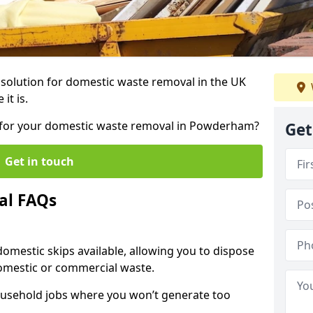
r solution for domestic waste removal in the UK
it is.
ip for your domestic waste removal in Powderham?
Get
Get in touch
al FAQs
 domestic skips available, allowing you to dispose
omestic or commercial waste.
ousehold jobs where you won’t generate too