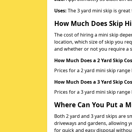
Uses:
The 3 yard mini skip is great
How Much Does Skip Hi
The cost of hiring a mini skip dep
location, which size of skip you req
and whether or not you require a s
How Much Does a 2 Yard Skip Cost
Prices for a 2 yard mini skip rang
How Much Does a 3 Yard Skip Cost
Prices for a 3 yard mini skip range
Where Can You Put a Mi
Both 2 yard and 3 yard skips are sm
driveways and gardens, allowing yo
for quick and easy disposal without