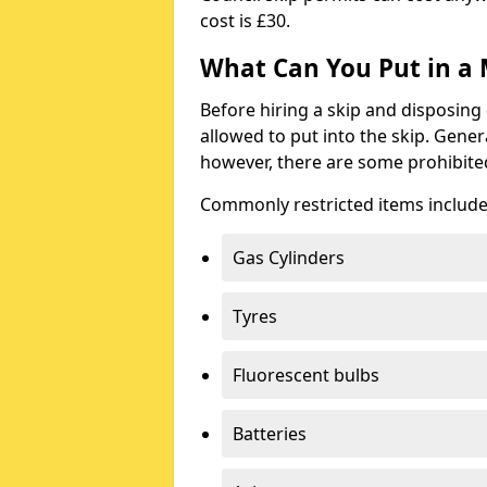
cost is £30.
What Can You Put in a 
Before hiring a skip and disposing 
allowed to put into the skip. Gener
however, there are some prohibite
Commonly restricted items include
Gas Cylinders
Tyres
Fluorescent bulbs
Batteries