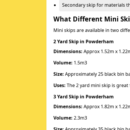
Secondary skip for materials t
What Different Mini Ski
Mini skips are available in two diff
2 Yard Skip
in Powderham
Dimensions:
Approx 1.52m x 1.22
Volume:
1.5m3
Size:
Approximately 25 black bin 
Uses:
The 2 yard mini skip is great 
3 Yard Skip
in Powderham
Dimensions:
Approx 1.82m x 1.22
Volume:
2.3m3
Size:
Approximately 35 black bin 