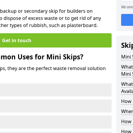
We aim 
 backup or secondary skip for builders on
o dispose of excess waste or to get rid of any
her types of rubbish, such as plasterboard.
Get in touch
Ski
mon Uses for Mini Skips?
Mini
What
ips, they are the perfect waste removal solution
Mini 
What 
Avail
How 
Where
How C
How 