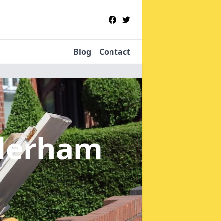
Blog
Contact
derham