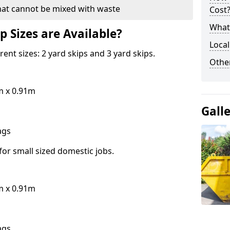
hat cannot be mixed with waste
Cost
What 
p Sizes are Available?
Local
erent sizes: 2 yard skips and 3 yard skips.
Othe
m x 0.91m
Gall
bags
for small sized domestic jobs.
m x 0.91m
bags