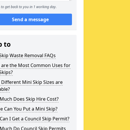
to get back to you in 1 working day.
Send a message
p to
 Skip Waste Removal FAQs
 are the Most Common Uses for
Skips?
Different Mini Skip Sizes are
able?
Much Does Skip Hire Cost?
 Can You Put a Mini Skip?
an I Get a Council Skip Permit?
Much Do Council Skip Permits