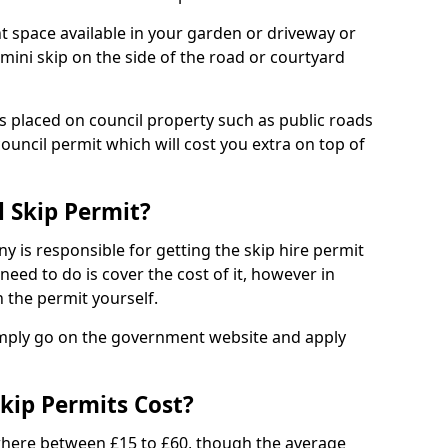
nt space available in your garden or driveway or
 mini skip on the side of the road or courtyard
ps placed on council property such as public roads
council permit which will cost you extra on top of
l Skip Permit?
y is responsible for getting the skip hire permit
need to do is cover the cost of it, however in
 the permit yourself.
simply go on the government website and apply
kip Permits Cost?
where between £15 to £60, though the average