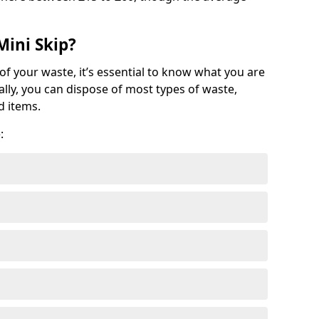
Mini Skip?
of your waste, it’s essential to know what you are
ally, you can dispose of most types of waste,
d items.
: