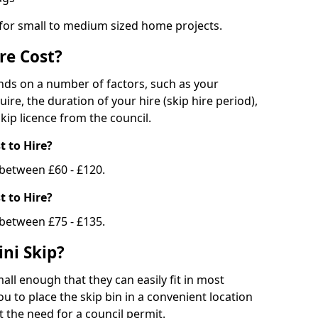
 for small to medium sized home projects.
re Cost?
ends on a number of factors, such as your
uire, the duration of your hire (skip hire period),
kip licence from the council.
 to Hire?
e between £60 - £120.
 to Hire?
 between £75 - £135.
ni Skip?
all enough that they can easily fit in most
u to place the skip bin in a convenient location
 the need for a council permit.