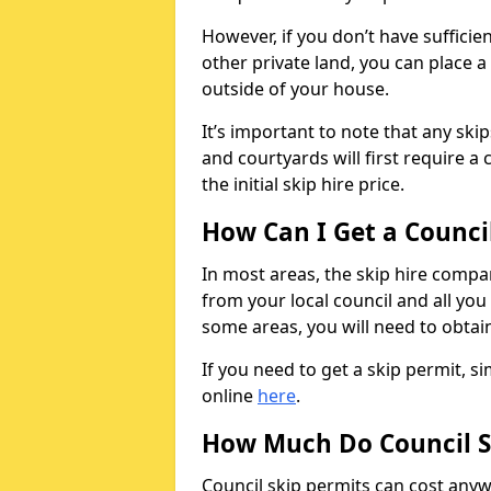
However, if you don’t have sufficie
other private land, you can place a
outside of your house.
It’s important to note that any ski
and courtyards will first require a 
the initial skip hire price.
How Can I Get a Counci
In most areas, the skip hire compan
from your local council and all you 
some areas, you will need to obtain
If you need to get a skip permit, 
online
here
.
How Much Do Council S
Council skip permits can cost any