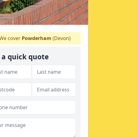
We cover
Powderham
(Devon)
 a quick quote