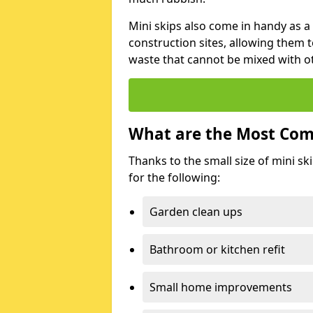
Mini skips also come in handy as a
construction sites, allowing them t
waste that cannot be mixed with ot
What are the Most Com
Thanks to the small size of mini sk
for the following:
Garden clean ups
Bathroom or kitchen refit
Small home improvements