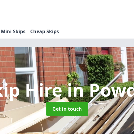
Mini Skips
Cheap Skips
kip Hire
in Pow
Get in touch