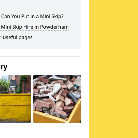
?
Can You Put in a Mini Skip?
 Mini Skip Hire in Powderham
r useful pages
ery