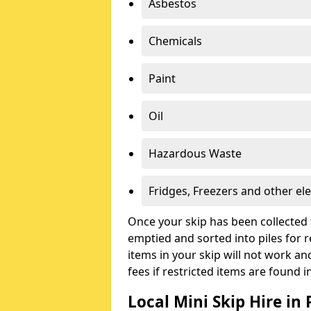
Asbestos
Chemicals
Paint
Oil
Hazardous Waste
Fridges, Freezers and other ele
Once your skip has been collected 
emptied and sorted into piles for re
items in your skip will not work an
fees if restricted items are found i
Local Mini Skip Hire i