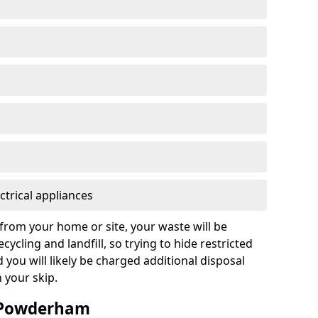
ctrical appliances
from your home or site, your waste will be
cycling and landfill, so trying to hide restricted
d you will likely be charged additional disposal
n your skip.
n Powderham