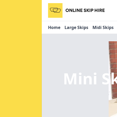
Home
Large Skips
Midi Skips
Mini S