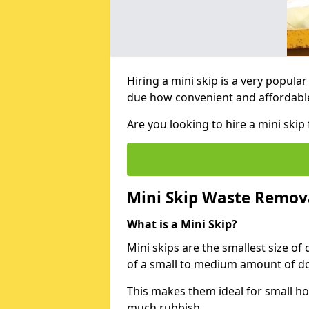
Hiring a mini skip is a very popula
due how convenient and affordable 
Are you looking to hire a mini sk
Mini Skip Waste Remov
What is a Mini Skip?
Mini skips are the smallest size of
of a small to medium amount of d
This makes them ideal for small h
much rubbish.