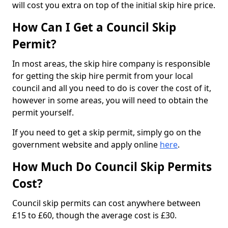
will cost you extra on top of the initial skip hire price.
How Can I Get a Council Skip
Permit?
In most areas, the skip hire company is responsible
for getting the skip hire permit from your local
council and all you need to do is cover the cost of it,
however in some areas, you will need to obtain the
permit yourself.
If you need to get a skip permit, simply go on the
government website and apply online
here
.
How Much Do Council Skip Permits
Cost?
Council skip permits can cost anywhere between
£15 to £60, though the average cost is £30.