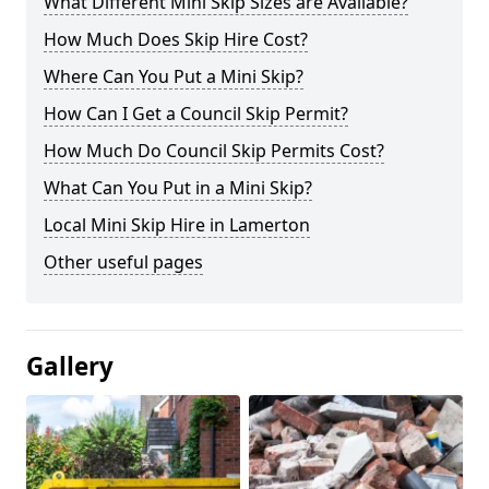
What Different Mini Skip Sizes are Available?
How Much Does Skip Hire Cost?
Where Can You Put a Mini Skip?
How Can I Get a Council Skip Permit?
How Much Do Council Skip Permits Cost?
What Can You Put in a Mini Skip?
Local Mini Skip Hire in Lamerton
Other useful pages
Gallery