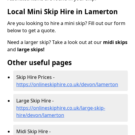
Local Mini Skip Hire in Lamerton
Are you looking to hire a mini skip? Fill out our form
below to get a quote.
Need a larger skip? Take a look out at our
midi skips
and
large skips!
Other useful pages
Skip Hire Prices -
https://onlineskiphire.co.uk/devon/lamerton
Large Skip Hire -
https://onlineskiphire.co.uk/large-skip-
hire/devon/lamerton
Midi Skip Hire -