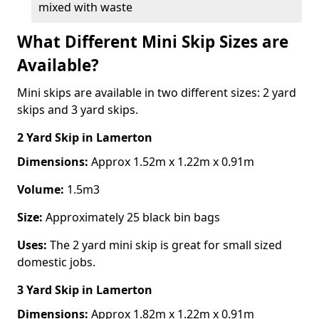
mixed with waste
What Different Mini Skip Sizes are
Available?
Mini skips are available in two different sizes: 2 yard
skips and 3 yard skips.
2 Yard Skip
in Lamerton
Dimensions:
Approx 1.52m x 1.22m x 0.91m
Volume:
1.5m3
Size:
Approximately 25 black bin bags
Uses:
The 2 yard mini skip is great for small sized
domestic jobs.
3 Yard Skip
in Lamerton
Dimensions:
Approx 1.82m x 1.22m x 0.91m