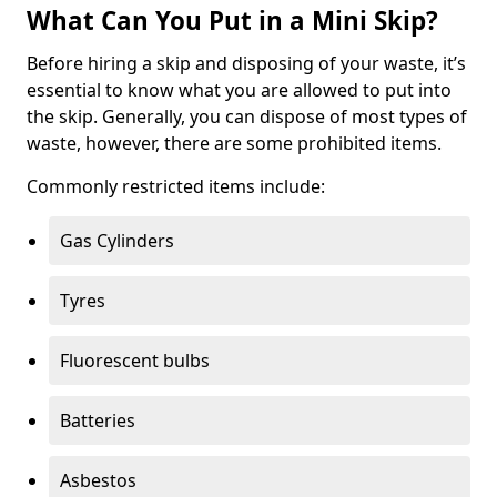
What Can You Put in a Mini Skip?
Before hiring a skip and disposing of your waste, it’s
essential to know what you are allowed to put into
the skip. Generally, you can dispose of most types of
waste, however, there are some prohibited items.
Commonly restricted items include:
Gas Cylinders
Tyres
Fluorescent bulbs
Batteries
Asbestos