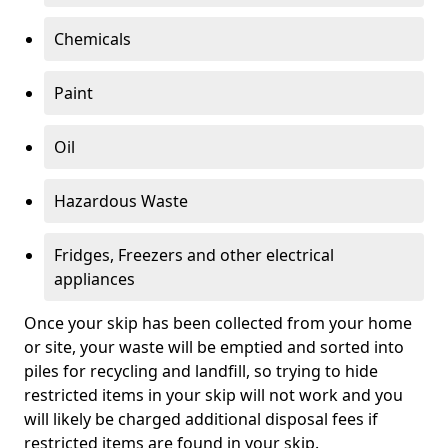
Chemicals
Paint
Oil
Hazardous Waste
Fridges, Freezers and other electrical
appliances
Once your skip has been collected from your home
or site, your waste will be emptied and sorted into
piles for recycling and landfill, so trying to hide
restricted items in your skip will not work and you
will likely be charged additional disposal fees if
restricted items are found in your skip.