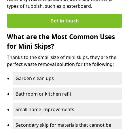
types of rubbish, such as plasterboard.
Get in touch
What are the Most Common Uses
for Mini Skips?
Thanks to the small size of mini skips, they are the
perfect waste removal solution for the following:
Garden clean ups
Bathroom or kitchen refit
Small home improvements
Secondary skip for materials that cannot be