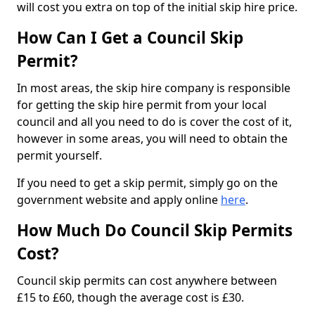
will cost you extra on top of the initial skip hire price.
How Can I Get a Council Skip
Permit?
In most areas, the skip hire company is responsible
for getting the skip hire permit from your local
council and all you need to do is cover the cost of it,
however in some areas, you will need to obtain the
permit yourself.
If you need to get a skip permit, simply go on the
government website and apply online
here
.
How Much Do Council Skip Permits
Cost?
Council skip permits can cost anywhere between
£15 to £60, though the average cost is £30.