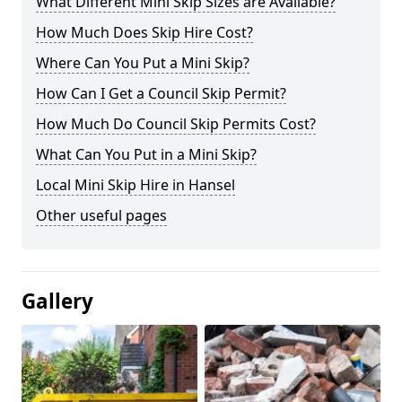
What Different Mini Skip Sizes are Available?
How Much Does Skip Hire Cost?
Where Can You Put a Mini Skip?
How Can I Get a Council Skip Permit?
How Much Do Council Skip Permits Cost?
What Can You Put in a Mini Skip?
Local Mini Skip Hire in Hansel
Other useful pages
Gallery