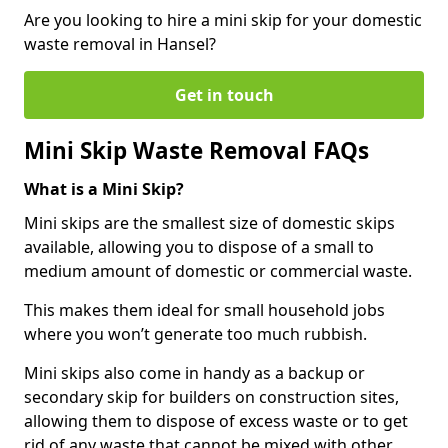
Are you looking to hire a mini skip for your domestic
waste removal in Hansel?
Get in touch
Mini Skip Waste Removal FAQs
What is a Mini Skip?
Mini skips are the smallest size of domestic skips
available, allowing you to dispose of a small to
medium amount of domestic or commercial waste.
This makes them ideal for small household jobs
where you won’t generate too much rubbish.
Mini skips also come in handy as a backup or
secondary skip for builders on construction sites,
allowing them to dispose of excess waste or to get
rid of any waste that cannot be mixed with other