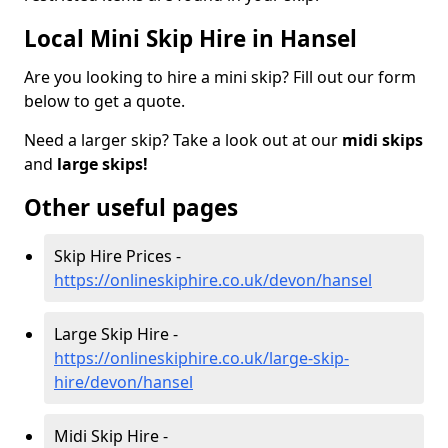
Local Mini Skip Hire in Hansel
Are you looking to hire a mini skip? Fill out our form
below to get a quote.
Need a larger skip? Take a look out at our
midi skips
and
large skips!
Other useful pages
Skip Hire Prices -
https://onlineskiphire.co.uk/devon/hansel
Large Skip Hire -
https://onlineskiphire.co.uk/large-skip-
hire/devon/hansel
Midi Skip Hire -