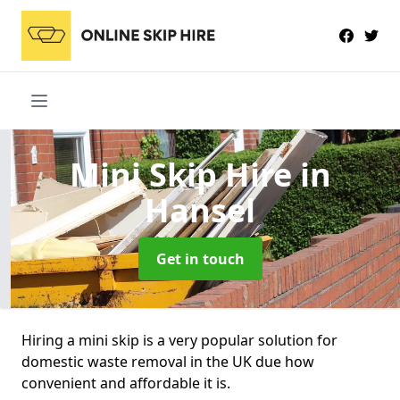
Mini Skip Hire
in
Hansel
Get in touch
Hiring a mini skip is a very popular solution for
domestic waste removal in the UK due how
convenient and affordable it is.