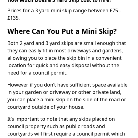
Prices for a 3 yard mini skip range between £75 -
£135.
Where Can You Put a Mini Skip?
Both 2 yard and 3 yard skips are small enough that
they can easily fit in most driveways and gardens,
allowing you to place the skip bin in a convenient
location for quick and easy disposal without the
need for a council permit.
However, if you don’t have sufficient space available
in your garden or driveway or other private land,
you can place a mini skip on the side of the road or
courtyard outside of your house.
It’s important to note that any skips placed on
council property such as public roads and
courtyards will first require a council permit which