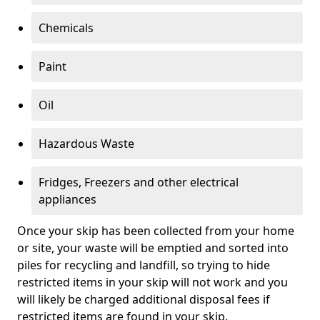
Chemicals
Paint
Oil
Hazardous Waste
Fridges, Freezers and other electrical
appliances
Once your skip has been collected from your home
or site, your waste will be emptied and sorted into
piles for recycling and landfill, so trying to hide
restricted items in your skip will not work and you
will likely be charged additional disposal fees if
restricted items are found in your skip.