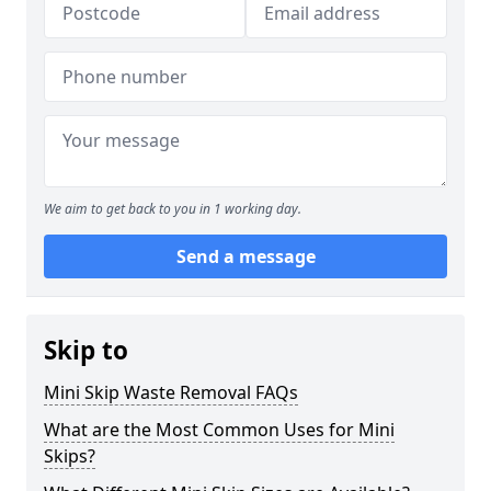
We aim to get back to you in 1 working day.
Send a message
Skip to
Mini Skip Waste Removal FAQs
What are the Most Common Uses for Mini
Skips?