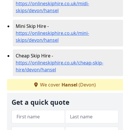
https://onlineskiphire.co.uk/midi-
skips/devon/hansel
Mini Skip Hire -
https://onlineskiphire.co.uk/mini-
skips/devon/hansel
Cheap Skip Hire -
https://onlineskiphire.co.uk/cheap-skip-
hire/devon/hansel
We cover
Hansel
(Devon)
Get a quick quote