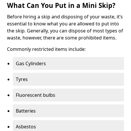
What Can You Put in a Mini Skip?
Before hiring a skip and disposing of your waste, it’s
essential to know what you are allowed to put into
the skip. Generally, you can dispose of most types of
waste, however, there are some prohibited items.
Commonly restricted items include:
Gas Cylinders
Tyres
Fluorescent bulbs
Batteries
Asbestos