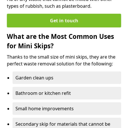
types of rubbish, such as plasterboard.
Get in touch
What are the Most Common Uses
for Mini Skips?
Thanks to the small size of mini skips, they are the
perfect waste removal solution for the following:
Garden clean ups
Bathroom or kitchen refit
Small home improvements
Secondary skip for materials that cannot be