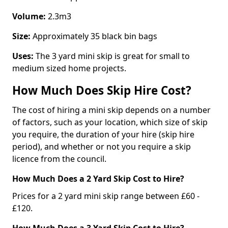
Volume:
2.3m3
Size:
Approximately 35 black bin bags
Uses:
The 3 yard mini skip is great for small to
medium sized home projects.
How Much Does Skip Hire Cost?
The cost of hiring a mini skip depends on a number
of factors, such as your location, which size of skip
you require, the duration of your hire (skip hire
period), and whether or not you require a skip
licence from the council.
How Much Does a 2 Yard Skip Cost to Hire?
Prices for a 2 yard mini skip range between £60 -
£120.
How Much Does a 3 Yard Skip Cost to Hire?