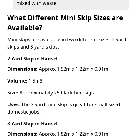
mixed with waste
What Different Mini Skip Sizes are
Available?
Mini skips are available in two different sizes: 2 yard
skips and 3 yard skips.
2 Yard Skip
in Hansel
Dimensions:
Approx 1.52m x 1.22m x 0.91m
Volume:
1.5m3
Size:
Approximately 25 black bin bags
Uses:
The 2 yard mini skip is great for small sized
domestic jobs.
3 Yard Skip
in Hansel
Dimensions:
Approx 1.82m x 1.22m x 0.91m