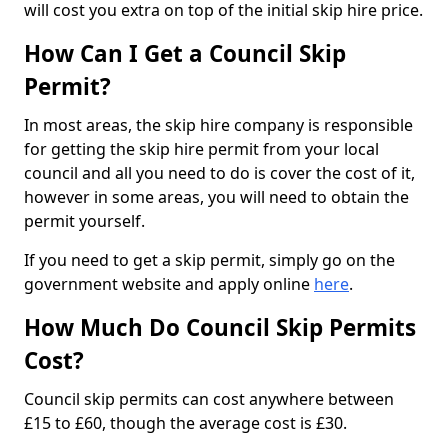
will cost you extra on top of the initial skip hire price.
How Can I Get a Council Skip
Permit?
In most areas, the skip hire company is responsible
for getting the skip hire permit from your local
council and all you need to do is cover the cost of it,
however in some areas, you will need to obtain the
permit yourself.
If you need to get a skip permit, simply go on the
government website and apply online
here
.
How Much Do Council Skip Permits
Cost?
Council skip permits can cost anywhere between
£15 to £60, though the average cost is £30.