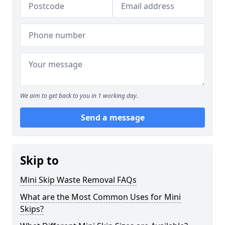
We aim to get back to you in 1 working day.
Send a message
Skip to
Mini Skip Waste Removal FAQs
What are the Most Common Uses for Mini
Skips?