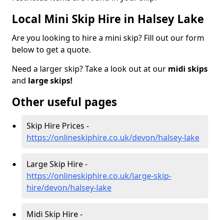
Local Mini Skip Hire in Halsey Lake
Are you looking to hire a mini skip? Fill out our form
below to get a quote.
Need a larger skip? Take a look out at our
midi skips
and
large skips!
Other useful pages
Skip Hire Prices -
https://onlineskiphire.co.uk/devon/halsey-lake
Large Skip Hire -
https://onlineskiphire.co.uk/large-skip-
hire/devon/halsey-lake
Midi Skip Hire -