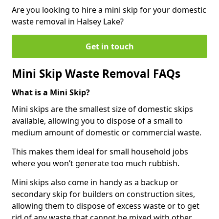
Are you looking to hire a mini skip for your domestic
waste removal in Halsey Lake?
Get in touch
Mini Skip Waste Removal FAQs
What is a Mini Skip?
Mini skips are the smallest size of domestic skips
available, allowing you to dispose of a small to
medium amount of domestic or commercial waste.
This makes them ideal for small household jobs
where you won’t generate too much rubbish.
Mini skips also come in handy as a backup or
secondary skip for builders on construction sites,
allowing them to dispose of excess waste or to get
rid of any waste that cannot be mixed with other