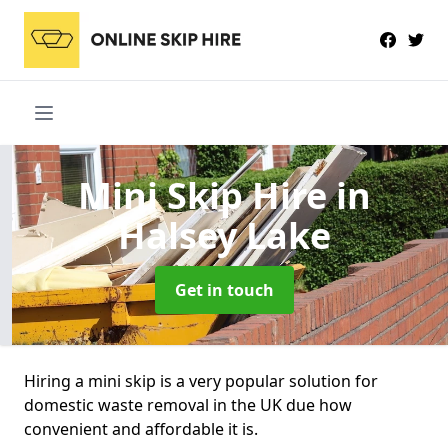
Mini Skip Hire
in
Halsey Lake
Get in touch
Hiring a mini skip is a very popular solution for
domestic waste removal in the UK due how
convenient and affordable it is.