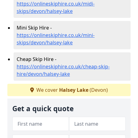
https://onlineskiphire.co.uk/midi-
skips/devon/halsey-lake
Mini Skip Hire -
https://onlineskiphire.co.uk/mini-
skips/devon/halsey-lake
Cheap Skip Hire -
https://onlineskiphire.co.uk/cheap-skip-
hire/devon/halsey-lake
We cover
Halsey Lake
(Devon)
Get a quick quote