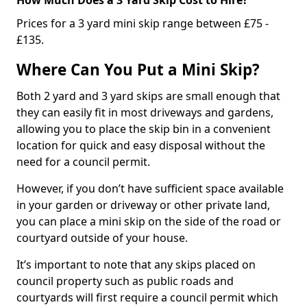
Prices for a 3 yard mini skip range between £75 -
£135.
Where Can You Put a Mini Skip?
Both 2 yard and 3 yard skips are small enough that
they can easily fit in most driveways and gardens,
allowing you to place the skip bin in a convenient
location for quick and easy disposal without the
need for a council permit.
However, if you don’t have sufficient space available
in your garden or driveway or other private land,
you can place a mini skip on the side of the road or
courtyard outside of your house.
It’s important to note that any skips placed on
council property such as public roads and
courtyards will first require a council permit which