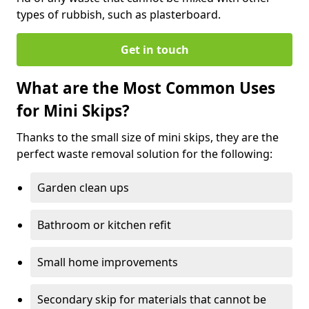
types of rubbish, such as plasterboard.
Get in touch
What are the Most Common Uses
for Mini Skips?
Thanks to the small size of mini skips, they are the
perfect waste removal solution for the following:
Garden clean ups
Bathroom or kitchen refit
Small home improvements
Secondary skip for materials that cannot be