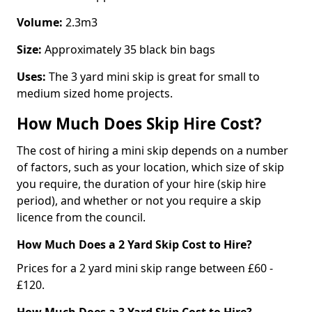
Volume:
2.3m3
Size:
Approximately 35 black bin bags
Uses:
The 3 yard mini skip is great for small to
medium sized home projects.
How Much Does Skip Hire Cost?
The cost of hiring a mini skip depends on a number
of factors, such as your location, which size of skip
you require, the duration of your hire (skip hire
period), and whether or not you require a skip
licence from the council.
How Much Does a 2 Yard Skip Cost to Hire?
Prices for a 2 yard mini skip range between £60 -
£120.
How Much Does a 3 Yard Skip Cost to Hire?