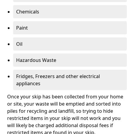
Chemicals
Paint
Oil
Hazardous Waste
Fridges, Freezers and other electrical
appliances
Once your skip has been collected from your home
or site, your waste will be emptied and sorted into
piles for recycling and landfill, so trying to hide
restricted items in your skip will not work and you
will likely be charged additional disposal fees if
restricted items are found in your skip.