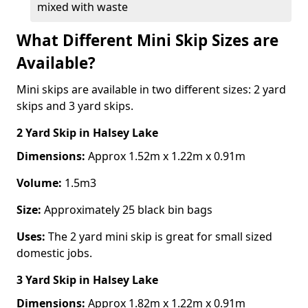
mixed with waste
What Different Mini Skip Sizes are
Available?
Mini skips are available in two different sizes: 2 yard
skips and 3 yard skips.
2 Yard Skip
in Halsey Lake
Dimensions:
Approx 1.52m x 1.22m x 0.91m
Volume:
1.5m3
Size:
Approximately 25 black bin bags
Uses:
The 2 yard mini skip is great for small sized
domestic jobs.
3 Yard Skip
in Halsey Lake
Dimensions:
Approx 1.82m x 1.22m x 0.91m