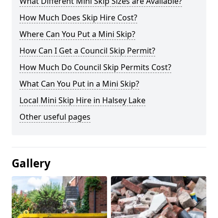
What Different Mini Skip Sizes are Available?
How Much Does Skip Hire Cost?
Where Can You Put a Mini Skip?
How Can I Get a Council Skip Permit?
How Much Do Council Skip Permits Cost?
What Can You Put in a Mini Skip?
Local Mini Skip Hire in Halsey Lake
Other useful pages
Gallery