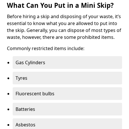
What Can You Put in a Mini Skip?
Before hiring a skip and disposing of your waste, it’s
essential to know what you are allowed to put into
the skip. Generally, you can dispose of most types of
waste, however, there are some prohibited items.
Commonly restricted items include:
Gas Cylinders
Tyres
Fluorescent bulbs
Batteries
Asbestos