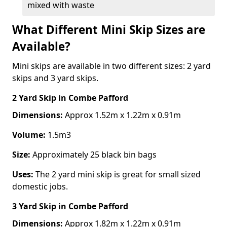
mixed with waste
What Different Mini Skip Sizes are
Available?
Mini skips are available in two different sizes: 2 yard
skips and 3 yard skips.
2 Yard Skip
in Combe Pafford
Dimensions:
Approx 1.52m x 1.22m x 0.91m
Volume:
1.5m3
Size:
Approximately 25 black bin bags
Uses:
The 2 yard mini skip is great for small sized
domestic jobs.
3 Yard Skip
in Combe Pafford
Dimensions:
Approx 1.82m x 1.22m x 0.91m