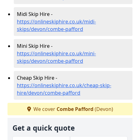
Midi Skip Hire -
https://onlineskiphire.co.uk/midi-
skips/devon/combe-pafford
Mini Skip Hire -
https://onlineskiphire.co.uk/mini-
skips/devon/combe-pafford
Cheap Skip Hire -
https://onlineskiphire.co.uk/cheap-skip-
hire/devon/combe-pafford
We cover
Combe Pafford
(Devon)
Get a quick quote