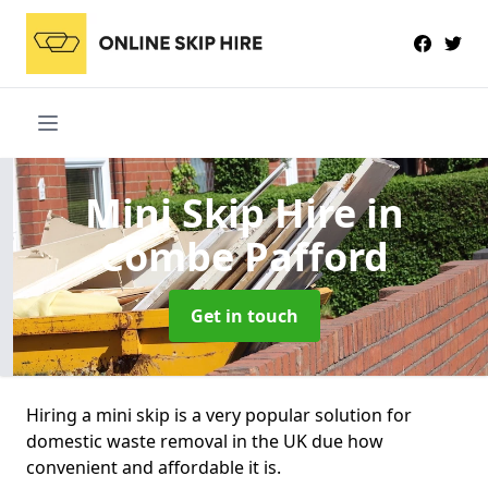
Mini Skip Hire
in
Combe Pafford
Get in touch
Hiring a mini skip is a very popular solution for
domestic waste removal in the UK due how
convenient and affordable it is.