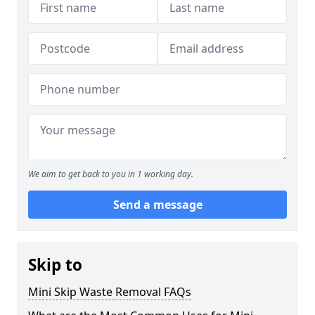
We aim to get back to you in 1 working day.
Send a message
Skip to
Mini Skip Waste Removal FAQs