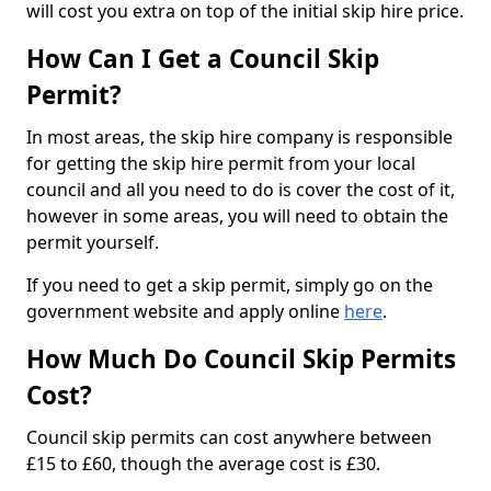
will cost you extra on top of the initial skip hire price.
How Can I Get a Council Skip
Permit?
In most areas, the skip hire company is responsible
for getting the skip hire permit from your local
council and all you need to do is cover the cost of it,
however in some areas, you will need to obtain the
permit yourself.
If you need to get a skip permit, simply go on the
government website and apply online
here
.
How Much Do Council Skip Permits
Cost?
Council skip permits can cost anywhere between
£15 to £60, though the average cost is £30.