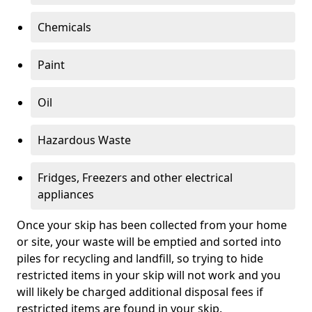
Chemicals
Paint
Oil
Hazardous Waste
Fridges, Freezers and other electrical
appliances
Once your skip has been collected from your home
or site, your waste will be emptied and sorted into
piles for recycling and landfill, so trying to hide
restricted items in your skip will not work and you
will likely be charged additional disposal fees if
restricted items are found in your skip.