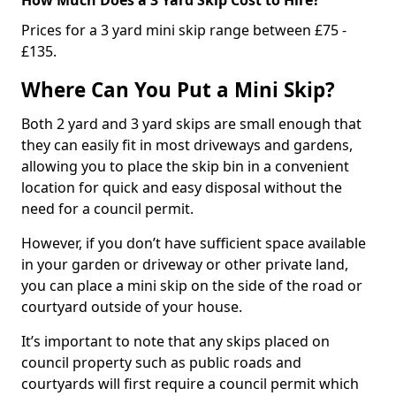
Prices for a 3 yard mini skip range between £75 -
£135.
Where Can You Put a Mini Skip?
Both 2 yard and 3 yard skips are small enough that
they can easily fit in most driveways and gardens,
allowing you to place the skip bin in a convenient
location for quick and easy disposal without the
need for a council permit.
However, if you don’t have sufficient space available
in your garden or driveway or other private land,
you can place a mini skip on the side of the road or
courtyard outside of your house.
It’s important to note that any skips placed on
council property such as public roads and
courtyards will first require a council permit which