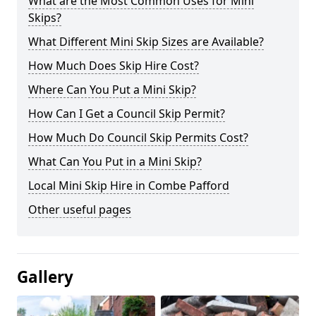
What are the Most Common Uses for Mini
Skips?
What Different Mini Skip Sizes are Available?
How Much Does Skip Hire Cost?
Where Can You Put a Mini Skip?
How Can I Get a Council Skip Permit?
How Much Do Council Skip Permits Cost?
What Can You Put in a Mini Skip?
Local Mini Skip Hire in Combe Pafford
Other useful pages
Gallery