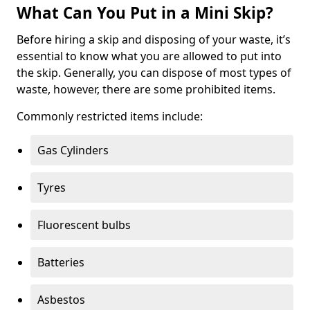
What Can You Put in a Mini Skip?
Before hiring a skip and disposing of your waste, it’s
essential to know what you are allowed to put into
the skip. Generally, you can dispose of most types of
waste, however, there are some prohibited items.
Commonly restricted items include:
Gas Cylinders
Tyres
Fluorescent bulbs
Batteries
Asbestos