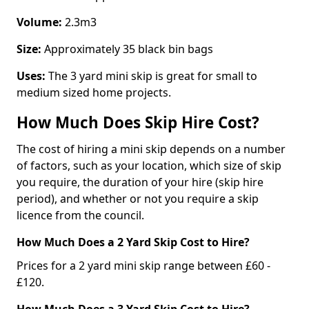
Volume:
2.3m3
Size:
Approximately 35 black bin bags
Uses:
The 3 yard mini skip is great for small to
medium sized home projects.
How Much Does Skip Hire Cost?
The cost of hiring a mini skip depends on a number
of factors, such as your location, which size of skip
you require, the duration of your hire (skip hire
period), and whether or not you require a skip
licence from the council.
How Much Does a 2 Yard Skip Cost to Hire?
Prices for a 2 yard mini skip range between £60 -
£120.
How Much Does a 3 Yard Skip Cost to Hire?