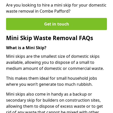
Are you looking to hire a mini skip for your domestic
waste removal in Combe Pafford?
Get in touch
Mini Skip Waste Removal FAQs
What is a Mini Skip?
Mini skips are the smallest size of domestic skips
available, allowing you to dispose of a small to
medium amount of domestic or commercial waste.
This makes them ideal for small household jobs
where you won’t generate too much rubbish.
Mini skips also come in handy as a backup or
secondary skip for builders on construction sites,
allowing them to dispose of excess waste or to get
rid of any waste that cannot be mixed with other