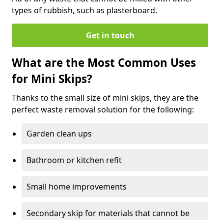
types of rubbish, such as plasterboard.
Get in touch
What are the Most Common Uses
for Mini Skips?
Thanks to the small size of mini skips, they are the
perfect waste removal solution for the following:
Garden clean ups
Bathroom or kitchen refit
Small home improvements
Secondary skip for materials that cannot be