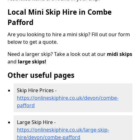
Local Mini Skip Hire in Combe
Pafford
Are you looking to hire a mini skip? Fill out our form
below to get a quote.
Need a larger skip? Take a look out at our
midi skips
and
large skips!
Other useful pages
Skip Hire Prices -
https://onlineskiphire.co.uk/devon/combe-
pafford
Large Skip Hire -
https://onlineskiphire.co.uk/large-skip-
hire/devon/combe-pafford