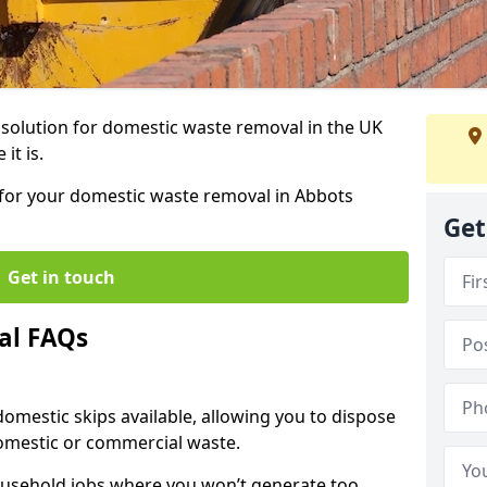
r solution for domestic waste removal in the UK
it is.
p for your domestic waste removal in Abbots
Get
Get in touch
al FAQs
 domestic skips available, allowing you to dispose
omestic or commercial waste.
ousehold jobs where you won’t generate too