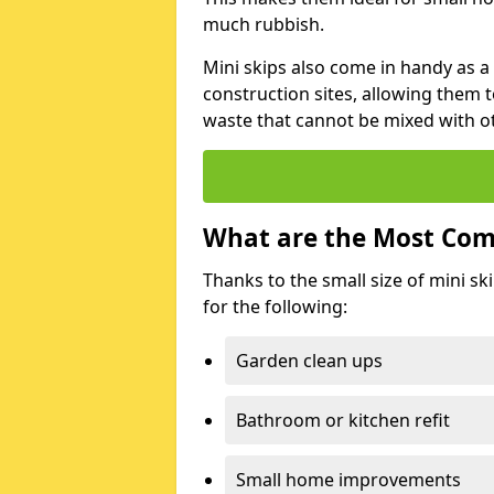
much rubbish.
Mini skips also come in handy as a
construction sites, allowing them t
waste that cannot be mixed with ot
What are the Most Com
Thanks to the small size of mini sk
for the following:
Garden clean ups
Bathroom or kitchen refit
Small home improvements