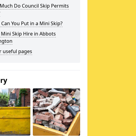
Much Do Council Skip Permits
?
Can You Put in a Mini Skip?
 Mini Skip Hire in Abbots
ington
r useful pages
ery