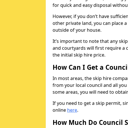
for quick and easy disposal without
However, if you don’t have sufficie
other private land, you can place a
outside of your house.
It’s important to note that any ski
and courtyards will first require a 
the initial skip hire price.
How Can I Get a Counci
In most areas, the skip hire compan
from your local council and all you 
some areas, you will need to obtain
If you need to get a skip permit, 
online
here
.
How Much Do Council S