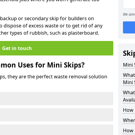
We aim 
 backup or secondary skip for builders on
o dispose of excess waste or to get rid of any
her types of rubbish, such as plasterboard.
Get in touch
Ski
mon Uses for Mini Skips?
Mini
What
ips, they are the perfect waste removal solution
Mini 
What 
Avail
How 
Where
How C