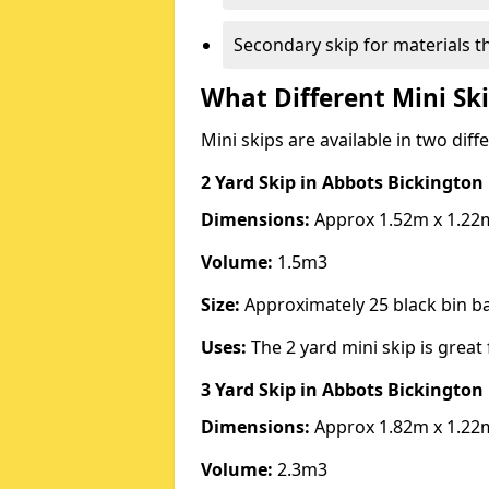
Secondary skip for materials t
What Different Mini Ski
Mini skips are available in two diff
2 Yard Skip
in Abbots Bickington
Dimensions:
Approx 1.52m x 1.22
Volume:
1.5m3
Size:
Approximately 25 black bin 
Uses:
The 2 yard mini skip is great 
3 Yard Skip
in Abbots Bickington
Dimensions:
Approx 1.82m x 1.22
Volume:
2.3m3