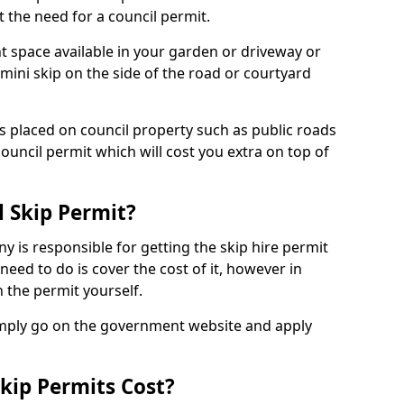
 the need for a council permit.
nt space available in your garden or driveway or
 mini skip on the side of the road or courtyard
ps placed on council property such as public roads
council permit which will cost you extra on top of
l Skip Permit?
y is responsible for getting the skip hire permit
need to do is cover the cost of it, however in
 the permit yourself.
simply go on the government website and apply
kip Permits Cost?