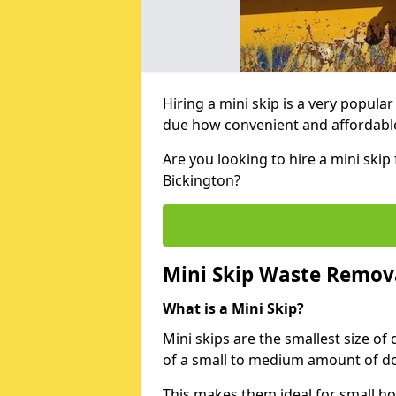
Hiring a mini skip is a very popula
due how convenient and affordable 
Are you looking to hire a mini ski
Bickington?
Mini Skip Waste Remov
What is a Mini Skip?
Mini skips are the smallest size of
of a small to medium amount of d
This makes them ideal for small h