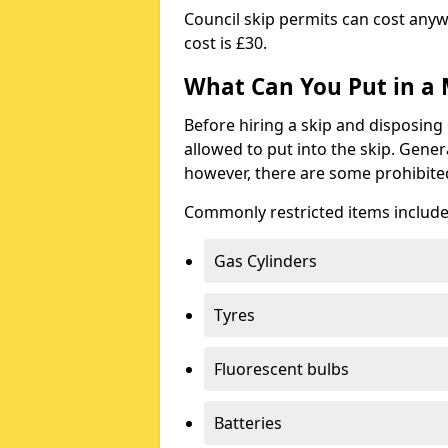
Council skip permits can cost any
cost is £30.
What Can You Put in a 
Before hiring a skip and disposing 
allowed to put into the skip. Gener
however, there are some prohibite
Commonly restricted items include
Gas Cylinders
Tyres
Fluorescent bulbs
Batteries