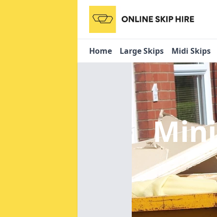
Home
Large Skips
Midi Skips
Mini