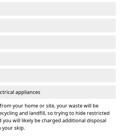
ctrical appliances
from your home or site, your waste will be
cycling and landfill, so trying to hide restricted
d you will likely be charged additional disposal
n your skip.