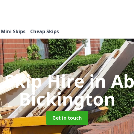
Mini Skips
Cheap Skips
 Skip Hire
in A
Bickington
Get in touch