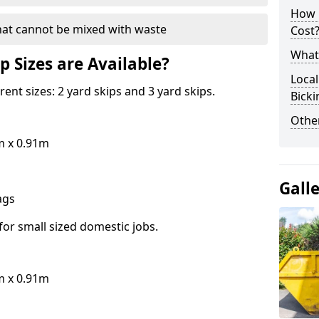
How 
hat cannot be mixed with waste
Cost
What 
p Sizes are Available?
Local
erent sizes: 2 yard skips and 3 yard skips.
Bick
Othe
m x 0.91m
Gall
bags
for small sized domestic jobs.
m x 0.91m