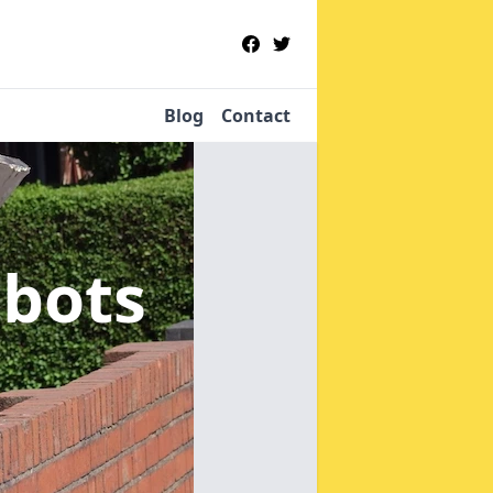
Blog
Contact
bbots