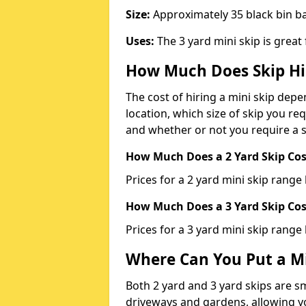
Size:
Approximately 35 black bin 
Uses:
The 3 yard mini skip is great
How Much Does Skip Hi
The cost of hiring a mini skip dep
location, which size of skip you req
and whether or not you require a s
How Much Does a 2 Yard Skip Cost
Prices for a 2 yard mini skip rang
How Much Does a 3 Yard Skip Cost
Prices for a 3 yard mini skip range
Where Can You Put a Mi
Both 2 yard and 3 yard skips are sm
driveways and gardens, allowing yo