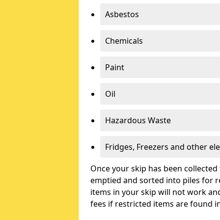
Asbestos
Chemicals
Paint
Oil
Hazardous Waste
Fridges, Freezers and other ele
Once your skip has been collected 
emptied and sorted into piles for re
items in your skip will not work an
fees if restricted items are found i