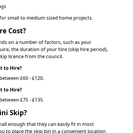
bags
 for small to medium sized home projects.
re Cost?
ends on a number of factors, such as your
uire, the duration of your hire (skip hire period),
kip licence from the council.
 to Hire?
e between £60 - £120.
 to Hire?
 between £75 - £135.
ni Skip?
all enough that they can easily fit in most
u to place the skip bin in a convenient location