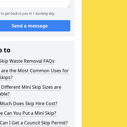
to get back to you in 1 working day.
Send a message
p to
 Skip Waste Removal FAQs
 are the Most Common Uses for
Skips?
Different Mini Skip Sizes are
able?
Much Does Skip Hire Cost?
 Can You Put a Mini Skip?
an I Get a Council Skip Permit?