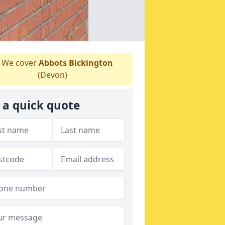
We cover
Abbots Bickington
(Devon)
 a quick quote