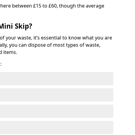
where between £15 to £60, though the average
Mini Skip?
of your waste, it’s essential to know what you are
ally, you can dispose of most types of waste,
d items.
: