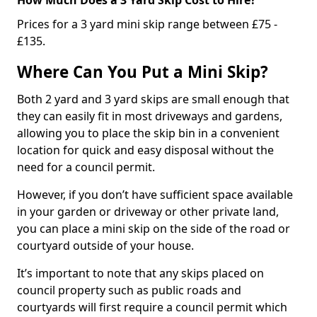
Prices for a 3 yard mini skip range between £75 -
£135.
Where Can You Put a Mini Skip?
Both 2 yard and 3 yard skips are small enough that
they can easily fit in most driveways and gardens,
allowing you to place the skip bin in a convenient
location for quick and easy disposal without the
need for a council permit.
However, if you don’t have sufficient space available
in your garden or driveway or other private land,
you can place a mini skip on the side of the road or
courtyard outside of your house.
It’s important to note that any skips placed on
council property such as public roads and
courtyards will first require a council permit which