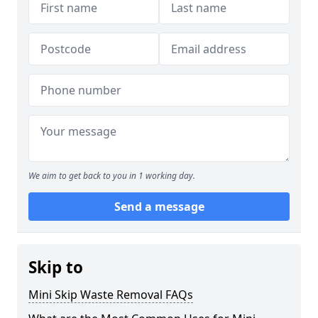
We aim to get back to you in 1 working day.
Send a message
Skip to
Mini Skip Waste Removal FAQs