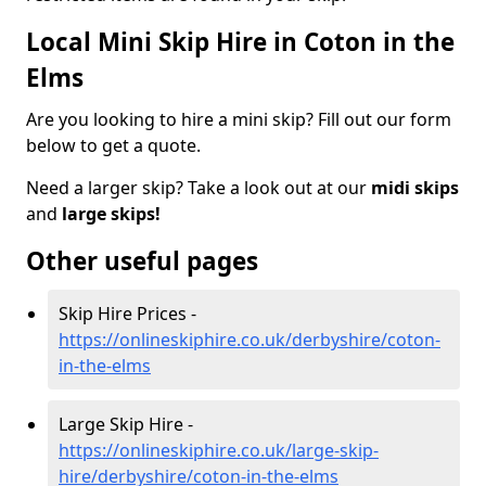
Local Mini Skip Hire in Coton in the
Elms
Are you looking to hire a mini skip? Fill out our form
below to get a quote.
Need a larger skip? Take a look out at our
midi skips
and
large skips!
Other useful pages
Skip Hire Prices -
https://onlineskiphire.co.uk/derbyshire/coton-
in-the-elms
Large Skip Hire -
https://onlineskiphire.co.uk/large-skip-
hire/derbyshire/coton-in-the-elms