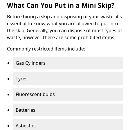
What Can You Put in a Mini Skip?
Before hiring a skip and disposing of your waste, it’s
essential to know what you are allowed to put into
the skip. Generally, you can dispose of most types of
waste, however, there are some prohibited items.
Commonly restricted items include:
Gas Cylinders
Tyres
Fluorescent bulbs
Batteries
Asbestos