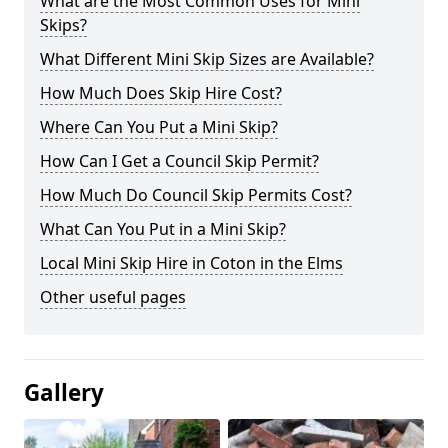
What are the Most Common Uses for Mini
Skips?
What Different Mini Skip Sizes are Available?
How Much Does Skip Hire Cost?
Where Can You Put a Mini Skip?
How Can I Get a Council Skip Permit?
How Much Do Council Skip Permits Cost?
What Can You Put in a Mini Skip?
Local Mini Skip Hire in Coton in the Elms
Other useful pages
Gallery