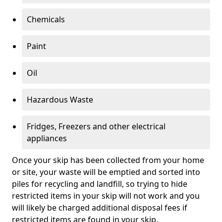
Chemicals
Paint
Oil
Hazardous Waste
Fridges, Freezers and other electrical
appliances
Once your skip has been collected from your home
or site, your waste will be emptied and sorted into
piles for recycling and landfill, so trying to hide
restricted items in your skip will not work and you
will likely be charged additional disposal fees if
restricted items are found in your skip.