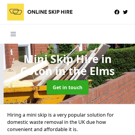
Mini Skip Hire
in
Coton in the Elms
Get in touch
Hiring a mini skip is a very popular solution for
domestic waste removal in the UK due how
convenient and affordable it is.