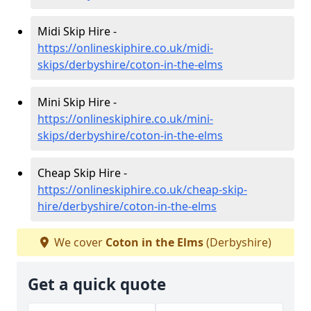
Midi Skip Hire -
https://onlineskiphire.co.uk/midi-
skips/derbyshire/coton-in-the-elms
Mini Skip Hire -
https://onlineskiphire.co.uk/mini-
skips/derbyshire/coton-in-the-elms
Cheap Skip Hire -
https://onlineskiphire.co.uk/cheap-skip-
hire/derbyshire/coton-in-the-elms
We cover
Coton in the Elms
(Derbyshire)
Get a quick quote