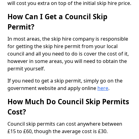
will cost you extra on top of the initial skip hire price.
How Can I Get a Council Skip
Permit?
In most areas, the skip hire company is responsible
for getting the skip hire permit from your local
council and all you need to do is cover the cost of it,
however in some areas, you will need to obtain the
permit yourself.
If you need to get a skip permit, simply go on the
government website and apply online
here
.
How Much Do Council Skip Permits
Cost?
Council skip permits can cost anywhere between
£15 to £60, though the average cost is £30.