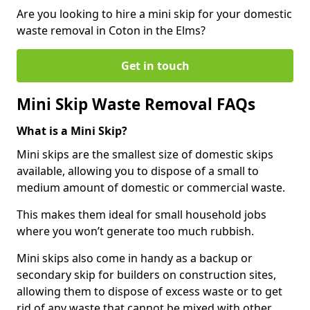
Are you looking to hire a mini skip for your domestic
waste removal in Coton in the Elms?
Get in touch
Mini Skip Waste Removal FAQs
What is a Mini Skip?
Mini skips are the smallest size of domestic skips
available, allowing you to dispose of a small to
medium amount of domestic or commercial waste.
This makes them ideal for small household jobs
where you won’t generate too much rubbish.
Mini skips also come in handy as a backup or
secondary skip for builders on construction sites,
allowing them to dispose of excess waste or to get
rid of any waste that cannot be mixed with other