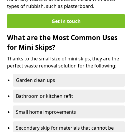
types of rubbish, such as plasterboard.
Get in touch
What are the Most Common Uses
for Mini Skips?
Thanks to the small size of mini skips, they are the
perfect waste removal solution for the following:
Garden clean ups
Bathroom or kitchen refit
Small home improvements
Secondary skip for materials that cannot be