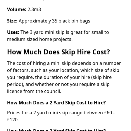
Volume:
2.3m3
Size:
Approximately 35 black bin bags
Uses:
The 3 yard mini skip is great for small to
medium sized home projects.
How Much Does Skip Hire Cost?
The cost of hiring a mini skip depends on a number
of factors, such as your location, which size of skip
you require, the duration of your hire (skip hire
period), and whether or not you require a skip
licence from the council.
How Much Does a 2 Yard Skip Cost to Hire?
Prices for a 2 yard mini skip range between £60 -
£120.
How Much Does a 3 Yard Skip Cost to Hire?