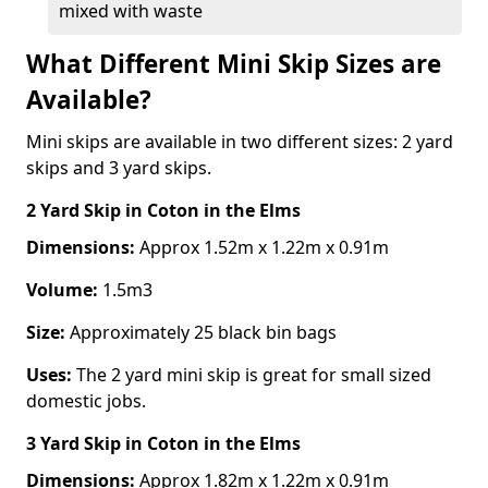
mixed with waste
What Different Mini Skip Sizes are
Available?
Mini skips are available in two different sizes: 2 yard
skips and 3 yard skips.
2 Yard Skip
in Coton in the Elms
Dimensions:
Approx 1.52m x 1.22m x 0.91m
Volume:
1.5m3
Size:
Approximately 25 black bin bags
Uses:
The 2 yard mini skip is great for small sized
domestic jobs.
3 Yard Skip
in Coton in the Elms
Dimensions:
Approx 1.82m x 1.22m x 0.91m