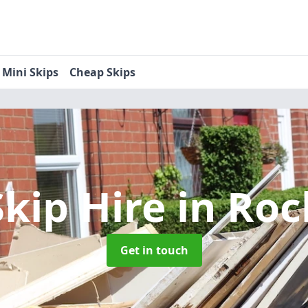
Mini Skips
Cheap Skips
Skip Hire
in Roc
Get in touch