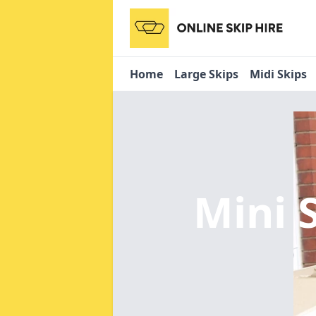
Home
Large Skips
Midi Skips
Mini 