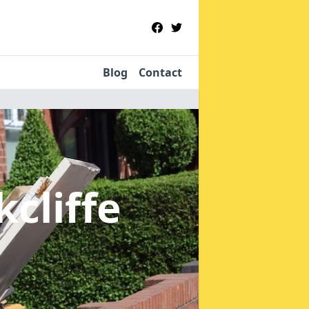
Blog
Contact
kcliffe