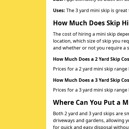
Uses:
The 3 yard mini skip is great
How Much Does Skip Hi
The cost of hiring a mini skip dep
location, which size of skip you req
and whether or not you require a s
How Much Does a 2 Yard Skip Cost
Prices for a 2 yard mini skip rang
How Much Does a 3 Yard Skip Cost
Prices for a 3 yard mini skip range
Where Can You Put a Mi
Both 2 yard and 3 yard skips are sm
driveways and gardens, allowing yo
for quick and easy disposal without