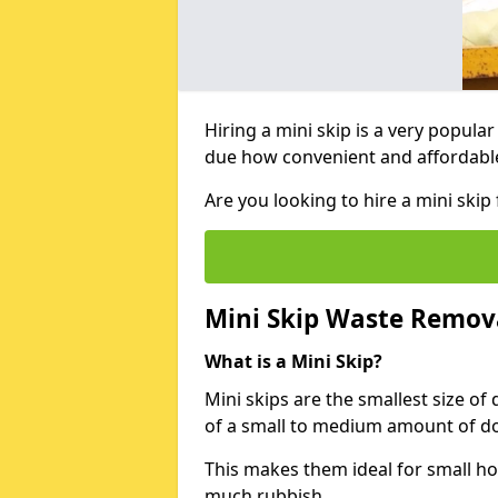
Hiring a mini skip is a very popula
due how convenient and affordable 
Are you looking to hire a mini ski
Mini Skip Waste Remov
What is a Mini Skip?
Mini skips are the smallest size of
of a small to medium amount of d
This makes them ideal for small h
much rubbish.