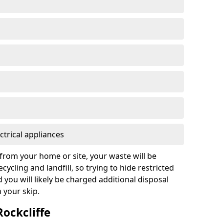
ctrical appliances
from your home or site, your waste will be
cycling and landfill, so trying to hide restricted
d you will likely be charged additional disposal
n your skip.
Rockcliffe