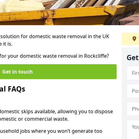
r solution for domestic waste removal in the UK
it is.
p for your domestic waste removal in Rockcliffe?
Get
Get in touch
al FAQs
 domestic skips available, allowing you to dispose
omestic or commercial waste.
ousehold jobs where you won’t generate too