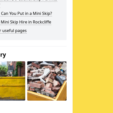
?
Can You Put in a Mini Skip?
 Mini Skip Hire in Rockcliffe
r useful pages
ery