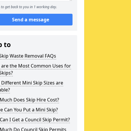
to get back to you in 1 working day.
Send a message
p to
 Skip Waste Removal FAQs
 are the Most Common Uses for
Skips?
Different Mini Skip Sizes are
able?
Much Does Skip Hire Cost?
 Can You Put a Mini Skip?
an I Get a Council Skip Permit?
Much Do Council Skip Permits