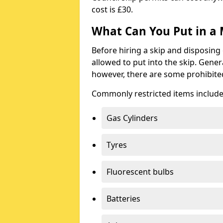
cost is £30.
What Can You Put in a 
Before hiring a skip and disposing 
allowed to put into the skip. Gener
however, there are some prohibite
Commonly restricted items include
Gas Cylinders
Tyres
Fluorescent bulbs
Batteries