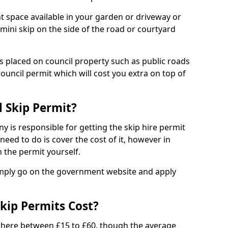
nt space available in your garden or driveway or
 mini skip on the side of the road or courtyard
ps placed on council property such as public roads
council permit which will cost you extra on top of
l Skip Permit?
y is responsible for getting the skip hire permit
need to do is cover the cost of it, however in
 the permit yourself.
simply go on the government website and apply
kip Permits Cost?
where between £15 to £60, though the average