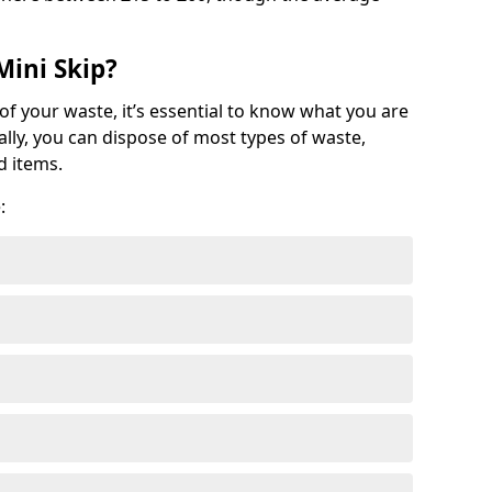
Mini Skip?
of your waste, it’s essential to know what you are
ally, you can dispose of most types of waste,
d items.
: