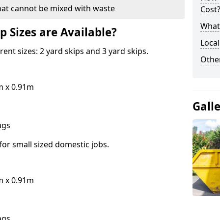
hat cannot be mixed with waste
Cost
What 
p Sizes are Available?
Local
erent sizes: 2 yard skips and 3 yard skips.
Othe
m x 0.91m
Gall
bags
for small sized domestic jobs.
m x 0.91m
bags