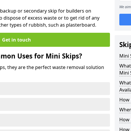
We aim 
 backup or secondary skip for builders on
o dispose of excess waste or to get rid of any
her types of rubbish, such as plasterboard.
Get in touch
Ski
mon Uses for Mini Skips?
Mini
What
ips, they are the perfect waste removal solution
Mini 
What 
Avail
How 
Where
How C
How 