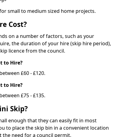
 for small to medium sized home projects.
re Cost?
ends on a number of factors, such as your
uire, the duration of your hire (skip hire period),
kip licence from the council.
 to Hire?
e between £60 - £120.
 to Hire?
 between £75 - £135.
ni Skip?
all enough that they can easily fit in most
u to place the skip bin in a convenient location
 the need for a council permit.