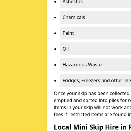
Asbestos
Chemicals
Paint
Oil
Hazardous Waste
Fridges, Freezers and other ele
Once your skip has been collected 
emptied and sorted into piles for re
items in your skip will not work an
fees if restricted items are found i
Local Mini Skip Hire in 