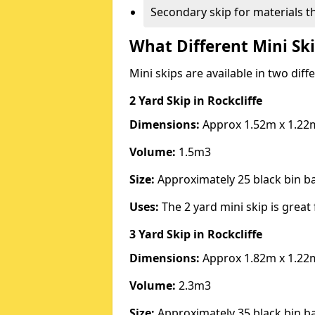
Secondary skip for materials t
What Different Mini Ski
Mini skips are available in two diff
2 Yard Skip
in Rockcliffe
Dimensions:
Approx 1.52m x 1.22
Volume:
1.5m3
Size:
Approximately 25 black bin 
Uses:
The 2 yard mini skip is great 
3 Yard Skip
in Rockcliffe
Dimensions:
Approx 1.82m x 1.22
Volume:
2.3m3
Size:
Approximately 35 black bin 