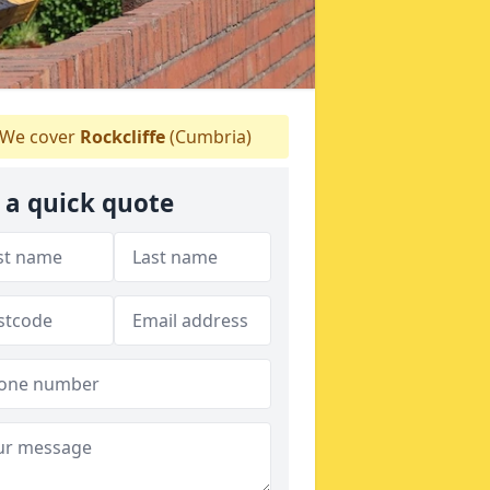
We cover
Rockcliffe
(Cumbria)
 a quick quote