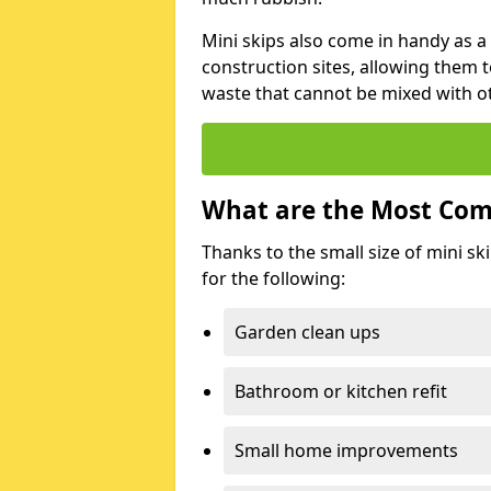
Mini skips also come in handy as a
construction sites, allowing them t
waste that cannot be mixed with ot
What are the Most Com
Thanks to the small size of mini sk
for the following:
Garden clean ups
Bathroom or kitchen refit
Small home improvements