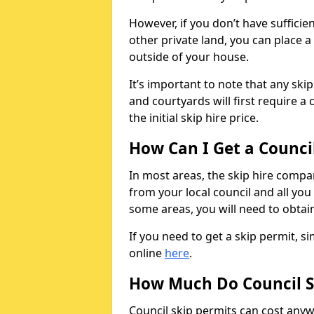
However, if you don’t have sufficie
other private land, you can place a
outside of your house.
It’s important to note that any ski
and courtyards will first require a 
the initial skip hire price.
How Can I Get a Counci
In most areas, the skip hire compan
from your local council and all you 
some areas, you will need to obtain
If you need to get a skip permit, 
online
here
.
How Much Do Council S
Council skip permits can cost any