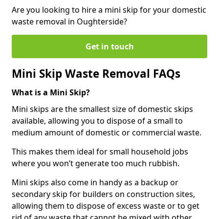
Are you looking to hire a mini skip for your domestic
waste removal in Oughterside?
Get in touch
Mini Skip Waste Removal FAQs
What is a Mini Skip?
Mini skips are the smallest size of domestic skips
available, allowing you to dispose of a small to
medium amount of domestic or commercial waste.
This makes them ideal for small household jobs
where you won’t generate too much rubbish.
Mini skips also come in handy as a backup or
secondary skip for builders on construction sites,
allowing them to dispose of excess waste or to get
rid of any waste that cannot be mixed with other