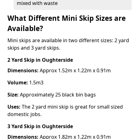
mixed with waste
What Different Mini Skip Sizes are
Available?
Mini skips are available in two different sizes: 2 yard
skips and 3 yard skips.
2 Yard Skip
in Oughterside
Dimensions:
Approx 1.52m x 1.22m x 0.91m
Volume:
1.5m3
Size:
Approximately 25 black bin bags
Uses:
The 2 yard mini skip is great for small sized
domestic jobs.
3 Yard Skip
in Oughterside
Dimensions:
Approx 1.82m x 1.22m x 0.91m