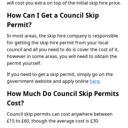
will cost you extra on top of the initial skip hire price.
How Can I Get a Council Skip
Permit?
In most areas, the skip hire company is responsible
for getting the skip hire permit from your local
council and all you need to do is cover the cost of it,
however in some areas, you will need to obtain the
permit yourself.
If you need to get a skip permit, simply go on the
government website and apply online
here
.
How Much Do Council Skip Permits
Cost?
Council skip permits can cost anywhere between
£15 to £60, though the average cost is £30.