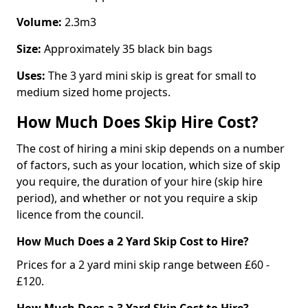
Volume:
2.3m3
Size:
Approximately 35 black bin bags
Uses:
The 3 yard mini skip is great for small to
medium sized home projects.
How Much Does Skip Hire Cost?
The cost of hiring a mini skip depends on a number
of factors, such as your location, which size of skip
you require, the duration of your hire (skip hire
period), and whether or not you require a skip
licence from the council.
How Much Does a 2 Yard Skip Cost to Hire?
Prices for a 2 yard mini skip range between £60 -
£120.
How Much Does a 3 Yard Skip Cost to Hire?