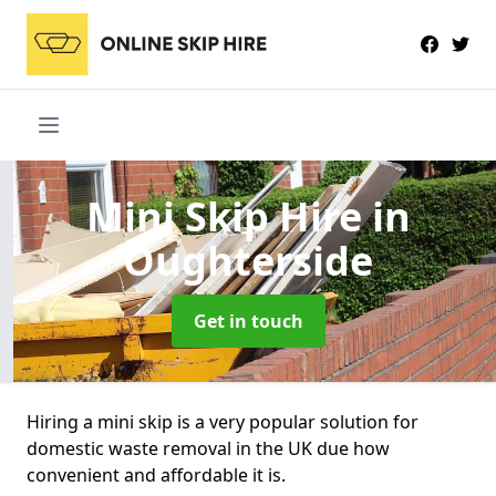
Mini Skip Hire
in
Oughterside
Get in touch
Hiring a mini skip is a very popular solution for
domestic waste removal in the UK due how
convenient and affordable it is.