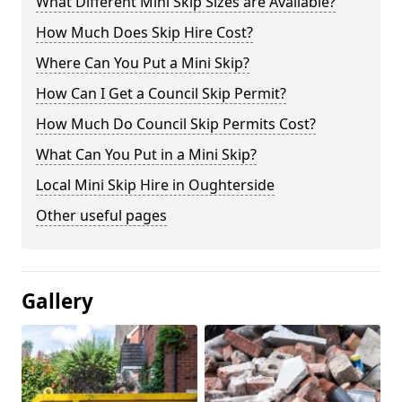
What Different Mini Skip Sizes are Available?
How Much Does Skip Hire Cost?
Where Can You Put a Mini Skip?
How Can I Get a Council Skip Permit?
How Much Do Council Skip Permits Cost?
What Can You Put in a Mini Skip?
Local Mini Skip Hire in Oughterside
Other useful pages
Gallery