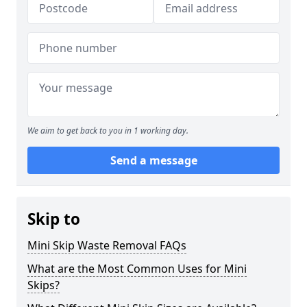
We aim to get back to you in 1 working day.
Send a message
Skip to
Mini Skip Waste Removal FAQs
What are the Most Common Uses for Mini
Skips?