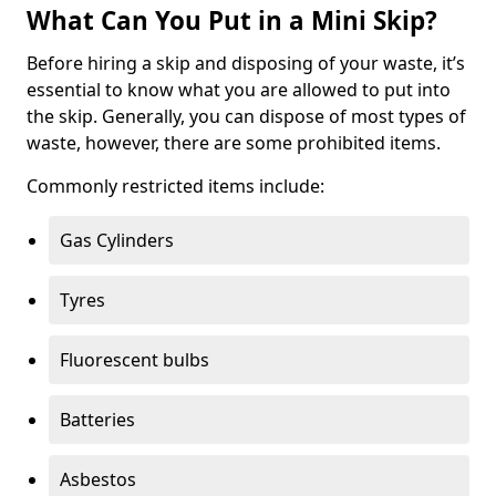
What Can You Put in a Mini Skip?
Before hiring a skip and disposing of your waste, it’s
essential to know what you are allowed to put into
the skip. Generally, you can dispose of most types of
waste, however, there are some prohibited items.
Commonly restricted items include:
Gas Cylinders
Tyres
Fluorescent bulbs
Batteries
Asbestos