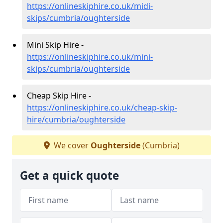
https://onlineskiphire.co.uk/midi-
skips/cumbria/oughterside
Mini Skip Hire -
https://onlineskiphire.co.uk/mini-
skips/cumbria/oughterside
Cheap Skip Hire -
https://onlineskiphire.co.uk/cheap-skip-
hire/cumbria/oughterside
We cover
Oughterside
(Cumbria)
Get a quick quote