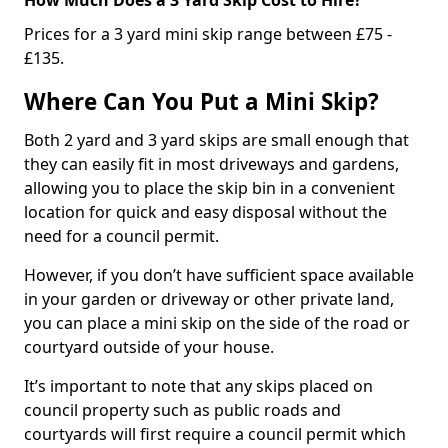
Prices for a 3 yard mini skip range between £75 -
£135.
Where Can You Put a Mini Skip?
Both 2 yard and 3 yard skips are small enough that
they can easily fit in most driveways and gardens,
allowing you to place the skip bin in a convenient
location for quick and easy disposal without the
need for a council permit.
However, if you don’t have sufficient space available
in your garden or driveway or other private land,
you can place a mini skip on the side of the road or
courtyard outside of your house.
It’s important to note that any skips placed on
council property such as public roads and
courtyards will first require a council permit which