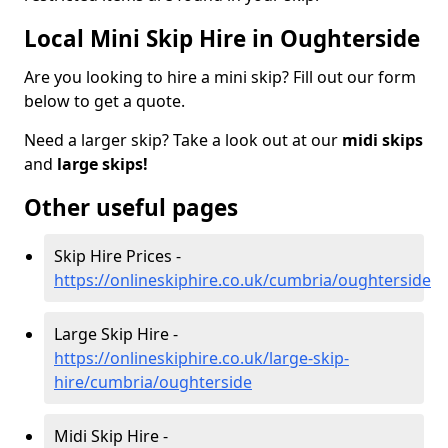
Local Mini Skip Hire in Oughterside
Are you looking to hire a mini skip? Fill out our form
below to get a quote.
Need a larger skip? Take a look out at our
midi skips
and
large skips!
Other useful pages
Skip Hire Prices -
https://onlineskiphire.co.uk/cumbria/oughterside
Large Skip Hire -
https://onlineskiphire.co.uk/large-skip-
hire/cumbria/oughterside
Midi Skip Hire -