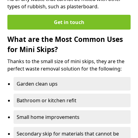
types of rubbish, such as plasterboard.
Get in touch
What are the Most Common Uses
for Mini Skips?
Thanks to the small size of mini skips, they are the
perfect waste removal solution for the following:
Garden clean ups
Bathroom or kitchen refit
Small home improvements
Secondary skip for materials that cannot be