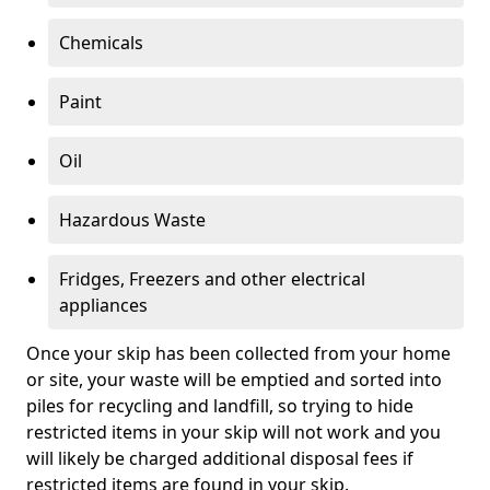
Chemicals
Paint
Oil
Hazardous Waste
Fridges, Freezers and other electrical
appliances
Once your skip has been collected from your home
or site, your waste will be emptied and sorted into
piles for recycling and landfill, so trying to hide
restricted items in your skip will not work and you
will likely be charged additional disposal fees if
restricted items are found in your skip.